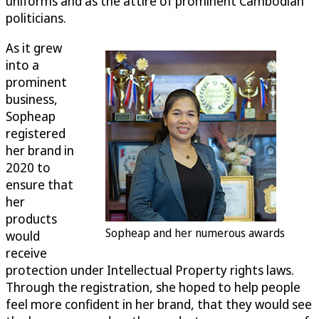
uniforms and as the attire of prominent Cambodian
politicians.
As it grew
into a
prominent
business,
Sopheap
registered
her brand in
2020 to
ensure that
her
products
Sopheap and her numerous awards
would
receive
protection under Intellectual Property rights laws.
Through the registration, she hoped to help people
feel more confident in her brand, that they would see