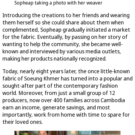
Sopheap taking a photo with her weaver
Introducing the creations to her friends and wearing
them herself so she could share about them when
complimented, Sopheap gradually initiated a market
for the fabric. Eventually, by passing on her story of
wanting to help the community, she became well-
known and interviewed by various media outlets,
making her products nationally recognized.
Today, nearly eight years later, the once little-known
fabric of Soeung Khmer has turned into a popular and
sought-after part of the contemporary fashion
world. Moreover, from just a small group of 12
producers, now over 400 families across Cambodia
earn an income, generate savings, and most
importantly, work from home with time to spare for
their loved ones.