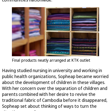
Final products neatly arranged at KTK outlet
Having studied nursing in university and working in
public health organizations, Sopheap became worried
about the development of children in these villages.
With her concern over the separation of children and
parents combined with her desire to revive the
traditional fabric of Cambodia before it disappeared,
Sopheap set about thinking of ways to turn the