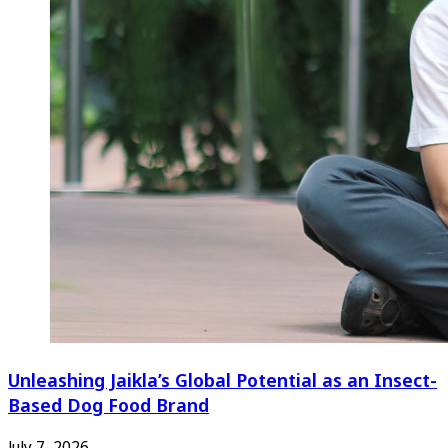
Unleashing Jaikla’s Global Potential as an Insect-
Based Dog Food Brand
July 7, 2026