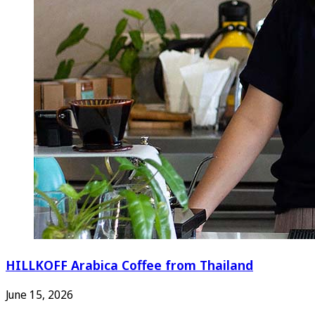
HILLKOFF Arabica Coffee from Thailand
June 15, 2026