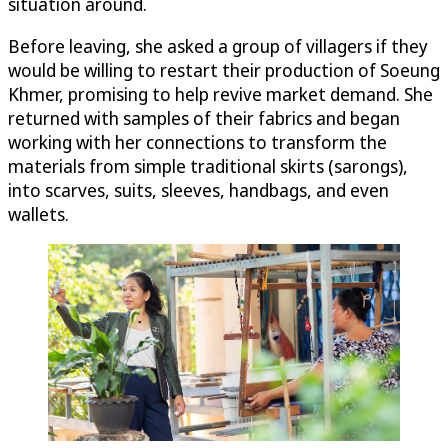
situation around.
Before leaving, she asked a group of villagers if they
would be willing to restart their production of Soeung
Khmer, promising to help revive market demand. She
returned with samples of their fabrics and began
working with her connections to transform the
materials from simple traditional skirts (sarongs),
into scarves, suits, sleeves, handbags, and even
wallets.