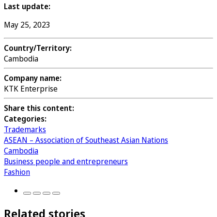
Last update:
May 25, 2023
Country/Territory:
Cambodia
Company name:
KTK Enterprise
Share this content:
Categories:
Trademarks
ASEAN – Association of Southeast Asian Nations
Cambodia
Business people and entrepreneurs
Fashion
Related stories