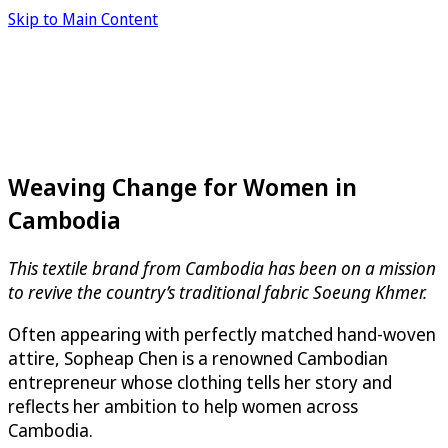
Skip to Main Content
Weaving Change for Women in
Cambodia
This textile brand from Cambodia has been on a mission
to revive the country’s traditional fabric Soeung Khmer.
Often appearing with perfectly matched hand-woven
attire, Sopheap Chen is a renowned Cambodian
entrepreneur whose clothing tells her story and
reflects her ambition to help women across
Cambodia.