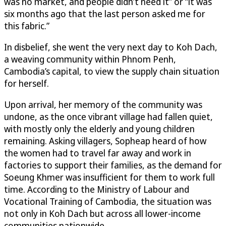
was no market, and people didn’t need it” or “it was
six months ago that the last person asked me for
this fabric.”
In disbelief, she went the very next day to Koh Dach,
a weaving community within Phnom Penh,
Cambodia’s capital, to view the supply chain situation
for herself.
Upon arrival, her memory of the community was
undone, as the once vibrant village had fallen quiet,
with mostly only the elderly and young children
remaining. Asking villagers, Sopheap heard of how
the women had to travel far away and work in
factories to support their families, as the demand for
Soeung Khmer was insufficient for them to work full
time. According to the Ministry of Labour and
Vocational Training of Cambodia, the situation was
not only in Koh Dach but across all lower-income
communities nationwide.