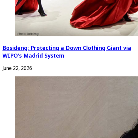
Bosideng: Protecting a Down Clothing Giant via
WIPO's Madrid System
June 22, 2026