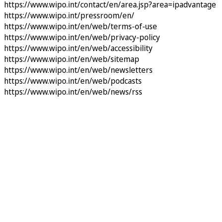
https://www.wipo.int/contact/en/area.jsp?area=ipadvantage
https://www.wipo.int/pressroom/en/
https://www.wipo.int/en/web/terms-of-use
https://www.wipo.int/en/web/privacy-policy
https://www.wipo.int/en/web/accessibility
https://www.wipo.int/en/web/sitemap
https://www.wipo.int/en/web/newsletters
https://www.wipo.int/en/web/podcasts
https://www.wipo.int/en/web/news/rss