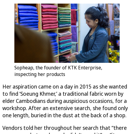
Sopheap, the founder of KTK Enterprise,
inspecting her products
Her aspiration came on a day in 2015 as she wanted
to find ‘Soeung Khmer,’ a traditional fabric worn by
elder Cambodians during auspicious occasions, for a
workshop. After an extensive search, she found only
one length, buried in the dust at the back of a shop.
Vendors told her throughout her search that “there