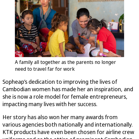
A family all together as the parents no longer
need to travel far for work
Sopheap’s dedication to improving the lives of
Cambodian women has made her an inspiration, and
she is now a role model for female entrepreneurs,
impacting many lives with her success.
Her story has also won her many awards from
various agencies both nationally and internationally.
KTK products have even been chosen for airline crew