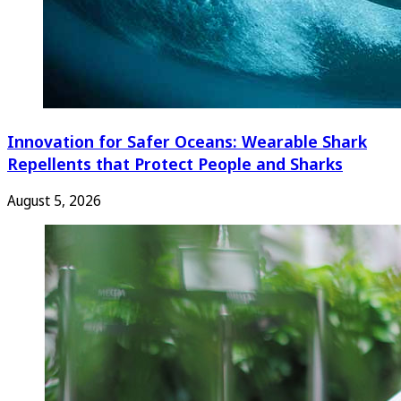
Innovation for Safer Oceans: Wearable Shark
Repellents that Protect People and Sharks
August 5, 2026