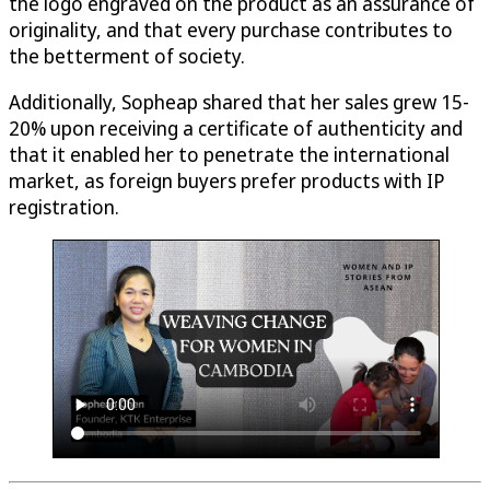
the logo engraved on the product as an assurance of
originality, and that every purchase contributes to
the betterment of society.
Additionally, Sopheap shared that her sales grew 15-
20% upon receiving a certificate of authenticity and
that it enabled her to penetrate the international
market, as foreign buyers prefer products with IP
registration.