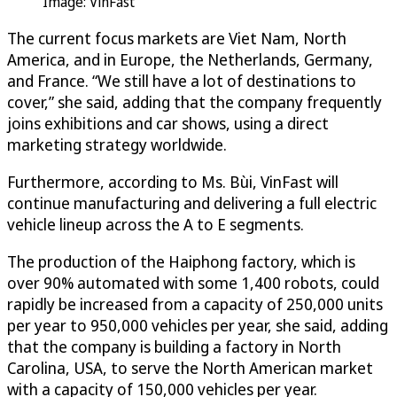
Image: VinFast
The current focus markets are Viet Nam, North
America, and in Europe, the Netherlands, Germany,
and France. “We still have a lot of destinations to
cover,” she said, adding that the company frequently
joins exhibitions and car shows, using a direct
marketing strategy worldwide.
Furthermore, according to Ms. Bùi, VinFast will
continue manufacturing and delivering a full electric
vehicle lineup across the A to E segments.
The production of the Haiphong factory, which is
over 90% automated with some 1,400 robots, could
rapidly be increased from a capacity of 250,000 units
per year to 950,000 vehicles per year, she said, adding
that the company is building a factory in North
Carolina, USA, to serve the North American market
with a capacity of 150,000 vehicles per year.