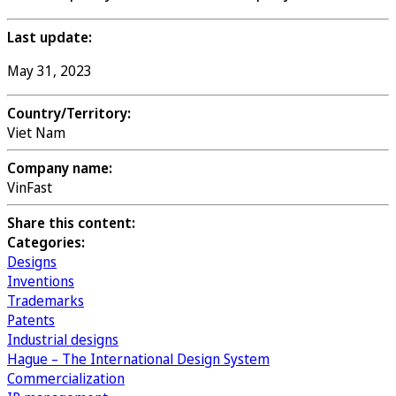
Last update:
May 31, 2023
Country/Territory:
Viet Nam
Company name:
VinFast
Share this content:
Categories:
Designs
Inventions
Trademarks
Patents
Industrial designs
Hague – The International Design System
Commercialization