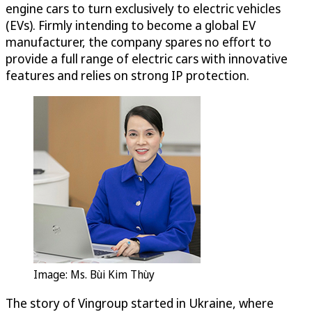
engine cars to turn exclusively to electric vehicles
(EVs). Firmly intending to become a global EV
manufacturer, the company spares no effort to
provide a full range of electric cars with innovative
features and relies on strong IP protection.
Image: Ms. Bùi Kim Thùy
The story of Vingroup started in Ukraine, where