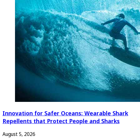
Innovation for Safer Oceans: Wearable Shark
Repellents that Protect People and Sharks
August 5, 2026