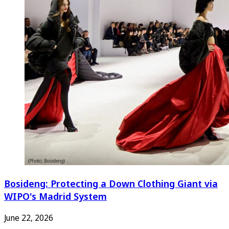
Bosideng: Protecting a Down Clothing Giant via
WIPO's Madrid System
June 22, 2026