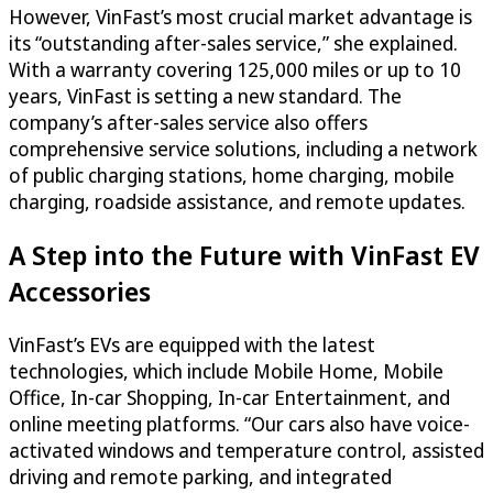
However, VinFast’s most crucial market advantage is
its “outstanding after-sales service,” she explained.
With a warranty covering 125,000 miles or up to 10
years, VinFast is setting a new standard. The
company’s after-sales service also offers
comprehensive service solutions, including a network
of public charging stations, home charging, mobile
charging, roadside assistance, and remote updates.
A Step into the Future with VinFast EV
Accessories
VinFast’s EVs are equipped with the latest
technologies, which include Mobile Home, Mobile
Office, In-car Shopping, In-car Entertainment, and
online meeting platforms. “Our cars also have voice-
activated windows and temperature control, assisted
driving and remote parking, and integrated