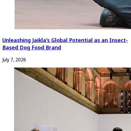
Unleashing Jaikla’s Global Potential as an Insect-
Based Dog Food Brand
July 7, 2026