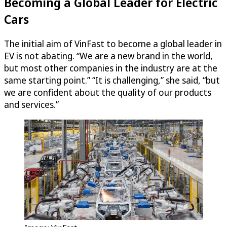
Becoming a Global Leader for Electric
Cars
The initial aim of VinFast to become a global leader in
EV is not abating. “We are a new brand in the world,
but most other companies in the industry are at the
same starting point.” “It is challenging,” she said, “but
we are confident about the quality of our products
and services.”