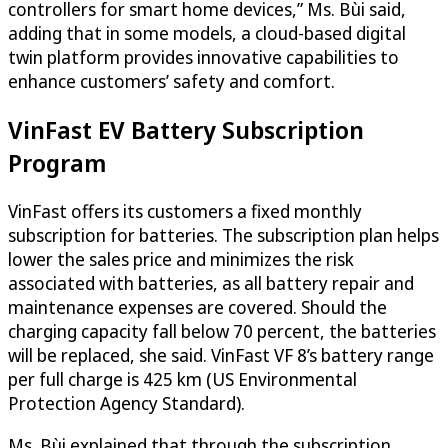
controllers for smart home devices,” Ms. Bùi said,
adding that in some models, a cloud-based digital
twin platform provides innovative capabilities to
enhance customers’ safety and comfort.
VinFast EV Battery Subscription
Program
VinFast offers its customers a fixed monthly
subscription for batteries. The subscription plan helps
lower the sales price and minimizes the risk
associated with batteries, as all battery repair and
maintenance expenses are covered. Should the
charging capacity fall below 70 percent, the batteries
will be replaced, she said. VinFast VF 8’s battery range
per full charge is 425 km (US Environmental
Protection Agency Standard).
Ms. Bùi explained that through the subscription