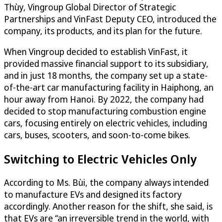
Thùy, Vingroup Global Director of Strategic
Partnerships and VinFast Deputy CEO, introduced the
company, its products, and its plan for the future.
When Vingroup decided to establish VinFast, it
provided massive financial support to its subsidiary,
and in just 18 months, the company set up a state-
of-the-art car manufacturing facility in Haiphong, an
hour away from Hanoi. By 2022, the company had
decided to stop manufacturing combustion engine
cars, focusing entirely on electric vehicles, including
cars, buses, scooters, and soon-to-come bikes.
Switching to Electric Vehicles Only
According to Ms. Bùi, the company always intended
to manufacture EVs and designed its factory
accordingly. Another reason for the shift, she said, is
that EVs are “an irreversible trend in the world, with