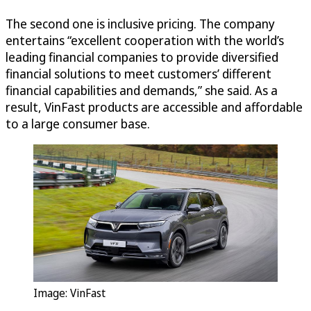
The second one is inclusive pricing. The company
entertains “excellent cooperation with the world’s
leading financial companies to provide diversified
financial solutions to meet customers’ different
financial capabilities and demands,” she said. As a
result, VinFast products are accessible and affordable
to a large consumer base.
Image: VinFast