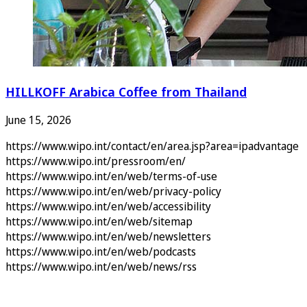
HILLKOFF Arabica Coffee from Thailand
June 15, 2026
https://www.wipo.int/contact/en/area.jsp?area=ipadvantage
https://www.wipo.int/pressroom/en/
https://www.wipo.int/en/web/terms-of-use
https://www.wipo.int/en/web/privacy-policy
https://www.wipo.int/en/web/accessibility
https://www.wipo.int/en/web/sitemap
https://www.wipo.int/en/web/newsletters
https://www.wipo.int/en/web/podcasts
https://www.wipo.int/en/web/news/rss