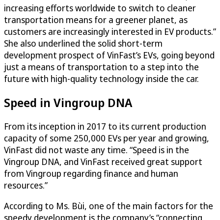
increasing efforts worldwide to switch to cleaner
transportation means for a greener planet, as
customers are increasingly interested in EV products.”
She also underlined the solid short-term
development prospect of VinFast’s EVs, going beyond
just a means of transportation to a step into the
future with high-quality technology inside the car.
Speed in Vingroup DNA
From its inception in 2017 to its current production
capacity of some 250,000 EVs per year and growing,
VinFast did not waste any time. “Speed is in the
Vingroup DNA, and VinFast received great support
from Vingroup regarding finance and human
resources.”
According to Ms. Bùi, one of the main factors for the
speedy development is the company’s “connecting