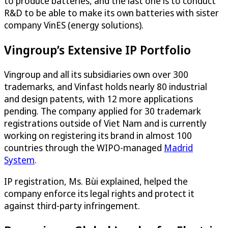
to produce batteries, and the last one is to conduct
R&D to be able to make its own batteries with sister
company VinES (energy solutions).
Vingroup’s Extensive IP Portfolio
Vingroup and all its subsidiaries own over 300
trademarks, and Vinfast holds nearly 80 industrial
and design patents, with 12 more applications
pending. The company applied for 30 trademark
registrations outside of Viet Nam and is currently
working on registering its brand in almost 100
countries through the WIPO-managed
Madrid
System
.
IP registration, Ms. Bùi explained, helped the
company enforce its legal rights and protect it
against third-party infringement.