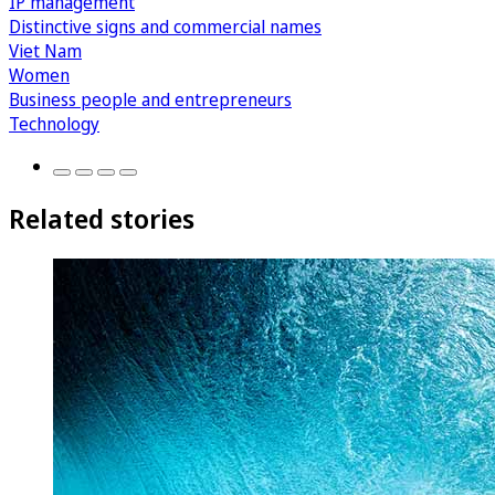
IP management
Distinctive signs and commercial names
Viet Nam
Women
Business people and entrepreneurs
Technology
Related stories