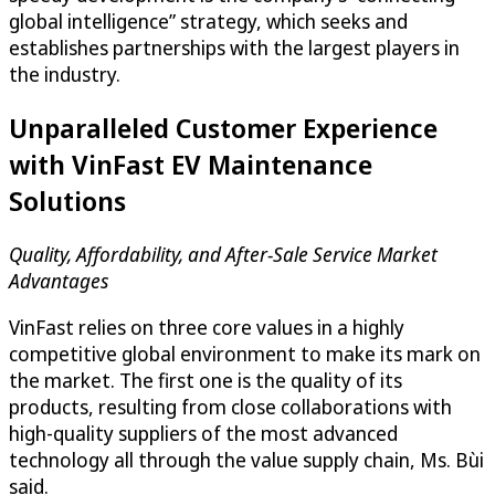
global intelligence” strategy, which seeks and
establishes partnerships with the largest players in
the industry.
Unparalleled Customer Experience
with VinFast EV Maintenance
Solutions
Quality, Affordability, and After-Sale Service Market
Advantages
VinFast relies on three core values in a highly
competitive global environment to make its mark on
the market. The first one is the quality of its
products, resulting from close collaborations with
high-quality suppliers of the most advanced
technology all through the value supply chain, Ms. Bùi
said.