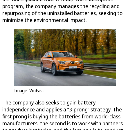
program, the company manages the recycling and
repurposing of the uninstalled batteries, seeking to
minimize the environmental impact.
Image: VinFast
The company also seeks to gain battery
independence and applies a “3-prong” strategy. The
first prong is buying the batteries from world-class
manufacturers, the second is to work with partners