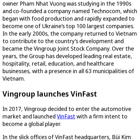
owner Pham Nhat Vuong was studying in the 1990s
and co-founded a company named Technocom, which
began with food production and rapidly expanded to
become one of Ukraine’s top 100 largest companies.
In the early 2000s, the company returned to Vietnam
to contribute to the country’s development and
became the Vingroup Joint Stock Company. Over the
years, the Group has developed leading real estate,
hospitality, retail, education, and healthcare
businesses, with a presence in all 63 municipalities of
Vietnam.
Vingroup launches VinFast
In 2017, Vingroup decided to enter the automotive
market and launched
VinFast
with a firm intent to
become a global player.
In the slick offices of VinFast headquarters, Bùi Kim