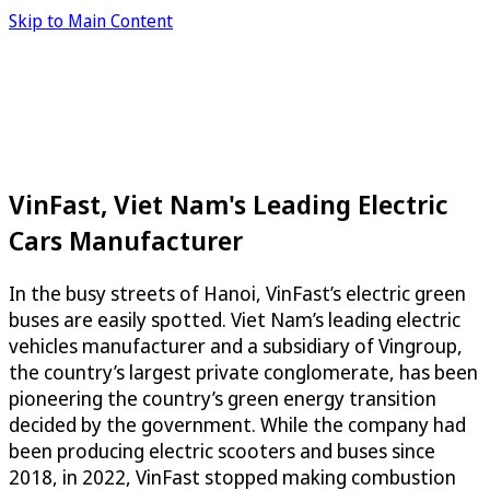
Skip to Main Content
VinFast, Viet Nam's Leading Electric
Cars Manufacturer
In the busy streets of Hanoi, VinFast’s electric green
buses are easily spotted. Viet Nam’s leading electric
vehicles manufacturer and a subsidiary of Vingroup,
the country’s largest private conglomerate, has been
pioneering the country’s green energy transition
decided by the government. While the company had
been producing electric scooters and buses since
2018, in 2022, VinFast stopped making combustion