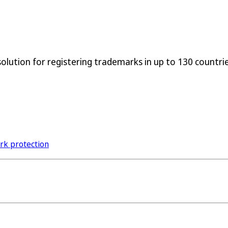
lution for registering trademarks in up to 130 countries
ark protection