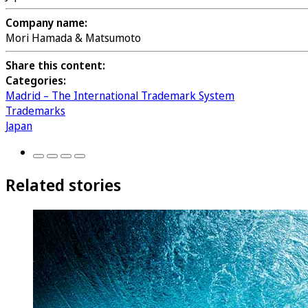
Company name:
Mori Hamada & Matsumoto
Share this content:
Categories:
Madrid – The International Trademark System
Trademarks
Japan
Related stories