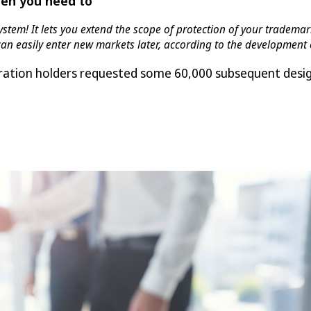
hen you need to
ystem! It lets you extend the scope of protection of your tradem
 can easily enter new markets later, according to the developmen
tration holders requested some 60,000 subsequent desig