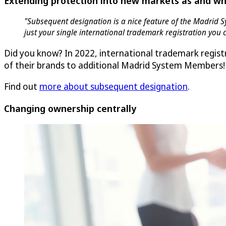
Extending protection into new markets as and w
"Subsequent designation is a nice feature of the Madrid S
just your single international trademark registration you
Did you know? In 2022, international trademark regis
of their brands to additional Madrid System Members!
Find out
more about subsequent designation
.
Changing ownership centrally