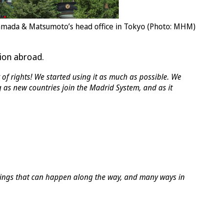
mada & Matsumoto’s head office in Tokyo (Photo: MHM)
tion abroad.
of rights! We started using it as much as possible. We
 as new countries join the Madrid System, and as it
things that can happen along the way, and many ways in