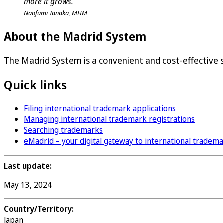
more it grows."
Naofumi Tanaka, MHM
About the Madrid System
The Madrid System is a convenient and cost-effective so
Quick links
Filing international trademark applications
Managing international trademark registrations
Searching trademarks
eMadrid – your digital gateway to international tradem
Last update:
May 13, 2024
Country/Territory:
Japan