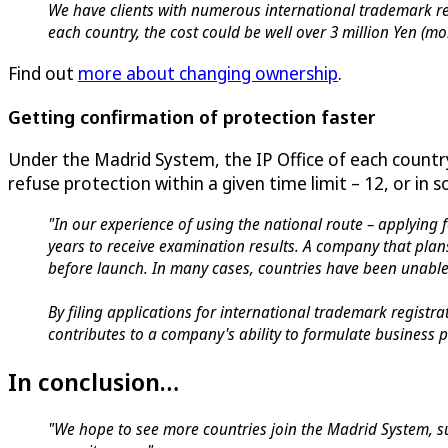
We have clients with numerous international trademark re
each country, the cost could be well over 3 million Yen (
Find out
more about changing ownership
.
Getting confirmation of protection faster
Under the Madrid System, the IP Office of each count
refuse protection within a given time limit – 12, or in
"In our experience of using the national route – applying f
years to receive examination results. A company that plan
before launch. In many cases, countries have been unable 
By filing applications for international trademark registr
contributes to a company's ability to formulate business p
In conclusion…
"We hope to see more countries join the Madrid System, su