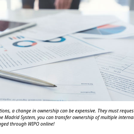
ions, a change in ownership can be expensive. They must request 
he Madrid System, you can transfer ownership of multiple internat
aged through WIPO online!