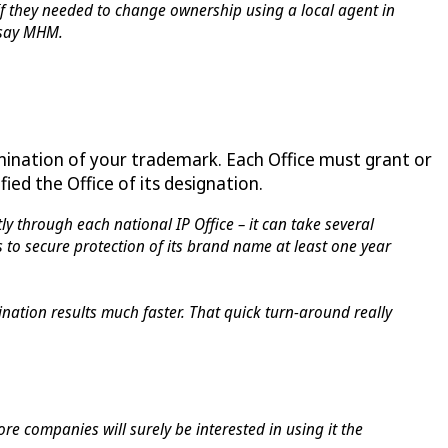
f they needed to change ownership using a local agent in
 say MHM.
ination of your trademark. Each Office must grant or
ed the Office of its designation.
ly through each national IP Office – it can take several
 to secure protection of its brand name at least one year
ination results much faster. That quick turn-around really
e companies will surely be interested in using it the