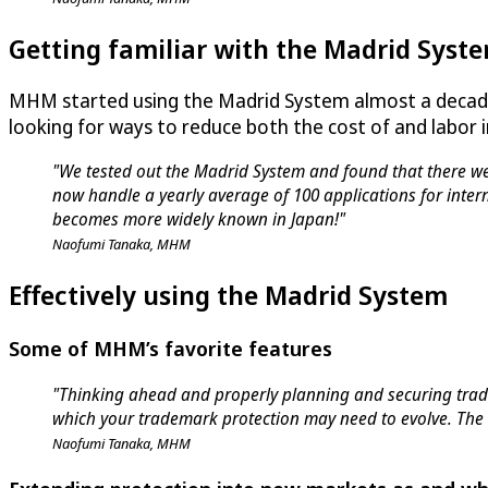
Getting familiar with the Madrid Syst
MHM started using the Madrid System almost a decade
looking for ways to reduce both the cost of and labor
"We tested out the Madrid System and found that there wer
now handle a yearly average of 100 applications for inter
becomes more widely known in Japan!"
Naofumi Tanaka, MHM
Effectively using the Madrid System
Some of MHM’s favorite features
"Thinking ahead and properly planning and securing trade
which your trademark protection may need to evolve. The 
Naofumi Tanaka, MHM