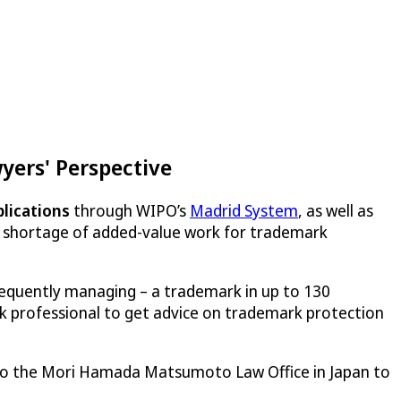
ers' Perspective
plications
through WIPO’s
Madrid System
, as well as
no shortage of added-value work for trademark
sequently managing – a trademark in up to 130
k professional to get advice on trademark protection
 to the Mori Hamada Matsumoto Law Office in Japan to