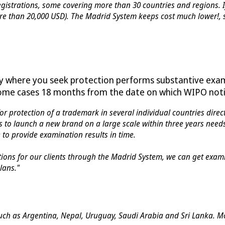
gistrations, some covering more than 30 countries and regions. I
more than 20,000 USD). The Madrid System keeps cost much lower!,
ry where you seek protection performs substantive exam
 some cases 18 months from the date on which WIPO notifi
or protection of a trademark in several individual countries direct
s to launch a new brand on a large scale within three years needs
to provide examination results in time.
ations for our clients through the Madrid System, we can get exam
lans."
ch as Argentina, Nepal, Uruguay, Saudi Arabia and Sri Lanka. Mor