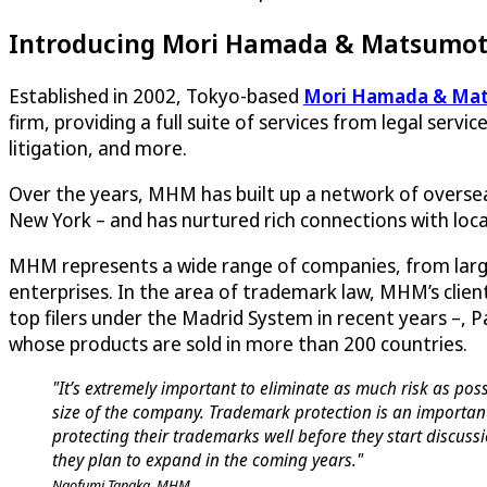
Introducing Mori Hamada & Matsumo
Established in 2002, Tokyo-based
Mori Hamada & Ma
firm, providing a full suite of services from legal servic
litigation, and more.
Over the years, MHM has built up a network of overseas
New York – and has nurtured rich connections with local
MHM represents a wide range of companies, from larg
enterprises. In the area of trademark law, MHM’s client
top filers under the Madrid System in recent years –, 
whose products are sold in more than 200 countries.
"It’s extremely important to eliminate as much risk as pos
size of the company. Trademark protection is an importan
protecting their trademarks well before they start discussi
they plan to expand in the coming years."
Naofumi Tanaka, MHM