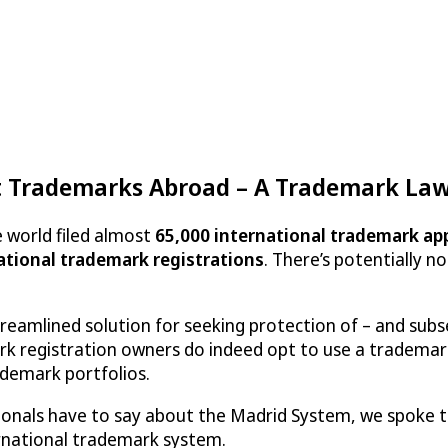
t Trademarks Abroad – A Trademark Lawy
 world filed almost
65,000 international trademark ap
national trademark registrations
. There’s potentially 
reamlined solution for seeking protection of – and sub
rk registration owners do indeed opt to use a trademar
demark portfolios.
sionals have to say about the Madrid System, we spoke
ernational trademark system.