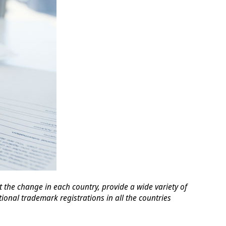
the change in each country, provide a wide variety of
ional trademark registrations in all the countries