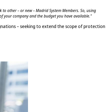
ark to other – or new – Madrid System Members. So, using
t of your company and the budget you have available."
nations – seeking to extend the scope of protection