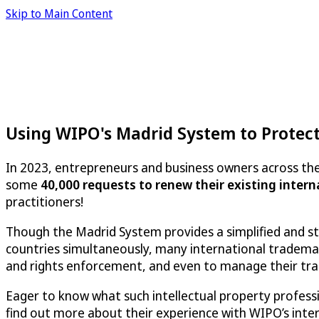
Skip to Main Content
Using WIPO's Madrid System to Protec
In 2023, entrepreneurs and business owners across the
some
40,000 requests to renew their existing inter
practitioners!
Though the Madrid System provides a simplified and st
countries simultaneously, many international tradema
and rights enforcement, and even to manage their tra
Eager to know what such intellectual property profes
find out more about their experience with WIPO’s int