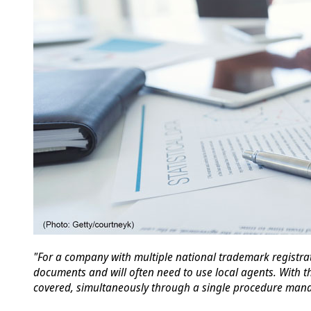
"For a company with multiple national trademark registrat
documents and will often need to use local agents. With t
covered, simultaneously through a single procedure man