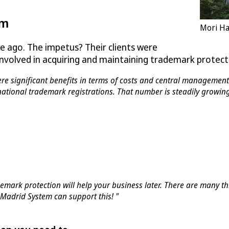
em
Mori Ha
 ago. The impetus? Their clients were
 involved in acquiring and maintaining trademark protec
e significant benefits in terms of costs and central management 
national trademark registrations. That number is steadily growing
mark protection will help your business later. There are many 
Madrid System can support this! "