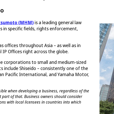
to
tsumoto (MHM)
is a leading general law
es in specific fields, rights enforcement,
 offices throughout Asia – as well as in
 IP Offices right across the globe.
e corporations to small and medium-sized
s include Shiseido – consistently one of the
Pan Pacific International, and Yamaha Motor,
sible when developing a business, regardless of the
t part of that. Business owners should consider
ons with local licensees in countries into which