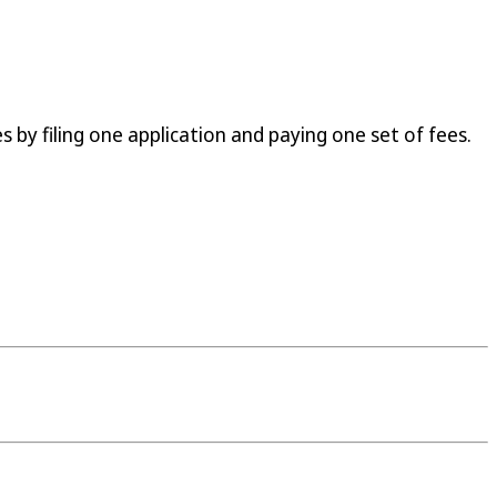
 by filing one application and paying one set of fees.