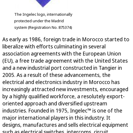
The Ingelec logo, internationally
protected under the Madrid
system (Registration No. 875374)
As early as 1986, foreign trade in Morocco started to
liberalize with efforts culminating in several
association agreements with the European Union
(EU), a free trade agreement with the United States
and a new industrial port constructed in Tangier in
2005. As a result of these advancements, the
electrical and electronics industry in Morocco has
increasingly attracted new investments, encouraged
by a highly qualified workforce, a resolutely export-
oriented approach and diversified upstream
industries. Founded in 1975, Ingelec™ is one of the
major international players in this industry. It
designs, manufactures and sells electrical equipment
such as electrical switches, intercoms, circuit