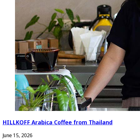
HILLKOFF Arabica Coffee from Thailand
June 15, 2026