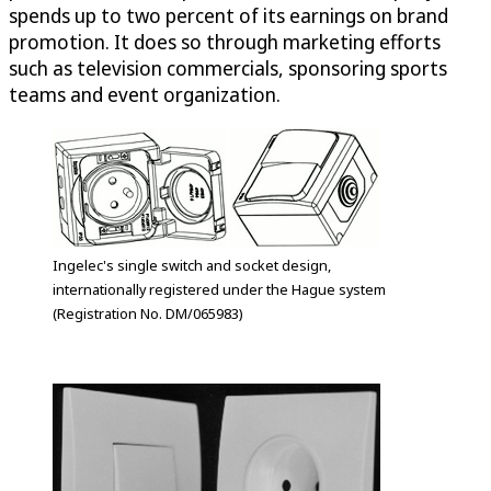
spends up to two percent of its earnings on brand
promotion. It does so through marketing efforts
such as television commercials, sponsoring sports
teams and event organization.
Ingelec's single switch and socket design,
internationally registered under the Hague system
(Registration No. DM/065983)