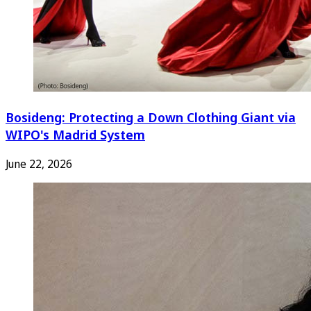
Bosideng: Protecting a Down Clothing Giant via
WIPO's Madrid System
June 22, 2026