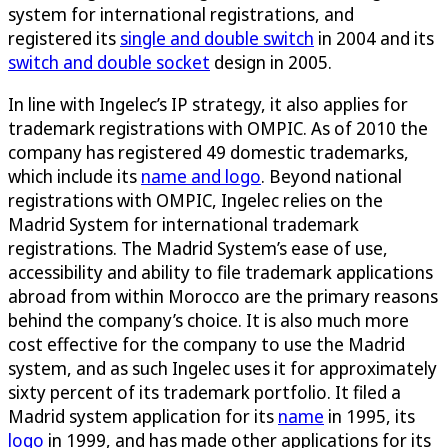
system for international registrations, and
registered its
single and double switch
in 2004 and its
switch and double socket
design in 2005.
In line with Ingelec’s IP strategy, it also applies for
trademark registrations with OMPIC. As of 2010 the
company has registered 49 domestic trademarks,
which include its
name and logo
. Beyond national
registrations with OMPIC, Ingelec relies on the
Madrid System for international trademark
registrations. The Madrid System’s ease of use,
accessibility and ability to file trademark applications
abroad from within Morocco are the primary reasons
behind the company’s choice. It is also much more
cost effective for the company to use the Madrid
system, and as such Ingelec uses it for approximately
sixty percent of its trademark portfolio. It filed a
Madrid system application for its
name
in 1995, its
logo
in 1999, and has made other applications for its