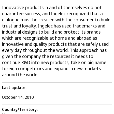
Innovative products in and of themselves do not
guarantee success, and Ingelec recognized that a
dialogue must be created with the consumer to build
trust and loyalty. Ingelec has used trademarks and
industrial designs to build and protect its brands,
which are recognizable at home and abroad as
innovative and quality products that are safely used
every day throughout the world. This approach has
given the company the resources it needs to
continue R&D into new products, take on big name
foreign competitors and expand in new markets
around the world.
Last update:
October 14, 2010
Country/Territory: