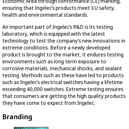
Economic Area through conformance (CE) marking,
ensuring that Ingelec’s products meet EU safety,
health and environmental standards.
An important part of Ingelec’s R&D is its testing
laboratory, which is equipped with the latest
technology to test the company’s new innovations in
extreme conditions. Before a newly developed
product is brought to the market, it endures testing
environments such as long term exposure to
corrosive materials, mechanical shocks, and sealant
testing. Methods such as these have led to products
such as Ingelec’s electrical switches having a lifetime
exceeding 40,000 switches. Extreme testing ensures
that consumers are getting the high quality products
they have come to expect from Ingelec.
Branding