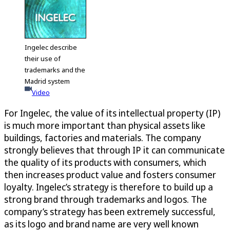
Ingelec describe
their use of
trademarks and the
Madrid system
Video
For Ingelec, the value of its intellectual property (IP)
is much more important than physical assets like
buildings, factories and materials. The company
strongly believes that through IP it can communicate
the quality of its products with consumers, which
then increases product value and fosters consumer
loyalty. Ingelec’s strategy is therefore to build up a
strong brand through trademarks and logos. The
company’s strategy has been extremely successful,
as its logo and brand name are very well known