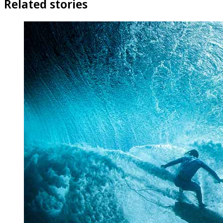
Related stories