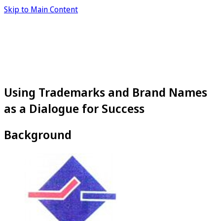
Skip to Main Content
Using Trademarks and Brand Names
as a Dialogue for Success
Background