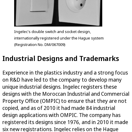
Ingelec's double switch and socket design,
internationally registered under the Hague system
(Registration No. DM/067009)
Industrial Designs and Trademarks
Experience in the plastics industry and a strong focus
on R&D have led to the company to develop many
unique industrial designs. Ingelec registers these
designs with the Moroccan Industrial and Commercial
Property Office (OMPIC) to ensure that they are not
copied, and as of 2010 it had made 84 industrial
design applications with OMPIC. The company has
registered its designs since 1976, and in 2010 it made
six new registrations. Ingelec relies on the Hague