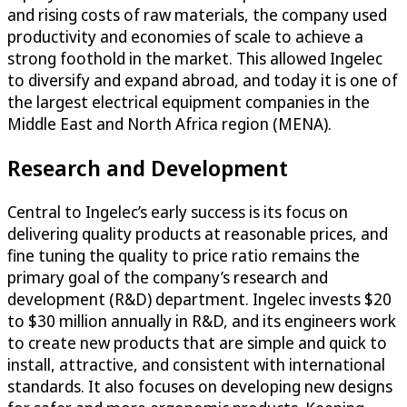
and rising costs of raw materials, the company used
productivity and economies of scale to achieve a
strong foothold in the market. This allowed Ingelec
to diversify and expand abroad, and today it is one of
the largest electrical equipment companies in the
Middle East and North Africa region (MENA).
Research and Development
Central to Ingelec’s early success is its focus on
delivering quality products at reasonable prices, and
fine tuning the quality to price ratio remains the
primary goal of the company’s research and
development (R&D) department. Ingelec invests $20
to $30 million annually in R&D, and its engineers work
to create new products that are simple and quick to
install, attractive, and consistent with international
standards. It also focuses on developing new designs