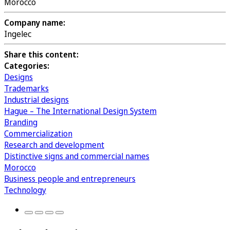
Morocco
Company name:
Ingelec
Share this content:
Categories:
Designs
Trademarks
Industrial designs
Hague – The International Design System
Branding
Commercialization
Research and development
Distinctive signs and commercial names
Morocco
Business people and entrepreneurs
Technology