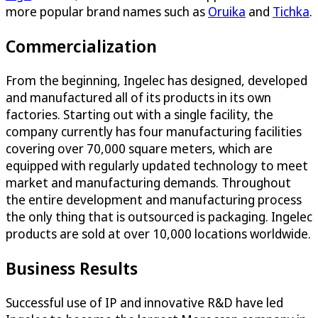
more popular brand names such as
Oruika
and
Tichka
.
Commercialization
From the beginning, Ingelec has designed, developed
and manufactured all of its products in its own
factories. Starting out with a single facility, the
company currently has four manufacturing facilities
covering over 70,000 square meters, which are
equipped with regularly updated technology to meet
market and manufacturing demands. Throughout
the entire development and manufacturing process
the only thing that is outsourced is packaging. Ingelec
products are sold at over 10,000 locations worldwide.
Business Results
Successful use of IP and innovative R&D have led