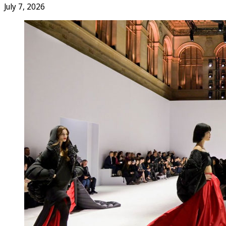
July 7, 2026