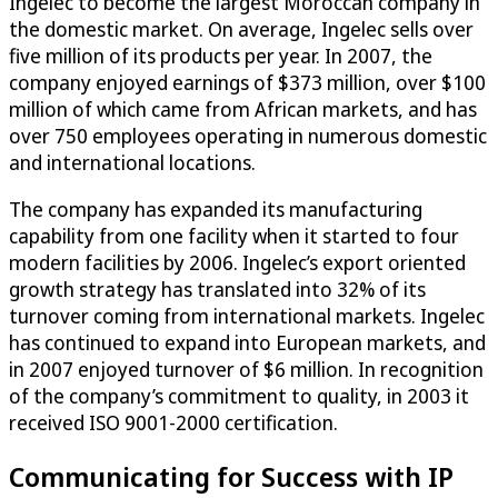
Ingelec to become the largest Moroccan company in
the domestic market. On average, Ingelec sells over
five million of its products per year. In 2007, the
company enjoyed earnings of $373 million, over $100
million of which came from African markets, and has
over 750 employees operating in numerous domestic
and international locations.
The company has expanded its manufacturing
capability from one facility when it started to four
modern facilities by 2006. Ingelec’s export oriented
growth strategy has translated into 32% of its
turnover coming from international markets. Ingelec
has continued to expand into European markets, and
in 2007 enjoyed turnover of $6 million. In recognition
of the company’s commitment to quality, in 2003 it
received ISO 9001-2000 certification.
Communicating for Success with IP