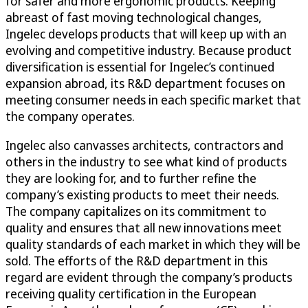
for safer and more ergonomic products. Keeping
abreast of fast moving technological changes,
Ingelec develops products that will keep up with an
evolving and competitive industry. Because product
diversification is essential for Ingelec’s continued
expansion abroad, its R&D department focuses on
meeting consumer needs in each specific market that
the company operates.
Ingelec also canvasses architects, contractors and
others in the industry to see what kind of products
they are looking for, and to further refine the
company’s existing products to meet their needs.
The company capitalizes on its commitment to
quality and ensures that all new innovations meet
quality standards of each market in which they will be
sold. The efforts of the R&D department in this
regard are evident through the company’s products
receiving quality certification in the European