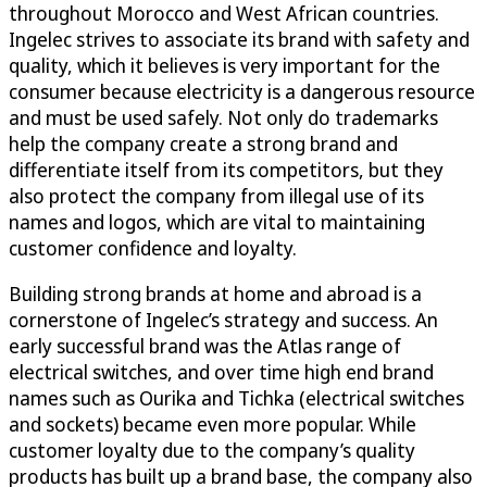
throughout Morocco and West African countries.
Ingelec strives to associate its brand with safety and
quality, which it believes is very important for the
consumer because electricity is a dangerous resource
and must be used safely. Not only do trademarks
help the company create a strong brand and
differentiate itself from its competitors, but they
also protect the company from illegal use of its
names and logos, which are vital to maintaining
customer confidence and loyalty.
Building strong brands at home and abroad is a
cornerstone of Ingelec’s strategy and success. An
early successful brand was the Atlas range of
electrical switches, and over time high end brand
names such as Ourika and Tichka (electrical switches
and sockets) became even more popular. While
customer loyalty due to the company’s quality
products has built up a brand base, the company also