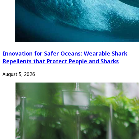
Innovation for Safer Oceans: Wearable Shark
Repellents that Protect People and Sharks
August 5, 2026