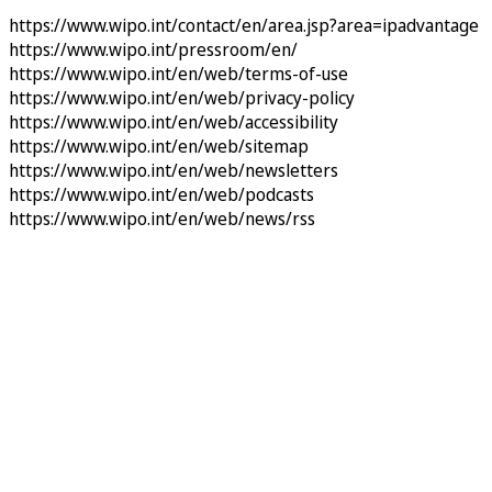
https://www.wipo.int/contact/en/area.jsp?area=ipadvantage
https://www.wipo.int/pressroom/en/
https://www.wipo.int/en/web/terms-of-use
https://www.wipo.int/en/web/privacy-policy
https://www.wipo.int/en/web/accessibility
https://www.wipo.int/en/web/sitemap
https://www.wipo.int/en/web/newsletters
https://www.wipo.int/en/web/podcasts
https://www.wipo.int/en/web/news/rss