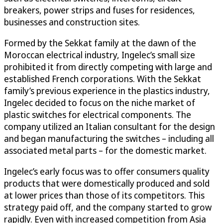
breakers, power strips and fuses for residences,
businesses and construction sites.
Formed by the Sekkat family at the dawn of the
Moroccan electrical industry, Ingelec’s small size
prohibited it from directly competing with large and
established French corporations. With the Sekkat
family’s previous experience in the plastics industry,
Ingelec decided to focus on the niche market of
plastic switches for electrical components. The
company utilized an Italian consultant for the design
and began manufacturing the switches – including all
associated metal parts – for the domestic market.
Ingelec’s early focus was to offer consumers quality
products that were domestically produced and sold
at lower prices than those of its competitors. This
strategy paid off, and the company started to grow
rapidly. Even with increased competition from Asia