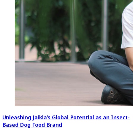
Unleashing Jaikla’s Global Potential as an Insect-
Based Dog Food Brand