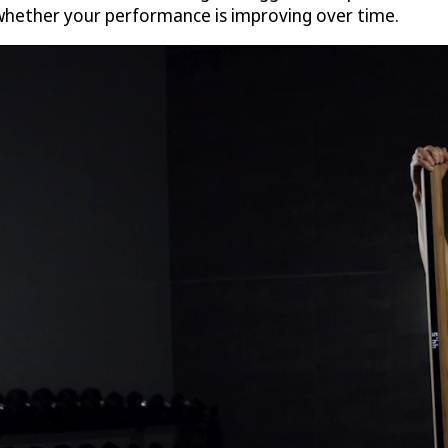
 whether your performance is improving over time.