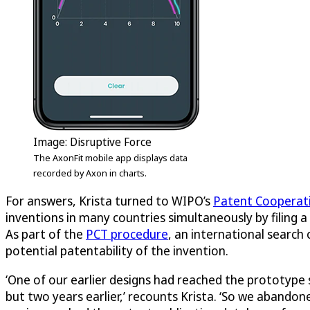
Image:
Disruptive Force
The AxonFit mobile app displays data
recorded by Axon in charts.
For answers, Krista turned to WIPO’s
Patent Cooperat
inventions in many countries simultaneously by filing a 
As part of the
PCT procedure
, an international search
potential patentability of the invention.
‘One of our earlier designs had reached the prototype 
but two years earlier,’ recounts Krista. ‘So we aband