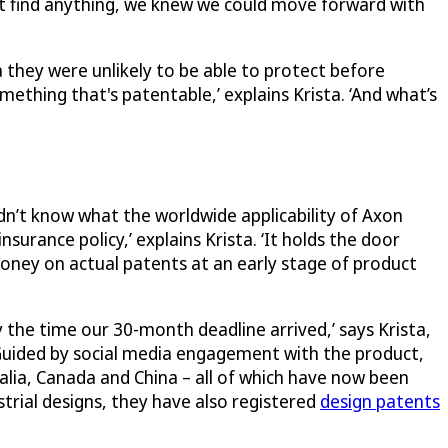
’t find anything, we knew we could move forward with
they were unlikely to be able to protect before
mething that's patentable,’ explains Krista. ‘And what’s
n’t know what the worldwide applicability of Axon
nsurance policy,’ explains Krista. ‘It holds the door
money on actual patents at an early stage of product
y the time our 30-month deadline arrived,’ says Krista,
 Guided by social media engagement with the product,
alia, Canada and China – all of which have now been
strial designs, they have also registered
design patents