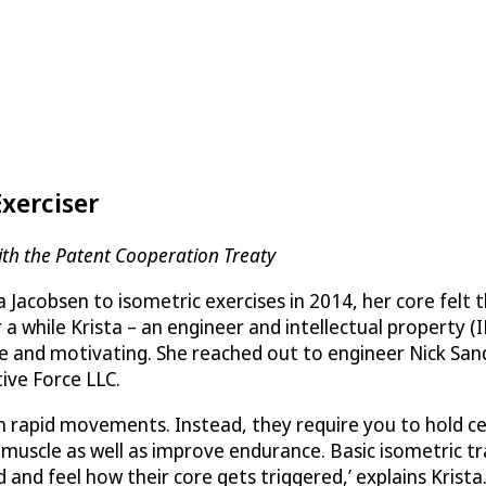
Exerciser
th the Patent Cooperation Treaty
Jacobsen to isometric exercises in 2014, her core felt t
a while Krista – an engineer and intellectual property (I
and motivating. She reached out to engineer Nick Sands,
tive Force LLC
.
n rapid movements. Instead, they require you to hold ce
 muscle as well as improve endurance. Basic isometric tr
and feel how their core gets triggered,’ explains Krista.