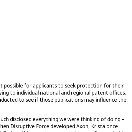
 possible for applicants to seek protection for their
ing to individual national and regional patent offices.
onducted to see if those publications may influence the
uch disclosed everything we were thinking of doing –
 When
Disruptive Force
developed Axon, Krista once