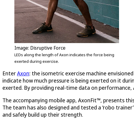
Image:
Disruptive Force
LEDs along the length of Axon indicates the force being
exerted during exercise.
Enter
Axon
: the isometric exercise machine envisioned 
indicate how much pressure is being exerted on it durin
exerted. By providing real-time data on performance, 
The accompanying mobile app, AxonFit™, presents this d
The team has also designed and tested a ‘robo trainer’ 
and safely build up their strength.