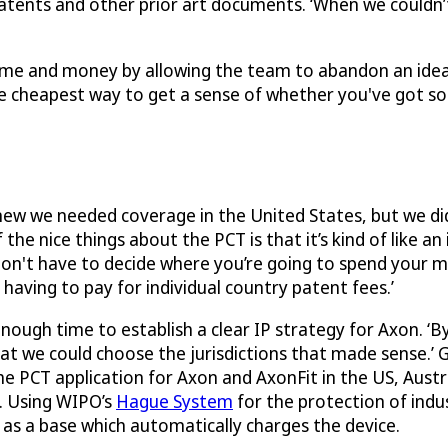
patents and other prior art documents. ‘When we couldn
me and money by allowing the team to abandon an idea 
the cheapest way to get a sense of whether you've got so
ew we needed coverage in the United States, but we did
he nice things about the PCT is that it’s kind of like an i
don't have to decide where you’re going to spend your 
aving to pay for individual country patent fees.’
nough time to establish a clear IP strategy for Axon. ‘B
at we could choose the jurisdictions that made sense.’
he PCT application for Axon and AxonFit in the US, Austr
e. Using WIPO’s
Hague System
for the protection of indu
 as a base which automatically charges the device.