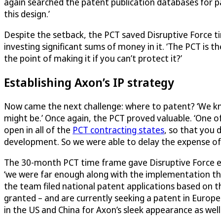
again searched the patent publication databases for 
this design.’
Despite the setback, the PCT saved
Disruptive Force
ti
investing significant sums of money in it. ‘The PCT is 
the point of making it if you can’t protect it?’
Establishing Axon’s IP strategy
Now came the next challenge: where to patent? ‘We kn
might be.’ Once again, the PCT proved valuable. ‘One of t
open in all of the
PCT contracting states
, so that you 
development. So we were able to delay the expense of h
The 30-month PCT time frame gave
Disruptive Force
e
‘we were far enough along with the implementation th
the team filed national patent applications based on t
granted – and are currently seeking a patent in Europ
in the US and China for Axon’s sleek appearance as well