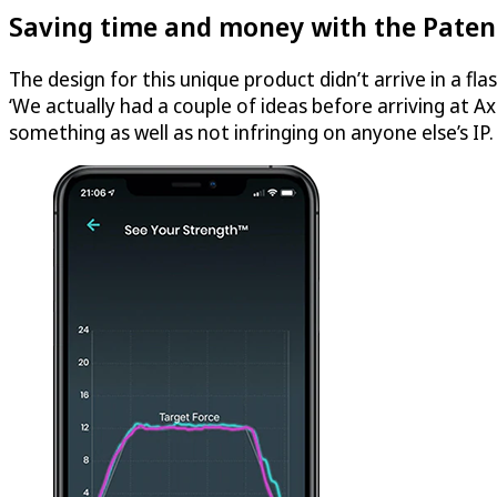
Saving time and money with the Paten
The design for this unique product didn’t arrive in a fl
‘We actually had a couple of ideas before arriving at A
something as well as not infringing on anyone else’s IP