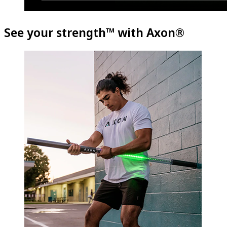
See your strength™ with Axon®