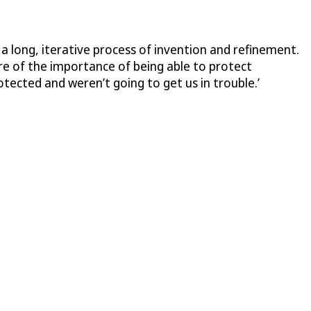
y a long, iterative process of invention and refinement.
ware of the importance of being able to protect
tected and weren’t going to get us in trouble.’