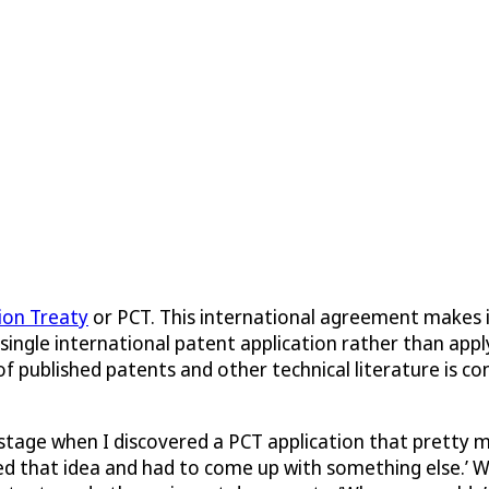
ion Treaty
or PCT. This international agreement makes it
single international patent application rather than apply
 of published patents and other technical literature is c
stage when I discovered a PCT application that pretty m
oned that idea and had to come up with something else.’