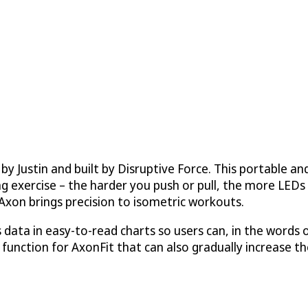
by Justin and built by
Disruptive Force
. This portable a
g exercise – the harder you push or pull, the more LEDs l
Axon brings precision to isometric workouts.
ata in easy-to-read charts so users can, in the words o
function for AxonFit that can also gradually increase the