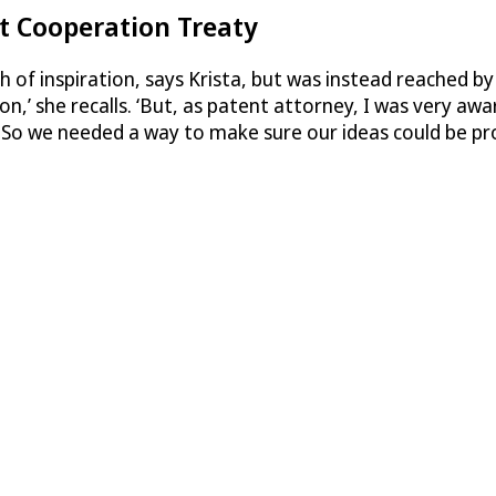
t Cooperation Treaty
ash of inspiration, says Krista, but was instead reached b
xon,’ she recalls. ‘But, as patent attorney, I was very a
. So we needed a way to make sure our ideas could be pro