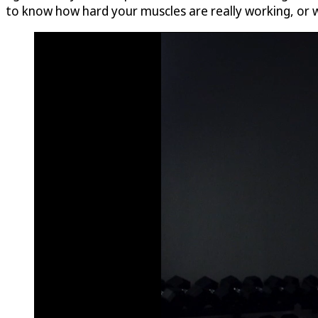
to know how hard your muscles are really working, or