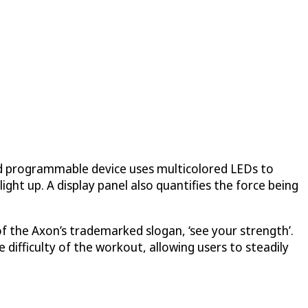
nd programmable device uses multicolored LEDs to
ight up. A display panel also quantifies the force being
f the Axon’s trademarked slogan, ‘see your strength’.
 difficulty of the workout, allowing users to steadily