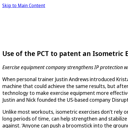
Skip to Main Content
Use of the PCT to patent an Isometric 
Exercise equipment company strengthens IP protection wi
When personal trainer Justin Andrews introduced Krista 
machine that could achieve the same results, but after 
technology to make exercise equipment more effective 
Justin and Nick founded the US-based company
Disrup
Unlike most workouts, isometric exercises don’t rely o
long periods of time, can help strengthen and stabilize
against. ‘Anyone can push a broomstick into the ground 