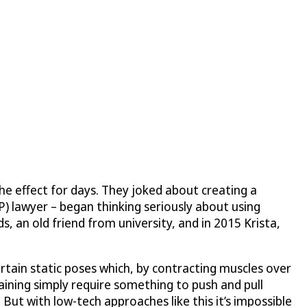
he effect for days. They joked about creating a
P) lawyer – began thinking seriously about using
 an old friend from university, and in 2015 Krista,
rtain static poses which, by contracting muscles over
aining simply require something to push and pull
 But with low-tech approaches like this it’s impossible