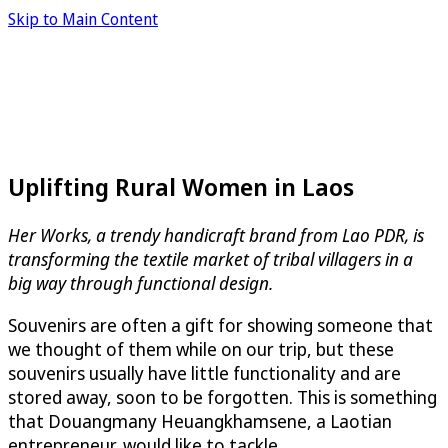
Skip to Main Content
Uplifting Rural Women in Laos
Her Works, a trendy handicraft brand from Lao PDR, is
transforming the textile market of tribal villagers in a
big way through functional design.
Souvenirs are often a gift for showing someone that
we thought of them while on our trip, but these
souvenirs usually have little functionality and are
stored away, soon to be forgotten. This is something
that Douangmany Heuangkhamsene, a Laotian
entrepreneur, would like to tackle.