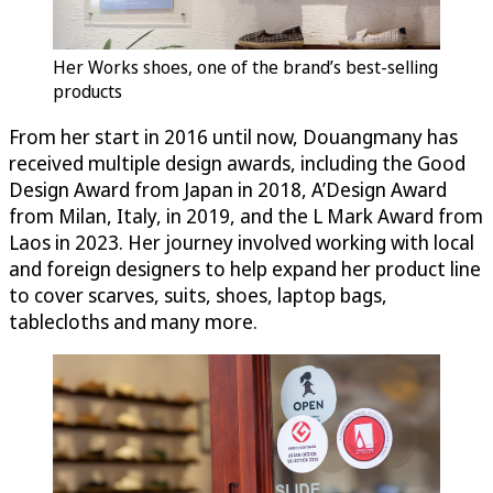
Her Works shoes, one of the brand’s best-selling
products
From her start in 2016 until now, Douangmany has
received multiple design awards, including the Good
Design Award from Japan in 2018, A’Design Award
from Milan, Italy, in 2019, and the L Mark Award from
Laos in 2023. Her journey involved working with local
and foreign designers to help expand her product line
to cover scarves, suits, shoes, laptop bags,
tablecloths and many more.