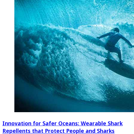
Innovation for Safer Oceans: Wearable Shark
Repellents that Protect People and Sharks