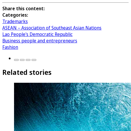
Share this content:
Categories:
Trademarks
ASEAN – Association of Southeast Asian Nations
Lao People's Democratic Republic
Business people and entrepreneurs
Fashion
Related stories