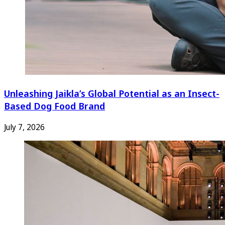
Unleashing Jaikla’s Global Potential as an Insect-
Based Dog Food Brand
July 7, 2026