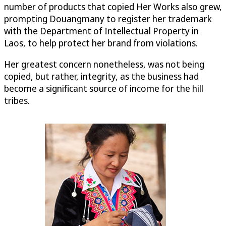
number of products that copied Her Works also grew,
prompting Douangmany to register her trademark
with the Department of Intellectual Property in
Laos, to help protect her brand from violations.
Her greatest concern nonetheless, was not being
copied, but rather, integrity, as the business had
become a significant source of income for the hill
tribes.