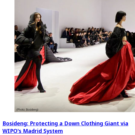
Bosideng: Protecting a Down Clothing Giant via
WIPO's Madrid System