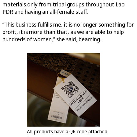
materials only from tribal groups throughout Lao
PDR and having an all-female staff.
“This business fulfills me, it is no longer something for
profit, it is more than that, as we are able to help
hundreds of women,” she said, beaming.
All products have a QR code attached