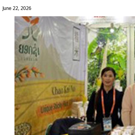
June 22, 2026