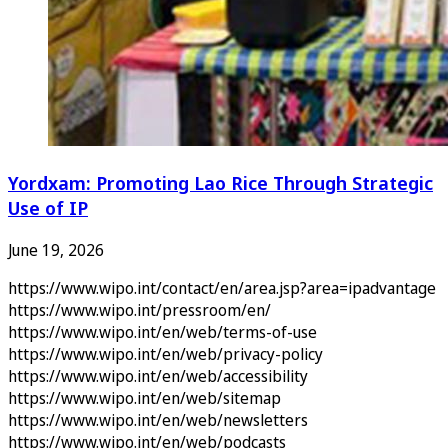
Yordxam: Promoting Lao Rice Through Strategic
Use of IP
June 19, 2026
https://www.wipo.int/contact/en/area.jsp?area=ipadvantage
https://www.wipo.int/pressroom/en/
https://www.wipo.int/en/web/terms-of-use
https://www.wipo.int/en/web/privacy-policy
https://www.wipo.int/en/web/accessibility
https://www.wipo.int/en/web/sitemap
https://www.wipo.int/en/web/newsletters
https://www.wipo.int/en/web/podcasts