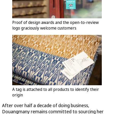
Proof of design awards and the open-to-review
logo graciously welcome customers
A tag is attached to all products to identify their
origin
After over half a decade of doing business,
Douangmany remains committed to sourcing her