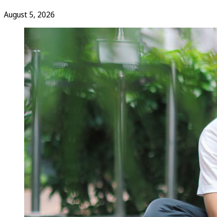
August 5, 2026