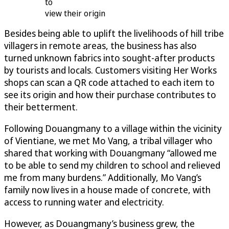
to
view their origin
Besides being able to uplift the livelihoods of hill tribe
villagers in remote areas, the business has also
turned unknown fabrics into sought-after products
by tourists and locals. Customers visiting Her Works
shops can scan a QR code attached to each item to
see its origin and how their purchase contributes to
their betterment.
Following Douangmany to a village within the vicinity
of Vientiane, we met Mo Vang, a tribal villager who
shared that working with Douangmany “allowed me
to be able to send my children to school and relieved
me from many burdens.” Additionally, Mo Vang’s
family now lives in a house made of concrete, with
access to running water and electricity.
However, as Douangmany’s business grew, the