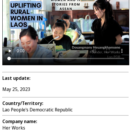
Last update:
May 25, 2023
Country/Territory:
Lao People's Democratic Republic
Company name:
Her Works