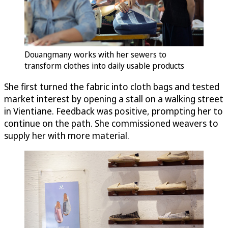
Douangmany works with her sewers to
transform clothes into daily usable products
She first turned the fabric into cloth bags and tested
market interest by opening a stall on a walking street
in Vientiane. Feedback was positive, prompting her to
continue on the path. She commissioned weavers to
supply her with more material.