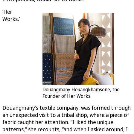
‘Her
Works,’
Douangmany Heuangkhamsene, the
Founder of Her Works
Douangmany’s textile company, was formed through
an unexpected visit to a tribal shop, where a piece of
fabric caught her attention. “I liked the unique
patterns,” she recounts, “and when I asked around, I