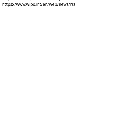
https://www.wipo.int/en/web/news/rss