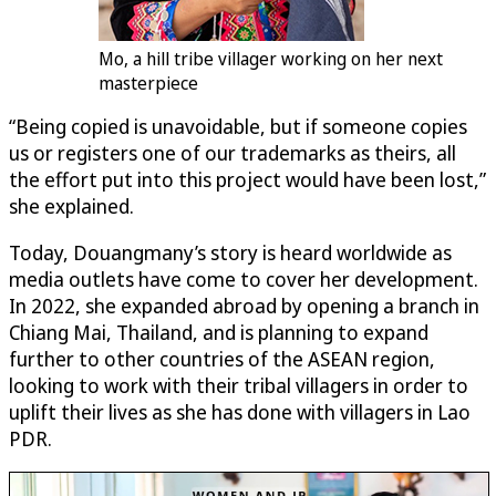
Mo, a hill tribe villager working on her next
masterpiece
“Being copied is unavoidable, but if someone copies
us or registers one of our trademarks as theirs, all
the effort put into this project would have been lost,”
she explained.
Today, Douangmany’s story is heard worldwide as
media outlets have come to cover her development.
In 2022, she expanded abroad by opening a branch in
Chiang Mai, Thailand, and is planning to expand
further to other countries of the ASEAN region,
looking to work with their tribal villagers in order to
uplift their lives as she has done with villagers in Lao
PDR.