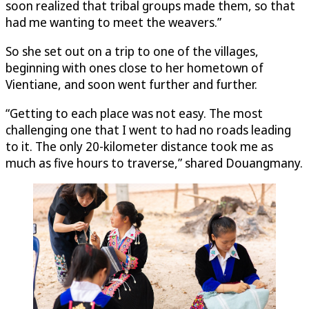
soon realized that tribal groups made them, so that
had me wanting to meet the weavers.”
So she set out on a trip to one of the villages,
beginning with ones close to her hometown of
Vientiane, and soon went further and further.
“Getting to each place was not easy. The most
challenging one that I went to had no roads leading
to it. The only 20-kilometer distance took me as
much as five hours to traverse,” shared Douangmany.