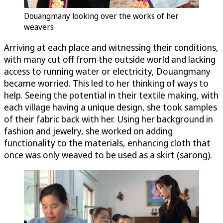
Douangmany looking over the works of her
weavers
Arriving at each place and witnessing their conditions,
with many cut off from the outside world and lacking
access to running water or electricity, Douangmany
became worried. This led to her thinking of ways to
help. Seeing the potential in their textile making, with
each village having a unique design, she took samples
of their fabric back with her. Using her background in
fashion and jewelry, she worked on adding
functionality to the materials, enhancing cloth that
once was only weaved to be used as a skirt (sarong).