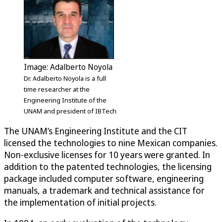
Image: Adalberto Noyola
Dr. Adalberto Noyola is a full
time researcher at the
Engineering Institute of the
UNAM and president of IBTech
The UNAM’s Engineering Institute and the CIT
licensed the technologies to nine Mexican companies.
Non-exclusive licenses for 10 years were granted. In
addition to the patented technologies, the licensing
package included computer software, engineering
manuals, a trademark and technical assistance for
the implementation of initial projects.