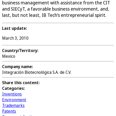
business management with assistance from the CIT
and SIECyT, a favorable business environment, and,
last, but not least, IB Tech’s entrepreneurial spirit.
Last update:
March 3, 2010
Country/Territory:
Mexico
Company name:
Integración Biotecnológica S.A. de C.V.
Share this content:
Categories:
Inventions
Environment
Trademarks
Patents