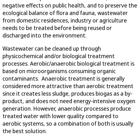
negative effects on public health, and to preserve the
ecological balance of flora and fauna, wastewater
from domestic residences, industry or agriculture
needs to be treated before being reused or
discharged into the environment.
Wastewater can be cleaned up through
physicochemical and/or biological treatment
processes. Aerobic/anaerobic biological treatment is
based on microorganisms consuming organic
contaminants. Anaerobic treatment is generally
considered more attractive than aerobic treatment
since it creates less sludge, produces biogas as a by-
product, and does not need energy-intensive oxygen
generation. However, anaerobic processes produce
treated water with lower quality compared to
aerobic systems, so a combination of both is usually
the best solution.