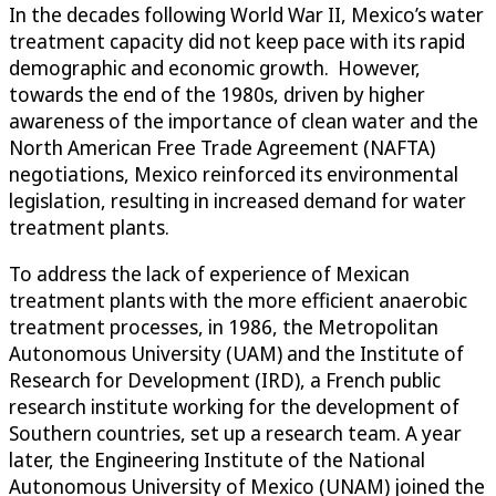
In the decades following World War II, Mexico’s water
treatment capacity did not keep pace with its rapid
demographic and economic growth. However,
towards the end of the 1980s, driven by higher
awareness of the importance of clean water and the
North American Free Trade Agreement (NAFTA)
negotiations, Mexico reinforced its environmental
legislation, resulting in increased demand for water
treatment plants.
To address the lack of experience of Mexican
treatment plants with the more efficient anaerobic
treatment processes, in 1986, the Metropolitan
Autonomous University (UAM) and the Institute of
Research for Development (IRD), a French public
research institute working for the development of
Southern countries, set up a research team. A year
later, the Engineering Institute of the National
Autonomous University of Mexico (UNAM) joined the