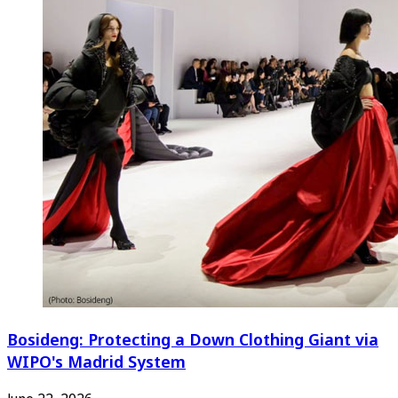
Bosideng: Protecting a Down Clothing Giant via
WIPO's Madrid System