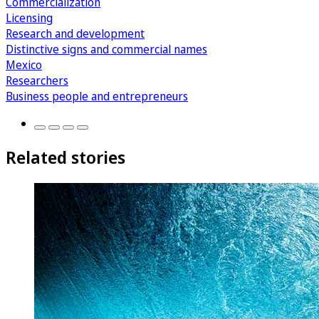
Commercialization
Licensing
Research and development
Distinctive signs and commercial names
Mexico
Researchers
Business people and entrepreneurs
Related stories