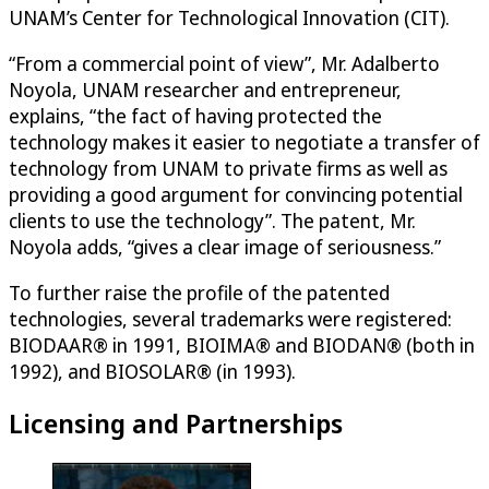
UNAM’s Center for Technological Innovation (CIT).
“From a commercial point of view”, Mr. Adalberto
Noyola, UNAM researcher and entrepreneur,
explains, “the fact of having protected the
technology makes it easier to negotiate a transfer of
technology from UNAM to private firms as well as
providing a good argument for convincing potential
clients to use the technology”. The patent, Mr.
Noyola adds, “gives a clear image of seriousness.”
To further raise the profile of the patented
technologies, several trademarks were registered:
BIODAAR® in 1991, BIOIMA® and BIODAN® (both in
1992), and BIOSOLAR® (in 1993).
Licensing and Partnerships