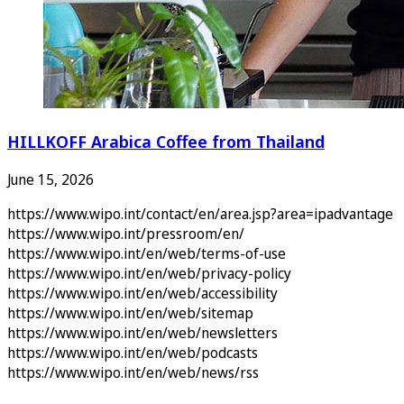
HILLKOFF Arabica Coffee from Thailand
June 15, 2026
https://www.wipo.int/contact/en/area.jsp?area=ipadvantage
https://www.wipo.int/pressroom/en/
https://www.wipo.int/en/web/terms-of-use
https://www.wipo.int/en/web/privacy-policy
https://www.wipo.int/en/web/accessibility
https://www.wipo.int/en/web/sitemap
https://www.wipo.int/en/web/newsletters
https://www.wipo.int/en/web/podcasts
https://www.wipo.int/en/web/news/rss