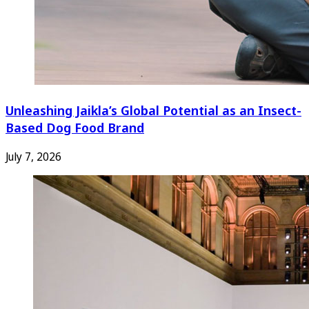
Unleashing Jaikla’s Global Potential as an Insect-
Based Dog Food Brand
July 7, 2026