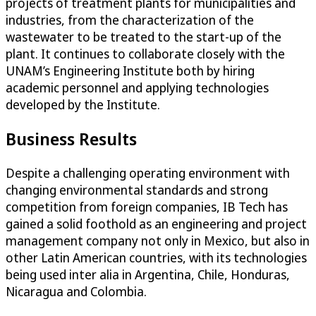
projects of treatment plants for municipalities and
industries, from the characterization of the
wastewater to be treated to the start-up of the
plant. It continues to collaborate closely with the
UNAM’s Engineering Institute both by hiring
academic personnel and applying technologies
developed by the Institute.
Business Results
Despite a challenging operating environment with
changing environmental standards and strong
competition from foreign companies, IB Tech has
gained a solid foothold as an engineering and project
management company not only in Mexico, but also in
other Latin American countries, with its technologies
being used inter alia in Argentina, Chile, Honduras,
Nicaragua and Colombia.