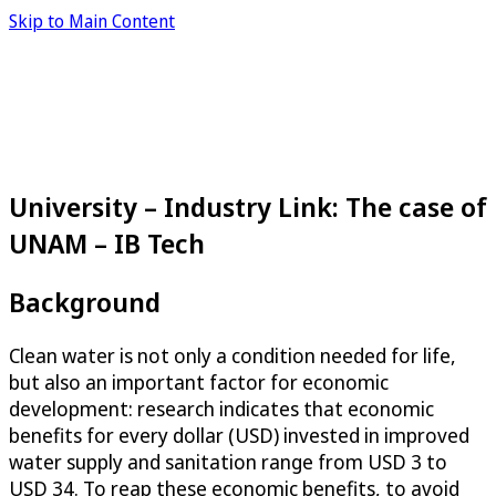
Skip to Main Content
University – Industry Link: The case of
UNAM – IB Tech
Background
Clean water is not only a condition needed for life,
but also an important factor for economic
development: research indicates that economic
benefits for every dollar (USD) invested in improved
water supply and sanitation range from USD 3 to
USD 34. To reap these economic benefits, to avoid