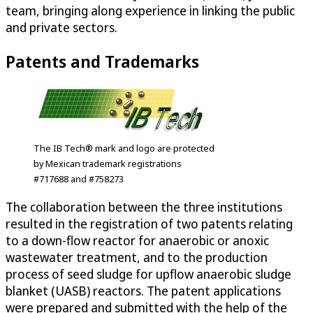
team, bringing along experience in linking the public
and private sectors.
Patents and Trademarks
The IB Tech® mark and logo are protected
by Mexican trademark registrations
#717688 and #758273
The collaboration between the three institutions
resulted in the registration of two patents relating
to a down-flow reactor for anaerobic or anoxic
wastewater treatment, and to the production
process of seed sludge for upflow anaerobic sludge
blanket (UASB) reactors. The patent applications
were prepared and submitted with the help of the