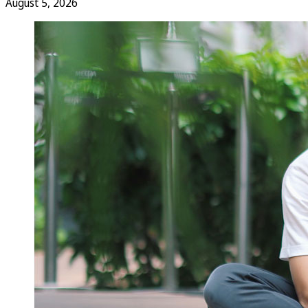
August 5, 2026