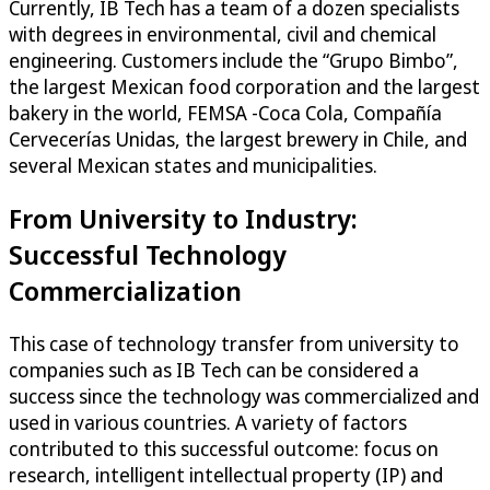
Currently, IB Tech has a team of a dozen specialists
with degrees in environmental, civil and chemical
engineering. Customers include the “Grupo Bimbo”,
the largest Mexican food corporation and the largest
bakery in the world, FEMSA -Coca Cola, Compañía
Cervecerías Unidas, the largest brewery in Chile, and
several Mexican states and municipalities.
From University to Industry:
Successful Technology
Commercialization
This case of technology transfer from university to
companies such as IB Tech can be considered a
success since the technology was commercialized and
used in various countries. A variety of factors
contributed to this successful outcome: focus on
research, intelligent intellectual property (IP) and