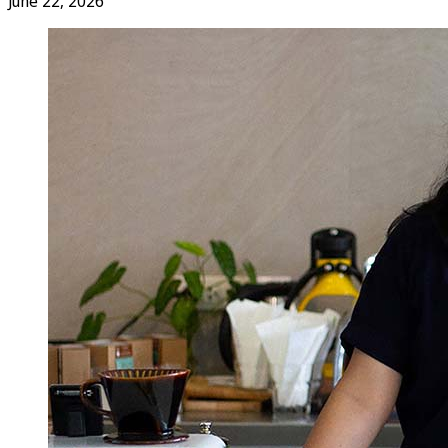
June 22, 2026