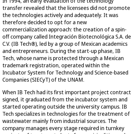
In 1994, an early evaluation of the technology
transfer revealed that the licensees did not promote
the technologies actively and adequately. It was
therefore decided to opt for a new
commercialization approach: the creation of a spin-
off company called Integración Biotecnológica S.A. de
C.V. (IB Tech®), led by a group of Mexican academics
and entrepreneurs. During the start-up phase, IB
Tech, whose name is protected through a Mexican
trademark registration, operated within the
Incubator System for Technology and Science-based
Companies (SIECyT) of the UNAM.
When IB Tech had its first important project contract
signed, it graduated from the incubator system and
started operating outside the university campus. IB
Tech specializes in technologies for the treatment of
wastewater mainly from industrial sources. The
company manages every stage required in turnkey