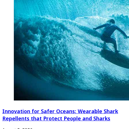
Innovation for Safer Oceans: Wearable Shark
Repellents that Protect People and Sharks