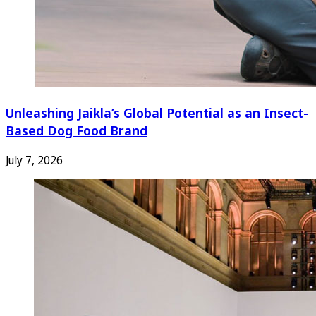
Unleashing Jaikla’s Global Potential as an Insect-
Based Dog Food Brand
July 7, 2026