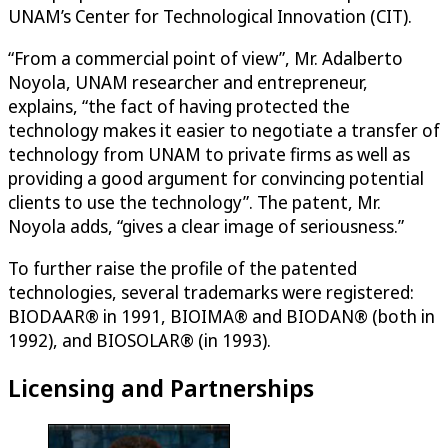
UNAM’s Center for Technological Innovation (CIT).
“From a commercial point of view”, Mr. Adalberto
Noyola, UNAM researcher and entrepreneur,
explains, “the fact of having protected the
technology makes it easier to negotiate a transfer of
technology from UNAM to private firms as well as
providing a good argument for convincing potential
clients to use the technology”. The patent, Mr.
Noyola adds, “gives a clear image of seriousness.”
To further raise the profile of the patented
technologies, several trademarks were registered:
BIODAAR® in 1991, BIOIMA® and BIODAN® (both in
1992), and BIOSOLAR® (in 1993).
Licensing and Partnerships