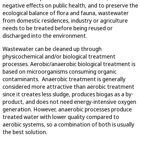
negative effects on public health, and to preserve the
ecological balance of flora and fauna, wastewater
from domestic residences, industry or agriculture
needs to be treated before being reused or
discharged into the environment.
Wastewater can be cleaned up through
physicochemical and/or biological treatment
processes. Aerobic/anaerobic biological treatment is
based on microorganisms consuming organic
contaminants. Anaerobic treatment is generally
considered more attractive than aerobic treatment
since it creates less sludge, produces biogas as a by-
product, and does not need energy-intensive oxygen
generation. However, anaerobic processes produce
treated water with lower quality compared to
aerobic systems, so a combination of both is usually
the best solution.