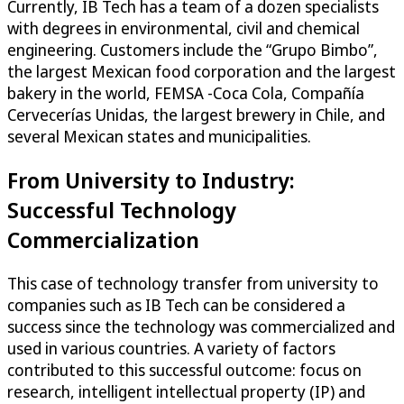
Currently, IB Tech has a team of a dozen specialists
with degrees in environmental, civil and chemical
engineering. Customers include the “Grupo Bimbo”,
the largest Mexican food corporation and the largest
bakery in the world, FEMSA -Coca Cola, Compañía
Cervecerías Unidas, the largest brewery in Chile, and
several Mexican states and municipalities.
From University to Industry:
Successful Technology
Commercialization
This case of technology transfer from university to
companies such as IB Tech can be considered a
success since the technology was commercialized and
used in various countries. A variety of factors
contributed to this successful outcome: focus on
research, intelligent intellectual property (IP) and