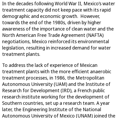
In the decades following World War II, Mexico’s water
treatment capacity did not keep pace with its rapid
demographic and economic growth. However,
towards the end of the 1980s, driven by higher
awareness of the importance of clean water and the
North American Free Trade Agreement (NAFTA)
negotiations, Mexico reinforced its environmental
legislation, resulting in increased demand for water
treatment plants.
To address the lack of experience of Mexican
treatment plants with the more efficient anaerobic
treatment processes, in 1986, the Metropolitan
Autonomous University (UAM) and the Institute of
Research for Development (IRD), a French public
research institute working for the development of
Southern countries, set up a research team. A year
later, the Engineering Institute of the National
Autonomous University of Mexico (UNAM) joined the