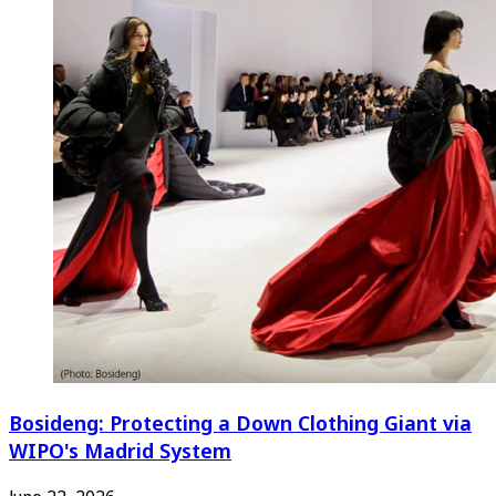
Bosideng: Protecting a Down Clothing Giant via
WIPO's Madrid System