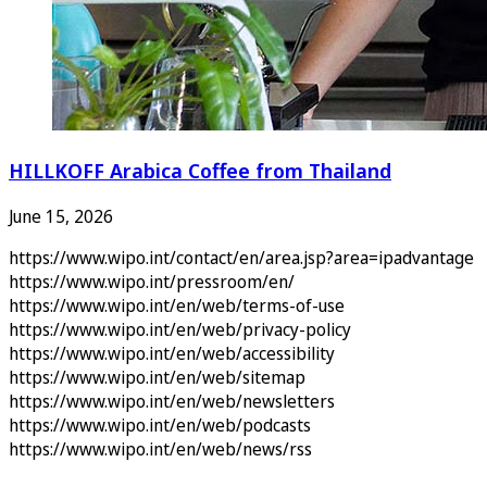
HILLKOFF Arabica Coffee from Thailand
June 15, 2026
https://www.wipo.int/contact/en/area.jsp?area=ipadvantage
https://www.wipo.int/pressroom/en/
https://www.wipo.int/en/web/terms-of-use
https://www.wipo.int/en/web/privacy-policy
https://www.wipo.int/en/web/accessibility
https://www.wipo.int/en/web/sitemap
https://www.wipo.int/en/web/newsletters
https://www.wipo.int/en/web/podcasts
https://www.wipo.int/en/web/news/rss