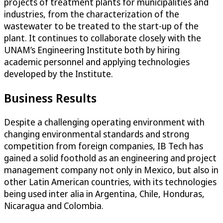
projects of treatment plants for municipalities and
industries, from the characterization of the
wastewater to be treated to the start-up of the
plant. It continues to collaborate closely with the
UNAM’s Engineering Institute both by hiring
academic personnel and applying technologies
developed by the Institute.
Business Results
Despite a challenging operating environment with
changing environmental standards and strong
competition from foreign companies, IB Tech has
gained a solid foothold as an engineering and project
management company not only in Mexico, but also in
other Latin American countries, with its technologies
being used inter alia in Argentina, Chile, Honduras,
Nicaragua and Colombia.