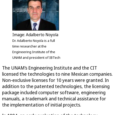
Image: Adalberto Noyola
Dr. Adalberto Noyola is a full
time researcher at the
Engineering Institute of the
UNAM and president of IBTech
The UNAM’s Engineering Institute and the CIT
licensed the technologies to nine Mexican companies.
Non-exclusive licenses for 10 years were granted. In
addition to the patented technologies, the licensing
package included computer software, engineering
manuals, a trademark and technical assistance for
the implementation of initial projects.