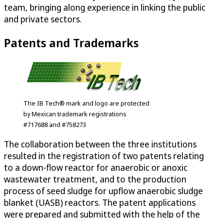
team, bringing along experience in linking the public
and private sectors.
Patents and Trademarks
The IB Tech® mark and logo are protected
by Mexican trademark registrations
#717688 and #758273
The collaboration between the three institutions
resulted in the registration of two patents relating
to a down-flow reactor for anaerobic or anoxic
wastewater treatment, and to the production
process of seed sludge for upflow anaerobic sludge
blanket (UASB) reactors. The patent applications
were prepared and submitted with the help of the