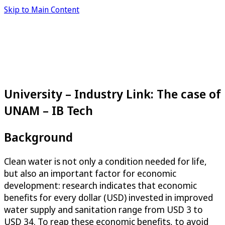
Skip to Main Content
University – Industry Link: The case of
UNAM – IB Tech
Background
Clean water is not only a condition needed for life,
but also an important factor for economic
development: research indicates that economic
benefits for every dollar (USD) invested in improved
water supply and sanitation range from USD 3 to
USD 34. To reap these economic benefits, to avoid