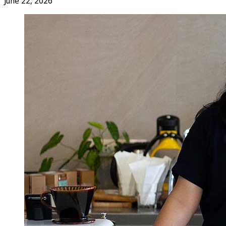
June 22, 2026