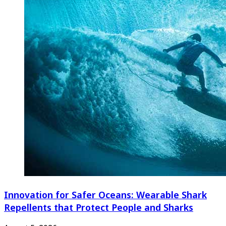
Innovation for Safer Oceans: Wearable Shark
Repellents that Protect People and Sharks