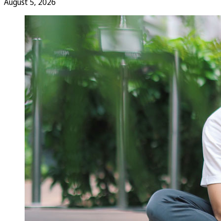
August 5, 2026