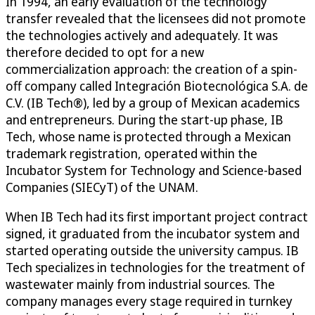
In 1994, an early evaluation of the technology
transfer revealed that the licensees did not promote
the technologies actively and adequately. It was
therefore decided to opt for a new
commercialization approach: the creation of a spin-
off company called Integración Biotecnológica S.A. de
C.V. (IB Tech®), led by a group of Mexican academics
and entrepreneurs. During the start-up phase, IB
Tech, whose name is protected through a Mexican
trademark registration, operated within the
Incubator System for Technology and Science-based
Companies (SIECyT) of the UNAM.
When IB Tech had its first important project contract
signed, it graduated from the incubator system and
started operating outside the university campus. IB
Tech specializes in technologies for the treatment of
wastewater mainly from industrial sources. The
company manages every stage required in turnkey