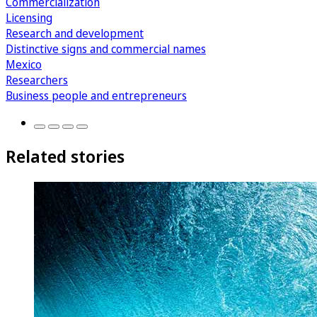
Commercialization
Licensing
Research and development
Distinctive signs and commercial names
Mexico
Researchers
Business people and entrepreneurs
Related stories