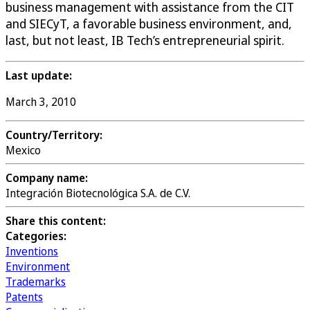
business management with assistance from the CIT
and SIECyT, a favorable business environment, and,
last, but not least, IB Tech’s entrepreneurial spirit.
Last update:
March 3, 2010
Country/Territory:
Mexico
Company name:
Integración Biotecnológica S.A. de C.V.
Share this content:
Categories:
Inventions
Environment
Trademarks
Patents