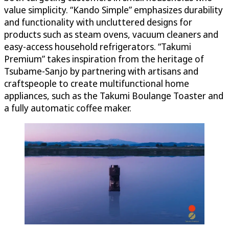
value simplicity. “Kando Simple” emphasizes durability
and functionality with uncluttered designs for
products such as steam ovens, vacuum cleaners and
easy-access household refrigerators. “Takumi
Premium” takes inspiration from the heritage of
Tsubame-Sanjo by partnering with artisans and
craftspeople to create multifunctional home
appliances, such as the Takumi Boulange Toaster and
a fully automatic coffee maker.