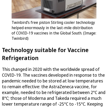
Twinbird’s free piston Stirling cooler technology
helped enormously in the last-mile distribution
of COVID-19 vaccines in the Global South. (Image:
Twinbird)
Technology suitable for Vaccine
Refrigeration
This changed in 2020 with the worldwide spread of
COVID-19. The vaccines developed in response to the
pandemic needed to be stored at low temperatures
to remain effective: the AstraZeneca vaccine, for
example, needed to be refrigerated between 2°C and
8°C; those of Moderna and Takeda required a much
lower temperature range of -25°C to -15°C. Keeping