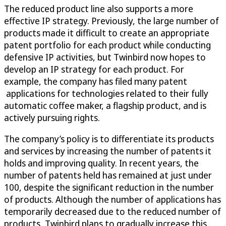
The reduced product line also supports a more
effective IP strategy. Previously, the large number of
products made it difficult to create an appropriate
patent portfolio for each product while conducting
defensive IP activities, but Twinbird now hopes to
develop an IP strategy for each product. For
example, the company has filed many patent
applications for technologies related to their fully
automatic coffee maker, a flagship product, and is
actively pursuing rights.
The company’s policy is to differentiate its products
and services by increasing the number of patents it
holds and improving quality. In recent years, the
number of patents held has remained at just under
100, despite the significant reduction in the number
of products. Although the number of applications has
temporarily decreased due to the reduced number of
products, Twinbird plans to gradually increase this