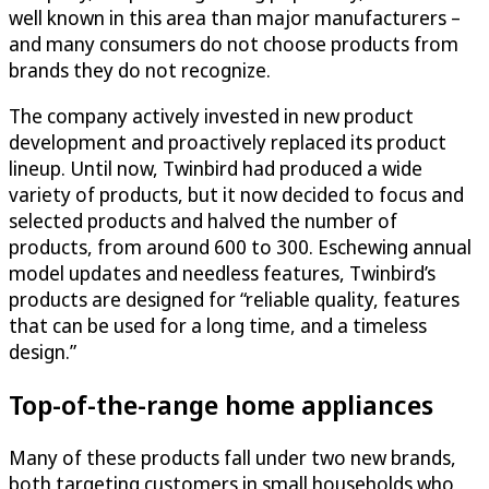
well known in this area than major manufacturers –
and many consumers do not choose products from
brands they do not recognize.
The company actively invested in new product
development and proactively replaced its product
lineup. Until now, Twinbird had produced a wide
variety of products, but it now decided to focus and
selected products and halved the number of
products, from around 600 to 300. Eschewing annual
model updates and needless features, Twinbird’s
products are designed for “reliable quality, features
that can be used for a long time, and a timeless
design.”
Top-of-the-range home appliances
Many of these products fall under two new brands,
both targeting customers in small households who