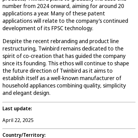
number from 2024 onward, aiming for around 20
applications a year. Many of these patent
applications will relate to the company’s continued
development of its FPSC technology.
Despite the recent rebranding and product line
restructuring, Twinbird remains dedicated to the
spirit of co-creation that has guided the company
since its founding. This ethos will continue to shape
the future direction of Twinbird as it aims to
establish itself as a well-known manufacturer of
household appliances combining quality, simplicity
and elegant design.
Last update:
April 22, 2025
Country/Territory: