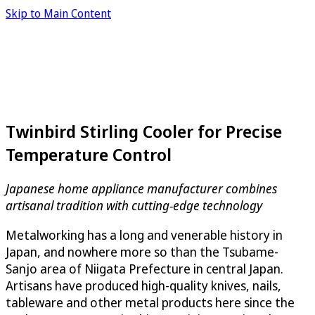
Skip to Main Content
Twinbird Stirling Cooler for Precise
Temperature Control
Japanese home appliance manufacturer combines
artisanal tradition with cutting-edge technology
Metalworking has a long and venerable history in
Japan, and nowhere more so than the Tsubame-
Sanjo area of Niigata Prefecture in central Japan.
Artisans have produced high-quality knives, nails,
tableware and other metal products here since the