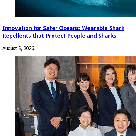
Innovation for Safer Oceans: Wearable Shark
Repellents that Protect People and Sharks
August 5, 2026