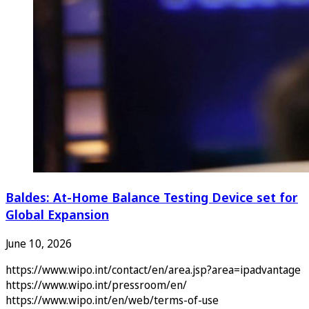
Baldes: At-Home Balance Testing Device set for
Global Expansion
June 10, 2026
https://www.wipo.int/contact/en/area.jsp?area=ipadvantage
https://www.wipo.int/pressroom/en/
https://www.wipo.int/en/web/terms-of-use