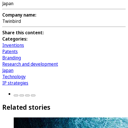
Japan
Company name:
Twinbird
Share this content:
Categories:
Inventions
Patents
Branding
Research and development
Japan
Technology
IP strategies
Related stories