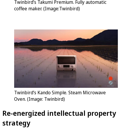
Twinbird’s Takumi Premium. Fully automatic
coffee maker. (Image:Twinbird)
Twinbird’s Kando Simple. Steam Microwave
Oven. (Image: Twinbird)
Re-energized intellectual property
strategy