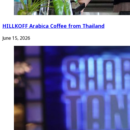
HILLKOFF Arabica Coffee from Thailand
June 15, 2026