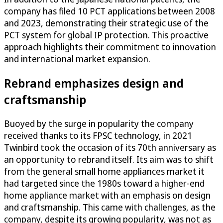
company has filed 10 PCT applications between 2008
and 2023, demonstrating their strategic use of the
PCT system for global IP protection. This proactive
approach highlights their commitment to innovation
and international market expansion.
Rebrand emphasizes design and
craftsmanship
Buoyed by the surge in popularity the company
received thanks to its FPSC technology, in 2021
Twinbird took the occasion of its 70th anniversary as
an opportunity to rebrand itself. Its aim was to shift
from the general small home appliances market it
had targeted since the 1980s toward a higher-end
home appliance market with an emphasis on design
and craftsmanship. This came with challenges, as the
company, despite its growing popularity, was not as