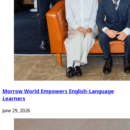
Morrow World Empowers English-Language
Learners
June 29, 2026