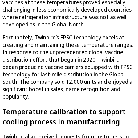
vaccines at these temperatures proved especially
challenging in less economically developed countries,
where refrigeration infrastructure was not as well
developed as in the Global North.
Fortunately, Twinbird’s FPSC technology excels at
creating and maintaining these temperature ranges.
In response to the unprecedented global vaccine
distribution effort that began in 2020, Twinbird
began producing vaccine carriers equipped with FPSC
technology for last-mile distribution in the Global
South. The company sold 12,000 units and enjoyed a
significant boost in sales, name recognition and
popularity.
Temperature calibration to support
cooling process in manufacturing
Twinbird also received requests from customers to