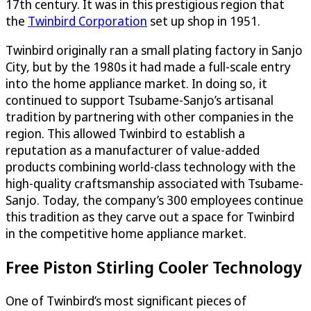
17th century. It was in this prestigious region that
the
Twinbird Corporation
set up shop in 1951.
Twinbird originally ran a small plating factory in Sanjo
City, but by the 1980s it had made a full-scale entry
into the home appliance market. In doing so, it
continued to support Tsubame-Sanjo’s artisanal
tradition by partnering with other companies in the
region. This allowed Twinbird to establish a
reputation as a manufacturer of value-added
products combining world-class technology with the
high-quality craftsmanship associated with Tsubame-
Sanjo. Today, the company’s 300 employees continue
this tradition as they carve out a space for Twinbird
in the competitive home appliance market.
Free Piston Stirling Cooler Technology
One of Twinbird’s most significant pieces of