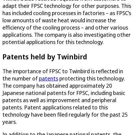
adapt their FPSC technology for other purposes. This
has included cooling processes in factories – as FPSC’s
low amounts of waste heat would increase the
efficiency of the cooling process – and other various
applications. The company is also investigating other
potential applications for this technology.
Patents held by Twinbird
The importance of FPSC to Twinbird is reflected in
the number of
patents
protecting this technology.
The company has obtained approximately 20
Japanese national patents for FPSC, including basic
patents as well as improvement and peripheral
patents. Patent applications related to this
technology have been filed regularly for the past 25
years.
In addition to the Japanese national patents, the