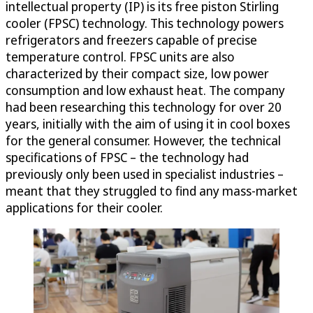
intellectual property (IP) is its free piston Stirling
cooler (FPSC) technology. This technology powers
refrigerators and freezers capable of precise
temperature control. FPSC units are also
characterized by their compact size, low power
consumption and low exhaust heat. The company
had been researching this technology for over 20
years, initially with the aim of using it in cool boxes
for the general consumer. However, the technical
specifications of FPSC – the technology had
previously only been used in specialist industries –
meant that they struggled to find any mass-market
applications for their cooler.