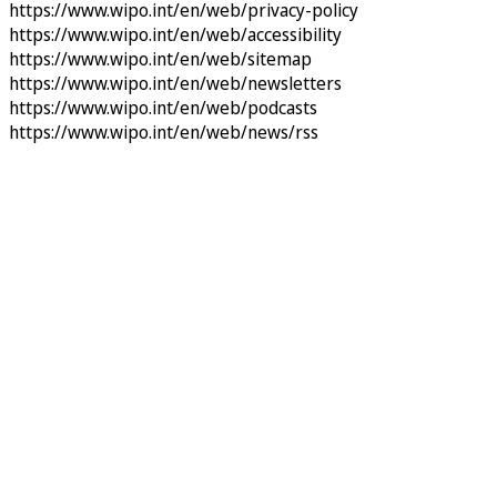
https://www.wipo.int/en/web/privacy-policy
https://www.wipo.int/en/web/accessibility
https://www.wipo.int/en/web/sitemap
https://www.wipo.int/en/web/newsletters
https://www.wipo.int/en/web/podcasts
https://www.wipo.int/en/web/news/rss