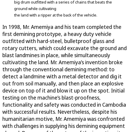
big drum outfitted with a series of chains that beats the
ground while cultivating
the land with a ripper at the back of the vehicle.
In 1998, Mr. Amemiya and his team completed the
first demining prototype, a heavy duty vehicle
outfitted with hard-steel, bulletproof glass and
rotary cutters, which could excavate the ground and
blast landmines in place, while simultaneously
cultivating the land. Mr. Amemiya’s invention broke
through the conventional demining method: to
detect a landmine with a metal detector and dig it
out from soil manually, and then place an explosive
device on top of it and blow it up on the spot. Initial
testing on the machine’s blast-proofness,
functionality and safety was conducted in Cambodia
with successful results. Nevertheless, despite his
humanitarian motive, Mr. Amemiya was confronted
with challenges in supplying his demining equipment