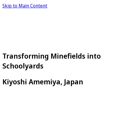
Skip to Main Content
Transforming Minefields into
Schoolyards
Kiyoshi Amemiya, Japan