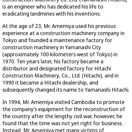
is an engineer who has dedicated his life to
eradicating landmines with his inventions.
At the age of 23, Mr. Amemiya used his previous
experience at a construction machinery company in
Tokyo and founded a maintenance factory for
construction machinery in Yamanashi City
(approximately 100 kilometers west of Tokyo) in
1970. Ten years later, his factory became a
distributor and designated factory for Hitachi
Construction Machinery, Co., Ltd. (Hitachi), and in
1990 it became a Hitachi dealership, and
subsequently changed its name to Yamanashi Hitachi.
In 1994, Mr. Amemiya visited Cambodia to promote
the company’s equipment for the reconstruction of
the country after the lengthy civil war, however, he
found that the time was not yet right for business.
Instead, Mr. Amemiya met many victims of