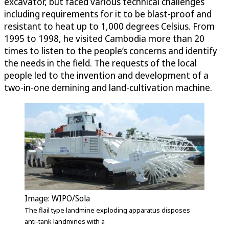
excavator, but faced various technical challenges
including requirements for it to be blast-proof and
resistant to heat up to 1,000 degrees Celsius. From
1995 to 1998, he visited Cambodia more than 20
times to listen to the people’s concerns and identify
the needs in the field. The requests of the local
people led to the invention and development of a
two-in-one demining and land-cultivation machine.
Image: WIPO/Sola
The flail type landmine exploding apparatus disposes
anti-tank landmines with a