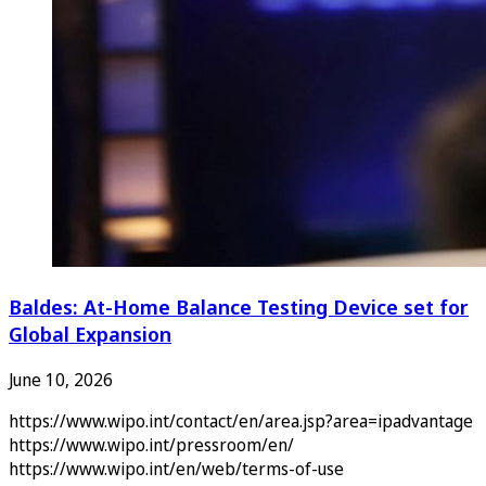
Baldes: At-Home Balance Testing Device set for
Global Expansion
June 10, 2026
https://www.wipo.int/contact/en/area.jsp?area=ipadvantage
https://www.wipo.int/pressroom/en/
https://www.wipo.int/en/web/terms-of-use