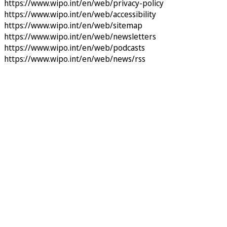
https://www.wipo.int/en/web/privacy-policy
https://www.wipo.int/en/web/accessibility
https://www.wipo.int/en/web/sitemap
https://www.wipo.int/en/web/newsletters
https://www.wipo.int/en/web/podcasts
https://www.wipo.int/en/web/news/rss