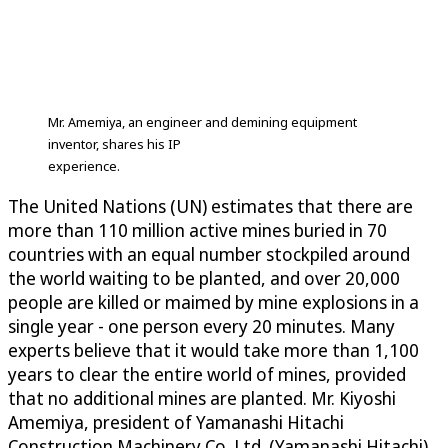
Mr. Amemiya, an engineer and demining equipment
inventor, shares his IP
experience.
The United Nations (UN) estimates that there are
more than 110 million active mines buried in 70
countries with an equal number stockpiled around
the world waiting to be planted, and over 20,000
people are killed or maimed by mine explosions in a
single year - one person every 20 minutes. Many
experts believe that it would take more than 1,100
years to clear the entire world of mines, provided
that no additional mines are planted. Mr. Kiyoshi
Amemiya, president of Yamanashi Hitachi
Construction Machinery Co. Ltd. (Yamanashi Hitachi),