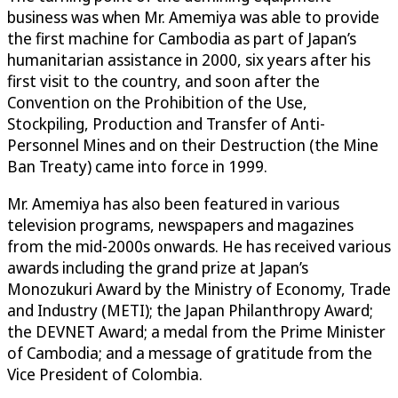
business was when Mr. Amemiya was able to provide
the first machine for Cambodia as part of Japan’s
humanitarian assistance in 2000, six years after his
first visit to the country, and soon after the
Convention on the Prohibition of the Use,
Stockpiling, Production and Transfer of Anti-
Personnel Mines and on their Destruction (the Mine
Ban Treaty) came into force in 1999.
Mr. Amemiya has also been featured in various
television programs, newspapers and magazines
from the mid-2000s onwards. He has received various
awards including the grand prize at Japan’s
Monozukuri Award by the Ministry of Economy, Trade
and Industry (METI); the Japan Philanthropy Award;
the DEVNET Award; a medal from the Prime Minister
of Cambodia; and a message of gratitude from the
Vice President of Colombia.