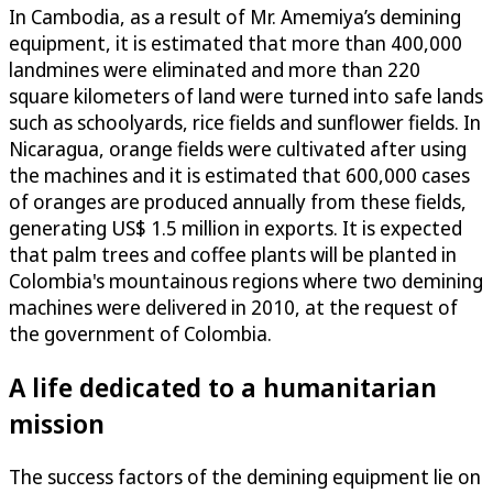
In Cambodia, as a result of Mr. Amemiya’s demining
equipment, it is estimated that more than 400,000
landmines were eliminated and more than 220
square kilometers of land were turned into safe lands
such as schoolyards, rice fields and sunflower fields. In
Nicaragua, orange fields were cultivated after using
the machines and it is estimated that 600,000 cases
of oranges are produced annually from these fields,
generating US$ 1.5 million in exports. It is expected
that palm trees and coffee plants will be planted in
Colombia's mountainous regions where two demining
machines were delivered in 2010, at the request of
the government of Colombia.
A life dedicated to a humanitarian
mission
The success factors of the demining equipment lie on