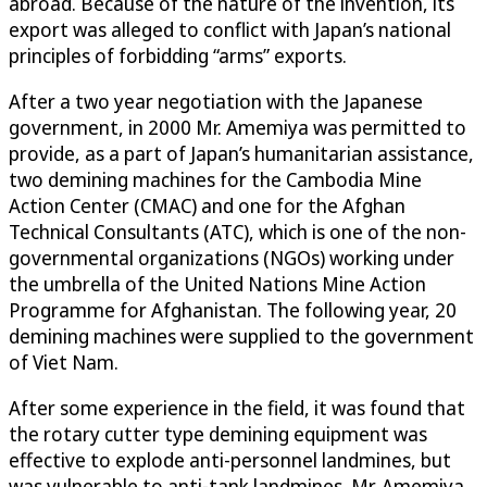
abroad. Because of the nature of the invention, its
export was alleged to conflict with Japan’s national
principles of forbidding “arms” exports.
After a two year negotiation with the Japanese
government, in 2000 Mr. Amemiya was permitted to
provide, as a part of Japan’s humanitarian assistance,
two demining machines for the Cambodia Mine
Action Center (CMAC) and one for the Afghan
Technical Consultants (ATC), which is one of the non-
governmental organizations (NGOs) working under
the umbrella of the United Nations Mine Action
Programme for Afghanistan. The following year, 20
demining machines were supplied to the government
of Viet Nam.
After some experience in the field, it was found that
the rotary cutter type demining equipment was
effective to explode anti-personnel landmines, but
was vulnerable to anti-tank landmines. Mr. Amemiya