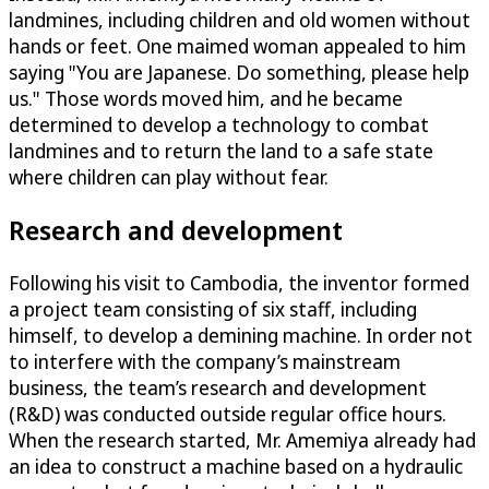
landmines, including children and old women without
hands or feet. One maimed woman appealed to him
saying "You are Japanese. Do something, please help
us." Those words moved him, and he became
determined to develop a technology to combat
landmines and to return the land to a safe state
where children can play without fear.
Research and development
Following his visit to Cambodia, the inventor formed
a project team consisting of six staff, including
himself, to develop a demining machine. In order not
to interfere with the company’s mainstream
business, the team’s research and development
(R&D) was conducted outside regular office hours.
When the research started, Mr. Amemiya already had
an idea to construct a machine based on a hydraulic