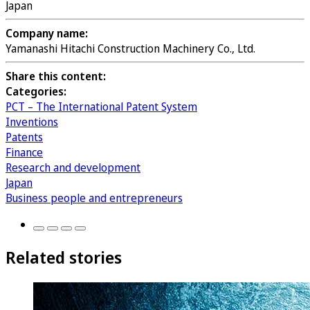
Japan
Company name:
Yamanashi Hitachi Construction Machinery Co., Ltd.
Share this content:
Categories:
PCT – The International Patent System
Inventions
Patents
Finance
Research and development
Japan
Business people and entrepreneurs
Related stories