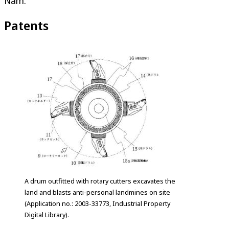
Nam.
Patents
A drum outfitted with rotary cutters excavates the
land and blasts anti-personal landmines on site
(Application no.: 2003-33773, Industrial Property
Digital Library).