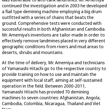
continued the investigation and in 2003 he developed
a flail type demining machine employing a big drum
outfitted with a series of chains that beats the
ground. Comprehensive tests were conducted with
successful results in both Afghanistan and Cambodia.
Mr. Amemiya’s inventions are tailor-made in order to
effectively remove landmines placed in very different
geographic conditions from rivers and mud areas to
deserts, shrubs and mountains.
At the time of delivery, Mr. Amemiya and technicians
of Yamanashi Hitachi go to the respective country to
provide training on how to use and maintain the
equipment with local staff, aiming at self-sustained
operation in the field. Between 2000-2011,
Yamanashi Hitachi has provided 70 demining
machines to seven countries: Afghanistan, Angola,
Cambodia, Colombia, Nicaragua, Thailand and Viet