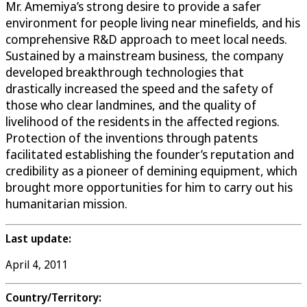
Mr. Amemiya’s strong desire to provide a safer
environment for people living near minefields, and his
comprehensive R&D approach to meet local needs.
Sustained by a mainstream business, the company
developed breakthrough technologies that
drastically increased the speed and the safety of
those who clear landmines, and the quality of
livelihood of the residents in the affected regions.
Protection of the inventions through patents
facilitated establishing the founder’s reputation and
credibility as a pioneer of demining equipment, which
brought more opportunities for him to carry out his
humanitarian mission.
Last update:
April 4, 2011
Country/Territory: