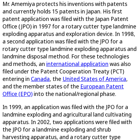
Mr. Amemiya protects his inventions with patents
and currently holds 15 patents in Japan. His first
patent application was filed with the Japan Patent
Office (JPO) in 1997 for a rotary cutter type landmine
exploding apparatus and exploration device. In 1998,
a second application was filed with the JPO for a
rotary cutter type landmine exploding apparatus and
landmine disposal method. For these technologies
and methods, an
international application
was also
filed under the Patent Cooperation Treaty (PCT)
entering in
Canada
, the
United States of America
,
and the member states of the
European Patent
Office (EPO)
into the national/regional phase.
In 1999, an application was filed with the JPO for a
landmine exploding and agricultural land cultivating
apparatus. In 2002, two applications were filed with
the JPO for a landmine exploding and shrub
harvesting apparatus, and a rotary cutter type