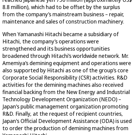
8.8 million), which had to be offset by the surplus
from the company’s mainstream business – repair,
maintenance and sales of construction machinery.
When Yamanashi Hitachi became a subsidiary of
Hitachi, the company’s operations were
strengthened and its business opportunities
broadened through Hitachi’s worldwide network. Mr.
Amemiya’s demining equipment and operations were
also supported by Hitachi as one of the group’s core
Corporate Social Responsibility (CSR) activities. R&D
activities for the demining machines also received
financial backing from the New Energy and Industrial
Technology Development Organization (NEDO) –
Japan's public management organization promoting
R&D. Finally, at the request of recipient countries,
Japan's Official Development Assistance (ODA) is used
to order the production of demining machines from