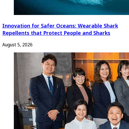
Innovation for Safer Oceans: Wearable Shark
Repellents that Protect People and Sharks
August 5, 2026