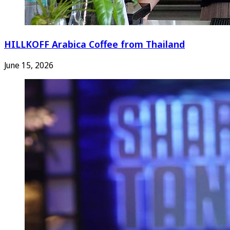
HILLKOFF Arabica Coffee from Thailand
June 15, 2026