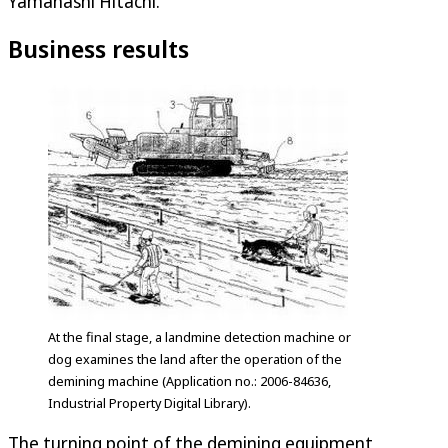
Yamanashi Hitachi.
Business results
At the final stage, a landmine detection machine or
dog examines the land after the operation of the
demining machine (Application no.: 2006-84636,
Industrial Property Digital Library).
The turning point of the demining equipment