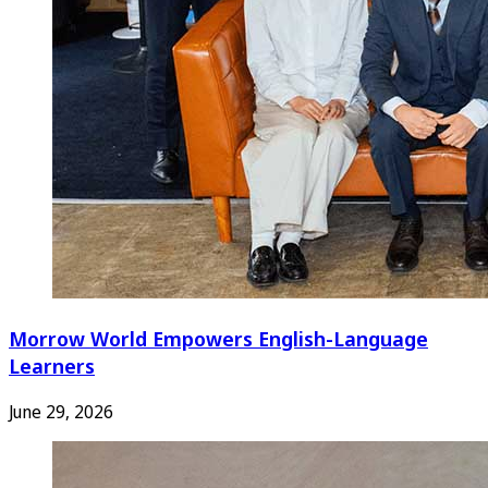
Morrow World Empowers English-Language
Learners
June 29, 2026