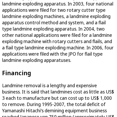
landmine exploding apparatus. In 2003, four national
applications were filed for two rotary cutter type
landmine exploding machines, a landmine exploding
apparatus control method and system, and a flail
type landmine exploding apparatus. In 2004, two
other national applications were filed for a landmine
exploding machine with rotary cutters and flails, and
a flail type landmine exploding machine. In 2006, four
applications were filed with the JPO for flail type
landmine exploding apparatuses.
Financing
Landmine removal is a lengthy and expensive
business. It is said that landmines cost as little as US$
3 each to manufacture but can cost up to US$ 1,000
to remove. During 1995-2007, the total deficit of
Yamanashi Hitachi's demining equipment business
reached Japanese yen 750 million (approximately US$