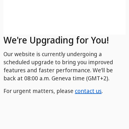
We're Upgrading for You!
Our website is currently undergoing a
scheduled upgrade to bring you improved
features and faster performance. We’ll be
back
at 08:00 a.m. Geneva time (GMT+2).
For urgent matters, please
contact us
.