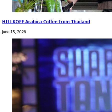
HILLKOFF Arabica Coffee from Thailand
June 15, 2026