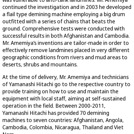
continued the investigation and in 2003 he developed
a flail type demining machine employing a big drum
outfitted with a series of chains that beats the
ground. Comprehensive tests were conducted with
successful results in both Afghanistan and Cambodia.
Mr. Amemiya’s inventions are tailor-made in order to
effectively remove landmines placed in very different
geographic conditions from rivers and mud areas to
deserts, shrubs and mountains.
At the time of delivery, Mr. Amemiya and technicians
of Yamanashi Hitachi go to the respective country to
provide training on how to use and maintain the
equipment with local staff, aiming at self-sustained
operation in the field. Between 2000-2011,
Yamanashi Hitachi has provided 70 demining
machines to seven countries: Afghanistan, Angola,
Cambodia, Colombia, Nicaragua, Thailand and Viet