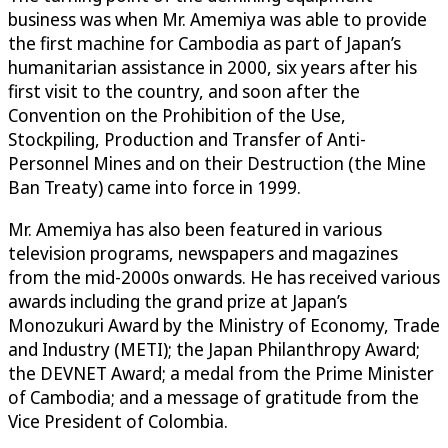
business was when Mr. Amemiya was able to provide
the first machine for Cambodia as part of Japan’s
humanitarian assistance in 2000, six years after his
first visit to the country, and soon after the
Convention on the Prohibition of the Use,
Stockpiling, Production and Transfer of Anti-
Personnel Mines and on their Destruction (the Mine
Ban Treaty) came into force in 1999.
Mr. Amemiya has also been featured in various
television programs, newspapers and magazines
from the mid-2000s onwards. He has received various
awards including the grand prize at Japan’s
Monozukuri Award by the Ministry of Economy, Trade
and Industry (METI); the Japan Philanthropy Award;
the DEVNET Award; a medal from the Prime Minister
of Cambodia; and a message of gratitude from the
Vice President of Colombia.