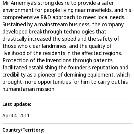
Mr. Amemiya’s strong desire to provide a safer
environment for people living near minefields, and his
comprehensive R&D approach to meet local needs.
Sustained by a mainstream business, the company
developed breakthrough technologies that
drastically increased the speed and the safety of
those who clear landmines, and the quality of
livelihood of the residents in the affected regions.
Protection of the inventions through patents
facilitated establishing the founder’s reputation and
credibility as a pioneer of demining equipment, which
brought more opportunities for him to carry out his
humanitarian mission.
Last update:
April 4, 2011
Country/Territory: