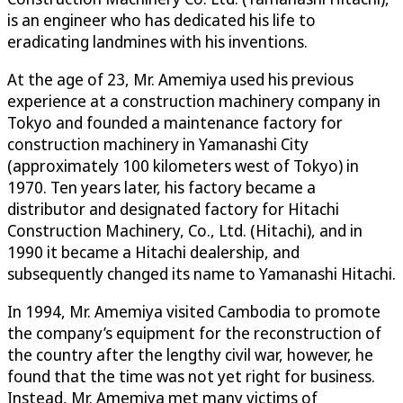
is an engineer who has dedicated his life to
eradicating landmines with his inventions.
At the age of 23, Mr. Amemiya used his previous
experience at a construction machinery company in
Tokyo and founded a maintenance factory for
construction machinery in Yamanashi City
(approximately 100 kilometers west of Tokyo) in
1970. Ten years later, his factory became a
distributor and designated factory for Hitachi
Construction Machinery, Co., Ltd. (Hitachi), and in
1990 it became a Hitachi dealership, and
subsequently changed its name to Yamanashi Hitachi.
In 1994, Mr. Amemiya visited Cambodia to promote
the company’s equipment for the reconstruction of
the country after the lengthy civil war, however, he
found that the time was not yet right for business.
Instead, Mr. Amemiya met many victims of