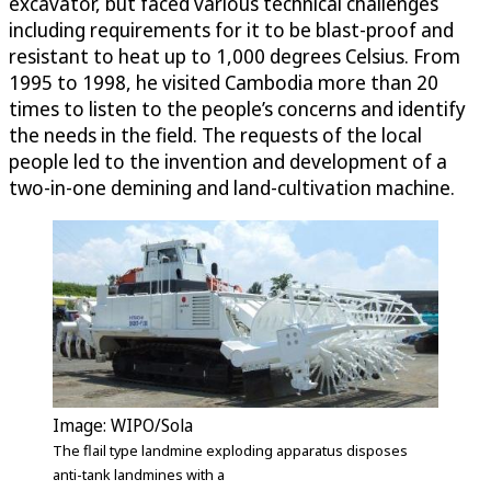
excavator, but faced various technical challenges
including requirements for it to be blast-proof and
resistant to heat up to 1,000 degrees Celsius. From
1995 to 1998, he visited Cambodia more than 20
times to listen to the people’s concerns and identify
the needs in the field. The requests of the local
people led to the invention and development of a
two-in-one demining and land-cultivation machine.
Image: WIPO/Sola
The flail type landmine exploding apparatus disposes
anti-tank landmines with a