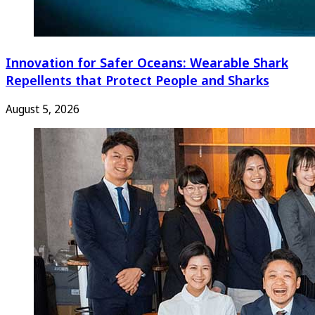
Innovation for Safer Oceans: Wearable Shark
Repellents that Protect People and Sharks
August 5, 2026