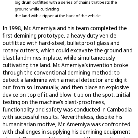
big drum outfitted with a series of chains that beats the
ground while cultivating
the land with a ripper at the back of the vehicle.
In 1998, Mr. Amemiya and his team completed the
first demining prototype, a heavy duty vehicle
outfitted with hard-steel, bulletproof glass and
rotary cutters, which could excavate the ground and
blast landmines in place, while simultaneously
cultivating the land. Mr. Amemiya’s invention broke
through the conventional demining method: to
detect a landmine with a metal detector and dig it
out from soil manually, and then place an explosive
device on top of it and blow it up on the spot. Initial
testing on the machine’s blast-proofness,
functionality and safety was conducted in Cambodia
with successful results. Nevertheless, despite his
humanitarian motive, Mr. Amemiya was confronted
with challenges in supplying his demining equipment