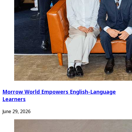
Morrow World Empowers English-Language
Learners
June 29, 2026