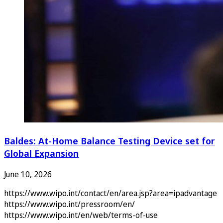
Baldes: At-Home Balance Testing Device set for
Global Expansion
June 10, 2026
https://www.wipo.int/contact/en/area.jsp?area=ipadvantage
https://www.wipo.int/pressroom/en/
https://www.wipo.int/en/web/terms-of-use