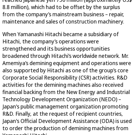
8.8 million), which had to be offset by the surplus
from the company’s mainstream business – repair,
maintenance and sales of construction machinery.
When Yamanashi Hitachi became a subsidiary of
Hitachi, the company’s operations were
strengthened and its business opportunities
broadened through Hitachi’s worldwide network. Mr.
Amemiya’s demining equipment and operations were
also supported by Hitachi as one of the group’s core
Corporate Social Responsibility (CSR) activities. R&D
activities for the demining machines also received
financial backing from the New Energy and Industrial
Technology Development Organization (NEDO) –
Japan's public management organization promoting
R&D. Finally, at the request of recipient countries,
Japan's Official Development Assistance (ODA) is used
to order the production of demining machines from