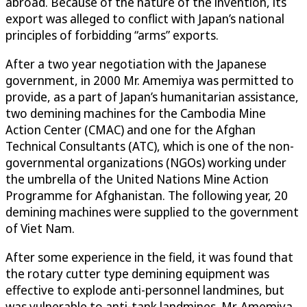
abroad. Because of the nature of the invention, its
export was alleged to conflict with Japan’s national
principles of forbidding “arms” exports.
After a two year negotiation with the Japanese
government, in 2000 Mr. Amemiya was permitted to
provide, as a part of Japan’s humanitarian assistance,
two demining machines for the Cambodia Mine
Action Center (CMAC) and one for the Afghan
Technical Consultants (ATC), which is one of the non-
governmental organizations (NGOs) working under
the umbrella of the United Nations Mine Action
Programme for Afghanistan. The following year, 20
demining machines were supplied to the government
of Viet Nam.
After some experience in the field, it was found that
the rotary cutter type demining equipment was
effective to explode anti-personnel landmines, but
was vulnerable to anti-tank landmines. Mr. Amemiya