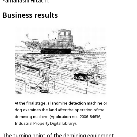
Yamanashi Hitachi.
Business results
At the final stage, a landmine detection machine or
dog examines the land after the operation of the
demining machine (Application no.: 2006-84636,
Industrial Property Digital Library).
The turning point of the demining equipment