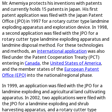
Mr. Amemiya protects his inventions with patents
and currently holds 15 patents in Japan. His first
patent application was filed with the Japan Patent
Office (JPO) in 1997 for a rotary cutter type landmine
exploding apparatus and exploration device. In 1998,
a second application was filed with the JPO for a
rotary cutter type landmine exploding apparatus and
landmine disposal method. For these technologies
and methods, an
international application
was also
filed under the Patent Cooperation Treaty (PCT)
entering in
Canada
, the
United States of America
,
and the member states of the
European Patent
Office (EPO)
into the national/regional phase.
In 1999, an application was filed with the JPO for a
landmine exploding and agricultural land cultivating
apparatus. In 2002, two applications were filed with
the JPO for a landmine exploding and shrub
harvesting apparatus, and a rotary cutter type