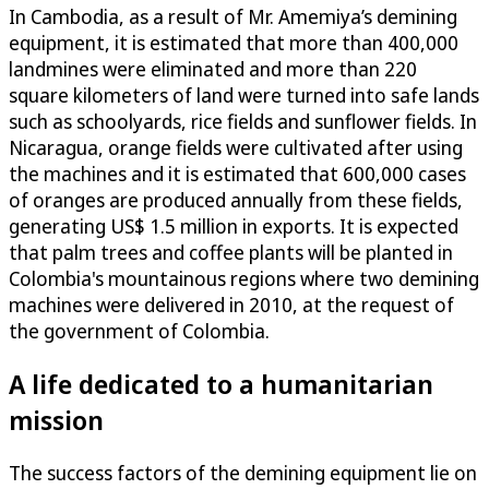
In Cambodia, as a result of Mr. Amemiya’s demining
equipment, it is estimated that more than 400,000
landmines were eliminated and more than 220
square kilometers of land were turned into safe lands
such as schoolyards, rice fields and sunflower fields. In
Nicaragua, orange fields were cultivated after using
the machines and it is estimated that 600,000 cases
of oranges are produced annually from these fields,
generating US$ 1.5 million in exports. It is expected
that palm trees and coffee plants will be planted in
Colombia's mountainous regions where two demining
machines were delivered in 2010, at the request of
the government of Colombia.
A life dedicated to a humanitarian
mission
The success factors of the demining equipment lie on