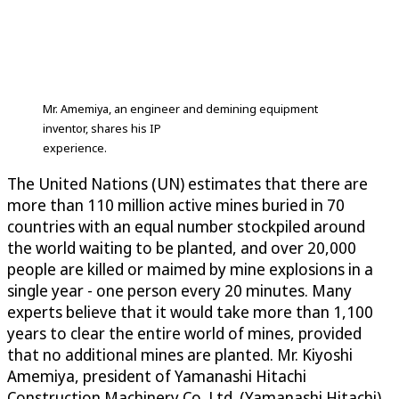
Mr. Amemiya, an engineer and demining equipment
inventor, shares his IP
experience.
The United Nations (UN) estimates that there are
more than 110 million active mines buried in 70
countries with an equal number stockpiled around
the world waiting to be planted, and over 20,000
people are killed or maimed by mine explosions in a
single year - one person every 20 minutes. Many
experts believe that it would take more than 1,100
years to clear the entire world of mines, provided
that no additional mines are planted. Mr. Kiyoshi
Amemiya, president of Yamanashi Hitachi
Construction Machinery Co. Ltd. (Yamanashi Hitachi),