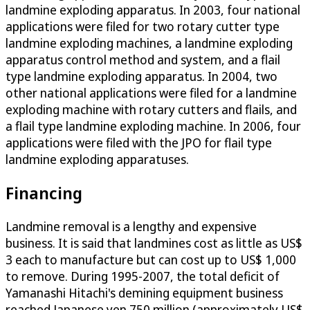
landmine exploding apparatus. In 2003, four national
applications were filed for two rotary cutter type
landmine exploding machines, a landmine exploding
apparatus control method and system, and a flail
type landmine exploding apparatus. In 2004, two
other national applications were filed for a landmine
exploding machine with rotary cutters and flails, and
a flail type landmine exploding machine. In 2006, four
applications were filed with the JPO for flail type
landmine exploding apparatuses.
Financing
Landmine removal is a lengthy and expensive
business. It is said that landmines cost as little as US$
3 each to manufacture but can cost up to US$ 1,000
to remove. During 1995-2007, the total deficit of
Yamanashi Hitachi's demining equipment business
reached Japanese yen 750 million (approximately US$