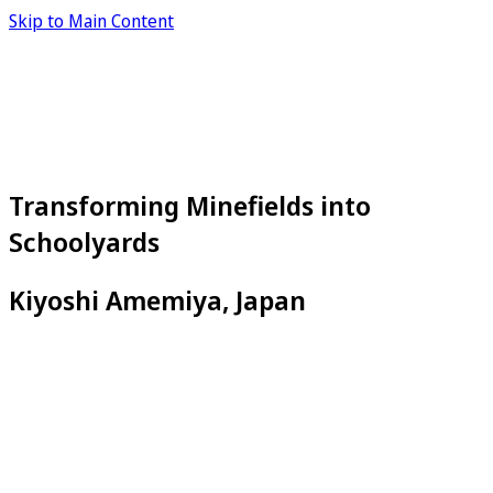
Skip to Main Content
Transforming Minefields into
Schoolyards
Kiyoshi Amemiya, Japan