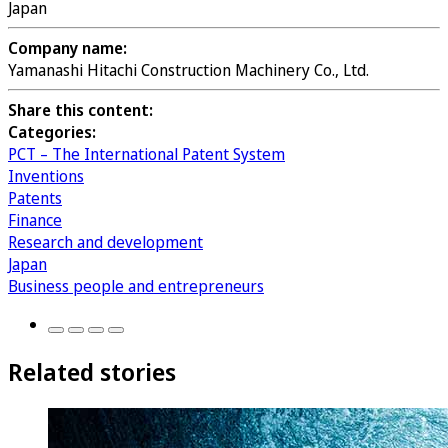
Japan
Company name:
Yamanashi Hitachi Construction Machinery Co., Ltd.
Share this content:
Categories:
PCT – The International Patent System
Inventions
Patents
Finance
Research and development
Japan
Business people and entrepreneurs
Related stories