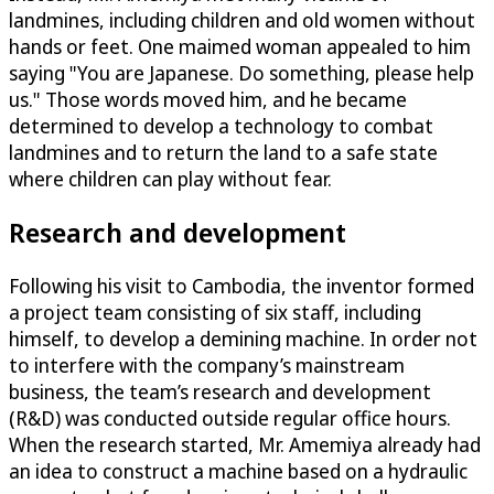
landmines, including children and old women without
hands or feet. One maimed woman appealed to him
saying "You are Japanese. Do something, please help
us." Those words moved him, and he became
determined to develop a technology to combat
landmines and to return the land to a safe state
where children can play without fear.
Research and development
Following his visit to Cambodia, the inventor formed
a project team consisting of six staff, including
himself, to develop a demining machine. In order not
to interfere with the company’s mainstream
business, the team’s research and development
(R&D) was conducted outside regular office hours.
When the research started, Mr. Amemiya already had
an idea to construct a machine based on a hydraulic