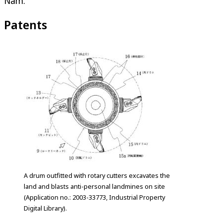
Nam.
Patents
A drum outfitted with rotary cutters excavates the
land and blasts anti-personal landmines on site
(Application no.: 2003-33773, Industrial Property
Digital Library).