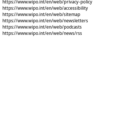
https://www.wipo.int/en/web/privacy-policy
https://www.wipo.int/en/web/accessibility
https://www.wipo.int/en/web/sitemap
https://www.wipo.int/en/web/newsletters
https://www.wipo.int/en/web/podcasts
https://www.wipo.int/en/web/news/rss