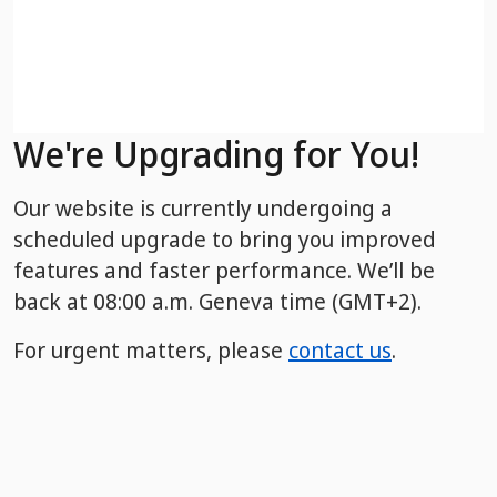
We're Upgrading for You!
Our website is currently undergoing a
scheduled upgrade to bring you improved
features and faster performance. We’ll be
back
at 08:00 a.m. Geneva time (GMT+2).
For urgent matters, please
contact us
.