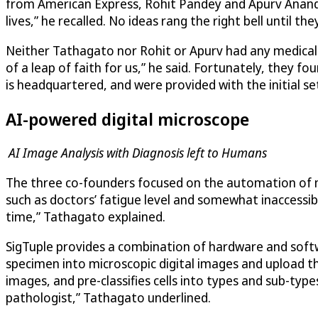
from American Express, Rohit Pandey and Apurv Anand, 
lives,” he recalled. No ideas rang the right bell until t
Neither Tathagato nor Rohit or Apurv had any medical b
of a leap of faith for us,” he said. Fortunately, they 
is headquartered, and were provided with the initial se
AI-powered digital microscope
AI Image Analysis with Diagnosis left to Humans
The three co-founders focused on the automation of mi
such as doctors’ fatigue level and somewhat inaccessi
time,” Tathagato explained.
SigTuple
provides a combination of hardware and softw
specimen into microscopic digital images and upload 
images, and pre-classifies cells into types and sub-type
pathologist,” Tathagato underlined.