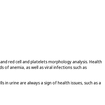
and red cell and platelets morphology analysis. Health
s of anemia, as well as viral infections such as
 in urine are always a sign of health issues, such as a