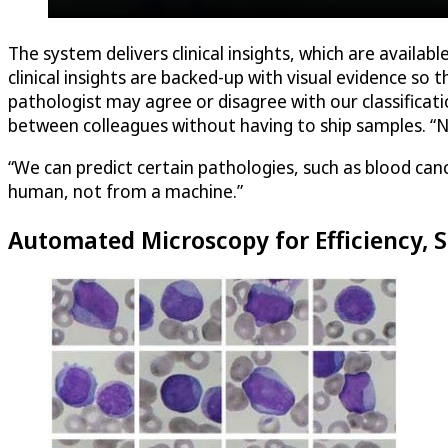
The system delivers clinical insights, which are availa
clinical insights are backed-up with visual evidence so
pathologist may agree or disagree with our classificati
between colleagues without having to ship samples. “Now
“We can predict certain pathologies, such as blood ca
human, not from a machine.”
Automated Microscopy for Efficiency, 