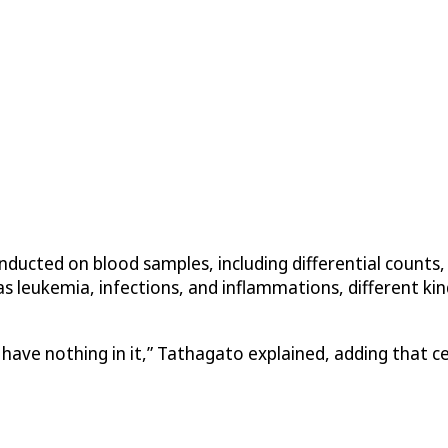
ducted on blood samples, including differential counts, 
s leukemia, infections, and inflammations, different kind
ve nothing in it,” Tathagato explained, adding that cells