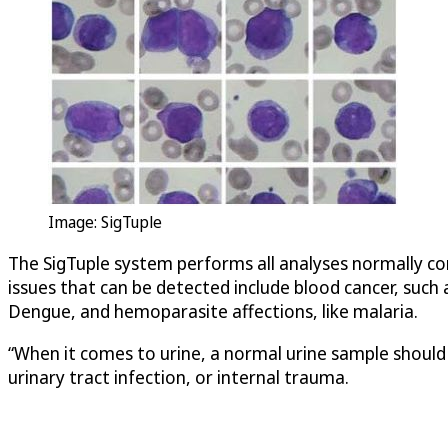
Image:
SigTuple
The
SigTuple
system performs all analyses normally con
issues that can be detected include blood cancer, such a
Dengue, and hemoparasite affections, like malaria.
“When it comes to urine, a normal urine sample should ha
urinary tract infection, or internal trauma.