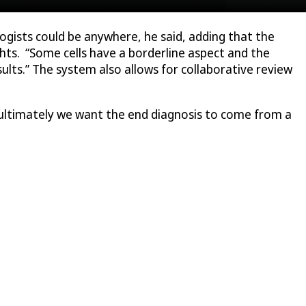
logists could be anywhere, he said, adding that the
ghts. “Some cells have a borderline aspect and the
sults.” The system also allows for collaborative review
 ultimately we want the end diagnosis to come from a