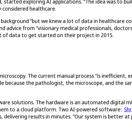
started exploring AI applications. “The idea was to bui
hey considered healthcare.
ackground “but we knew a lot of data in healthcare could
found advice from “visionary medical professionals, doct
t of data to get started on their project in 2015.
croscopy. The current manual process “is inefficient, e
ble because the pathologist, the microscope, and the sa
are solutions. The hardware is an automated digital mi
them to a cloud platform. Two AI-powered software:
Sh
s, delivering results in minutes. “Our system is better a