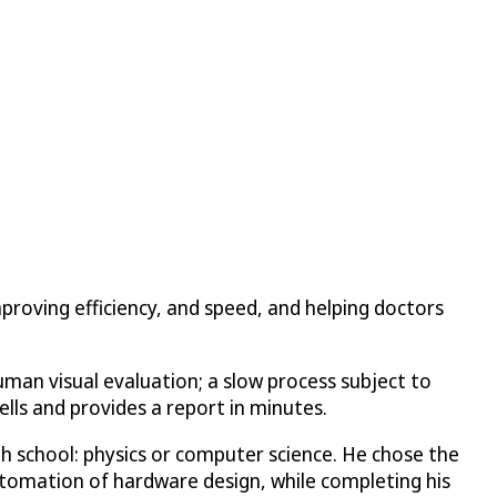
proving efficiency, and speed, and helping doctors
uman visual evaluation; a slow process subject to
cells and provides a report in minutes.
h school: physics or computer science. He chose the
utomation of hardware design, while completing his