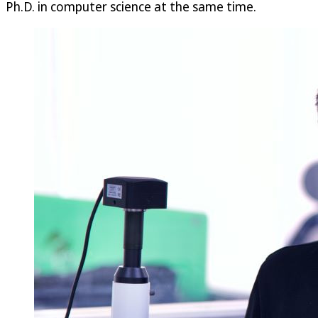
Ph.D. in computer science at the same time.