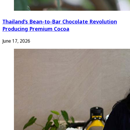
Thailand’s Bean-to-Bar Chocolate Revolution
Producing Premium Cocoa
June 17, 2026