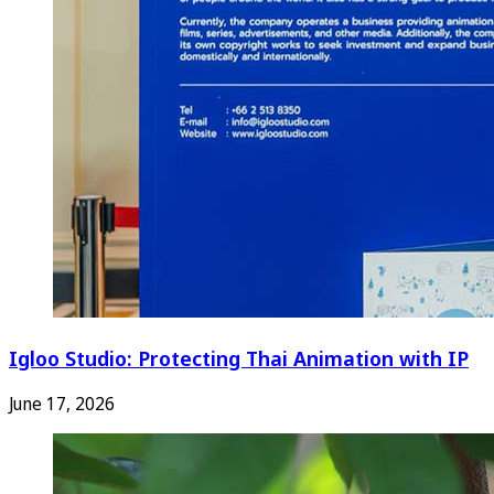
Igloo Studio: Protecting Thai Animation with IP
June 17, 2026