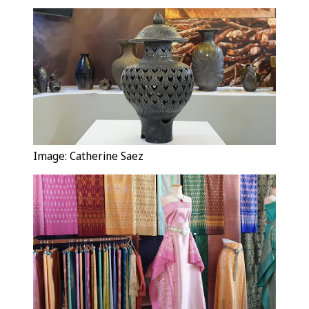
Image: Catherine Saez