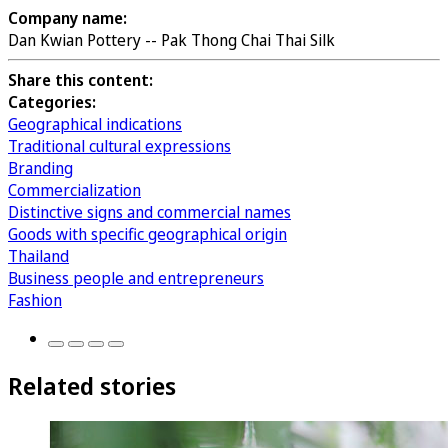
Company name:
Dan Kwian Pottery -- Pak Thong Chai Thai Silk
Share this content:
Categories:
Geographical indications
Traditional cultural expressions
Branding
Commercialization
Distinctive signs and commercial names
Goods with specific geographical origin
Thailand
Business people and entrepreneurs
Fashion
Related stories