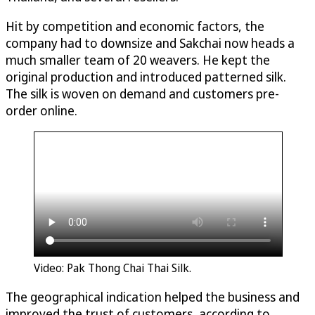
Hit by competition and economic factors, the
company had to downsize and Sakchai now heads a
much smaller team of 20 weavers. He kept the
original production and introduced patterned silk.
The silk is woven on demand and customers pre-
order online.
Video: Pak Thong Chai Thai Silk.
The geographical indication helped the business and
improved the trust of customers, according to