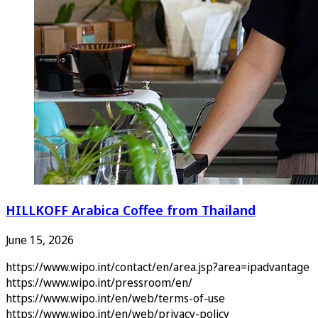
HILLKOFF Arabica Coffee from Thailand
June 15, 2026
https://www.wipo.int/contact/en/area.jsp?area=ipadvantage
https://www.wipo.int/pressroom/en/
https://www.wipo.int/en/web/terms-of-use
https://www.wipo.int/en/web/privacy-policy