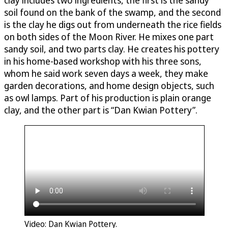
soil found on the bank of the swamp, and the second
is the clay he digs out from underneath the rice fields
on both sides of the Moon River. He mixes one part
sandy soil, and two parts clay. He creates his pottery
in his home-based workshop with his three sons,
whom he said work seven days a week, they make
garden decorations, and home design objects, such
as owl lamps. Part of his production is plain orange
clay, and the other part is “Dan Kwian Pottery”.
Video: Dan Kwian Pottery.