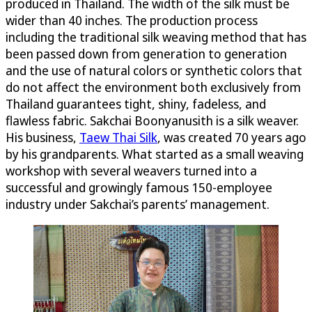
produced in Thailand. The width of the silk must be
wider than 40 inches. The production process
including the traditional silk weaving method that has
been passed down from generation to generation
and the use of natural colors or synthetic colors that
do not affect the environment both exclusively from
Thailand guarantees tight, shiny, fadeless, and
flawless fabric. Sakchai Boonyanusith is a silk weaver.
His business,
Taew Thai Silk
, was created 70 years ago
by his grandparents. What started as a small weaving
workshop with several weavers turned into a
successful and growingly famous 150-employee
industry under Sakchai’s parents’ management.