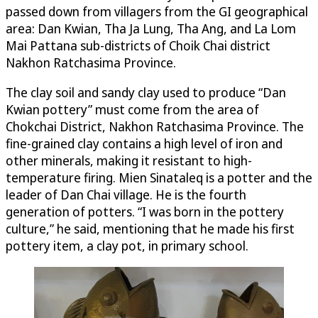
passed down from villagers from the GI geographical
area: Dan Kwian, Tha Ja Lung, Tha Ang, and La Lom
Mai Pattana sub-districts of Choik Chai district
Nakhon Ratchasima Province.
The clay soil and sandy clay used to produce “Dan
Kwian pottery” must come from the area of
Chokchai District, Nakhon Ratchasima Province. The
fine-grained clay contains a high level of iron and
other minerals, making it resistant to high-
temperature firing. Mien Sinataleq is a potter and the
leader of Dan Chai village. He is the fourth
generation of potters. “I was born in the pottery
culture,” he said, mentioning that he made his first
pottery item, a clay pot, in primary school.