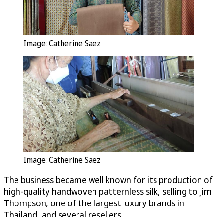
Image: Catherine Saez
Image: Catherine Saez
The business became well known for its production of
high-quality handwoven patternless silk, selling to Jim
Thompson, one of the largest luxury brands in
Thailand, and several resellers.