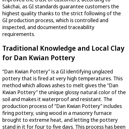
Sakchai, as GI standards guarantee customers the
highest quality thanks to the strict following of the
GI production process, which is controlled and
inspected, and documented traceability
requirements.
Traditional Knowledge and Local Clay
for Dan Kwian Pottery
“Dan Kwian Pottery” is a GI identifying unglazed
pottery that is fired at very high temperatures. This
method which allows ashes to melt gives the “Dan
Kwian Pottery” the unique glossy natural color of the
soil and makes it waterproof and resistant. The
production process of “Dan Kwian Pottery” includes
firing pottery, using wood in a masonry furnace
brought to extreme heat, and letting the pottery
stand in it for four to five days. This process has been