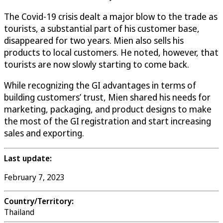
The Covid-19 crisis dealt a major blow to the trade as
tourists, a substantial part of his customer base,
disappeared for two years. Mien also sells his
products to local customers. He noted, however, that
tourists are now slowly starting to come back.
While recognizing the GI advantages in terms of
building customers’ trust, Mien shared his needs for
marketing, packaging, and product designs to make
the most of the GI registration and start increasing
sales and exporting.
Last update:
February 7, 2023
Country/Territory:
Thailand