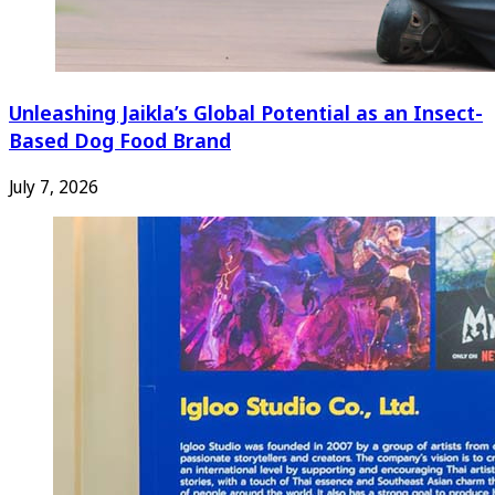
Unleashing Jaikla’s Global Potential as an Insect-
Based Dog Food Brand
July 7, 2026