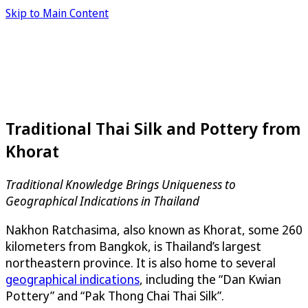
Skip to Main Content
Traditional Thai Silk and Pottery from
Khorat
Traditional Knowledge Brings Uniqueness to
Geographical Indications in Thailand
Nakhon Ratchasima, also known as Khorat, some 260
kilometers from Bangkok, is Thailand’s largest
northeastern province. It is also home to several
geographical indications
, including the “Dan Kwian
Pottery” and “Pak Thong Chai Thai Silk”.