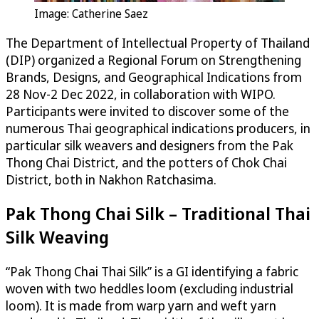
Image: Catherine Saez
The Department of Intellectual Property of Thailand
(DIP) organized a Regional Forum on Strengthening
Brands, Designs, and Geographical Indications from
28 Nov-2 Dec 2022, in collaboration with WIPO.
Participants were invited to discover some of the
numerous Thai geographical indications producers, in
particular silk weavers and designers from the Pak
Thong Chai District, and the potters of Chok Chai
District, both in Nakhon Ratchasima.
Pak Thong Chai Silk – Traditional Thai
Silk Weaving
“Pak Thong Chai Thai Silk” is a GI identifying a fabric
woven with two heddles loom (excluding industrial
loom). It is made from warp yarn and weft yarn