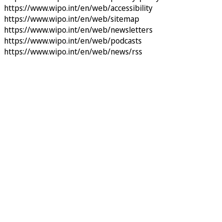
https://www.wipo.int/en/web/accessibility
https://www.wipo.int/en/web/sitemap
https://www.wipo.int/en/web/newsletters
https://www.wipo.int/en/web/podcasts
https://www.wipo.int/en/web/news/rss