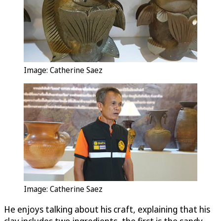
Image: Catherine Saez
Image: Catherine Saez
He enjoys talking about his craft, explaining that his
clay includes two ingredients, the first is the sandy