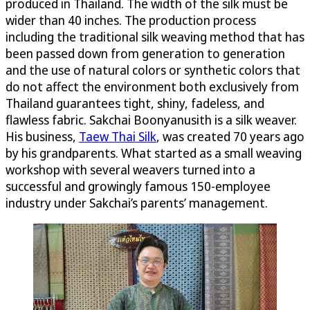
produced in Thailand. The width of the silk must be
wider than 40 inches. The production process
including the traditional silk weaving method that has
been passed down from generation to generation
and the use of natural colors or synthetic colors that
do not affect the environment both exclusively from
Thailand guarantees tight, shiny, fadeless, and
flawless fabric. Sakchai Boonyanusith is a silk weaver.
His business,
Taew Thai Silk
, was created 70 years ago
by his grandparents. What started as a small weaving
workshop with several weavers turned into a
successful and growingly famous 150-employee
industry under Sakchai’s parents’ management.