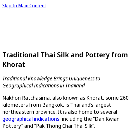
Skip to Main Content
Traditional Thai Silk and Pottery from
Khorat
Traditional Knowledge Brings Uniqueness to
Geographical Indications in Thailand
Nakhon Ratchasima, also known as Khorat, some 260
kilometers from Bangkok, is Thailand’s largest
northeastern province. It is also home to several
geographical indications
, including the “Dan Kwian
Pottery” and “Pak Thong Chai Thai Silk”.