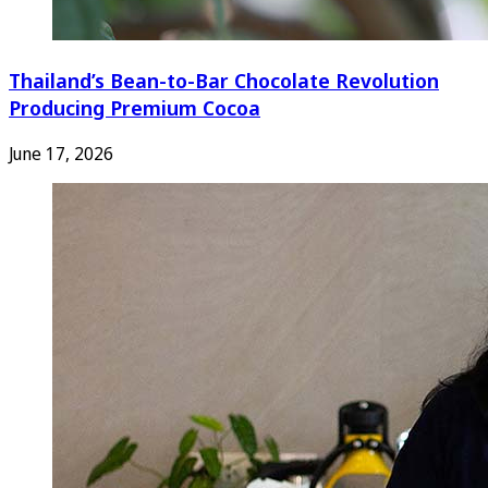
Thailand’s Bean-to-Bar Chocolate Revolution
Producing Premium Cocoa
June 17, 2026