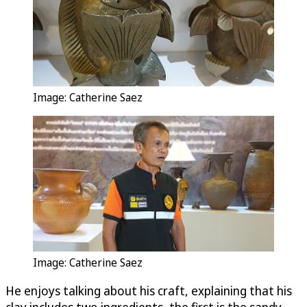
Image: Catherine Saez
Image: Catherine Saez
He enjoys talking about his craft, explaining that his
clay includes two ingredients, the first is the sandy