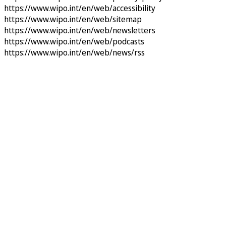
https://www.wipo.int/en/web/accessibility
https://www.wipo.int/en/web/sitemap
https://www.wipo.int/en/web/newsletters
https://www.wipo.int/en/web/podcasts
https://www.wipo.int/en/web/news/rss