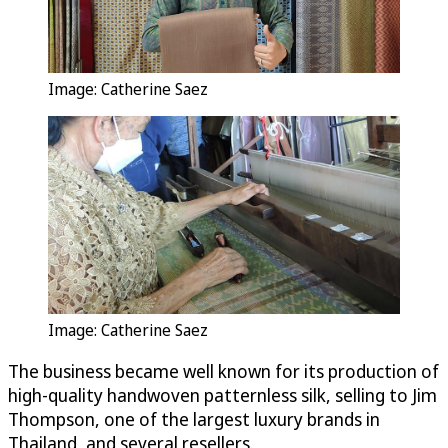
Image: Catherine Saez
Image: Catherine Saez
The business became well known for its production of
high-quality handwoven patternless silk, selling to Jim
Thompson, one of the largest luxury brands in
Thailand, and several resellers.