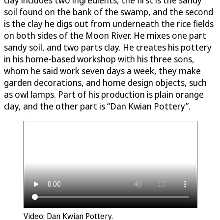
soil found on the bank of the swamp, and the second
is the clay he digs out from underneath the rice fields
on both sides of the Moon River. He mixes one part
sandy soil, and two parts clay. He creates his pottery
in his home-based workshop with his three sons,
whom he said work seven days a week, they make
garden decorations, and home design objects, such
as owl lamps. Part of his production is plain orange
clay, and the other part is “Dan Kwian Pottery”.
Video: Dan Kwian Pottery.