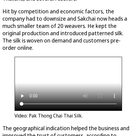
Hit by competition and economic factors, the
company had to downsize and Sakchai now heads a
much smaller team of 20 weavers. He kept the
original production and introduced patterned silk.
The silk is woven on demand and customers pre-
order online.
Video: Pak Thong Chai Thai Silk.
The geographical indication helped the business and
improved the trust of customers, according to