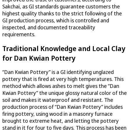
Sakchai, as GI standards guarantee customers the
highest quality thanks to the strict following of the
GI production process, which is controlled and
inspected, and documented traceability
requirements.
Traditional Knowledge and Local Clay
for Dan Kwian Pottery
“Dan Kwian Pottery” is a GI identifying unglazed
pottery that is fired at very high temperatures. This
method which allows ashes to melt gives the “Dan
Kwian Pottery” the unique glossy natural color of the
soil and makes it waterproof and resistant. The
production process of “Dan Kwian Pottery” includes
firing pottery, using wood in a masonry furnace
brought to extreme heat, and letting the pottery
stand in it for four to five days. This process has been