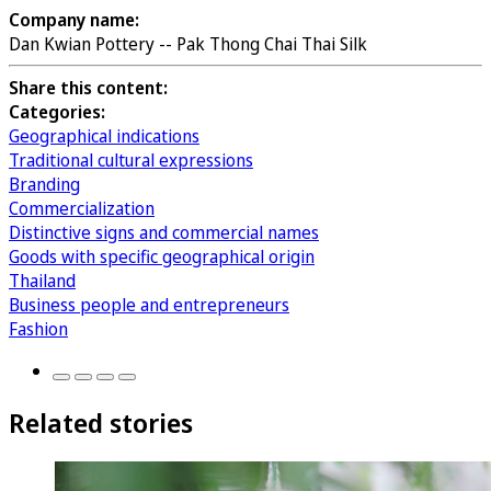
Company name:
Dan Kwian Pottery -- Pak Thong Chai Thai Silk
Share this content:
Categories:
Geographical indications
Traditional cultural expressions
Branding
Commercialization
Distinctive signs and commercial names
Goods with specific geographical origin
Thailand
Business people and entrepreneurs
Fashion
Related stories