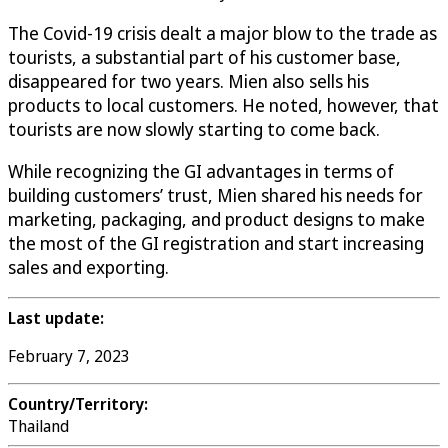
The Covid-19 crisis dealt a major blow to the trade as
tourists, a substantial part of his customer base,
disappeared for two years. Mien also sells his
products to local customers. He noted, however, that
tourists are now slowly starting to come back.
While recognizing the GI advantages in terms of
building customers’ trust, Mien shared his needs for
marketing, packaging, and product designs to make
the most of the GI registration and start increasing
sales and exporting.
Last update:
February 7, 2023
Country/Territory:
Thailand