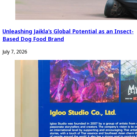
Unleashing Jaikla’s Global Potential as an Insect-
Based Dog Food Brand
July 7, 2026