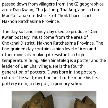
passed down from villagers from the GI geographical
area: Dan Kwian, Tha Ja Lung, Tha Ang, and La Lom
Mai Pattana sub-districts of Choik Chai district
Nakhon Ratchasima Province.
The clay soil and sandy clay used to produce “Dan
Kwian pottery” must come from the area of
Chokchai District, Nakhon Ratchasima Province. The
fine-grained clay contains a high level of iron and
other minerals, making it resistant to high-
temperature firing. Mien Sinataleq is a potter and the
leader of Dan Chai village. He is the fourth
generation of potters. “I was born in the pottery
culture,” he said, mentioning that he made his first
pottery item, a clay pot, in primary school.