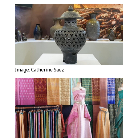
Image: Catherine Saez