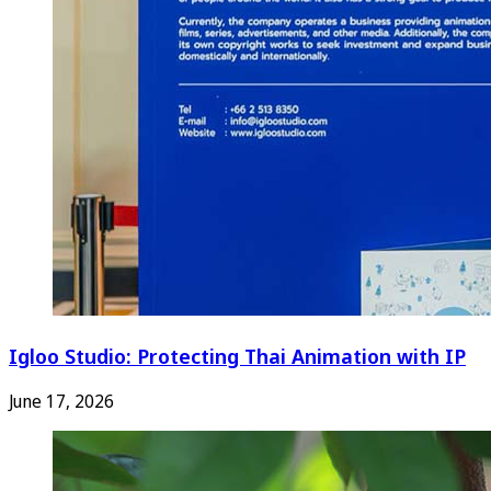
Igloo Studio: Protecting Thai Animation with IP
June 17, 2026