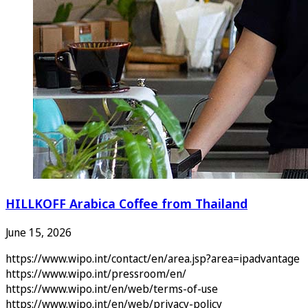
HILLKOFF Arabica Coffee from Thailand
June 15, 2026
https://www.wipo.int/contact/en/area.jsp?area=ipadvantage
https://www.wipo.int/pressroom/en/
https://www.wipo.int/en/web/terms-of-use
https://www.wipo.int/en/web/privacy-policy