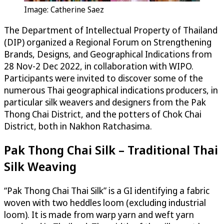
Image: Catherine Saez
The Department of Intellectual Property of Thailand
(DIP) organized a Regional Forum on Strengthening
Brands, Designs, and Geographical Indications from
28 Nov-2 Dec 2022, in collaboration with WIPO.
Participants were invited to discover some of the
numerous Thai geographical indications producers, in
particular silk weavers and designers from the Pak
Thong Chai District, and the potters of Chok Chai
District, both in Nakhon Ratchasima.
Pak Thong Chai Silk – Traditional Thai
Silk Weaving
“Pak Thong Chai Thai Silk” is a GI identifying a fabric
woven with two heddles loom (excluding industrial
loom). It is made from warp yarn and weft yarn