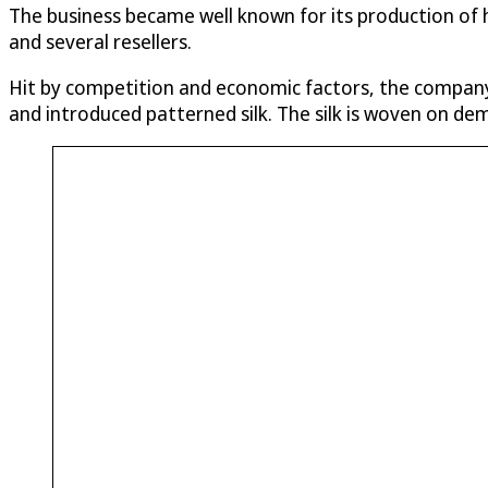
The business became well known for its production of h
and several resellers.
Hit by competition and economic factors, the company
and introduced patterned silk. The silk is woven on d