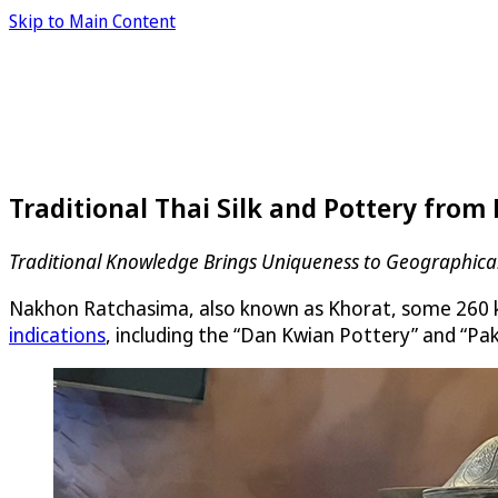
Skip to Main Content
Traditional Thai Silk and Pottery from
Traditional Knowledge Brings Uniqueness to Geographical
Nakhon Ratchasima, also known as Khorat, some 260 kil
indications
, including the “Dan Kwian Pottery” and “Pak