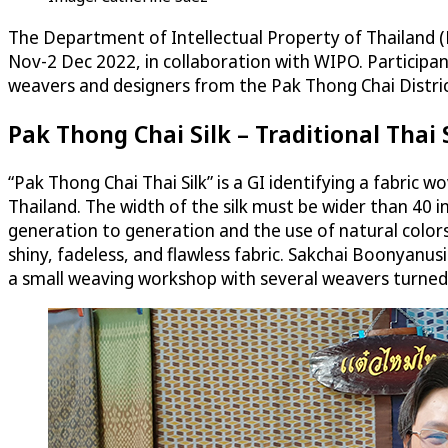
The Department of Intellectual Property of Thailand 
Nov-2 Dec 2022, in collaboration with WIPO. Participan
weavers and designers from the Pak Thong Chai Distric
Pak Thong Chai Silk – Traditional Thai
“Pak Thong Chai Thai Silk” is a GI identifying a fabric
Thailand. The width of the silk must be wider than 40 
generation to generation and the use of natural colors
shiny, fadeless, and flawless fabric. Sakchai Boonyanusit
a small weaving workshop with several weavers turned