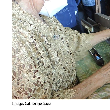
Image: Catherine Saez