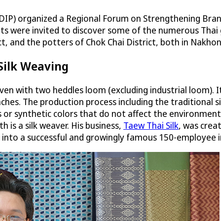
(DIP) organized a Regional Forum on Strengthening Bran
ts were invited to discover some of the numerous Thai ge
t, and the potters of Chok Chai District, both in Nakho
 Silk Weaving
 woven with two heddles loom (excluding industrial loom)
inches. The production process including the traditiona
 or synthetic colors that do not affect the environment
h is a silk weaver. His business,
Taew Thai Silk
, was crea
 into a successful and growingly famous 150-employee 