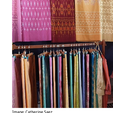
Image: Catherine Saez