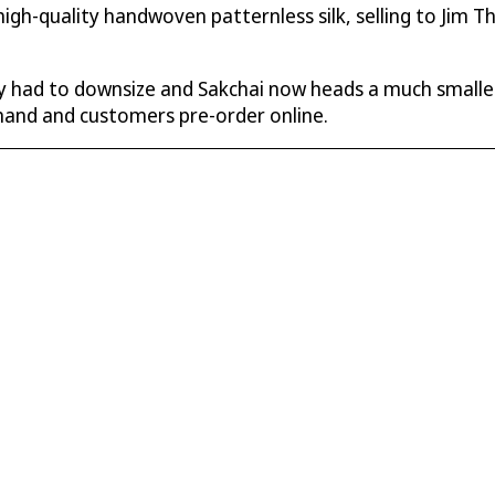
igh-quality handwoven patternless silk, selling to Jim T
 had to downsize and Sakchai now heads a much smaller
emand and customers pre-order online.