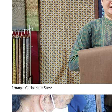
Image: Catherine Saez