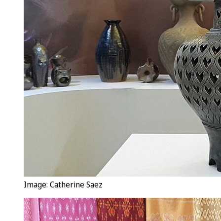
Image: Catherine Saez