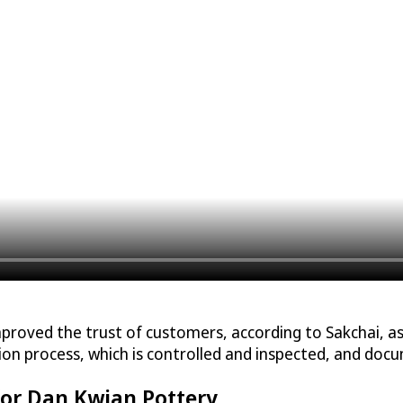
mproved the trust of customers, according to Sakchai, 
ction process, which is controlled and inspected, and do
for Dan Kwian Pottery