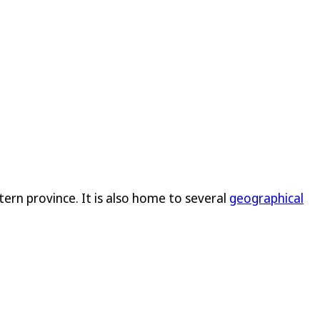
rn province. It is also home to several
geographical