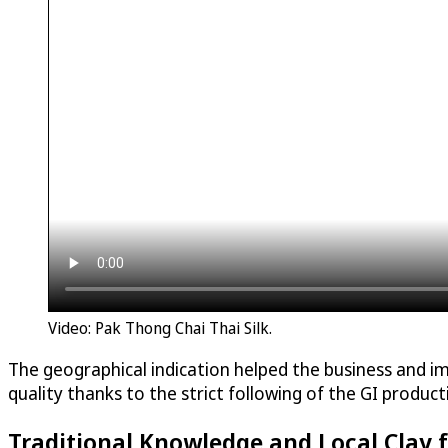
Video: Pak Thong Chai Thai Silk.
The geographical indication helped the business and i
quality thanks to the strict following of the GI produ
Traditional Knowledge and Local Clay 