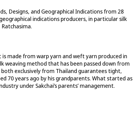
ds, Designs, and Geographical Indications from 28
ographical indications producers, in particular silk
n Ratchasima.
. It is made from warp yarn and weft yarn produced in
l silk weaving method that has been passed down from
 both exclusively from Thailand guarantees tight,
ted 70 years ago by his grandparents. What started as
industry under Sakchai’s parents’ management.