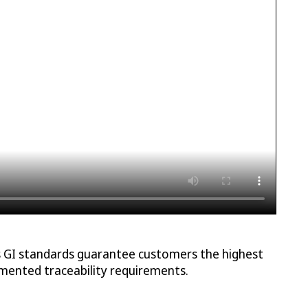
as GI standards guarantee customers the highest
cumented traceability requirements.