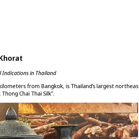
 Khorat
 Indications in Thailand
ometers from Bangkok, is Thailand’s largest northeaste
 Thong Chai Thai Silk”.