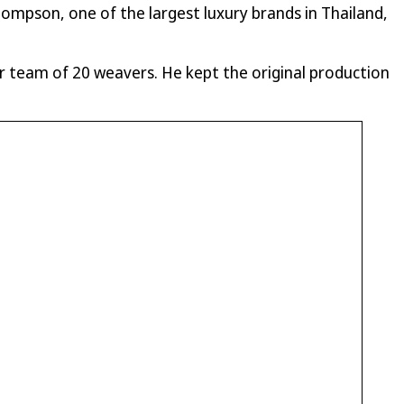
hompson, one of the largest luxury brands in Thailand,
 team of 20 weavers. He kept the original production