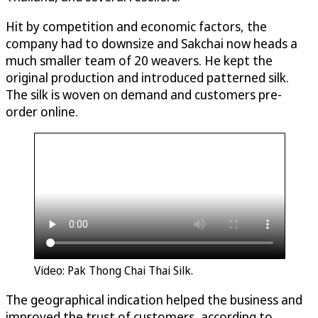
Hit by competition and economic factors, the
company had to downsize and Sakchai now heads a
much smaller team of 20 weavers. He kept the
original production and introduced patterned silk.
The silk is woven on demand and customers pre-
order online.
Video: Pak Thong Chai Thai Silk.
The geographical indication helped the business and
improved the trust of customers, according to