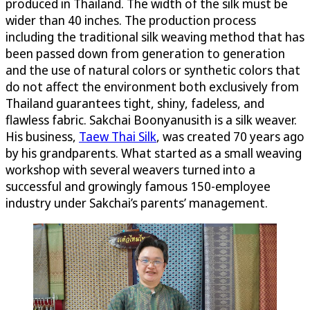
produced in Thailand. The width of the silk must be
wider than 40 inches. The production process
including the traditional silk weaving method that has
been passed down from generation to generation
and the use of natural colors or synthetic colors that
do not affect the environment both exclusively from
Thailand guarantees tight, shiny, fadeless, and
flawless fabric. Sakchai Boonyanusith is a silk weaver.
His business,
Taew Thai Silk
, was created 70 years ago
by his grandparents. What started as a small weaving
workshop with several weavers turned into a
successful and growingly famous 150-employee
industry under Sakchai’s parents’ management.