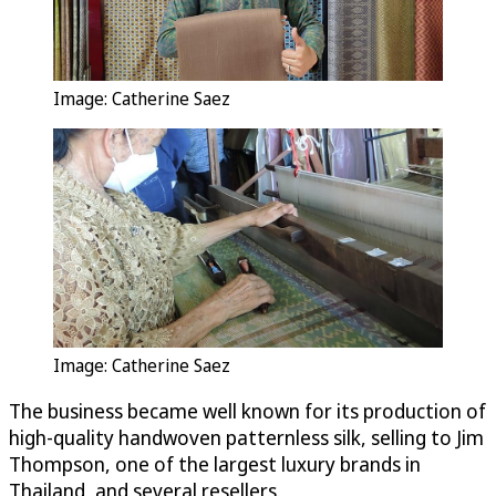
Image: Catherine Saez
Image: Catherine Saez
The business became well known for its production of
high-quality handwoven patternless silk, selling to Jim
Thompson, one of the largest luxury brands in
Thailand, and several resellers.