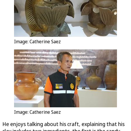
Image: Catherine Saez
Image: Catherine Saez
He enjoys talking about his craft, explaining that his
clay includes two ingredients, the first is the sandy