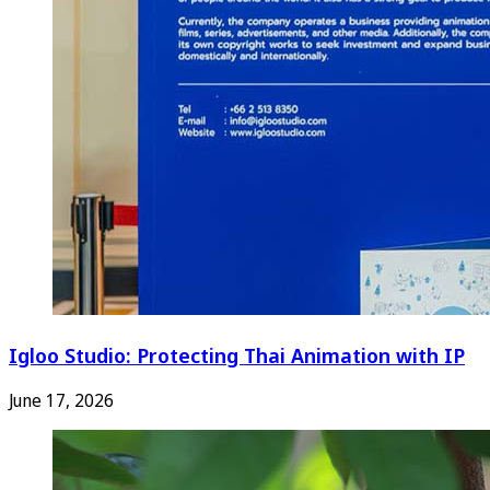
Igloo Studio: Protecting Thai Animation with IP
June 17, 2026