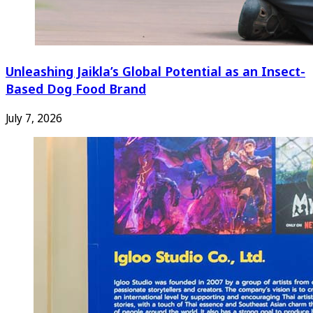
Unleashing Jaikla’s Global Potential as an Insect-
Based Dog Food Brand
July 7, 2026