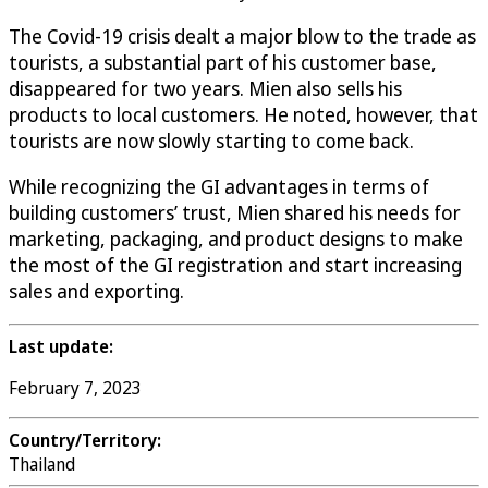
The Covid-19 crisis dealt a major blow to the trade as
tourists, a substantial part of his customer base,
disappeared for two years. Mien also sells his
products to local customers. He noted, however, that
tourists are now slowly starting to come back.
While recognizing the GI advantages in terms of
building customers’ trust, Mien shared his needs for
marketing, packaging, and product designs to make
the most of the GI registration and start increasing
sales and exporting.
Last update:
February 7, 2023
Country/Territory:
Thailand