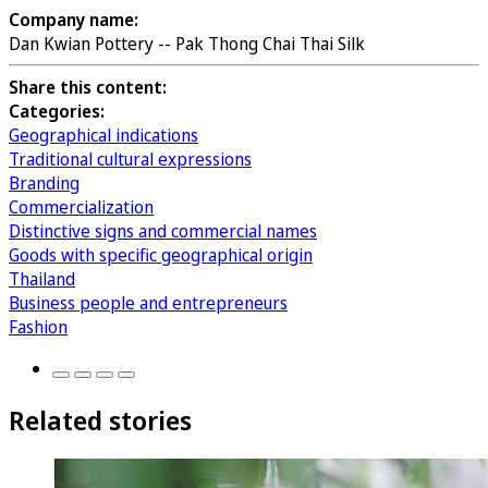
Company name:
Dan Kwian Pottery -- Pak Thong Chai Thai Silk
Share this content:
Categories:
Geographical indications
Traditional cultural expressions
Branding
Commercialization
Distinctive signs and commercial names
Goods with specific geographical origin
Thailand
Business people and entrepreneurs
Fashion
Related stories