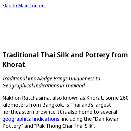
Skip to Main Content
Traditional Thai Silk and Pottery from
Khorat
Traditional Knowledge Brings Uniqueness to
Geographical Indications in Thailand
Nakhon Ratchasima, also known as Khorat, some 260
kilometers from Bangkok, is Thailand’s largest
northeastern province. It is also home to several
geographical indications
, including the “Dan Kwian
Pottery” and “Pak Thong Chai Thai Silk”.