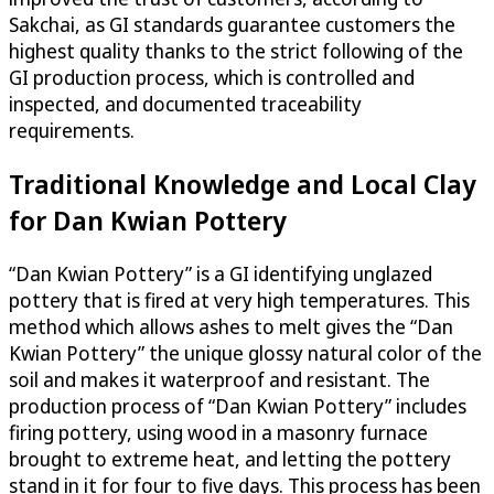
Sakchai, as GI standards guarantee customers the
highest quality thanks to the strict following of the
GI production process, which is controlled and
inspected, and documented traceability
requirements.
Traditional Knowledge and Local Clay
for Dan Kwian Pottery
“Dan Kwian Pottery” is a GI identifying unglazed
pottery that is fired at very high temperatures. This
method which allows ashes to melt gives the “Dan
Kwian Pottery” the unique glossy natural color of the
soil and makes it waterproof and resistant. The
production process of “Dan Kwian Pottery” includes
firing pottery, using wood in a masonry furnace
brought to extreme heat, and letting the pottery
stand in it for four to five days. This process has been