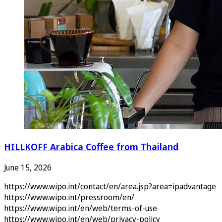
HILLKOFF Arabica Coffee from Thailand
June 15, 2026
https://www.wipo.int/contact/en/area.jsp?area=ipadvantage
https://www.wipo.int/pressroom/en/
https://www.wipo.int/en/web/terms-of-use
https://www.wipo.int/en/web/privacy-policy