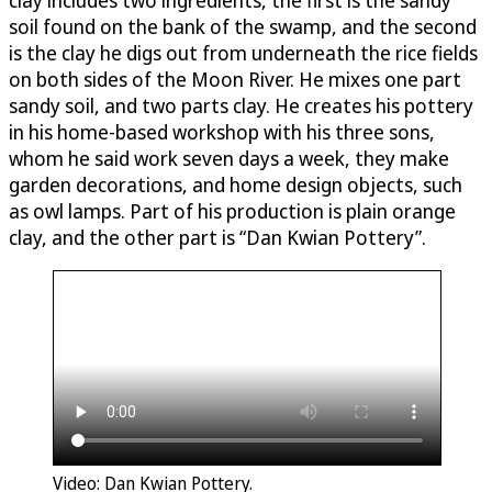
soil found on the bank of the swamp, and the second
is the clay he digs out from underneath the rice fields
on both sides of the Moon River. He mixes one part
sandy soil, and two parts clay. He creates his pottery
in his home-based workshop with his three sons,
whom he said work seven days a week, they make
garden decorations, and home design objects, such
as owl lamps. Part of his production is plain orange
clay, and the other part is “Dan Kwian Pottery”.
Video: Dan Kwian Pottery.