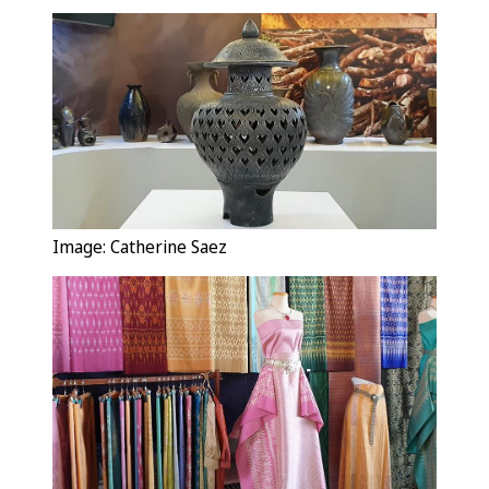
Image: Catherine Saez