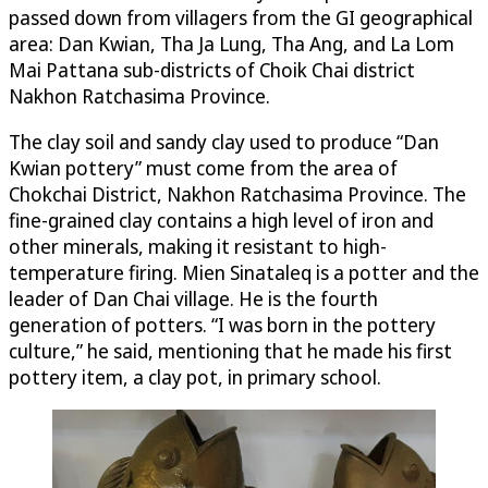
passed down from villagers from the GI geographical
area: Dan Kwian, Tha Ja Lung, Tha Ang, and La Lom
Mai Pattana sub-districts of Choik Chai district
Nakhon Ratchasima Province.
The clay soil and sandy clay used to produce “Dan
Kwian pottery” must come from the area of
Chokchai District, Nakhon Ratchasima Province. The
fine-grained clay contains a high level of iron and
other minerals, making it resistant to high-
temperature firing. Mien Sinataleq is a potter and the
leader of Dan Chai village. He is the fourth
generation of potters. “I was born in the pottery
culture,” he said, mentioning that he made his first
pottery item, a clay pot, in primary school.