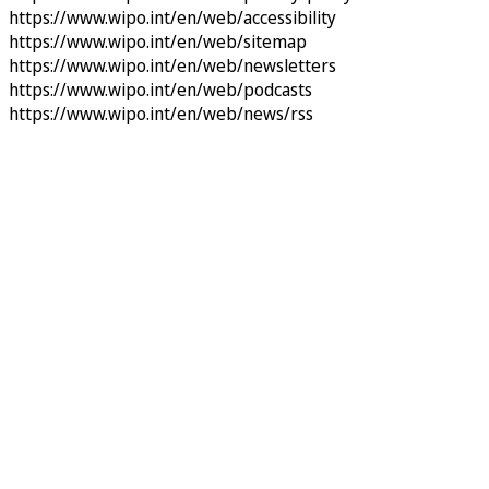
https://www.wipo.int/en/web/accessibility
https://www.wipo.int/en/web/sitemap
https://www.wipo.int/en/web/newsletters
https://www.wipo.int/en/web/podcasts
https://www.wipo.int/en/web/news/rss