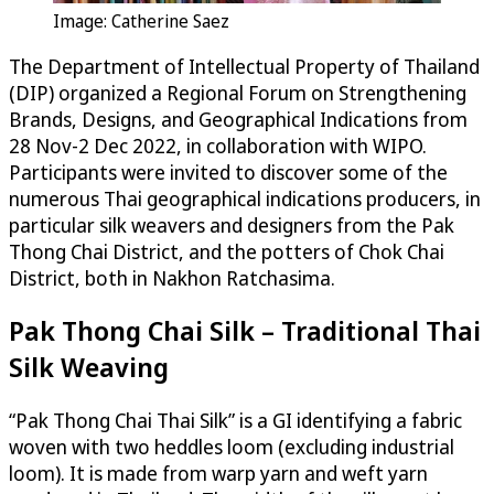
Image: Catherine Saez
The Department of Intellectual Property of Thailand
(DIP) organized a Regional Forum on Strengthening
Brands, Designs, and Geographical Indications from
28 Nov-2 Dec 2022, in collaboration with WIPO.
Participants were invited to discover some of the
numerous Thai geographical indications producers, in
particular silk weavers and designers from the Pak
Thong Chai District, and the potters of Chok Chai
District, both in Nakhon Ratchasima.
Pak Thong Chai Silk – Traditional Thai
Silk Weaving
“Pak Thong Chai Thai Silk” is a GI identifying a fabric
woven with two heddles loom (excluding industrial
loom). It is made from warp yarn and weft yarn