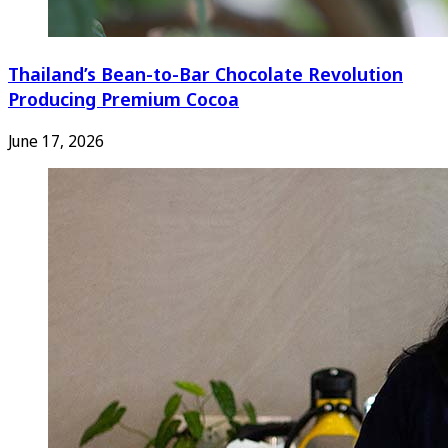
Thailand’s Bean-to-Bar Chocolate Revolution
Producing Premium Cocoa
June 17, 2026