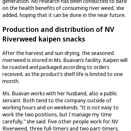
generation. No research has been conducted to date
on the health benefits of consuming river weed, she
added, hoping that it can be done in the near future.
Production and distribution of NV
Riverweed kaipen snacks
After the harvest and sun-drying, the seasoned
riverweed is stored in Ms. Buavan’s facility. Kaipen will
be roasted and packaged according to orders
received, as the product's shelf life is limited to one
month.
Ms. Buavan works with her husband, also a public
servant. Both tend to the company outside of
working hours and on weekends. “It is not easy to
work the two positions, but I manage my time
carefully,” she said. Five other people work for NV
Riverweed, three full-timers and two part-timers,