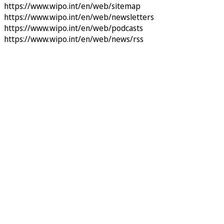
https://www.wipo.int/en/web/sitemap
https://www.wipo.int/en/web/newsletters
https://www.wipo.int/en/web/podcasts
https://www.wipo.int/en/web/news/rss