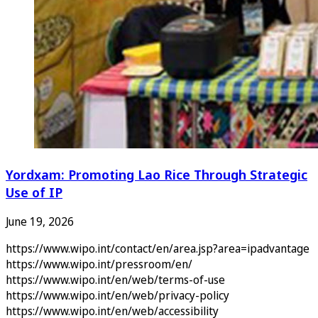
Yordxam: Promoting Lao Rice Through Strategic
Use of IP
June 19, 2026
https://www.wipo.int/contact/en/area.jsp?area=ipadvantage
https://www.wipo.int/pressroom/en/
https://www.wipo.int/en/web/terms-of-use
https://www.wipo.int/en/web/privacy-policy
https://www.wipo.int/en/web/accessibility