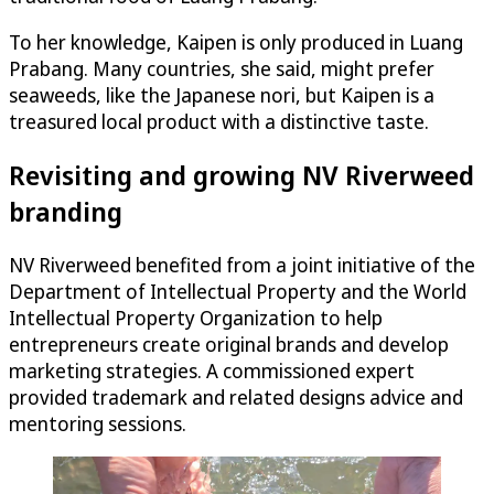
To her knowledge, Kaipen is only produced in Luang
Prabang. Many countries, she said, might prefer
seaweeds, like the Japanese nori, but Kaipen is a
treasured local product with a distinctive taste.
Revisiting and growing NV Riverweed
branding
NV Riverweed benefited from a joint initiative of the
Department of Intellectual Property and the World
Intellectual Property Organization to help
entrepreneurs create original brands and develop
marketing strategies. A commissioned expert
provided trademark and related designs advice and
mentoring sessions.