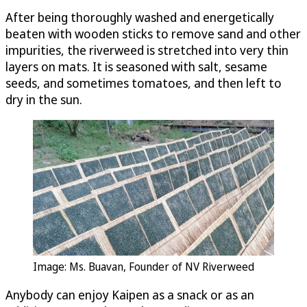
After being thoroughly washed and energetically
beaten with wooden sticks to remove sand and other
impurities, the riverweed is stretched into very thin
layers on mats. It is seasoned with salt, sesame
seeds, and sometimes tomatoes, and then left to
dry in the sun.
Image: Ms. Buavan, Founder of NV Riverweed
Anybody can enjoy Kaipen as a snack or as an