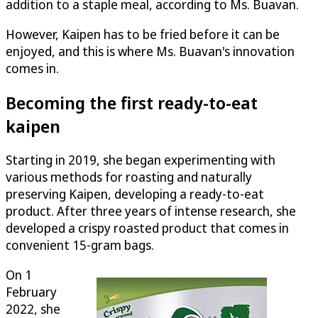
addition to a staple meal, according to Ms. Buavan.
However, Kaipen has to be fried before it can be
enjoyed, and this is where Ms. Buavan's innovation
comes in.
Becoming the first ready-to-eat
kaipen
Starting in 2019, she began experimenting with
various methods for roasting and naturally
preserving Kaipen, developing a ready-to-eat
product. After three years of intense research, she
developed a crispy roasted product that comes in
convenient 15-gram bags.
On 1
February
2022, she