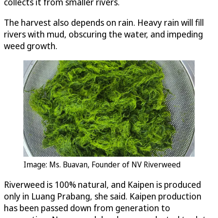
collects it from smaller rivers.
The harvest also depends on rain. Heavy rain will fill
rivers with mud, obscuring the water, and impeding
weed growth.
Image: Ms. Buavan, Founder of NV Riverweed
Riverweed is 100% natural, and Kaipen is produced
only in Luang Prabang, she said. Kaipen production
has been passed down from generation to