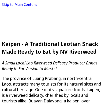
Skip to Main Content
Kaipen - A Traditional Laotian Snack
Made Ready to Eat by NV Riverweed
A Small Local Lao Riverweed Delicacy Producer Brings
Ready to Eat Version to Market
The province of Luang Prabang, in north-central
Laos, attracts many tourists for its natural sites and
cultural heritage. One of its signature foods, kaipen,
is a riverweed delicacy, cherished by locals and
tourists alike. Buavan Dalavong, a kaipen lover