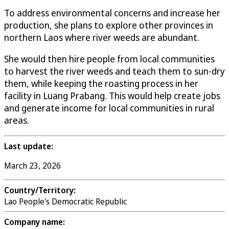
To address environmental concerns and increase her
production, she plans to explore other provinces in
northern Laos where river weeds are abundant.
She would then hire people from local communities
to harvest the river weeds and teach them to sun-dry
them, while keeping the roasting process in her
facility in Luang Prabang. This would help create jobs
and generate income for local communities in rural
areas.
Last update:
March 23, 2026
Country/Territory:
Lao People's Democratic Republic
Company name: