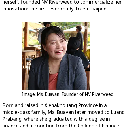
herself, founded NV Riverweed to commercialize her
innovation: the first-ever ready-to-eat kaipen.
Image: Ms. Buavan, Founder of NV Riverweed
Born and raised in Xienakhouang Province in a
middle-class family, Ms. Buavan later moved to Luang
Prabang, where she graduated with a degree in
finance and accounting from the College of Finance.