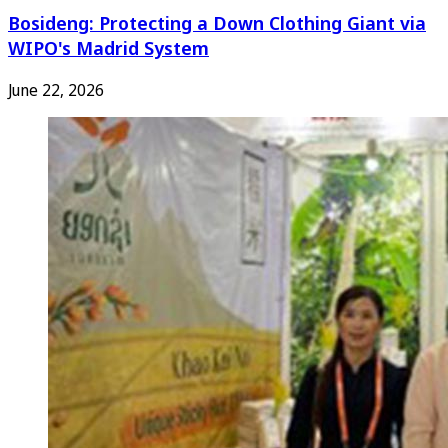
Bosideng: Protecting a Down Clothing Giant via
WIPO's Madrid System
June 22, 2026