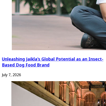
Unleashing Jaikla’s Global Potential as an Insect-
Based Dog Food Brand
July 7, 2026