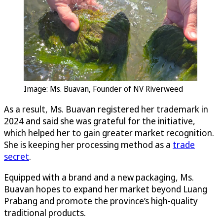
Image: Ms. Buavan, Founder of NV Riverweed
As a result, Ms. Buavan registered her trademark in
2024 and said she was grateful for the initiative,
which helped her to gain greater market recognition.
She is keeping her processing method as a
trade
secret
.
Equipped with a brand and a new packaging, Ms.
Buavan hopes to expand her market beyond Luang
Prabang and promote the province’s high-quality
traditional products.