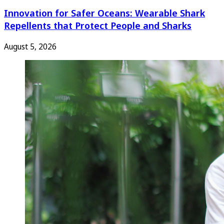
Innovation for Safer Oceans: Wearable Shark
Repellents that Protect People and Sharks
August 5, 2026