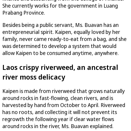
She currently works for the government in Luang
Prabang Province.
Besides being a public servant, Ms. Buavan has an
entrepreneurial spirit. Kaipen, equally loved by her
family, never came ready-to-eat from a bag, and she
was determined to develop a system that would
allow Kaipen to be consumed anytime, anywhere.
Laos crispy riverweed, an ancestral
river moss delicacy
Kaipen is made from riverweed that grows naturally
around rocks in fast-flowing, clean rivers, and is
harvested by hand from October to April. Riverweed
has no roots, and collecting it will not prevent its
regrowth the following year if clear water flows
around rocks in the river, Ms. Buavan explained.