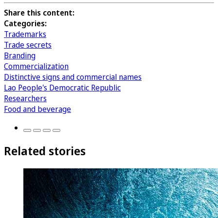
Share this content:
Categories:
Trademarks
Trade secrets
Branding
Commercialization
Distinctive signs and commercial names
Lao People's Democratic Republic
Researchers
Food and beverage
Related stories