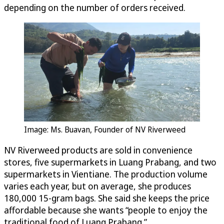
depending on the number of orders received.
Image: Ms. Buavan, Founder of NV Riverweed
NV Riverweed products are sold in convenience
stores, five supermarkets in Luang Prabang, and two
supermarkets in Vientiane. The production volume
varies each year, but on average, she produces
180,000 15-gram bags. She said she keeps the price
affordable because she wants “people to enjoy the
traditional food of Luang Prabang.”