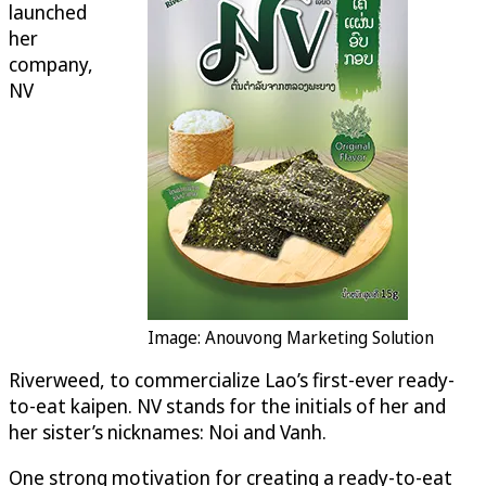
launched
her
company,
NV
Image: Anouvong Marketing Solution
Riverweed, to commercialize Lao’s first-ever ready-
to-eat kaipen. NV stands for the initials of her and
her sister’s nicknames: Noi and Vanh.
One strong motivation for creating a ready-to-eat