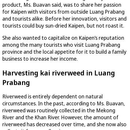
product, Ms. Buavan said, was to share her passion
for Kaipen with visitors from outside Luang Prabang
and tourists alike. Before her innovation, visitors and
tourists could buy sun-dried Kaipen, but not roast it.
She also wanted to capitalize on Kaipen’s reputation
among the many tourists who visit Luang Prabang
province and the local appetite for it to build a family
business to increase her income.
Harvesting kai riverweed in Luang
Prabang
Riverweed is entirely dependent on natural
circumstances. In the past, according to Ms. Buavan,
riverweed was routinely collected in the Mekong
River and the Khan River. However, the amount of
riverweed has decreased over time, and she now also