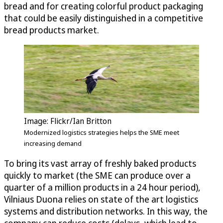
bread and for creating colorful product packaging
that could be easily distinguished in a competitive
bread products market.
Image: Flickr/Ian Britton
Modernized logistics strategies helps the SME meet
increasing demand
To bring its vast array of freshly baked products
quickly to market (the SME can produce over a
quarter of a million products in a 24 hour period),
Vilniaus Duona relies on state of the art logistics
systems and distribution networks. In this way, the