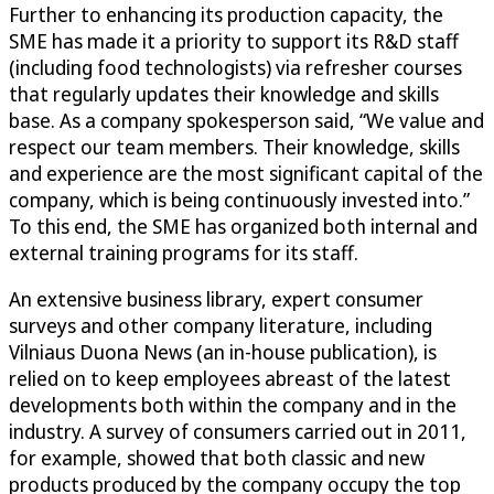
Further to enhancing its production capacity, the
SME has made it a priority to support its R&D staff
(including food technologists) via refresher courses
that regularly updates their knowledge and skills
base. As a company spokesperson said, “We value and
respect our team members. Their knowledge, skills
and experience are the most significant capital of the
company, which is being continuously invested into.”
To this end, the SME has organized both internal and
external training programs for its staff.
An extensive business library, expert consumer
surveys and other company literature, including
Vilniaus Duona News (an in-house publication), is
relied on to keep employees abreast of the latest
developments both within the company and in the
industry. A survey of consumers carried out in 2011,
for example, showed that both classic and new
products produced by the company occupy the top