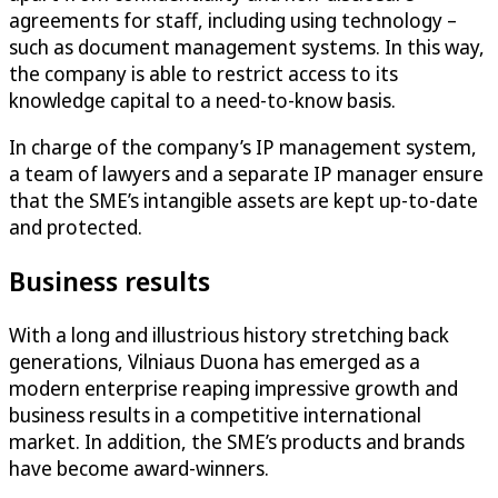
agreements for staff, including using technology –
such as document management systems. In this way,
the company is able to restrict access to its
knowledge capital to a need-to-know basis.
In charge of the company’s IP management system,
a team of lawyers and a separate IP manager ensure
that the SME’s intangible assets are kept up-to-date
and protected.
Business results
With a long and illustrious history stretching back
generations, Vilniaus Duona has emerged as a
modern enterprise reaping impressive growth and
business results in a competitive international
market. In addition, the SME’s products and brands
have become award-winners.