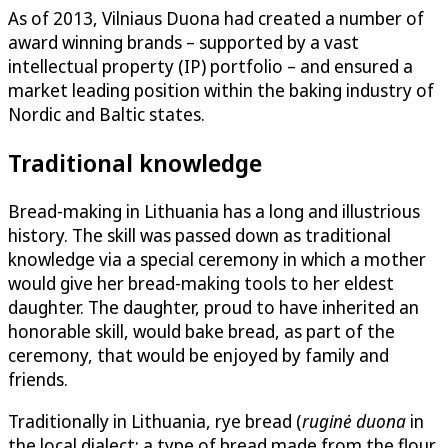
As of 2013, Vilniaus Duona had created a number of
award winning brands – supported by a vast
intellectual property (IP) portfolio – and ensured a
market leading position within the baking industry of
Nordic and Baltic states.
Traditional knowledge
Bread-making in Lithuania has a long and illustrious
history. The skill was passed down as traditional
knowledge via a special ceremony in which a mother
would give her bread-making tools to her eldest
daughter. The daughter, proud to have inherited an
honorable skill, would bake bread, as part of the
ceremony, that would be enjoyed by family and
friends.
Traditionally in Lithuania, rye bread (
ruginė duona
in
the local dialect; a type of bread made from the flour