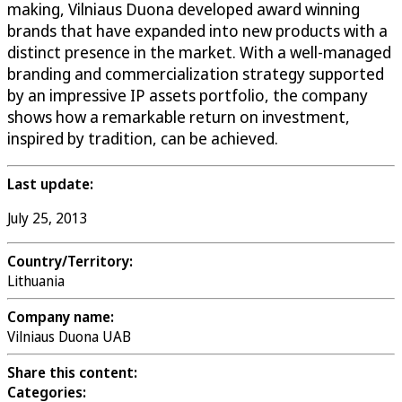
making, Vilniaus Duona developed award winning
brands that have expanded into new products with a
distinct presence in the market. With a well-managed
branding and commercialization strategy supported
by an impressive IP assets portfolio, the company
shows how a remarkable return on investment,
inspired by tradition, can be achieved.
Last update:
July 25, 2013
Country/Territory:
Lithuania
Company name:
Vilniaus Duona UAB
Share this content:
Categories: