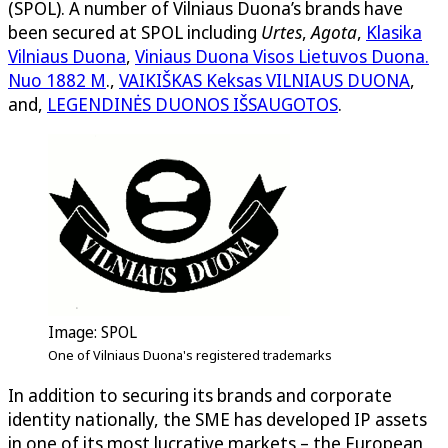
(SPOL). A number of Vilniaus Duona’s brands have
been secured at SPOL including
Urtes
,
Agota
,
Klasika
Vilniaus Duona
,
Viniaus Duona Visos Lietuvos Duona.
Nuo 1882 M
.,
VAIKIŠKAS Keksas VILNIAUS DUONA
,
and,
LEGENDINĖS DUONOS IŠSAUGOTOS
.
Image: SPOL
One of Vilniaus Duona's registered trademarks
In addition to securing its brands and corporate
identity nationally, the SME has developed IP assets
in one of its most lucrative markets – the European