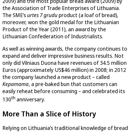
2009) and the most popular bread award (2009) by
the Association of Trade Enterprises of Lithuania.
The SME’s
urtes 7 grudu
product (a loaf of bread),
moreover, won the gold medal for the Lithuanian
Product of the Year (2011), an award by the
Lithuanian Confederation of Industrialists.
As well as winning awards, the company continues to
expand and deliver impressive business results. Not
only did Vilniaus Duona have revenues of 34.5 million
Euros (approximately US$46 million) in 2008; in 2012
the company launched a new product – called
Kepamama
, a pre-baked bun that customers can
easily reheat before consuming – and celebrated its
th
130
anniversary.
More Than a Slice of History
Relying on Lithuania’s traditional knowledge of bread