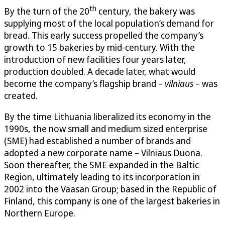
th
By the turn of the 20
century, the bakery was
supplying most of the local population’s demand for
bread. This early success propelled the company’s
growth to 15 bakeries by mid-century. With the
introduction of new facilities four years later,
production doubled. A decade later, what would
become the company’s flagship brand –
vilniaus
– was
created.
By the time Lithuania liberalized its economy in the
1990s, the now small and medium sized enterprise
(SME) had established a number of brands and
adopted a new corporate name – Vilniaus Duona.
Soon thereafter, the SME expanded in the Baltic
Region, ultimately leading to its incorporation in
2002 into the Vaasan Group; based in the Republic of
Finland, this company is one of the largest bakeries in
Northern Europe.