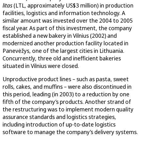
litas
(LTL, approximately US$3 million) in production
facilities, logistics and information technology. A
similar amount was invested over the 2004 to 2005
fiscal year. As part of this investment, the company
established a new bakery in Vilnius (2002) and
modernized another production facility located in
Panevėžys, one of the largest cities in Lithuania.
Concurrently, three old and inefficient bakeries
situated in Vilnius were closed.
Unproductive product lines – such as pasta, sweet
rolls, cakes, and muffins – were also discontinued in
this period, leading (in 2003) to a reduction by one
fifth of the company’s products. Another strand of
the restructuring was to implement modern quality
assurance standards and logistics strategies,
including introduction of up-to-date logistics
software to manage the company’s delivery systems.