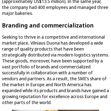
(approximately US$13.5 million). In the same year,
the company had 400 employees and managed three
major bakeries.
Branding and commercialization
Seeking to thrive in a competitive and international
market place, Vilniaus Duona has developed a wide
range of quality products that have been
strategically distributed via modern logistics systems.
These goods, moreover, have been supported by a
vast portfolio of brands and commercialized
successfully in collaboration with a number of
vendors and partners. As a result, the SME’s share of
the market in Europe and North America has
expanded while its products and brands have gained a
growing reputation for excellence across Europe and
other parts of the world.