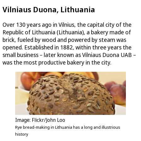
Vilniaus Duona, Lithuania
Over 130 years ago in Vilnius, the capital city of the
Republic of Lithuania (Lithuania), a bakery made of
brick, fueled by wood and powered by steam was
opened. Established in 1882, within three years the
small business – later known as Vilniaus Duona UAB –
was the most productive bakery in the city.
Image: Flickr/John Loo
Rye bread-making in Lithuania has a long and illustrious
history