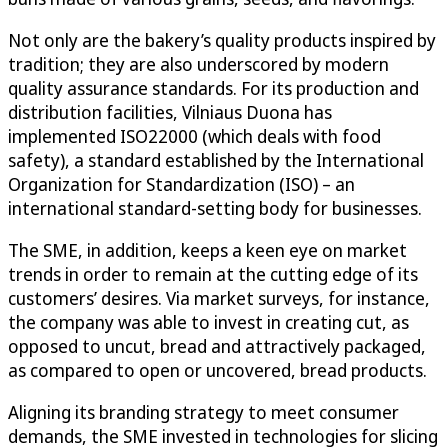
Not only are the bakery’s quality products inspired by
tradition; they are also underscored by modern
quality assurance standards. For its production and
distribution facilities, Vilniaus Duona has
implemented ISO22000 (which deals with food
safety), a standard established by the International
Organization for Standardization (ISO) – an
international standard-setting body for businesses.
The SME, in addition, keeps a keen eye on market
trends in order to remain at the cutting edge of its
customers’ desires. Via market surveys, for instance,
the company was able to invest in creating cut, as
opposed to uncut, bread and attractively packaged,
as compared to open or uncovered, bread products.
Aligning its branding strategy to meet consumer
demands, the SME invested in technologies for slicing