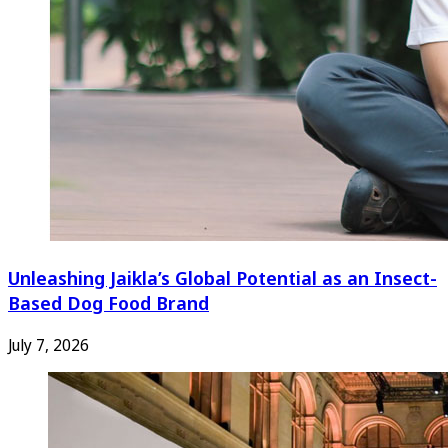
Unleashing Jaikla’s Global Potential as an Insect-
Based Dog Food Brand
July 7, 2026