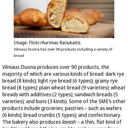
Image: Flickr/Aurimas Raciukaitis
Vilniaus Duona has over 90 products including a variety of
bread
Vilniaus Duona produces over 90 products, the
majority of which are various kinds of bread: dark rye
bread (8 kinds); light rye bread (6 types); grainy rye
bread (8 types); plain wheat bread (9 varieties); wheat
breads with additives (2 types); sandwich breads (5
varieties); and buns (3 kinds). Some of the SME’s other
products include groceries; pastries – such as wafers
(6 kinds); bread crumbs (5 types); and confectionary.
The bakery also produces
lavash
– a thin, flat kind of