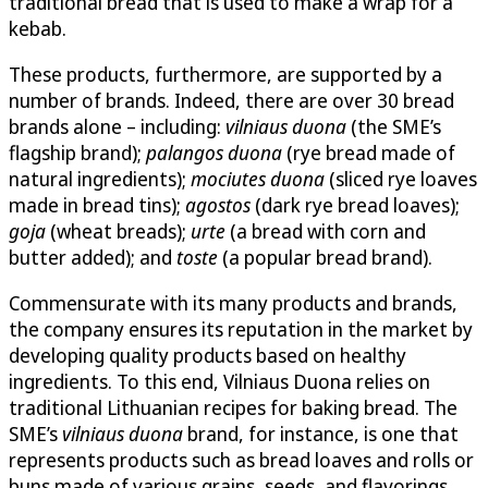
traditional bread that is used to make a wrap for a
kebab.
These products, furthermore, are supported by a
number of brands. Indeed, there are over 30 bread
brands alone – including:
vilniaus duona
(the SME’s
flagship brand);
palangos duona
(rye bread made of
natural ingredients);
mociutes duona
(sliced rye loaves
made in bread tins);
agostos
(dark rye bread loaves);
goja
(wheat breads);
urte
(a bread with corn and
butter added); and
toste
(a popular bread brand).
Commensurate with its many products and brands,
the company ensures its reputation in the market by
developing quality products based on healthy
ingredients. To this end, Vilniaus Duona relies on
traditional Lithuanian recipes for baking bread. The
SME’s
vilniaus duona
brand, for instance, is one that
represents products such as bread loaves and rolls or
buns made of various grains, seeds, and flavorings.