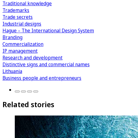
Traditional knowledge
Trademarks
Trade secrets
Industrial designs
Hague – The International Design System
Branding
Commercialization
IP management
Research and development
Distinctive signs and commercial names
Lithuania
Business people and entrepreneurs
Related stories