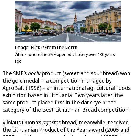
Image: Flickr/FromTheNorth
Vilnius, where the SME opened a bakery over 130 years
ago
The SME’s
bociu
product (sweet and sour bread) won
the gold medal in a competition managed by
AgroBalt (1996) – an international agricultural foods
exhibition based in Lithuania. Two years later, the
same product placed first in the dark rye bread
category of the Best Lithuanian Bread competition.
Vilniaus Duona’s
agostos
bread, meanwhile, received
the Lithuanian Product of the Year award (2005 and