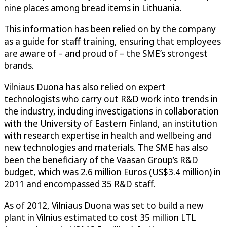
nine places among bread items in Lithuania.
This information has been relied on by the company
as a guide for staff training, ensuring that employees
are aware of – and proud of – the SME’s strongest
brands.
Vilniaus Duona has also relied on expert
technologists who carry out R&D work into trends in
the industry, including investigations in collaboration
with the University of Eastern Finland, an institution
with research expertise in health and wellbeing and
new technologies and materials. The SME has also
been the beneficiary of the Vaasan Group’s R&D
budget, which was 2.6 million Euros (US$3.4 million) in
2011 and encompassed 35 R&D staff.
As of 2012, Vilniaus Duona was set to build a new
plant in Vilnius estimated to cost 35 million LTL