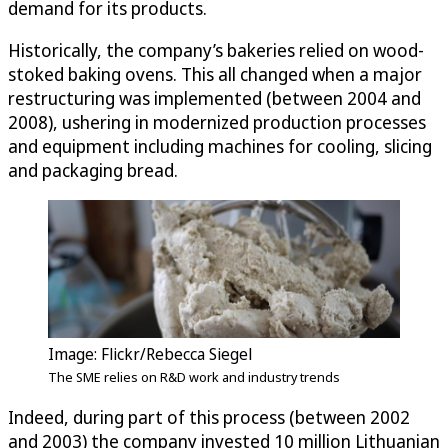
demand for its products.
Historically, the company’s bakeries relied on wood-
stoked baking ovens. This all changed when a major
restructuring was implemented (between 2004 and
2008), ushering in modernized production processes
and equipment including machines for cooling, slicing
and packaging bread.
Image: Flickr/Rebecca Siegel
The SME relies on R&D work and industry trends
Indeed, during part of this process (between 2002
and 2003) the company invested 10 million Lithuanian