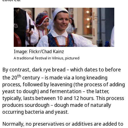
Image: Flickr/Chad Kainz
A traditional festival in Vilnius, pictured
By contrast, dark rye bread – which dates to before
th
the 20
century – is made via a long kneading
process, followed by leavening (the process of adding
yeast to dough) and fermentation – the latter,
typically, lasts between 10 and 12 hours. This process
produces sourdough – dough made of naturally
occurring bacteria and yeast.
Normally, no preservatives or additives are added to