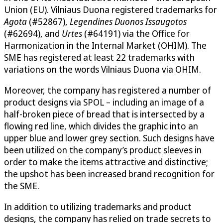
Union (EU). Vilniaus Duona registered trademarks for
Agota
(#52867),
Legendines Duonos Issaugotos
(#62694), and
Urtes
(#64191) via the Office for
Harmonization in the Internal Market (OHIM). The
SME has registered at least 22 trademarks with
variations on the words Vilniaus Duona via OHIM.
Moreover, the company has registered a number of
product designs via SPOL – including an image of a
half-broken piece of bread that is intersected by a
flowing red line, which divides the graphic into an
upper blue and lower grey section. Such designs have
been utilized on the company’s product sleeves in
order to make the items attractive and distinctive;
the upshot has been increased brand recognition for
the SME.
In addition to utilizing trademarks and product
designs, the company has relied on trade secrets to