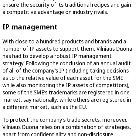
ensure the security of its traditional recipes and gain
a competitive advantage on industry rivals.
IP management
With close to a hundred products and brands and a
number of IP assets to support them, Vilniaus Duona
has had to develop a robust IP management
strategy. Following the conclusion of an annual audit
of all of the company’s IP (including taking decisions
as to the relative value of each asset for the SME
while also monitoring the IP assets of competitors),
some of the SME’s trademarks are registered in one
market, say nationally, while others are registered in
a different market, such as the EU.
To protect the company’s trade secrets, moreover,
Vilniaus Duona relies on a combination of strategies,
apart from confidentiality and non-disclosure