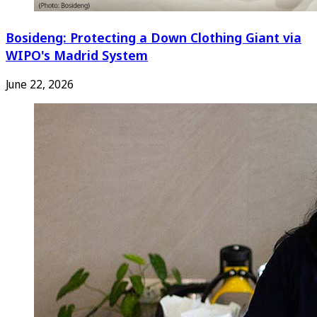
Bosideng: Protecting a Down Clothing Giant via
WIPO's Madrid System
June 22, 2026