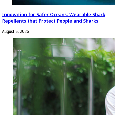
Innovation for Safer Oceans: Wearable Shark
Repellents that Protect People and Sharks
August 5, 2026