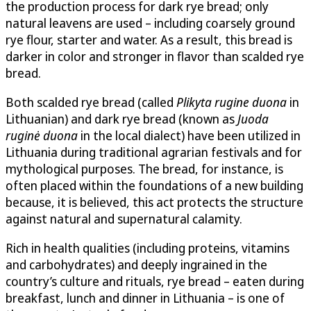
the production process for dark rye bread; only
natural leavens are used – including coarsely ground
rye flour, starter and water. As a result, this bread is
darker in color and stronger in flavor than scalded rye
bread.
Both scalded rye bread (called
Plikyta rugine duona
in
Lithuanian) and dark rye bread (known as
Juoda
ruginė duona
in the local dialect) have been utilized in
Lithuania during traditional agrarian festivals and for
mythological purposes. The bread, for instance, is
often placed within the foundations of a new building
because, it is believed, this act protects the structure
against natural and supernatural calamity.
Rich in health qualities (including proteins, vitamins
and carbohydrates) and deeply ingrained in the
country’s culture and rituals, rye bread – eaten during
breakfast, lunch and dinner in Lithuania – is one of