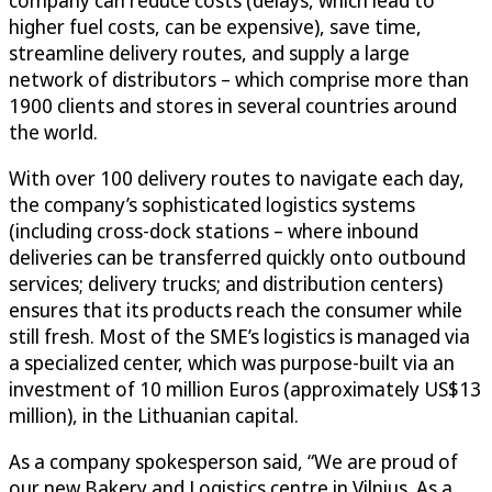
company can reduce costs (delays, which lead to
higher fuel costs, can be expensive), save time,
streamline delivery routes, and supply a large
network of distributors – which comprise more than
1900 clients and stores in several countries around
the world.
With over 100 delivery routes to navigate each day,
the company’s sophisticated logistics systems
(including cross-dock stations – where inbound
deliveries can be transferred quickly onto outbound
services; delivery trucks; and distribution centers)
ensures that its products reach the consumer while
still fresh. Most of the SME’s logistics is managed via
a specialized center, which was purpose-built via an
investment of 10 million Euros (approximately US$13
million), in the Lithuanian capital.
As a company spokesperson said, “We are proud of
our new Bakery and Logistics centre in Vilnius. As a