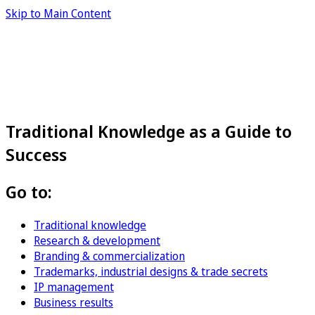
Skip to Main Content
Traditional Knowledge as a Guide to
Success
Go to:
Traditional knowledge
Research & development
Branding & commercialization
Trademarks, industrial designs & trade secrets
IP management
Business results