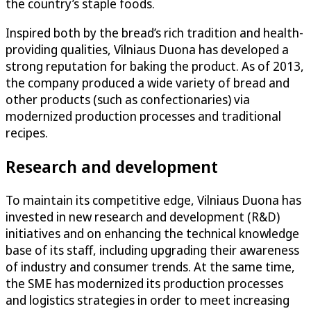
the country’s staple foods.
Inspired both by the bread’s rich tradition and health-
providing qualities, Vilniaus Duona has developed a
strong reputation for baking the product. As of 2013,
the company produced a wide variety of bread and
other products (such as confectionaries) via
modernized production processes and traditional
recipes.
Research and development
To maintain its competitive edge, Vilniaus Duona has
invested in new research and development (R&D)
initiatives and on enhancing the technical knowledge
base of its staff, including upgrading their awareness
of industry and consumer trends. At the same time,
the SME has modernized its production processes
and logistics strategies in order to meet increasing