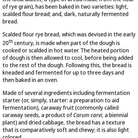
of rye grain), has been baked in two varieties: light,
scalded flour bread; and, dark, naturally fermented
bread.
Scalded flour rye bread, which was devised in the early
th
20
century, is made when part of the dough is
cooked or scalded in hot water. The heated portion
of dough is then allowed to cool, before being added
to the rest of the dough. Following this, the bread is
kneaded and fermented for up to three days and
then baked in an oven.
Made of several ingredients including fermentation
starter (or, simply, starter: a preparation to aid
fermentation), caraway fruit (commonly called
caraway seeds, a product of
Carum carvi
, a biennial
plant) and dried cabbage, the bread has a texture
that is comparatively soft and chewy; it is also light
colored.