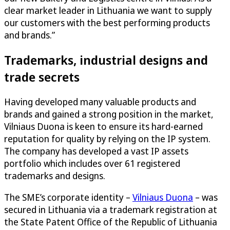
clear market leader in Lithuania we want to supply
our customers with the best performing products
and brands.”
Trademarks, industrial designs and
trade secrets
Having developed many valuable products and
brands and gained a strong position in the market,
Vilniaus Duona is keen to ensure its hard-earned
reputation for quality by relying on the IP system.
The company has developed a vast IP assets
portfolio which includes over 61 registered
trademarks and designs.
The SME’s corporate identity –
Vilniaus Duona
– was
secured in Lithuania via a trademark registration at
the State Patent Office of the Republic of Lithuania