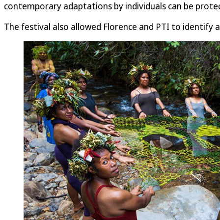
contemporary adaptations by individuals can be protect
The festival also allowed Florence and PTI to identify 