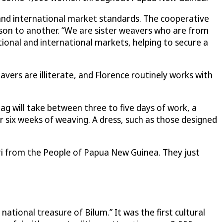
 and international market standards. The cooperative
son to another. “We are sister weavers who are from
tional and international markets, helping to secure a
rs are illiterate, and Florence routinely works with
ag will take between three to five days of work, a
r six weeks of weaving. A dress, such as those designed
Meri from the People of Papua New Guinea. They just
ational treasure of Bilum.” It was the first cultural