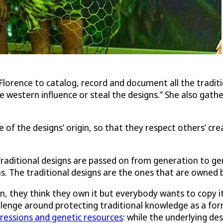
lorence to catalog, record and document all the traditio
e western influence or steal the designs.” She also gathe
 of the designs’ origin, so that they respect others’ crea
raditional designs are passed on from generation to gener
s. The traditional designs are the ones that are owned 
, they think they own it but everybody wants to copy it
allenge around protecting traditional knowledge as a fo
ressions and genetic resources
: while the underlying de