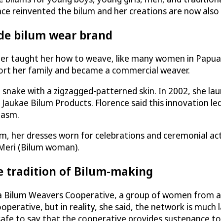
ence reinvented the bilum and her creations are now also 
rde bilum wear brand
her taught her how to weave, like many women in Papua 
pport her family and became a commercial weaver.
cal snake with a zigzagged-patterned skin. In 2002, she l
: Jaukae Bilum Products. Florence said this innovation l
iasm.
m, her dresses worn for celebrations and ceremonial act
 Meri (Bilum woman).
e tradition of Bilum-making
oka Bilum Weavers Cooperative, a group of women from a
rative, but in reality, she said, the network is much la
 is safe to say that the cooperative provides sustenan