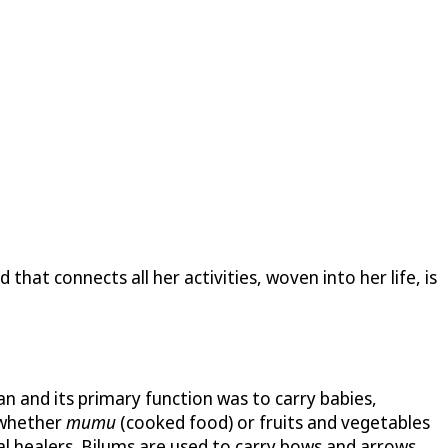
hat connects all her activities, woven into her life, is
 and its primary function was to carry babies,
, whether
mumu
(cooked food) or fruits and vegetables
al healers. Bilums are used to carry bows and arrows