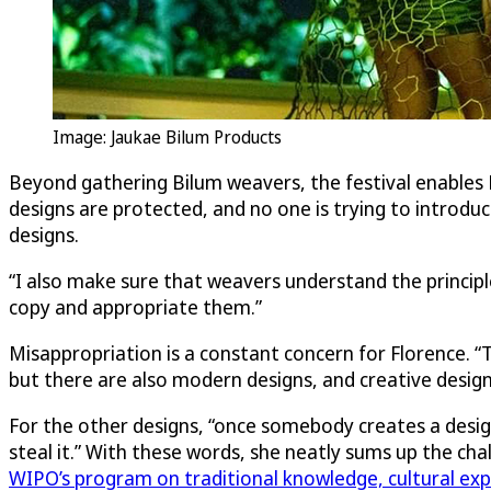
Image: Jaukae Bilum Products
Beyond gathering Bilum weavers, the festival enables F
designs are protected, and no one is trying to introduc
designs.
“I also make sure that weavers understand the principle
copy and appropriate them.”
Misappropriation is a constant concern for Florence. “T
but there are also modern designs, and creative design
For the other designs, “once somebody creates a design
steal it.” With these words, she neatly sums up the ch
WIPO’s program on traditional knowledge, cultural exp