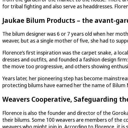
for tribal fighting and also serve as headdresses. Flor
Jaukae Bilum Products – the avant-ga
The bilum designer was 6 or 7 years old when her mot
weaver, but as a single mother of five, she had to su
Florence’s first inspiration was the carpet snake, a lo
dresses and outfits, and founded a fashion design firm
the move too progressive, and others showing enthus
Years later, her pioneering step has become mainstrea
protecting bilums have earned her the name of Bilum
Weavers Cooperative, Safeguarding th
Florence is also the founder and director of the Gor
their bilums. Some 100 weavers are members of the coope
weavers who might join in. According to Florence, it