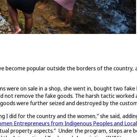
ave become popular outside the borders of the country,
ums were on sale in a shop, she went in, bought two fak
did not remove the fake goods. The harsh tactic worked
he goods were further seized and destroyed by the custom
ng I did for the country and the women,” she said, addin
omen Entrepreneurs from Indigenous Peoples and Loca
ctual property aspects.” Under the program, steps are b