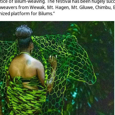
ce of Bilum-weaving. The festival has been hugely succe
m weavers from Wewak, Mt. Hagen, Mt. Giluwe, Chimbu, 
nized platform for Bilums.”