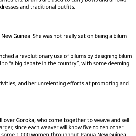
dresses and traditional outfits.
New Guinea. She was not really set on being a bilum
aunched a revolutionary use of bilums by designing bilum
ed to “a big debate in the country”, with some deeming
ivities, and her unrelenting efforts at promoting and
ll over Goroka, who come together to weave and sell
rger, since each weaver will know five to ten other
ce to some 1,000 women throughout Papua New Guinea.