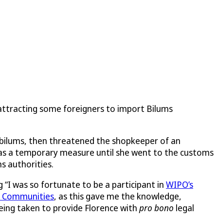
 attracting some foreigners to import Bilums
e bilums, then threatened the shopkeeper of an
 as a temporary measure until she went to the customs
s authorities.
g “I was so fortunate to be a participant in
WIPO’s
l Communities
, as this gave me the knowledge,
eing taken to provide Florence with
pro bono
legal