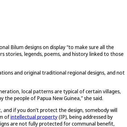
nal Bilum designs on display “to make sure all the
rs stories, legends, poems, and history linked to those
tions and original traditional regional designs, and not
ation, local patterns are typical of certain villages,
by the people of Papua New Guinea,” she said.
, and if you don’t protect the design, somebody will
rm of
intellectual property
(IP), being addressed by
signs are not fully protected for communal benefit,