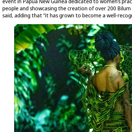
event in Papua New Guinea dedicated to women’s practi
people and showcasing the creation of over 200 Bilu
said, adding that “it has grown to become a well-recog