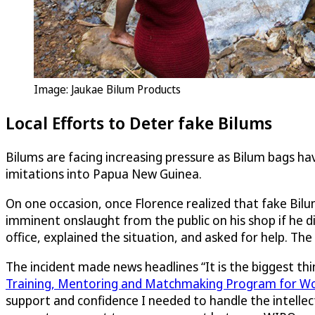
Image: Jaukae Bilum Products
Local Efforts to Deter fake Bilums
Bilums are facing increasing pressure as Bilum bags h
imitations into Papua New Guinea.
On one occasion, once Florence realized that fake Bil
imminent onslaught from the public on his shop if he 
office, explained the situation, and asked for help. T
The incident made news headlines “It is the biggest thi
Training, Mentoring and Matchmaking Program for W
support and confidence I needed to handle the intelle