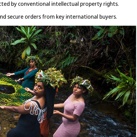
ed by conventional intellectual property rights.
and secure orders from key international buyers.