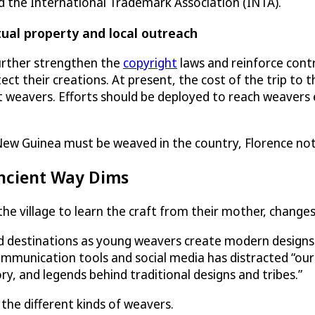
the International Trademark Association (INTA).
tual property and local outreach
urther strengthen the
copyright
laws and reinforce contr
 their creations. At present, the cost of the trip to t
weavers. Efforts should be deployed to reach weavers 
ew Guinea must be weaved in the country, Florence not
ncient Way Dims
 village to learn the craft from their mother, changes
nd destinations as young weavers create modern designs 
mmunication tools and social media has distracted “ou
ory, and legends behind traditional designs and tribes.”
the different kinds of weavers.