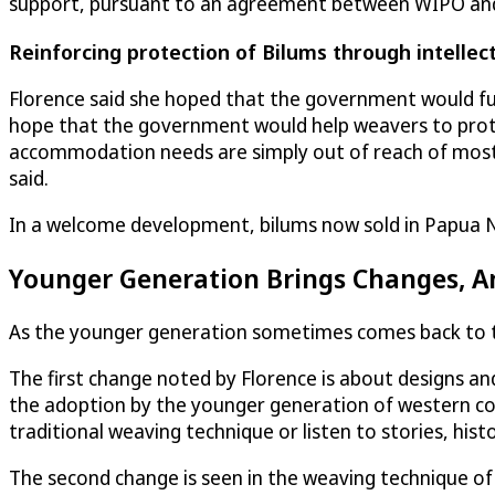
support, pursuant to an agreement between WIPO and 
Reinforcing protection of Bilums through intellec
Florence said she hoped that the government would f
hope that the government would help weavers to protect
accommodation needs are simply out of reach of most 
said.
In a welcome development, bilums now sold in Papua N
Younger Generation Brings Changes, A
As the younger generation sometimes comes back to the
The first change noted by Florence is about designs a
the adoption by the younger generation of western co
traditional weaving technique or listen to stories, hist
The second change is seen in the weaving technique of 