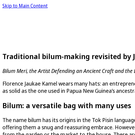
Skip to Main Content
Traditional bilum-making revisited by
Bilum Meri, the Artist Defending an Ancient Craft and the 
Florence Jaukae Kamel wears many hats: an entrepreneur, 
as solid as the one used in Papua New Guinea’s ancestral
Bilum: a versatile bag with many uses
The name bilum has its origins in the Tok Pisin langu
offering them a snug and reassuring embrace. However,
from the garden or the market to the house. There are