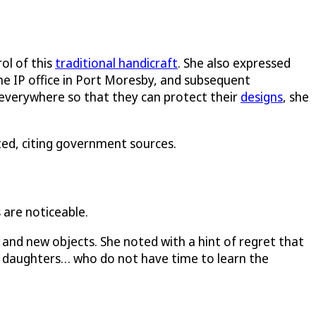
ol of this
traditional handicraft
. She also expressed
he IP office in Port Moresby, and subsequent
everywhere so that they can protect their
designs
, she
ed, citing government sources.
 are noticeable.
and new objects. She noted with a hint of regret that
r daughters… who do not have time to learn the