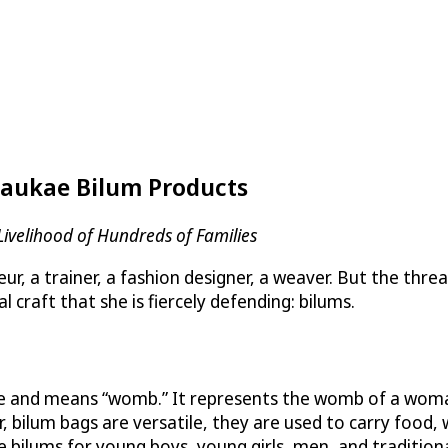
 Jaukae Bilum Products
Livelihood of Hundreds of Families
a trainer, a fashion designer, a weaver. But the thread t
 craft that she is fiercely defending: bilums.
age and means “womb.” It represents the womb of a woman
 bilum bags are versatile, they are used to carry food
 bilums for young boys, young girls, men, and tradition