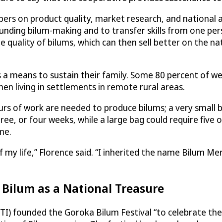
bers on product quality, market research, and national
unding bilum-making and to transfer skills from one per
 quality of bilums, which can then sell better on the na
eans to sustain their family. Some 80 percent of weave
 living in settlements in remote rural areas.
urs of work are needed to produce bilums; a very small b
, or four weeks, while a large bag could require five o
me.
 of my life,” Florence said. “I inherited the name Bilum 
 Bilum as a National Treasure
TI) founded the Goroka Bilum Festival “to celebrate the n