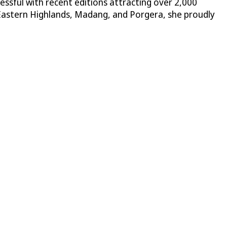
ssful with recent editions attracting over 2,000
Eastern Highlands, Madang, and Porgera, she proudly