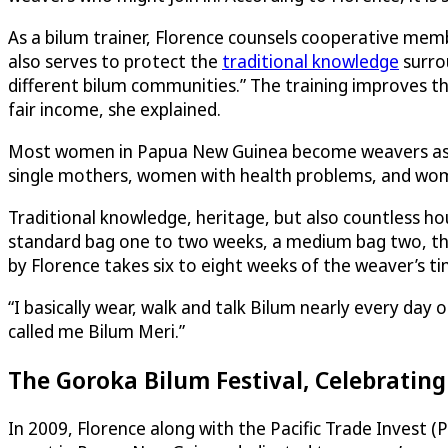
As a bilum trainer, Florence counsels cooperative mem
also serves to protect the
traditional knowledge
surro
different bilum communities.” The training improves the
fair income, she explained.
Most women in Papua New Guinea become weavers as a m
single mothers, women with health problems, and women
Traditional knowledge, heritage, but also countless ho
standard bag one to two weeks, a medium bag two, three
by Florence takes six to eight weeks of the weaver’s ti
“I basically wear, walk and talk Bilum nearly every day
called me Bilum Meri.”
The Goroka Bilum Festival, Celebrating
In 2009, Florence along with the Pacific Trade Invest (P