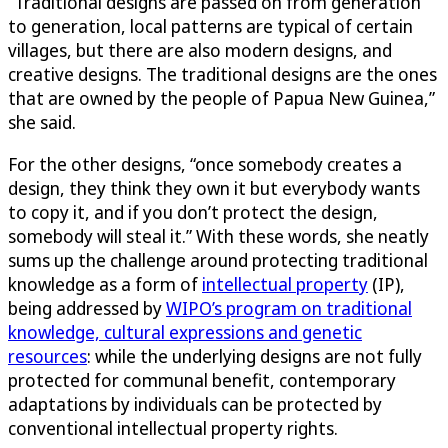
“Traditional designs are passed on from generation
to generation, local patterns are typical of certain
villages, but there are also modern designs, and
creative designs. The traditional designs are the ones
that are owned by the people of Papua New Guinea,”
she said.
For the other designs, “once somebody creates a
design, they think they own it but everybody wants
to copy it, and if you don’t protect the design,
somebody will steal it.” With these words, she neatly
sums up the challenge around protecting traditional
knowledge as a form of
intellectual property
(IP),
being addressed by
WIPO’s program on traditional
knowledge, cultural expressions and genetic
resources
: while the underlying designs are not fully
protected for communal benefit, contemporary
adaptations by individuals can be protected by
conventional intellectual property rights.