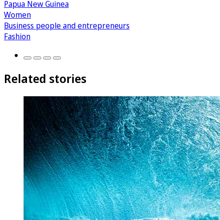
Papua New Guinea
Women
Business people and entrepreneurs
Fashion
Related stories