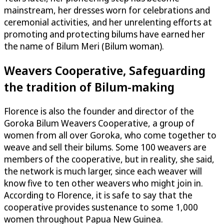
mainstream, her dresses worn for celebrations and
ceremonial activities, and her unrelenting efforts at
promoting and protecting bilums have earned her
the name of Bilum Meri (Bilum woman).
Weavers Cooperative, Safeguarding
the tradition of Bilum-making
Florence is also the founder and director of the
Goroka Bilum Weavers Cooperative, a group of
women from all over Goroka, who come together to
weave and sell their bilums. Some 100 weavers are
members of the cooperative, but in reality, she said,
the network is much larger, since each weaver will
know five to ten other weavers who might join in.
According to Florence, it is safe to say that the
cooperative provides sustenance to some 1,000
women throughout Papua New Guinea.