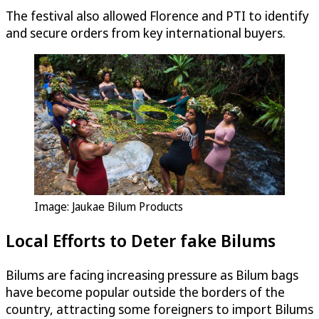
The festival also allowed Florence and PTI to identify
and secure orders from key international buyers.
Image: Jaukae Bilum Products
Local Efforts to Deter fake Bilums
Bilums are facing increasing pressure as Bilum bags
have become popular outside the borders of the
country, attracting some foreigners to import Bilums