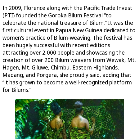
In 2009, Florence along with the Pacific Trade Invest
(PTI) founded the Goroka Bilum Festival “to
celebrate the national treasure of Bilum.” It was the
first cultural event in Papua New Guinea dedicated to
women’s practice of Bilum-weaving. The festival has
been hugely successful with recent editions
attracting over 2,000 people and showcasing the
creation of over 200 Bilum weavers from Wewak, Mt.
Hagen, Mt. Giluwe, Chimbu, Eastern Highlands,
Madang, and Porgera, she proudly said, adding that
“it has grown to become a well-recognized platform
for Bilums.”