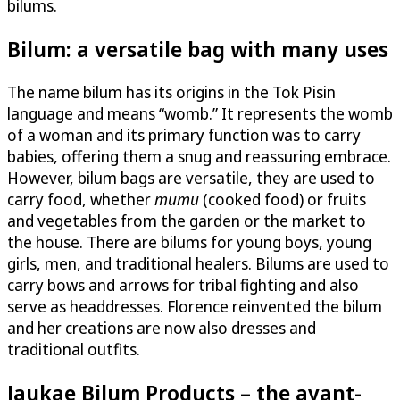
bilums.
Bilum: a versatile bag with many uses
The name bilum has its origins in the Tok Pisin
language and means “womb.” It represents the womb
of a woman and its primary function was to carry
babies, offering them a snug and reassuring embrace.
However, bilum bags are versatile, they are used to
carry food, whether
mumu
(cooked food) or fruits
and vegetables from the garden or the market to
the house. There are bilums for young boys, young
girls, men, and traditional healers. Bilums are used to
carry bows and arrows for tribal fighting and also
serve as headdresses. Florence reinvented the bilum
and her creations are now also dresses and
traditional outfits.
Jaukae Bilum Products – the avant-