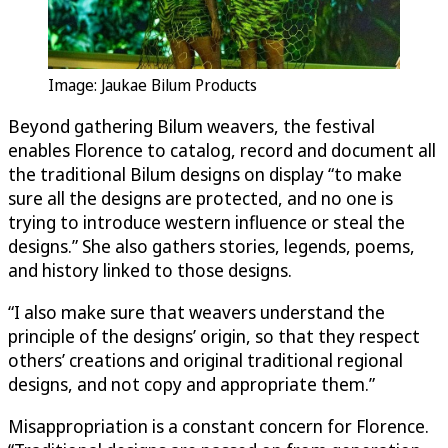
Image: Jaukae Bilum Products
Beyond gathering Bilum weavers, the festival
enables Florence to catalog, record and document all
the traditional Bilum designs on display “to make
sure all the designs are protected, and no one is
trying to introduce western influence or steal the
designs.” She also gathers stories, legends, poems,
and history linked to those designs.
“I also make sure that weavers understand the
principle of the designs’ origin, so that they respect
others’ creations and original traditional regional
designs, and not copy and appropriate them.”
Misappropriation is a constant concern for Florence.