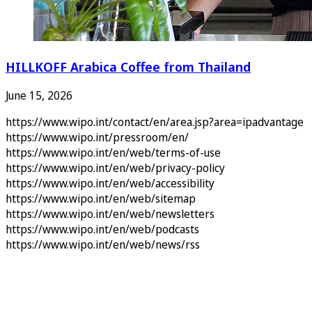
HILLKOFF Arabica Coffee from Thailand
June 15, 2026
https://www.wipo.int/contact/en/area.jsp?area=ipadvantage
https://www.wipo.int/pressroom/en/
https://www.wipo.int/en/web/terms-of-use
https://www.wipo.int/en/web/privacy-policy
https://www.wipo.int/en/web/accessibility
https://www.wipo.int/en/web/sitemap
https://www.wipo.int/en/web/newsletters
https://www.wipo.int/en/web/podcasts
https://www.wipo.int/en/web/news/rss