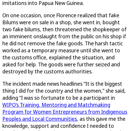
imitations into Papua New Guinea.
On one occasion, once Florence realized that fake
Bilums were on sale in a shop, she went in, bought
two fake bilums, then threatened the shopkeeper of
an imminent onslaught from the public on his shop if
he did not remove the fake goods. The harsh tactic
worked as a temporary measure until she went to
the customs office, explained the situation, and
asked for help. The goods were further seized and
destroyed by the customs authorities.
The incident made news headlines “It is the biggest
thing I did for the country and the women,” she said,
adding “I was so fortunate to be a participant in
WIPO’s Training, Mentoring and Matchmaking
Program for Women Entrepreneurs from Indigenous
Peoples and Local Communities
, as this gave me the
knowledge, support and confidence I needed to