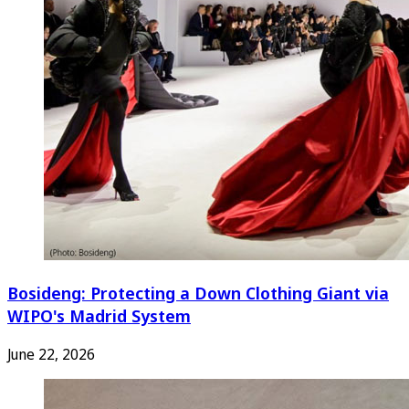
Bosideng: Protecting a Down Clothing Giant via
WIPO's Madrid System
June 22, 2026