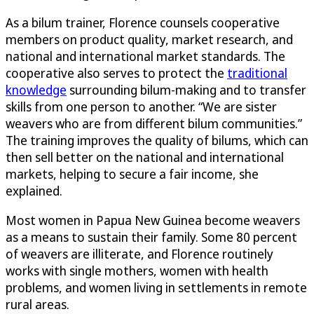
As a bilum trainer, Florence counsels cooperative
members on product quality, market research, and
national and international market standards. The
cooperative also serves to protect the
traditional
knowledge
surrounding bilum-making and to transfer
skills from one person to another. “We are sister
weavers who are from different bilum communities.”
The training improves the quality of bilums, which can
then sell better on the national and international
markets, helping to secure a fair income, she
explained.
Most women in Papua New Guinea become weavers
as a means to sustain their family. Some 80 percent
of weavers are illiterate, and Florence routinely
works with single mothers, women with health
problems, and women living in settlements in remote
rural areas.