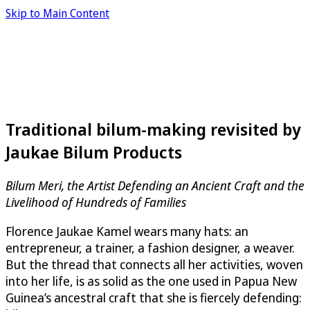
Skip to Main Content
Traditional bilum-making revisited by
Jaukae Bilum Products
Bilum Meri, the Artist Defending an Ancient Craft and the
Livelihood of Hundreds of Families
Florence Jaukae Kamel wears many hats: an
entrepreneur, a trainer, a fashion designer, a weaver.
But the thread that connects all her activities, woven
into her life, is as solid as the one used in Papua New
Guinea’s ancestral craft that she is fiercely defending: