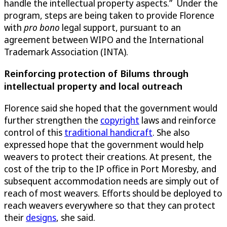
handle the intellectual property aspects.” Under the
program, steps are being taken to provide Florence
with
pro bono
legal support, pursuant to an
agreement between WIPO and the International
Trademark Association (INTA).
Reinforcing protection of Bilums through
intellectual property and local outreach
Florence said she hoped that the government would
further strengthen the
copyright
laws and reinforce
control of this
traditional handicraft
. She also
expressed hope that the government would help
weavers to protect their creations. At present, the
cost of the trip to the IP office in Port Moresby, and
subsequent accommodation needs are simply out of
reach of most weavers. Efforts should be deployed to
reach weavers everywhere so that they can protect
their
designs
, she said.