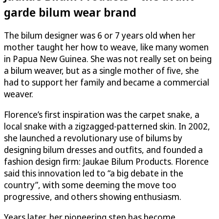
garde bilum wear brand
The bilum designer was 6 or 7 years old when her
mother taught her how to weave, like many women
in Papua New Guinea. She was not really set on being
a bilum weaver, but as a single mother of five, she
had to support her family and became a commercial
weaver.
Florence’s first inspiration was the carpet snake, a
local snake with a zigzagged-patterned skin. In 2002,
she launched a revolutionary use of bilums by
designing bilum dresses and outfits, and founded a
fashion design firm: Jaukae Bilum Products. Florence
said this innovation led to “a big debate in the
country”, with some deeming the move too
progressive, and others showing enthusiasm.
Years later, her pioneering step has become