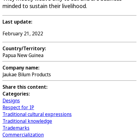
minded to sustain their livelihood.
Last update:
February 21, 2022
Country/Territory:
Papua New Guinea
Company name:
Jaukae Bilum Products
Share this content:
Categories:
Designs
Respect for IP
Traditional cultural expressions
Traditional knowledge
Trademarks
Commercialization