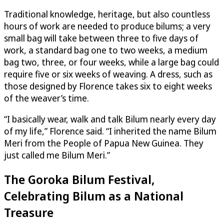
Traditional knowledge, heritage, but also countless
hours of work are needed to produce bilums; a very
small bag will take between three to five days of
work, a standard bag one to two weeks, a medium
bag two, three, or four weeks, while a large bag could
require five or six weeks of weaving. A dress, such as
those designed by Florence takes six to eight weeks
of the weaver’s time.
“I basically wear, walk and talk Bilum nearly every day
of my life,” Florence said. “I inherited the name Bilum
Meri from the People of Papua New Guinea. They
just called me Bilum Meri.”
The Goroka Bilum Festival,
Celebrating Bilum as a National
Treasure