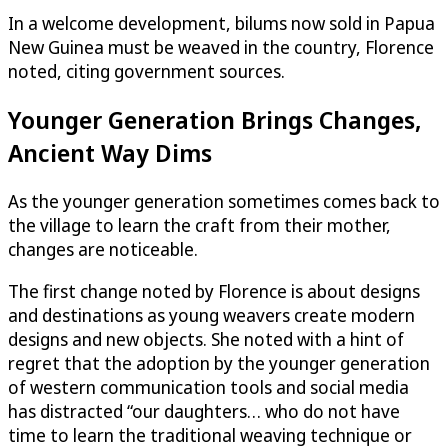
In a welcome development, bilums now sold in Papua
New Guinea must be weaved in the country, Florence
noted, citing government sources.
Younger Generation Brings Changes,
Ancient Way Dims
As the younger generation sometimes comes back to
the village to learn the craft from their mother,
changes are noticeable.
The first change noted by Florence is about designs
and destinations as young weavers create modern
designs and new objects. She noted with a hint of
regret that the adoption by the younger generation
of western communication tools and social media
has distracted “our daughters… who do not have
time to learn the traditional weaving technique or