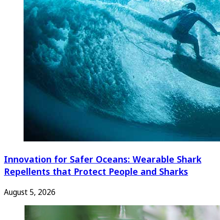
Innovation for Safer Oceans: Wearable Shark
Repellents that Protect People and Sharks
August 5, 2026