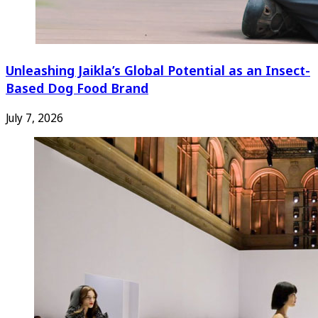
Unleashing Jaikla’s Global Potential as an Insect-
Based Dog Food Brand
July 7, 2026