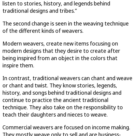
listen to stories, history, and legends behind
traditional designs and tribes.”
The second change is seen in the weaving technique
of the different kinds of weavers.
Modern weavers, create new items focusing on
modern designs that they desire to create after
being inspired from an object in the colors that
inspire them.
In contrast, traditional weavers can chant and weave
or chant and twist. They know stories, legends,
history, and songs behind traditional designs and
continue to practice the ancient traditional
technique. They also take on the responsibility to
teach their daughters and nieces to weave.
Commercial weavers are focused on income making.
They mostly weave only to sell and are business-