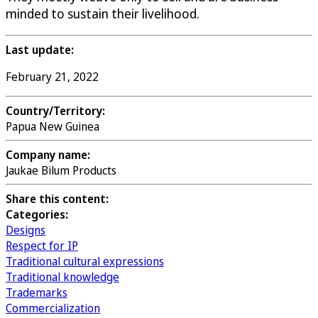
minded to sustain their livelihood.
Last update:
February 21, 2022
Country/Territory:
Papua New Guinea
Company name:
Jaukae Bilum Products
Share this content:
Categories:
Designs
Respect for IP
Traditional cultural expressions
Traditional knowledge
Trademarks
Commercialization