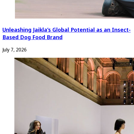
Unleashing Jaikla’s Global Potential as an Insect-
Based Dog Food Brand
July 7, 2026