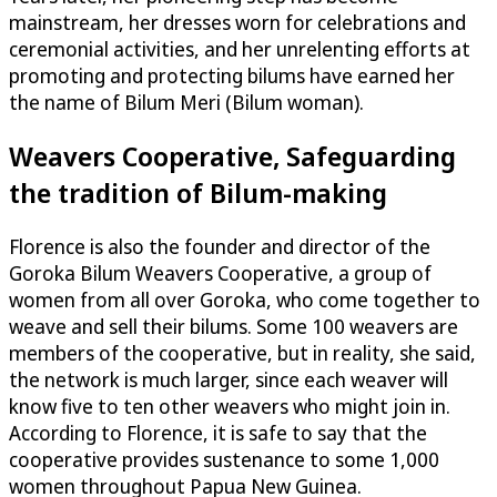
mainstream, her dresses worn for celebrations and
ceremonial activities, and her unrelenting efforts at
promoting and protecting bilums have earned her
the name of Bilum Meri (Bilum woman).
Weavers Cooperative, Safeguarding
the tradition of Bilum-making
Florence is also the founder and director of the
Goroka Bilum Weavers Cooperative, a group of
women from all over Goroka, who come together to
weave and sell their bilums. Some 100 weavers are
members of the cooperative, but in reality, she said,
the network is much larger, since each weaver will
know five to ten other weavers who might join in.
According to Florence, it is safe to say that the
cooperative provides sustenance to some 1,000
women throughout Papua New Guinea.