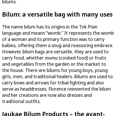
bilums.
Bilum: a versatile bag with many uses
The name bilum has its origins in the Tok Pisin
language and means “womb.” It represents the womb
of a woman and its primary function was to carry
babies, offering them a snug and reassuring embrace.
However, bilum bags are versatile, they are used to
carry food, whether
mumu
(cooked food) or fruits
and vegetables from the garden or the market to
the house. There are bilums for young boys, young
girls, men, and traditional healers. Bilums are used to
carry bows and arrows for tribal fighting and also
serve as headdresses. Florence reinvented the bilum
and her creations are now also dresses and
traditional outfits.
Jaukae Bilum Products – the avant-