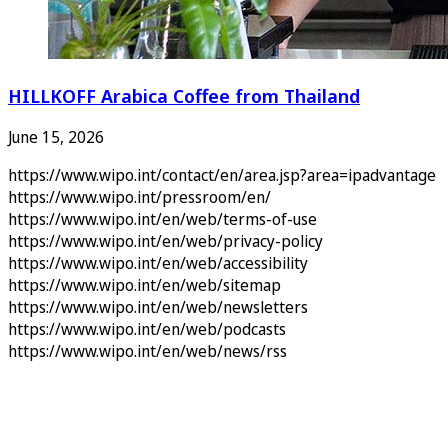
HILLKOFF Arabica Coffee from Thailand
June 15, 2026
https://www.wipo.int/contact/en/area.jsp?area=ipadvantage
https://www.wipo.int/pressroom/en/
https://www.wipo.int/en/web/terms-of-use
https://www.wipo.int/en/web/privacy-policy
https://www.wipo.int/en/web/accessibility
https://www.wipo.int/en/web/sitemap
https://www.wipo.int/en/web/newsletters
https://www.wipo.int/en/web/podcasts
https://www.wipo.int/en/web/news/rss