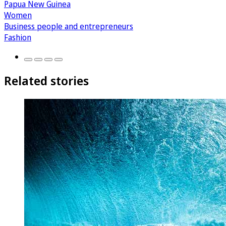
Papua New Guinea
Women
Business people and entrepreneurs
Fashion
Related stories