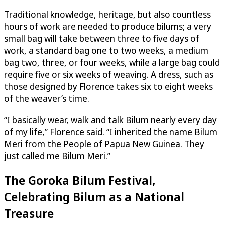
Traditional knowledge, heritage, but also countless
hours of work are needed to produce bilums; a very
small bag will take between three to five days of
work, a standard bag one to two weeks, a medium
bag two, three, or four weeks, while a large bag could
require five or six weeks of weaving. A dress, such as
those designed by Florence takes six to eight weeks
of the weaver’s time.
“I basically wear, walk and talk Bilum nearly every day
of my life,” Florence said. “I inherited the name Bilum
Meri from the People of Papua New Guinea. They
just called me Bilum Meri.”
The Goroka Bilum Festival,
Celebrating Bilum as a National
Treasure