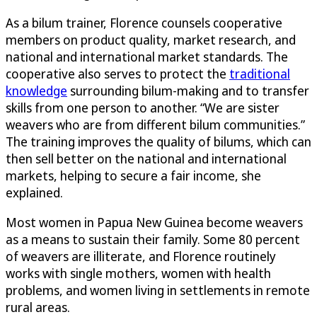
As a bilum trainer, Florence counsels cooperative
members on product quality, market research, and
national and international market standards. The
cooperative also serves to protect the
traditional
knowledge
surrounding bilum-making and to transfer
skills from one person to another. “We are sister
weavers who are from different bilum communities.”
The training improves the quality of bilums, which can
then sell better on the national and international
markets, helping to secure a fair income, she
explained.
Most women in Papua New Guinea become weavers
as a means to sustain their family. Some 80 percent
of weavers are illiterate, and Florence routinely
works with single mothers, women with health
problems, and women living in settlements in remote
rural areas.