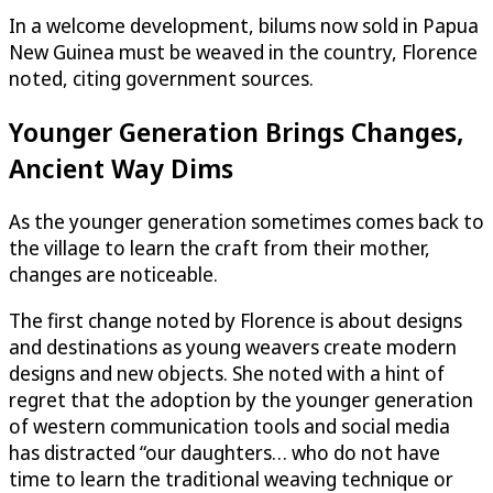
In a welcome development, bilums now sold in Papua
New Guinea must be weaved in the country, Florence
noted, citing government sources.
Younger Generation Brings Changes,
Ancient Way Dims
As the younger generation sometimes comes back to
the village to learn the craft from their mother,
changes are noticeable.
The first change noted by Florence is about designs
and destinations as young weavers create modern
designs and new objects. She noted with a hint of
regret that the adoption by the younger generation
of western communication tools and social media
has distracted “our daughters… who do not have
time to learn the traditional weaving technique or