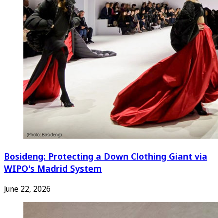
Bosideng: Protecting a Down Clothing Giant via
WIPO's Madrid System
June 22, 2026