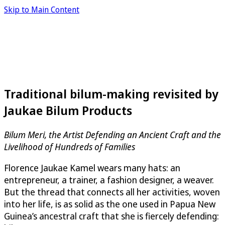
Skip to Main Content
Traditional bilum-making revisited by
Jaukae Bilum Products
Bilum Meri, the Artist Defending an Ancient Craft and the
Livelihood of Hundreds of Families
Florence Jaukae Kamel wears many hats: an
entrepreneur, a trainer, a fashion designer, a weaver.
But the thread that connects all her activities, woven
into her life, is as solid as the one used in Papua New
Guinea’s ancestral craft that she is fiercely defending: