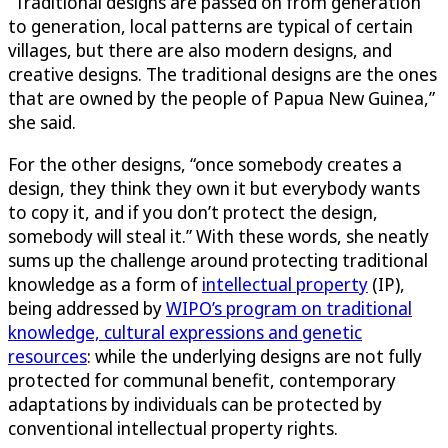
“Traditional designs are passed on from generation
to generation, local patterns are typical of certain
villages, but there are also modern designs, and
creative designs. The traditional designs are the ones
that are owned by the people of Papua New Guinea,”
she said.
For the other designs, “once somebody creates a
design, they think they own it but everybody wants
to copy it, and if you don’t protect the design,
somebody will steal it.” With these words, she neatly
sums up the challenge around protecting traditional
knowledge as a form of
intellectual property
(IP),
being addressed by
WIPO’s program on traditional
knowledge, cultural expressions and genetic
resources
: while the underlying designs are not fully
protected for communal benefit, contemporary
adaptations by individuals can be protected by
conventional intellectual property rights.