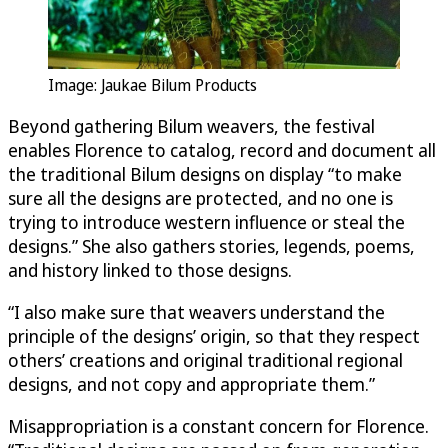
Image: Jaukae Bilum Products
Beyond gathering Bilum weavers, the festival
enables Florence to catalog, record and document all
the traditional Bilum designs on display “to make
sure all the designs are protected, and no one is
trying to introduce western influence or steal the
designs.” She also gathers stories, legends, poems,
and history linked to those designs.
“I also make sure that weavers understand the
principle of the designs’ origin, so that they respect
others’ creations and original traditional regional
designs, and not copy and appropriate them.”
Misappropriation is a constant concern for Florence.