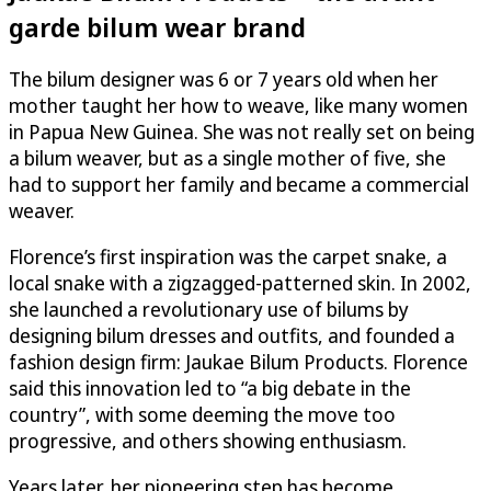
garde bilum wear brand
The bilum designer was 6 or 7 years old when her
mother taught her how to weave, like many women
in Papua New Guinea. She was not really set on being
a bilum weaver, but as a single mother of five, she
had to support her family and became a commercial
weaver.
Florence’s first inspiration was the carpet snake, a
local snake with a zigzagged-patterned skin. In 2002,
she launched a revolutionary use of bilums by
designing bilum dresses and outfits, and founded a
fashion design firm: Jaukae Bilum Products. Florence
said this innovation led to “a big debate in the
country”, with some deeming the move too
progressive, and others showing enthusiasm.
Years later, her pioneering step has become