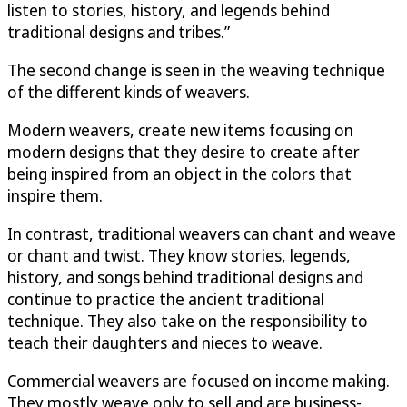
listen to stories, history, and legends behind
traditional designs and tribes.”
The second change is seen in the weaving technique
of the different kinds of weavers.
Modern weavers, create new items focusing on
modern designs that they desire to create after
being inspired from an object in the colors that
inspire them.
In contrast, traditional weavers can chant and weave
or chant and twist. They know stories, legends,
history, and songs behind traditional designs and
continue to practice the ancient traditional
technique. They also take on the responsibility to
teach their daughters and nieces to weave.
Commercial weavers are focused on income making.
They mostly weave only to sell and are business-