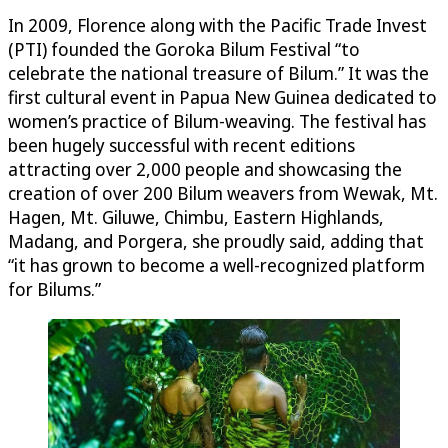
In 2009, Florence along with the Pacific Trade Invest
(PTI) founded the Goroka Bilum Festival “to
celebrate the national treasure of Bilum.” It was the
first cultural event in Papua New Guinea dedicated to
women’s practice of Bilum-weaving. The festival has
been hugely successful with recent editions
attracting over 2,000 people and showcasing the
creation of over 200 Bilum weavers from Wewak, Mt.
Hagen, Mt. Giluwe, Chimbu, Eastern Highlands,
Madang, and Porgera, she proudly said, adding that
“it has grown to become a well-recognized platform
for Bilums.”