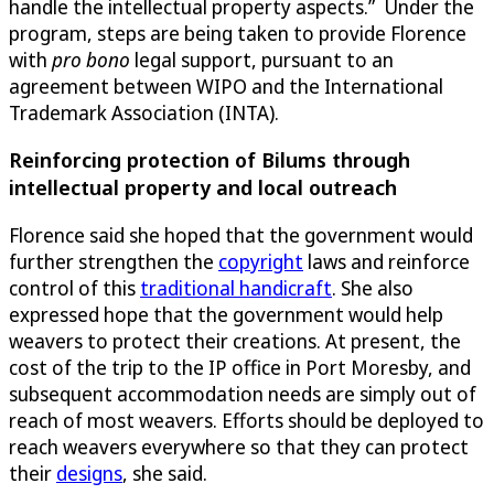
handle the intellectual property aspects.” Under the
program, steps are being taken to provide Florence
with
pro bono
legal support, pursuant to an
agreement between WIPO and the International
Trademark Association (INTA).
Reinforcing protection of Bilums through
intellectual property and local outreach
Florence said she hoped that the government would
further strengthen the
copyright
laws and reinforce
control of this
traditional handicraft
. She also
expressed hope that the government would help
weavers to protect their creations. At present, the
cost of the trip to the IP office in Port Moresby, and
subsequent accommodation needs are simply out of
reach of most weavers. Efforts should be deployed to
reach weavers everywhere so that they can protect
their
designs
, she said.