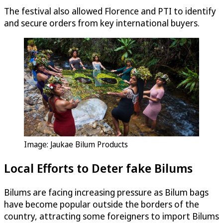
The festival also allowed Florence and PTI to identify
and secure orders from key international buyers.
Image: Jaukae Bilum Products
Local Efforts to Deter fake Bilums
Bilums are facing increasing pressure as Bilum bags
have become popular outside the borders of the
country, attracting some foreigners to import Bilums