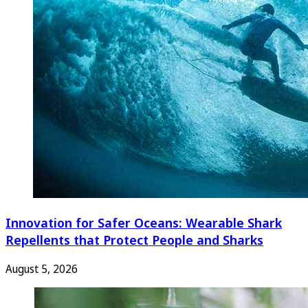
Innovation for Safer Oceans: Wearable Shark
Repellents that Protect People and Sharks
August 5, 2026