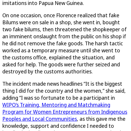
imitations into Papua New Guinea.
On one occasion, once Florence realized that fake
Bilums were on sale in a shop, she went in, bought
two fake bilums, then threatened the shopkeeper of
an imminent onslaught from the public on his shop if
he did not remove the fake goods. The harsh tactic
worked as a temporary measure until she went to
the customs office, explained the situation, and
asked for help. The goods were further seized and
destroyed by the customs authorities.
The incident made news headlines “It is the biggest
thing I did for the country and the women,” she said,
adding “I was so fortunate to be a participant in
WIPO’s Training, Mentoring and Matchmaking
Program for Women Entrepreneurs from Indigenous
Peoples and Local Communities
, as this gave me the
knowledge, support and confidence I needed to