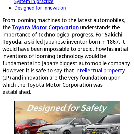
System in practice
Designed for innovation
From looming machines to the latest automobiles,
the
Toyota Motor Corporation
understands the
importance of technological progress. For
Sakichi
Toyoda
, a skilled Japanese inventor born in 1867, it
would have been impossible to predict how his initial
inventions of looming technology would be
fundamental to Japan’s biggest automobile company.
However, it is safe to say that
intellectual property
(IP) and innovation are the very foundation upon
which the Toyota Motor Corporation was
established.