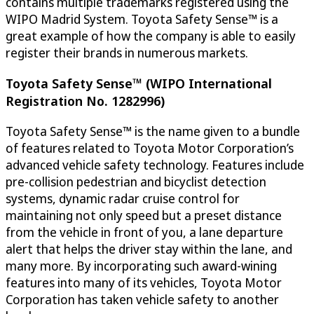
contains multiple trademarks registered using the
WIPO Madrid System. Toyota Safety Sense™ is a
great example of how the company is able to easily
register their brands in numerous markets.
Toyota Safety Sense™ (WIPO International
Registration No. 1282996)
Toyota Safety Sense™ is the name given to a bundle
of features related to Toyota Motor Corporation’s
advanced vehicle safety technology. Features include
pre-collision pedestrian and bicyclist detection
systems, dynamic radar cruise control for
maintaining not only speed but a preset distance
from the vehicle in front of you, a lane departure
alert that helps the driver stay within the lane, and
many more. By incorporating such award-wining
features into many of its vehicles, Toyota Motor
Corporation has taken vehicle safety to another