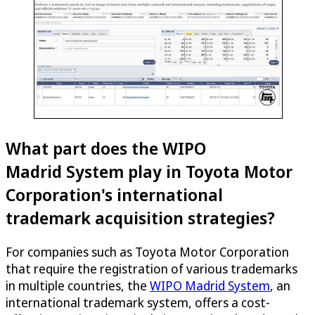
What part does the WIPO
Madrid System play in Toyota Motor
Corporation's international
trademark acquisition strategies?
For companies such as Toyota Motor Corporation
that require the registration of various trademarks
in multiple countries, the
WIPO Madrid System
, an
international trademark system, offers a cost-