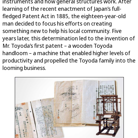
instruments and how general structures work. After
learning of the recent enactment of Japan’s full-
fledged Patent Act in 1885, the eighteen-year-old
man decided to focus his efforts on creating
something new to help his local community. Five
years later, this determination led to the invention of
Mr. Toyoda’s first patent – a wooden Toyoda
handloom – a machine that enabled higher levels of
productivity and propelled the Toyoda family into the
looming business.