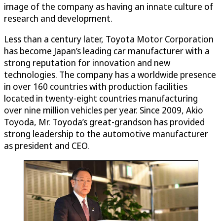
image of the company as having an innate culture of
research and development.
Less than a century later, Toyota Motor Corporation
has become Japan’s leading car manufacturer with a
strong reputation for innovation and new
technologies. The company has a worldwide presence
in over 160 countries with production facilities
located in twenty-eight countries manufacturing
over nine million vehicles per year. Since 2009, Akio
Toyoda, Mr. Toyoda’s great-grandson has provided
strong leadership to the automotive manufacturer
as president and CEO.