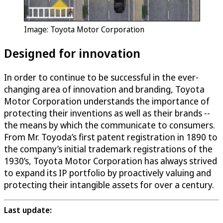
Image: Toyota Motor Corporation
Designed for innovation
In order to continue to be successful in the ever-
changing area of innovation and branding, Toyota
Motor Corporation understands the importance of
protecting their inventions as well as their brands --
the means by which the communicate to consumers.
From Mr. Toyoda’s first patent registration in 1890 to
the company’s initial trademark registrations of the
1930’s, Toyota Motor Corporation has always strived
to expand its IP portfolio by proactively valuing and
protecting their intangible assets for over a century.
Last update: