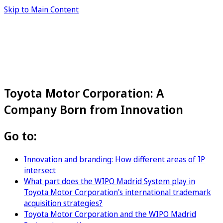
Skip to Main Content
Toyota Motor Corporation: A
Company Born from Innovation
Go to:
Innovation and branding: How different areas of IP
intersect
What part does the WIPO Madrid System play in
Toyota Motor Corporation's international trademark
acquisition strategies?
Toyota Motor Corporation and the WIPO Madrid