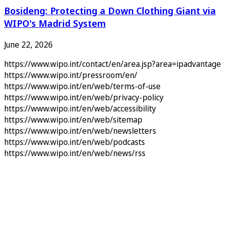
Bosideng: Protecting a Down Clothing Giant via
WIPO's Madrid System
June 22, 2026
https://www.wipo.int/contact/en/area.jsp?area=ipadvantage
https://www.wipo.int/pressroom/en/
https://www.wipo.int/en/web/terms-of-use
https://www.wipo.int/en/web/privacy-policy
https://www.wipo.int/en/web/accessibility
https://www.wipo.int/en/web/sitemap
https://www.wipo.int/en/web/newsletters
https://www.wipo.int/en/web/podcasts
https://www.wipo.int/en/web/news/rss