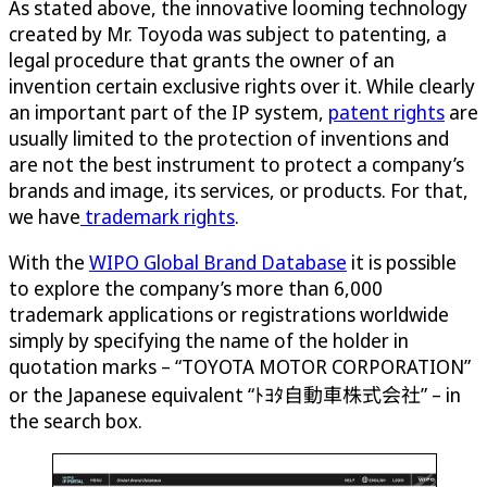
As stated above, the innovative looming technology
created by Mr. Toyoda was subject to patenting, a
legal procedure that grants the owner of an
invention certain exclusive rights over it. While clearly
an important part of the IP system,
patent rights
are
usually limited to the protection of inventions and
are not the best instrument to protect a company’s
brands and image, its services, or products. For that,
we have
trademark rights
.
With the
WIPO Global Brand Database
it is possible
to explore the company’s more than 6,000
trademark applications or registrations worldwide
simply by specifying the name of the holder in
quotation marks – “TOYOTA MOTOR CORPORATION”
or the Japanese equivalent “ﾄﾖﾀ自動車株式会社” – in
the search box.