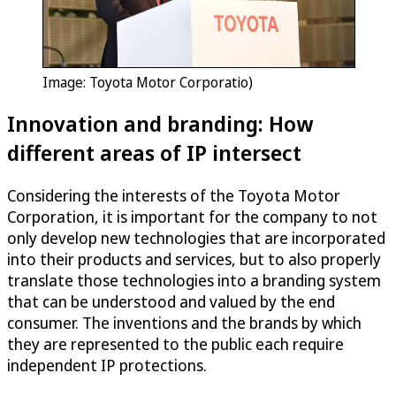
Image: Toyota Motor Corporatio)
Innovation and branding: How
different areas of IP intersect
Considering the interests of the Toyota Motor
Corporation, it is important for the company to not
only develop new technologies that are incorporated
into their products and services, but to also properly
translate those technologies into a branding system
that can be understood and valued by the end
consumer. The inventions and the brands by which
they are represented to the public each require
independent IP protections.