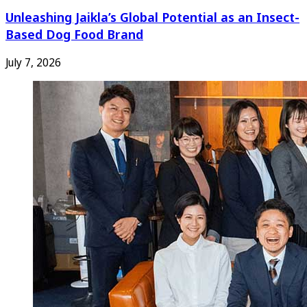
Unleashing Jaikla’s Global Potential as an Insect-
Based Dog Food Brand
July 7, 2026