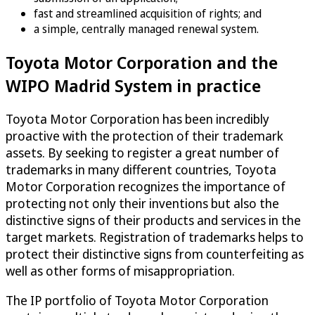
fast and streamlined acquisition of rights; and
a simple, centrally managed renewal system.
Toyota Motor Corporation and the
WIPO Madrid System in practice
Toyota Motor Corporation has been incredibly
proactive with the protection of their trademark
assets. By seeking to register a great number of
trademarks in many different countries, Toyota
Motor Corporation recognizes the importance of
protecting not only their inventions but also the
distinctive signs of their products and services in the
target markets. Registration of trademarks helps to
protect their distinctive signs from counterfeiting as
well as other forms of misappropriation.
The IP portfolio of Toyota Motor Corporation