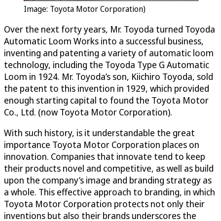
Image: Toyota Motor Corporation)
Over the next forty years, Mr. Toyoda turned Toyoda
Automatic Loom Works into a successful business,
inventing and patenting a variety of automatic loom
technology, including the Toyoda Type G Automatic
Loom in 1924. Mr. Toyoda’s son, Kiichiro Toyoda, sold
the patent to this invention in 1929, which provided
enough starting capital to found the Toyota Motor
Co., Ltd. (now Toyota Motor Corporation).
With such history, is it understandable the great
importance Toyota Motor Corporation places on
innovation. Companies that innovate tend to keep
their products novel and competitive, as well as build
upon the company’s image and branding strategy as
a whole. This effective approach to branding, in which
Toyota Motor Corporation protects not only their
inventions but also their brands underscores the