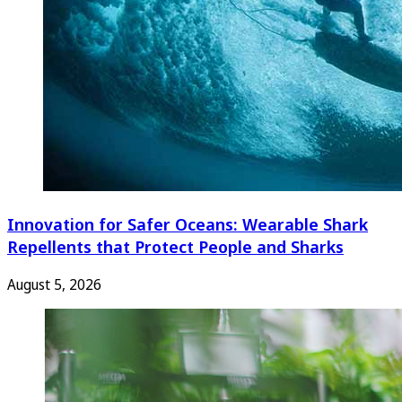
Innovation for Safer Oceans: Wearable Shark
Repellents that Protect People and Sharks
August 5, 2026