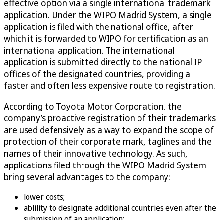
effective option via a single international trademark
application. Under the WIPO Madrid System, a single
application is filed with the national office, after
which it is forwarded to WIPO for certification as an
international application. The international
application is submitted directly to the national IP
offices of the designated countries, providing a
faster and often less expensive route to registration.
According to Toyota Motor Corporation, the
company’s proactive registration of their trademarks
are used defensively as a way to expand the scope of
protection of their corporate mark, taglines and the
names of their innovative technology. As such,
applications filed through the WIPO Madrid System
bring several advantages to the company:
lower costs;
ablility to designate additional countries even after the
submission of an application;