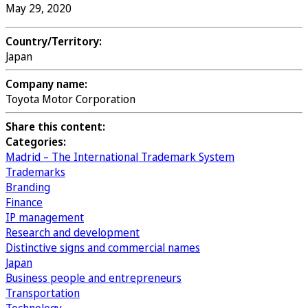
May 29, 2020
Country/Territory:
Japan
Company name:
Toyota Motor Corporation
Share this content:
Categories:
Madrid – The International Trademark System
Trademarks
Branding
Finance
IP management
Research and development
Distinctive signs and commercial names
Japan
Business people and entrepreneurs
Transportation
Technology