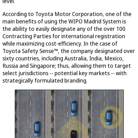
level.
According to Toyota Motor Corporation, one of the
main benefits of using the WIPO Madrid System is
the ability to easily designate any of the over 100
Contracting Parties for international registration
while maximizing cost-efficiency. In the case of
Toyota Safety Sense™, the company designated over
sixty countries, including Australia, India, Mexico,
Russia and Singapore; thus, allowing them to target
select jurisdictions -- potential key markets -- with
strategically formulated branding.