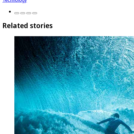
Related stories