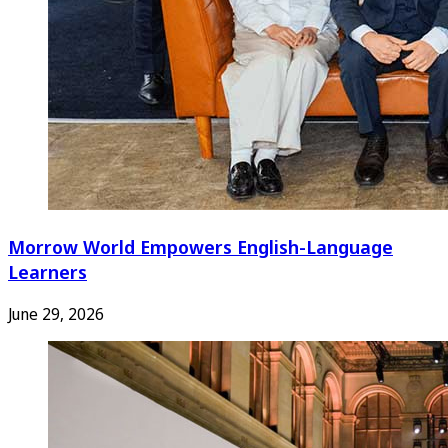
Morrow World Empowers English-Language
Learners
June 29, 2026