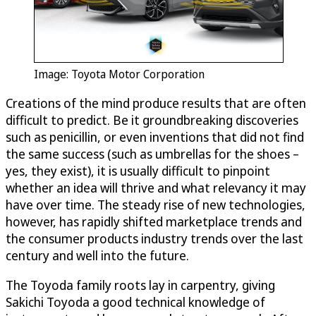
Image: Toyota Motor Corporation
Creations of the mind produce results that are often
difficult to predict. Be it groundbreaking discoveries
such as penicillin, or even inventions that did not find
the same success (such as umbrellas for the shoes –
yes, they exist), it is usually difficult to pinpoint
whether an idea will thrive and what relevancy it may
have over time. The steady rise of new technologies,
however, has rapidly shifted marketplace trends and
the consumer products industry trends over the last
century and well into the future.
The Toyoda family roots lay in carpentry, giving
Sakichi Toyoda a good technical knowledge of