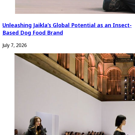
Unleashing Jaikla’s Global Potential as an Insect-
Based Dog Food Brand
July 7, 2026