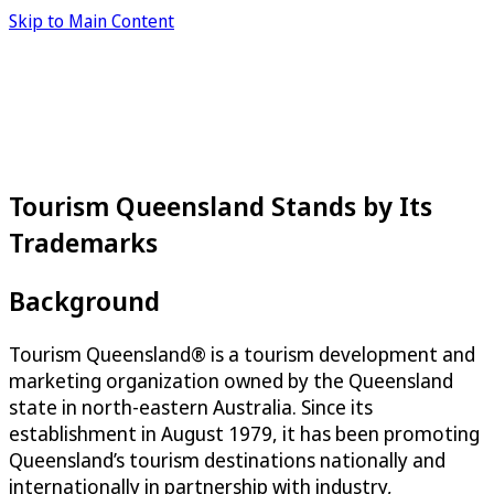
Skip to Main Content
Tourism Queensland Stands by Its
Trademarks
Background
Tourism Queensland® is a tourism development and
marketing organization owned by the Queensland
state in north-eastern Australia. Since its
establishment in August 1979, it has been promoting
Queensland’s tourism destinations nationally and
internationally in partnership with industry,