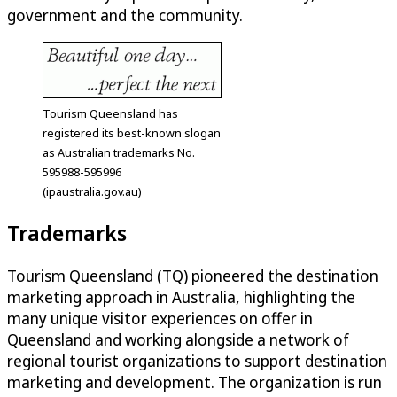
government and the community.
Tourism Queensland has
registered its best-known slogan
as Australian trademarks No.
595988-595996
(ipaustralia.gov.au)
Trademarks
Tourism Queensland (TQ) pioneered the destination
marketing approach in Australia, highlighting the
many unique visitor experiences on offer in
Queensland and working alongside a network of
regional tourist organizations to support destination
marketing and development. The organization is run