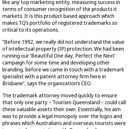
like any top marketing entity, measuring success in
terms of consumer recognition of the products it
markets. It is this product based approach which
makes TQ’s portfolio of registered trademarks so
critical to its operations.
“Before 1992, we really did not understand the value
of intellectual property (IP) protection. We had been
running our ‘Beautiful One day, Perfect the Next’
campaign for some time and developing other
branding, before we came in touch with a trademark
specialist with a patent attorney firm here in
Brisbane”, says the organization’s CEO.
The trademark attorney moved quickly to ensure
that only one party – Tourism Queensland – could call
these valuable assets their own. Essentially, his aim
was to provide a legal monopoly over the logos and
phrases which Australians and overseas tourists were