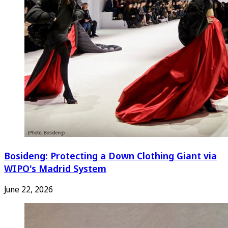
Bosideng: Protecting a Down Clothing Giant via
WIPO's Madrid System
June 22, 2026