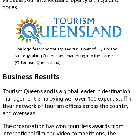
notes.
The logo featuring the stylized "Q" is part of TQ's brand
strategy taking Queensland marketing into the future
(© Tourism Queensland)
Business Results
Tourism Queensland is a global leader in destination
management employing well over 100 expert staff in
their network of tourism offices across the country
and overseas.
The organization has won countless awards from
international film and video competitions, the