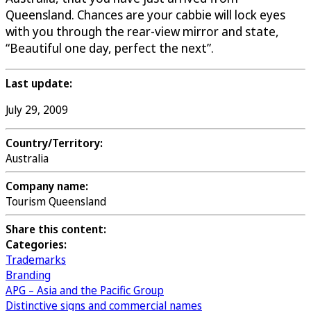
Queensland. Chances are your cabbie will lock eyes
with you through the rear-view mirror and state,
“Beautiful one day, perfect the next”.
Last update:
July 29, 2009
Country/Territory:
Australia
Company name:
Tourism Queensland
Share this content:
Categories:
Trademarks
Branding
APG – Asia and the Pacific Group
Distinctive signs and commercial names