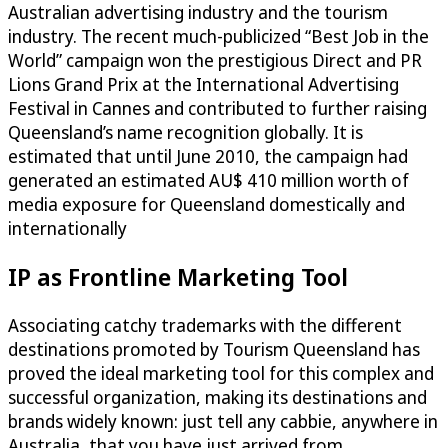
Australian advertising industry and the tourism
industry. The recent much-publicized “Best Job in the
World” campaign won the prestigious Direct and PR
Lions Grand Prix at the International Advertising
Festival in Cannes and contributed to further raising
Queensland’s name recognition globally. It is
estimated that until June 2010, the campaign had
generated an estimated AU$ 410 million worth of
media exposure for Queensland domestically and
internationally
IP as Frontline Marketing Tool
Associating catchy trademarks with the different
destinations promoted by Tourism Queensland has
proved the ideal marketing tool for this complex and
successful organization, making its destinations and
brands widely known: just tell any cabbie, anywhere in
Australia, that you have just arrived from