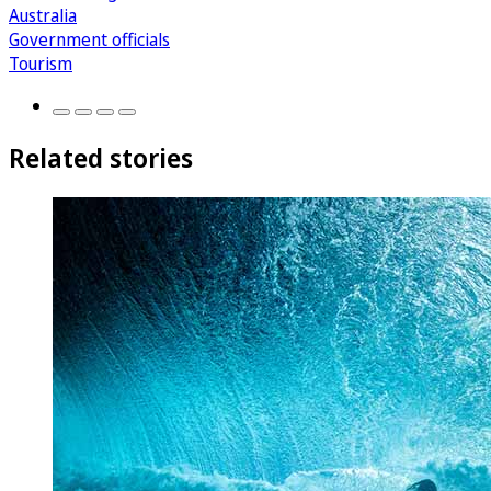
Australia
Government officials
Tourism
Related stories