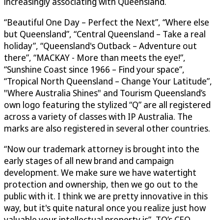
increasingly associating with Queensland.
“Beautiful One Day – Perfect the Next”, “Where else
but Queensland”, “Central Queensland – Take a real
holiday”, “Queensland's Outback – Adventure out
there”, “MACKAY - More than meets the eye!”,
“Sunshine Coast since 1966 – Find your space”,
“Tropical North Queensland – Change Your Latitude”,
"Where Australia Shines" and Tourism Queensland’s
own logo featuring the stylized “Q” are all registered
across a variety of classes with IP Australia. The
marks are also registered in several other countries.
“Now our trademark attorney is brought into the
early stages of all new brand and campaign
development. We make sure we have watertight
protection and ownership, then we go out to the
public with it. I think we are pretty innovative in this
way, but it's quite natural once you realize just how
valuable your intellectual property is”, TQ’s CEO