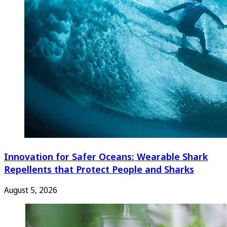
Innovation for Safer Oceans: Wearable Shark
Repellents that Protect People and Sharks
August 5, 2026