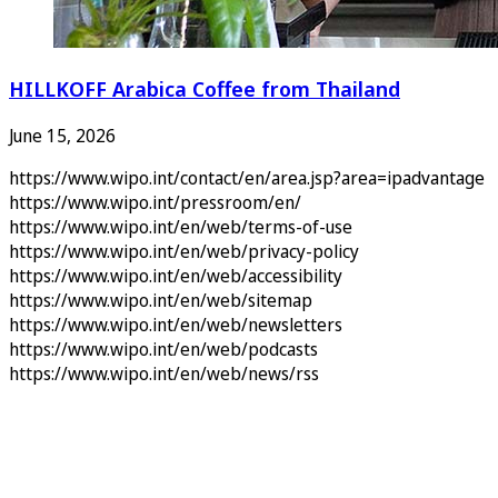
HILLKOFF Arabica Coffee from Thailand
June 15, 2026
https://www.wipo.int/contact/en/area.jsp?area=ipadvantage
https://www.wipo.int/pressroom/en/
https://www.wipo.int/en/web/terms-of-use
https://www.wipo.int/en/web/privacy-policy
https://www.wipo.int/en/web/accessibility
https://www.wipo.int/en/web/sitemap
https://www.wipo.int/en/web/newsletters
https://www.wipo.int/en/web/podcasts
https://www.wipo.int/en/web/news/rss