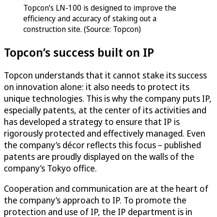
Topcon’s LN-100 is designed to improve the
efficiency and accuracy of staking out a
construction site. (Source: Topcon)
Topcon’s success built on IP
Topcon understands that it cannot stake its success
on innovation alone: it also needs to protect its
unique technologies. This is why the company puts IP,
especially patents, at the center of its activities and
has developed a strategy to ensure that IP is
rigorously protected and effectively managed. Even
the company’s décor reflects this focus – published
patents are proudly displayed on the walls of the
company’s Tokyo office.
Cooperation and communication are at the heart of
the company’s approach to IP. To promote the
protection and use of IP, the IP department is in