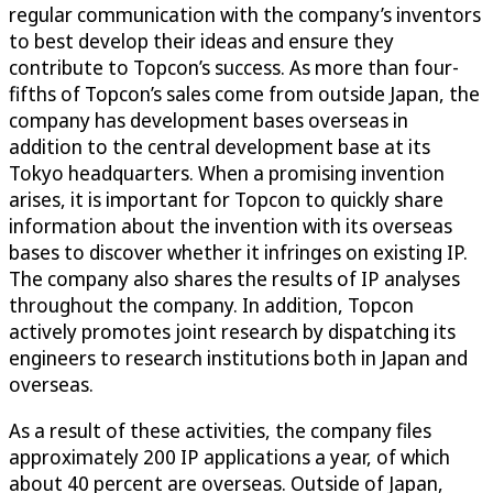
regular communication with the company’s inventors
to best develop their ideas and ensure they
contribute to Topcon’s success. As more than four-
fifths of Topcon’s sales come from outside Japan, the
company has development bases overseas in
addition to the central development base at its
Tokyo headquarters. When a promising invention
arises, it is important for Topcon to quickly share
information about the invention with its overseas
bases to discover whether it infringes on existing IP.
The company also shares the results of IP analyses
throughout the company. In addition, Topcon
actively promotes joint research by dispatching its
engineers to research institutions both in Japan and
overseas.
As a result of these activities, the company files
approximately 200 IP applications a year, of which
about 40 percent are overseas. Outside of Japan,