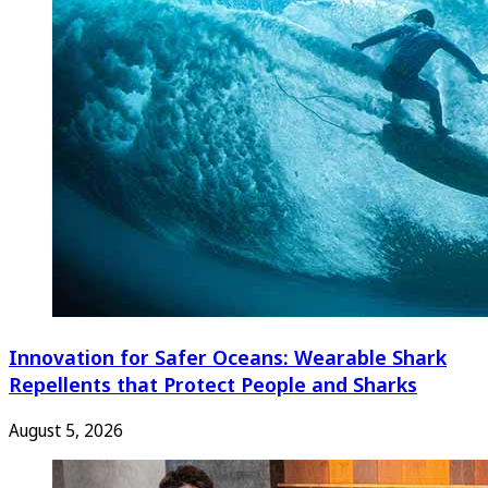
Innovation for Safer Oceans: Wearable Shark
Repellents that Protect People and Sharks
August 5, 2026