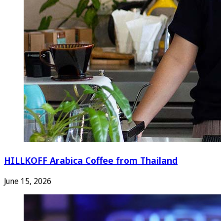
HILLKOFF Arabica Coffee from Thailand
June 15, 2026