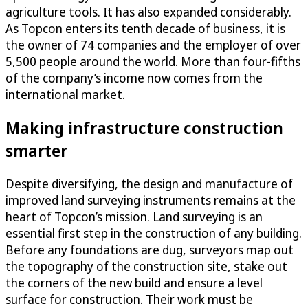
agriculture tools. It has also expanded considerably.
As Topcon enters its tenth decade of business, it is
the owner of 74 companies and the employer of over
5,500 people around the world. More than four-fifths
of the company’s income now comes from the
international market.
Making infrastructure construction
smarter
Despite diversifying, the design and manufacture of
improved land surveying instruments remains at the
heart of Topcon’s mission. Land surveying is an
essential first step in the construction of any building.
Before any foundations are dug, surveyors map out
the topography of the construction site, stake out
the corners of the new build and ensure a level
surface for construction. Their work must be