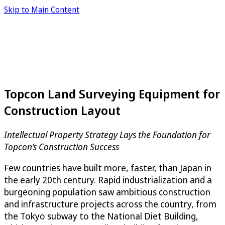
Skip to Main Content
Topcon Land Surveying Equipment for
Construction Layout
Intellectual Property Strategy Lays the Foundation for
Topcon’s Construction Success
Few countries have built more, faster, than Japan in
the early 20th century. Rapid industrialization and a
burgeoning population saw ambitious construction
and infrastructure projects across the country, from
the Tokyo subway to the National Diet Building,