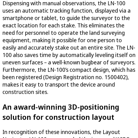
Dispensing with manual observations, the LN-100
uses an automatic tracking function, displayed via a
smartphone or tablet, to guide the surveyor to the
exact location for each stake. This eliminates the
need for personnel to operate the land surveying
equipment, making it possible for one person to
easily and accurately stake out an entire site. The LN-
100 also saves time by automatically leveling itself on
uneven surfaces – a well-known bugbear of surveyors.
Furthermore, the LN-100’s compact design, which has
been registered (Design Registration no. 1500402),
makes it easy to transport the device around
construction sites.
An award-winning 3D-positioning
solution for construction layout
In recognition of these innovations, the Layout