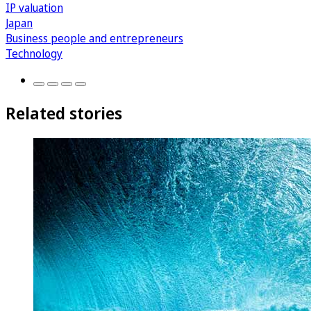
IP valuation
Japan
Business people and entrepreneurs
Technology
Related stories