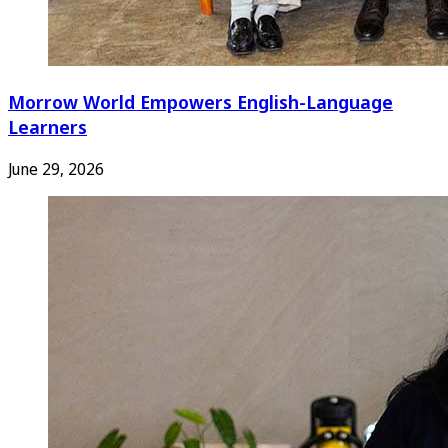
Morrow World Empowers English-Language
Learners
June 29, 2026