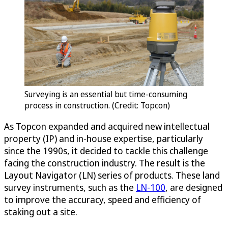
Surveying is an essential but time-consuming
process in construction. (Credit: Topcon)
As Topcon expanded and acquired new intellectual
property (IP) and in-house expertise, particularly
since the 1990s, it decided to tackle this challenge
facing the construction industry. The result is the
Layout Navigator (LN) series of products. These land
survey instruments, such as the
LN-100
, are designed
to improve the accuracy, speed and efficiency of
staking out a site.