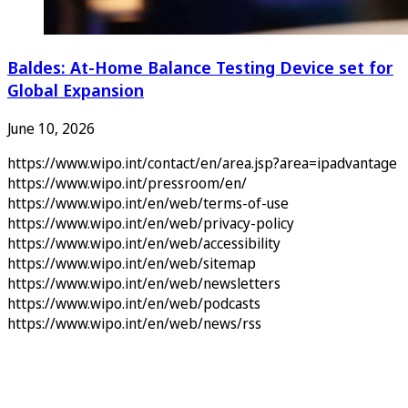
Baldes: At-Home Balance Testing Device set for
Global Expansion
June 10, 2026
https://www.wipo.int/contact/en/area.jsp?area=ipadvantage
https://www.wipo.int/pressroom/en/
https://www.wipo.int/en/web/terms-of-use
https://www.wipo.int/en/web/privacy-policy
https://www.wipo.int/en/web/accessibility
https://www.wipo.int/en/web/sitemap
https://www.wipo.int/en/web/newsletters
https://www.wipo.int/en/web/podcasts
https://www.wipo.int/en/web/news/rss