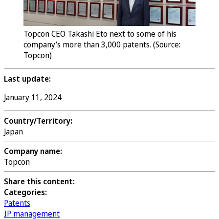
Topcon CEO Takashi Eto next to some of his
company’s more than 3,000 patents. (Source:
Topcon)
Last update:
January 11, 2024
Country/Territory:
Japan
Company name:
Topcon
Share this content:
Categories:
Patents
IP management