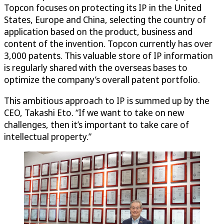
Topcon focuses on protecting its IP in the United
States, Europe and China, selecting the country of
application based on the product, business and
content of the invention. Topcon currently has over
3,000 patents. This valuable store of IP information
is regularly shared with the overseas bases to
optimize the company’s overall patent portfolio.
This ambitious approach to IP is summed up by the
CEO, Takashi Eto. “If we want to take on new
challenges, then it’s important to take care of
intellectual property.”