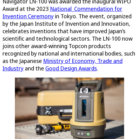
Navigator LN-100 was awarded the inaugural WIPO
Award at the 2023
National Commendation for
Invention Ceremony
in Tokyo. The event, organized
by the Japan Institute of Invention and Innovation,
celebrates inventions that have improved Japan’s
scientific and technological sectors. The LN-100 now
joins other award-winning Topcon products
recognized by national and international bodies, such
as the Japanese
Ministry of Economy, Trade and
Industry
and the
Good Design Awards
.