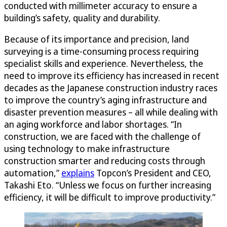
conducted with millimeter accuracy to ensure a
building’s safety, quality and durability.
Because of its importance and precision, land
surveying is a time-consuming process requiring
specialist skills and experience. Nevertheless, the
need to improve its efficiency has increased in recent
decades as the Japanese construction industry races
to improve the country’s aging infrastructure and
disaster prevention measures – all while dealing with
an aging workforce and labor shortages. “In
construction, we are faced with the challenge of
using technology to make infrastructure
construction smarter and reducing costs through
automation,”
explains
Topcon’s President and CEO,
Takashi Eto. “Unless we focus on further increasing
efficiency, it will be difficult to improve productivity.”