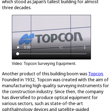
which stood as Japan’s tallest building for almost
three decades.
Video: Topcon Surveying Equipment.
Another product of this building boom was
Topcon
.
Founded in 1932, Topcon was created with the aim of
manufacturing high-quality surveying instruments for
the construction industry. Since then, the company
has diversified to produce optical equipment for
various sectors, such as state-of-the-art
ophthalmology devices and satellite-guided