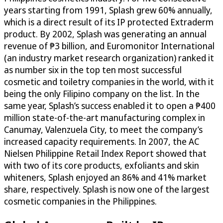
years starting from 1991, Splash grew 60% annually,
which is a direct result of its IP protected Extraderm
product. By 2002, Splash was generating an annual
revenue of ₱3 billion, and Euromonitor International
(an industry market research organization) ranked it
as number six in the top ten most successful
cosmetic and toiletry companies in the world, with it
being the only Filipino company on the list. In the
same year, Splash’s success enabled it to open a ₱400
million state-of-the-art manufacturing complex in
Canumay, Valenzuela City, to meet the company’s
increased capacity requirements. In 2007, the AC
Nielsen Philippine Retail Index Report showed that
with two of its core products, exfoliants and skin
whiteners, Splash enjoyed an 86% and 41% market
share, respectively. Splash is now one of the largest
cosmetic companies in the Philippines.