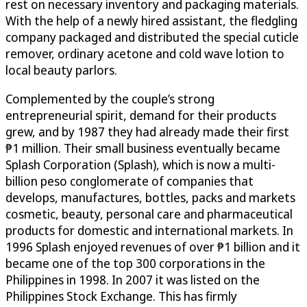
rest on necessary inventory and packaging materials.
With the help of a newly hired assistant, the fledgling
company packaged and distributed the special cuticle
remover, ordinary acetone and cold wave lotion to
local beauty parlors.
Complemented by the couple’s strong
entrepreneurial spirit, demand for their products
grew, and by 1987 they had already made their first
₱1 million. Their small business eventually became
Splash Corporation (Splash), which is now a multi-
billion peso conglomerate of companies that
develops, manufactures, bottles, packs and markets
cosmetic, beauty, personal care and pharmaceutical
products for domestic and international markets. In
1996 Splash enjoyed revenues of over ₱1 billion and it
became one of the top 300 corporations in the
Philippines in 1998. In 2007 it was listed on the
Philippines Stock Exchange. This has firmly