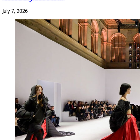
July 7, 2026