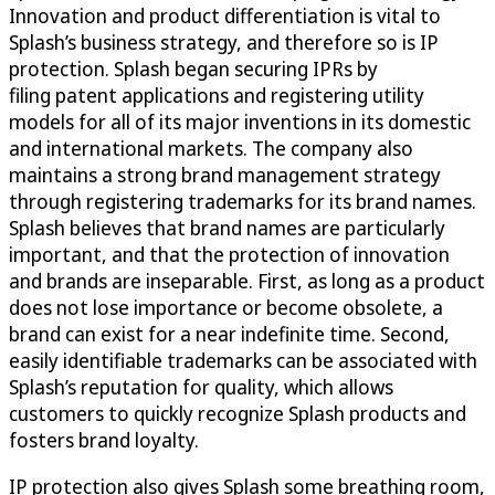
Innovation and product differentiation is vital to
Splash’s business strategy, and therefore so is IP
protection. Splash began securing IPRs by
filing patent applications and registering utility
models for all of its major inventions in its domestic
and international markets. The company also
maintains a strong brand management strategy
through registering trademarks for its brand names.
Splash believes that brand names are particularly
important, and that the protection of innovation
and brands are inseparable. First, as long as a product
does not lose importance or become obsolete, a
brand can exist for a near indefinite time. Second,
easily identifiable trademarks can be associated with
Splash’s reputation for quality, which allows
customers to quickly recognize Splash products and
fosters brand loyalty.
IP protection also gives Splash some breathing room,