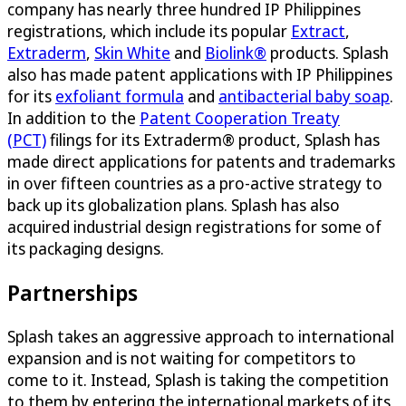
company has nearly three hundred IP Philippines
registrations, which include its popular
Extract
,
Extraderm
,
Skin White
and
Biolink®
products. Splash
also has made patent applications with IP Philippines
for its
exfoliant formula
and
antibacterial baby soap
.
In addition to the
Patent Cooperation Treaty
(PCT)
filings for its Extraderm® product, Splash has
made direct applications for patents and trademarks
in over fifteen countries as a pro-active strategy to
back up its globalization plans. Splash has also
acquired industrial design registrations for some of
its packaging designs.
Partnerships
Splash takes an aggressive approach to international
expansion and is not waiting for competitors to
come to it. Instead, Splash is taking the competition
to them by entering the international markets of its