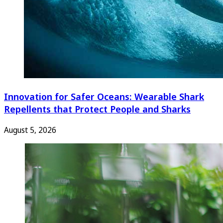
Innovation for Safer Oceans: Wearable Shark
Repellents that Protect People and Sharks
August 5, 2026