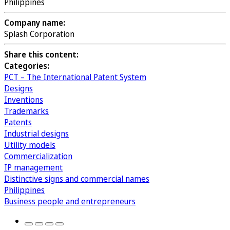
Philippines
Company name:
Splash Corporation
Share this content:
Categories:
PCT – The International Patent System
Designs
Inventions
Trademarks
Patents
Industrial designs
Utility models
Commercialization
IP management
Distinctive signs and commercial names
Philippines
Business people and entrepreneurs