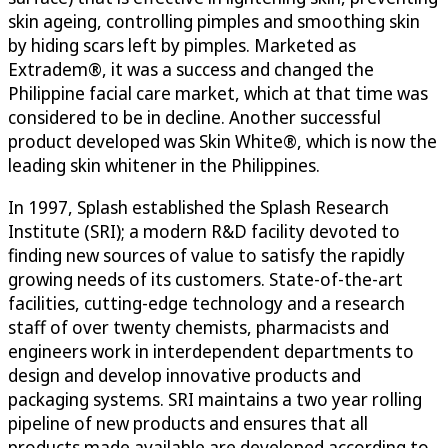
skin ageing, controlling pimples and smoothing skin
by hiding scars left by pimples. Marketed as
Extradem®, it was a success and changed the
Philippine facial care market, which at that time was
considered to be in decline. Another successful
product developed was Skin White®, which is now the
leading skin whitener in the Philippines.
In 1997, Splash established the Splash Research
Institute (SRI); a modern R&D facility devoted to
finding new sources of value to satisfy the rapidly
growing needs of its customers. State-of-the-art
facilities, cutting-edge technology and a research
staff of over twenty chemists, pharmacists and
engineers work in interdependent departments to
design and develop innovative products and
packaging systems. SRI maintains a two year rolling
pipeline of new products and ensures that all
products made available are developed according to