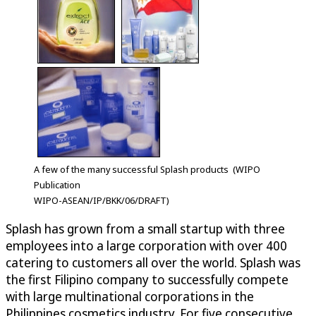
A few of the many successful Splash products (WIPO
Publication
WIPO-ASEAN/IP/BKK/06/DRAFT)
Splash has grown from a small startup with three
employees into a large corporation with over 400
catering to customers all over the world. Splash was
the first Filipino company to successfully compete
with large multinational corporations in the
Philippines cosmetics industry. For five consecutive