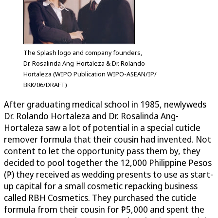
The Splash logo and company founders,
Dr. Rosalinda Ang-Hortaleza & Dr. Rolando
Hortaleza (WIPO Publication WIPO-ASEAN/IP/
BKK/06/DRAFT)
After graduating medical school in 1985, newlyweds
Dr. Rolando Hortaleza and Dr. Rosalinda Ang-
Hortaleza saw a lot of potential in a special cuticle
remover formula that their cousin had invented. Not
content to let the opportunity pass them by, they
decided to pool together the 12,000 Philippine Pesos
(₱) they received as wedding presents to use as start-
up capital for a small cosmetic repacking business
called RBH Cosmetics. They purchased the cuticle
formula from their cousin for ₱5,000 and spent the