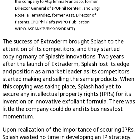
the company to Atty. Emma Francisco, former
Director General of IPOPhil (center), and Engr.
Rosella Fernandez, former Asst. Director of
Patents, IPOPhil (left) (WIPO Publication
WIPO-ASEAN/IP/BKK/06/DRAFT)
The success of Extraderm brought Splash to the
attention of its competitors, and they started
copying many of Splash’s innovations. Two years
after the launch of Extraderm, Splash lost its edge
and position as a market leader as its competitors
started making and selling the same products. When
this copying was taking place, Splash had yet to
secure any intellectual property rights (IPRs) for its
invention or innovative exfoliant formula. There was
little the company could do and its business lost
momentum.
Upon realization of the importance of securing IPRs,
Splash wasted no time in developing an IP strategy.