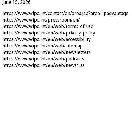
June 15, 2026
https://www.wipo.int/contact/en/area.jsp?area=ipadvantage
https://www.wipo.int/pressroom/en/
https://www.wipo.int/en/web/terms-of-use
https://www.wipo.int/en/web/privacy-policy
https://www.wipo.int/en/web/accessibility
https://www.wipo.int/en/web/sitemap
https://www.wipo.int/en/web/newsletters
https://www.wipo.int/en/web/podcasts
https://www.wipo.int/en/web/news/rss