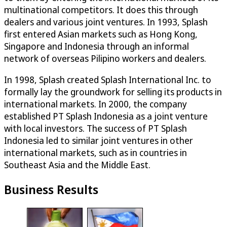
multinational competitors. It does this through
dealers and various joint ventures. In 1993, Splash
first entered Asian markets such as Hong Kong,
Singapore and Indonesia through an informal
network of overseas Pilipino workers and dealers.
In 1998, Splash created Splash International Inc. to
formally lay the groundwork for selling its products in
international markets. In 2000, the company
established PT Splash Indonesia as a joint venture
with local investors. The success of PT Splash
Indonesia led to similar joint ventures in other
international markets, such as in countries in
Southeast Asia and the Middle East.
Business Results