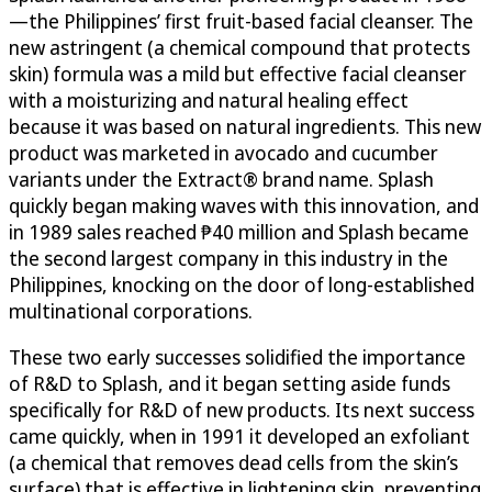
—the Philippines’ first fruit-based facial cleanser. The
new astringent (a chemical compound that protects
skin) formula was a mild but effective facial cleanser
with a moisturizing and natural healing effect
because it was based on natural ingredients. This new
product was marketed in avocado and cucumber
variants under the Extract® brand name. Splash
quickly began making waves with this innovation, and
in 1989 sales reached ₱40 million and Splash became
the second largest company in this industry in the
Philippines, knocking on the door of long-established
multinational corporations.
These two early successes solidified the importance
of R&D to Splash, and it began setting aside funds
specifically for R&D of new products. Its next success
came quickly, when in 1991 it developed an exfoliant
(a chemical that removes dead cells from the skin’s
surface) that is effective in lightening skin, preventing