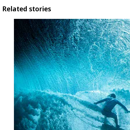
Related stories