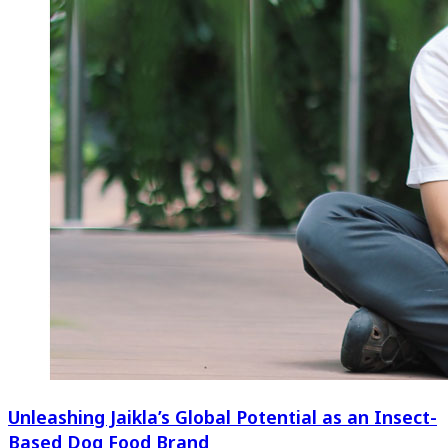
Unleashing Jaikla’s Global Potential as an Insect-
Based Dog Food Brand