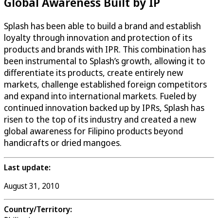
Global Awareness Built by IP
Splash has been able to build a brand and establish
loyalty through innovation and protection of its
products and brands with IPR. This combination has
been instrumental to Splash’s growth, allowing it to
differentiate its products, create entirely new
markets, challenge established foreign competitors
and expand into international markets. Fueled by
continued innovation backed up by IPRs, Splash has
risen to the top of its industry and created a new
global awareness for Filipino products beyond
handicrafts or dried mangoes.
Last update:
August 31, 2010
Country/Territory: