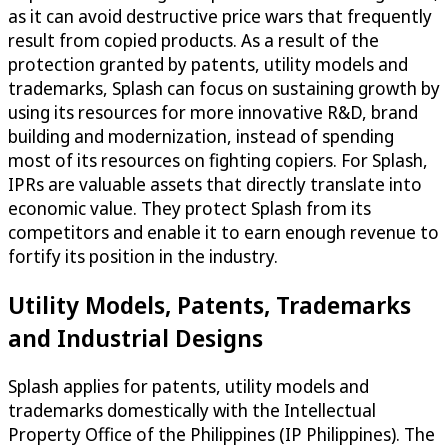
as it can avoid destructive price wars that frequently
result from copied products. As a result of the
protection granted by patents, utility models and
trademarks, Splash can focus on sustaining growth by
using its resources for more innovative R&D, brand
building and modernization, instead of spending
most of its resources on fighting copiers. For Splash,
IPRs are valuable assets that directly translate into
economic value. They protect Splash from its
competitors and enable it to earn enough revenue to
fortify its position in the industry.
Utility Models, Patents, Trademarks
and Industrial Designs
Splash applies for patents, utility models and
trademarks domestically with the Intellectual
Property Office of the Philippines (IP Philippines). The