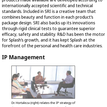
internationally accepted scientific and technical
standards. Included in SRI is a creative team that
combines beauty and function in each product’s
package design. SRI also backs up its innovations
through rigid clinical tests to guarantee superior
efficacy, safety and stability. R&D has been the motor
for Splash’s growth, and it has kept Splash at the
forefront of the personal and health care industries.
IP Management
Dr. Hortaleza (right) relates the IP strategy of