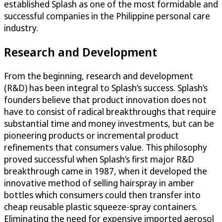
established Splash as one of the most formidable and
successful companies in the Philippine personal care
industry.
Research and Development
From the beginning, research and development
(R&D) has been integral to Splash’s success. Splash’s
founders believe that product innovation does not
have to consist of radical breakthroughs that require
substantial time and money investments, but can be
pioneering products or incremental product
refinements that consumers value. This philosophy
proved successful when Splash’s first major R&D
breakthrough came in 1987, when it developed the
innovative method of selling hairspray in amber
bottles which consumers could then transfer into
cheap reusable plastic squeeze-spray containers.
Eliminating the need for expensive imported aerosol