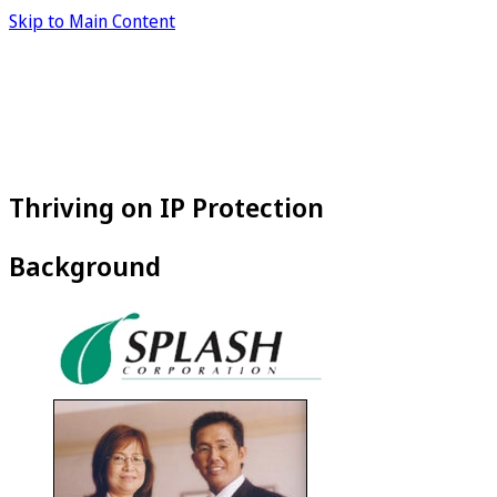
Skip to Main Content
Thriving on IP Protection
Background