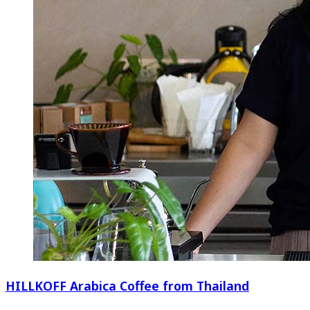
HILLKOFF Arabica Coffee from Thailand