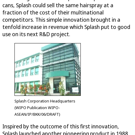
cans, Splash could sell the same hairspray at a
fraction of the cost of their multinational
competitors. This simple innovation brought in a
tenfold increase in revenue which Splash put to good
use on its next R&D project.
Splash Corporation Headquarters
(WIPO Publication WIPO-
ASEAN/IP/BKK/06/DRAFT)
Inspired by the outcome of this first innovation,
Splash launched another pioneering product in 1988