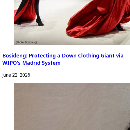
Bosideng: Protecting a Down Clothing Giant via
WIPO's Madrid System
June 22, 2026