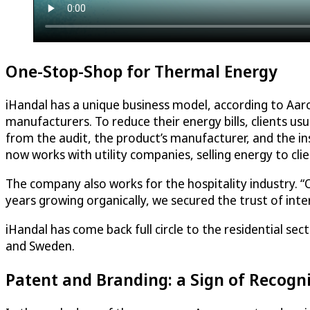
One-Stop-Shop for Thermal Energy
iHandal has a unique business model, according to Aa
manufacturers. To reduce their energy bills, clients us
from the audit, the product’s manufacturer, and the ins
now works with utility companies, selling energy to cli
The company also works for the hospitality industry. “Ou
years growing organically, we secured the trust of inte
iHandal has come back full circle to the residential sec
and Sweden.
Patent and Branding: a Sign of Recogni