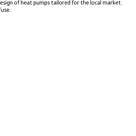
sign of heat pumps tailored for the local market.
fuse.