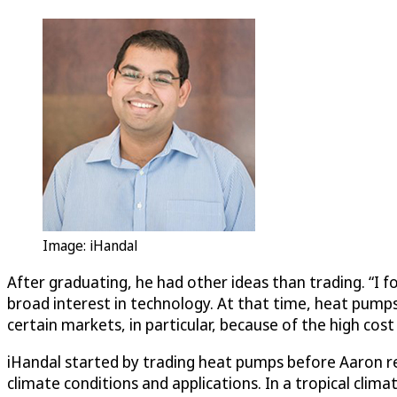
Image: iHandal
After graduating, he had other ideas than trading. “I f
broad interest in technology. At that time, heat pump
certain markets, in particular, because of the high cos
iHandal started by trading heat pumps before Aaron r
climate conditions and applications. In a tropical clim