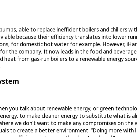
mps, able to replace inefficient boilers and chillers wi
able because their efficiency translates into lower run
ons, for domestic hot water for example. However, iHan
 for the company. It now leads in the food and beverage
ted heat from gas-run boilers to a renewable energy sou
.
System
“When you talk about renewable energy, or green technol
 energy, to make cleaner energy to substitute what is al
x, where we don’t want to make any compromises on the w
uals to create a better environment. “Doing more with les