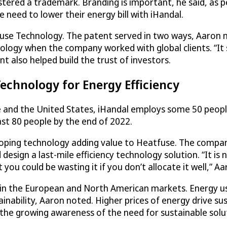
stered a trademark. Branding is important, he said, as 
e need to lower their energy bill with iHandal.
fuse Technology. The patent served in two ways, Aaron no
logy when the company worked with global clients. “It
nt also helped build the trust of investors.
chnology for Energy Efficiency
pe and the United States, iHandal employs some 50 peopl
ast 80 people by the end of 2022.
oping technology adding value to Heatfuse. The company
design a last-mile efficiency technology solution. “It i
you could be wasting it if you don’t allocate it well,” Aa
lf in the European and North American markets. Energy us
inability, Aaron noted. Higher prices of energy drive sust
h the growing awareness of the need for sustainable solu