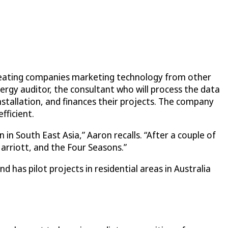
creating companies marketing technology from other
ergy auditor, the consultant who will process the data
nstallation, and finances their projects. The company
fficient.
 in South East Asia,” Aaron recalls. “After a couple of
Marriott, and the Four Seasons.”
d has pilot projects in residential areas in Australia