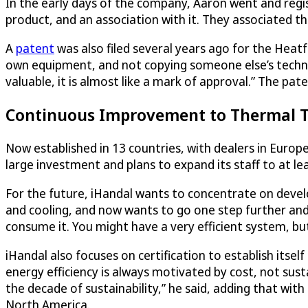
In the early days of the company, Aaron went and regi
product, and an association with it. They associated th
A
patent
was also filed several years ago for the Heat
own equipment, and not copying someone else’s techno
valuable, it is almost like a mark of approval.” The pate
Continuous Improvement to Thermal Te
Now established in 13 countries, with dealers in Euro
large investment and plans to expand its staff to at le
For the future, iHandal wants to concentrate on devel
and cooling, and now wants to go one step further and 
consume it. You might have a very efficient system, but 
iHandal also focuses on certification to establish itse
energy efficiency is always motivated by cost, not susta
the decade of sustainability,” he said, adding that wit
North America.