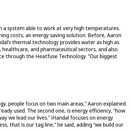
th a system able to work at very high temperatures.
ning costs, an energy saving solution. Before, Aaron
dal’s thermal technology provides water as high as
, healthcare, and pharmaceutical sectors, and also
rce through the Heatfuse Technology. “Our biggest
ogy, people focus on two main areas,” Aaron explained.
ready used. The second one, is energy efficiency, “how
ay we lead our lives.” iHandal focuses on energy
s, that is our tag line,” he said, adding “we build our