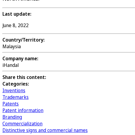
Last update:
June 8, 2022
Country/Territory:
Malaysia
Company name:
iHandal
Share this content:
Categories:
Inventions
Trademarks
Patents
Patent information
Branding
Commercialization
Distinctive signs and commercial names