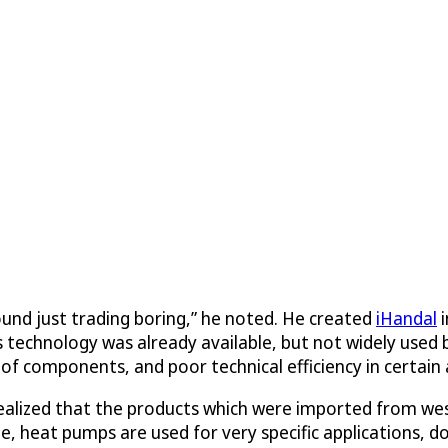
ound just trading boring,” he noted. He created
iHandal
i
s technology was already available, but not widely used
t of components, and poor technical efficiency in certain
ealized that the products which were imported from wes
ate, heat pumps are used for very specific applications,