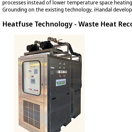
processes instead of lower temperature space heating.
Grounding on the existing technology, iHandal develop
Heatfuse Technology - Waste Heat Rec