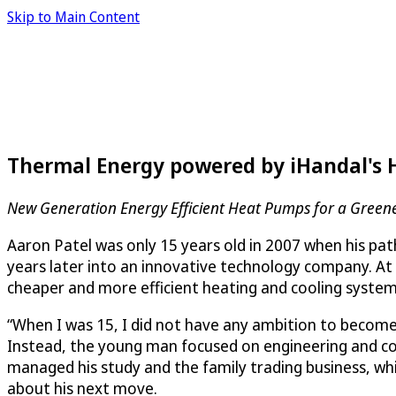
Skip to Main Content
Thermal Energy powered by iHandal's 
New Generation Energy Efficient Heat Pumps for a Green
Aaron Patel was only 15 years old in 2007 when his path
years later into an innovative technology company. At
cheaper and more efficient heating and cooling system
“When I was 15, I did not have any ambition to become a
Instead, the young man focused on engineering and compu
managed his study and the family trading business, whic
about his next move.