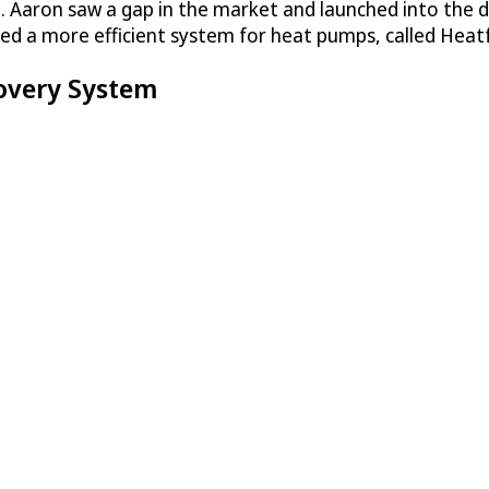
 Aaron saw a gap in the market and launched into the de
ed a more efficient system for heat pumps, called Heat
overy System