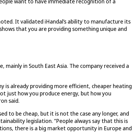
people want to have immediate recognition of a
ted. It validated iHandal’s ability to manufacture its
 shows that you are providing something unique and
e, mainly in South East Asia. The company received a
 is already providing more efficient, cheaper heating
s not just how you produce energy, but how you
ron said.
ed to be cheap, but it is not the case any longer, and
ainability legislation. “People always say that this is
tions, there is a big market opportunity in Europe and