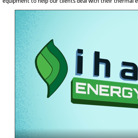
equipment to help our clients deal with their thermal e