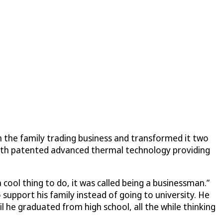
 on the family trading business and transformed it two
 with patented advanced thermal technology providing
cool thing to do, it was called being a businessman.”
 support his family instead of going to university. He
l he graduated from high school, all the while thinking