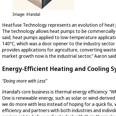
Image: iHandal
Heatfuse Technology represents an evolution of heat pu
The technology allows heat pumps to be commercially vi
said, heat pumps applied to low-temperature applicati
140°C, which was a door opener to the industry sector
provides applications for agriculture, converting was
market growth now is the industrial sector,” Aaron said
Energy-Efficient Heating and Cooling 
“Doing more with Less”
iHandal’s core business is thermal energy efficiency. 
One is renewable energy, such as solar or wind-derived
we do more with less instead of hoping for a quick fi
efficiency and partners with both industries and individ