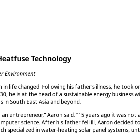
Heatfuse Technology
er Environment
 in life changed. Following his father’s illness, he took
 30, he is at the head of a sustainable energy business
s in South East Asia and beyond.
n entrepreneur,” Aaron said. “15 years ago it was not a 
ter science. After his father fell ill, Aaron decided to
h specialized in water-heating solar panel systems, unti