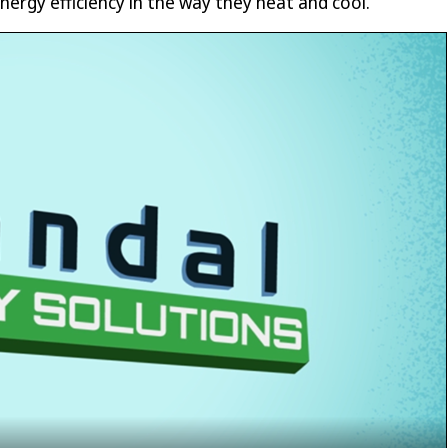
nergy efficiency in the way they heat and cool.”