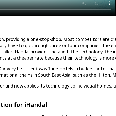
ron, providing a one-stop-shop. Most competitors are 
ually have to go through three or four companies: the en
taller. iHandal provides the audit, the technology, the i
ents at a cheaper rate because their technology is more e
r very first client was Tune Hotels, a budget hotel chain
rnational chains in South East Asia, such as the Hilton, 
tor and now applies its technology to individual homes, an
tion for iHandal