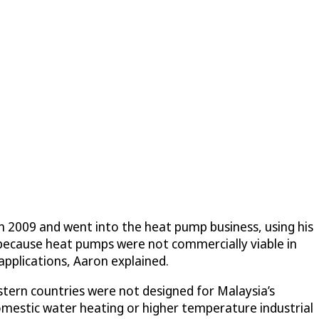
n 2009 and went into the heat pump business, using his
 because heat pumps were not commercially viable in
 applications, Aaron explained.
tern countries were not designed for Malaysia’s
 domestic water heating or higher temperature industrial