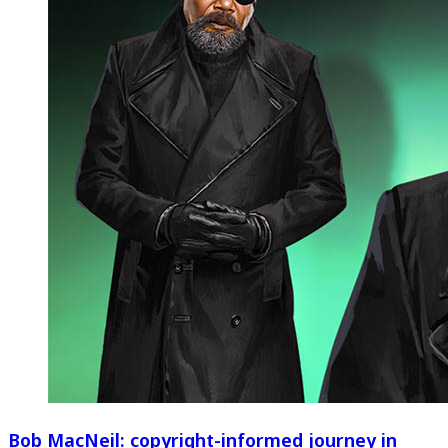
Bob MacNeil: copyright-informed journey in