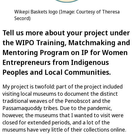
Wikepi Baskets logo (Image: Courtesy of Theresa
Secord)
Tell us more about your project under
the WIPO Training, Matchmaking and
Mentoring Program on IP for Women
Entrepreneurs from Indigenous
Peoples and Local Communities.
My project is twofold: part of the project included
visiting local museums to document the distinct
traditional weaves of the Penobscot and the
Passamaquoddy tribes. Due to the pandemic,
however, the museums that I wanted to visit were
closed for extended periods, and a lot of the
museums have very little of their collections online.