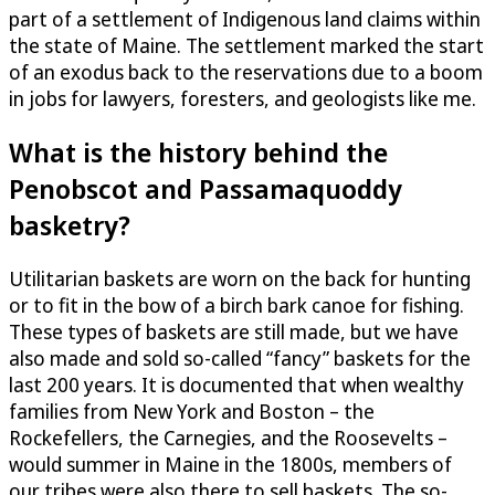
part of a settlement of Indigenous land claims within
the state of Maine. The settlement marked the start
of an exodus back to the reservations due to a boom
in jobs for lawyers, foresters, and geologists like me.
What is the history behind the
Penobscot and Passamaquoddy
basketry?
Utilitarian baskets are worn on the back for hunting
or to fit in the bow of a birch bark canoe for fishing.
These types of baskets are still made, but we have
also made and sold so-called “fancy” baskets for the
last 200 years. It is documented that when wealthy
families from New York and Boston – the
Rockefellers, the Carnegies, and the Roosevelts –
would summer in Maine in the 1800s, members of
our tribes were also there to sell baskets. The so-