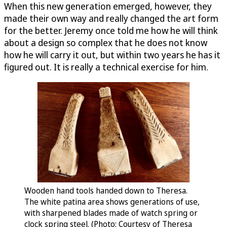
When this new generation emerged, however, they
made their own way and really changed the art form
for the better. Jeremy once told me how he will think
about a design so complex that he does not know
how he will carry it out, but within two years he has it
figured out. It is really a technical exercise for him.
Wooden hand tools handed down to Theresa.
The white patina area shows generations of use,
with sharpened blades made of watch spring or
clock spring steel. (Photo: Courtesy of Theresa