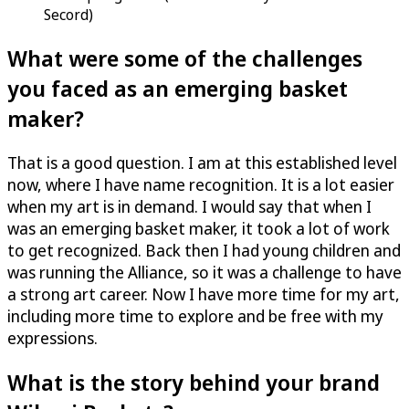
Secord)
What were some of the challenges
you faced as an emerging basket
maker?
That is a good question. I am at this established level
now, where I have name recognition. It is a lot easier
when my art is in demand. I would say that when I
was an emerging basket maker, it took a lot of work
to get recognized. Back then I had young children and
was running the Alliance, so it was a challenge to have
a strong art career. Now I have more time for my art,
including more time to explore and be free with my
expressions.
What is the story behind your brand