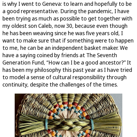
is why I went to Geneva: to learn and hopefully to be
a good representative. During the pandemic, I have
been trying as much as possible to get together with
my oldest son Caleb, now 30, because even though
he has been weaving since he was five years old, I
want to make sure that if something were to happen
to me, he can be an independent basket maker. We
have a saying coined by friends at The Seventh
Generation Fund, “How can I be a good ancestor?” It
has been my philosophy this past year as I have tried
to model a sense of cultural responsibility through
continuity, despite the challenges of the times.