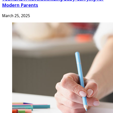
Modern Parents
March 25, 2025