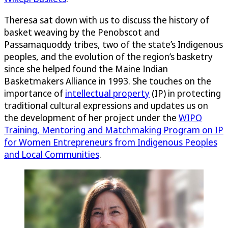
Theresa sat down with us to discuss the history of
basket weaving by the Penobscot and
Passamaquoddy tribes, two of the state’s Indigenous
peoples, and the evolution of the region’s basketry
since she helped found the Maine Indian
Basketmakers Alliance in 1993. She touches on the
importance of
intellectual property
(IP) in protecting
traditional cultural expressions and updates us on
the development of her project under the
WIPO
Training, Mentoring and Matchmaking Program on IP
for Women Entrepreneurs from Indigenous Peoples
and Local Communities
.