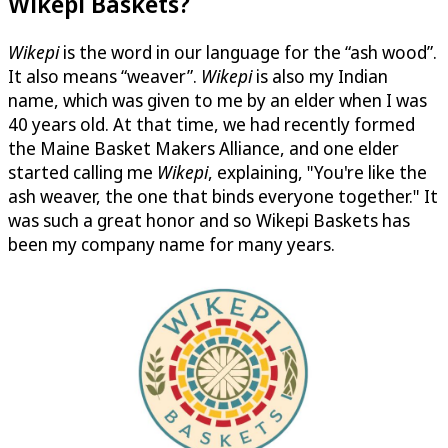
Wikepi Baskets?
Wikepi
is the word in our language for the “ash wood”.
It also means “weaver”.
Wikepi
is also my Indian
name, which was given to me by an elder when I was
40 years old. At that time, we had recently formed
the Maine Basket Makers Alliance, and one elder
started calling me
Wikepi
, explaining, "You're like the
ash weaver, the one that binds everyone together." It
was such a great honor and so Wikepi Baskets has
been my company name for many years.