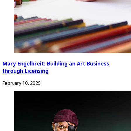
Mary Engelbreit: Building an Art Business
through Licensing
February 10, 2025