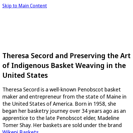
Skip to Main Content
Theresa Secord and Preserving the Art
of Indigenous Basket Weaving in the
United States
Theresa Secord is a well-known Penobscot basket
maker and entrepreneur from the state of Maine in
the United States of America. Born in 1958, she
began her basketry journey over 34 years ago as an
apprentice to the late Penobscot elder, Madeline
Tomer Shay. Her baskets are sold under the brand
Wikepi Baskets
.