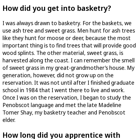
How did you get into basketry?
I was always drawn to basketry. For the baskets, we
use ash tree and sweet grass. Men hunt for ash trees
like they hunt for moose or deer, because the most
important thing is to find trees that will provide good
wood splints. The other material, sweet grass, is
harvested along the coast. I can remember the smell
of sweet grass in my great-grandmother’s house. My
generation, however, did not grow up on the
reservation. It was not until after I finished graduate
school in 1984 that I went there to live and work.
Once I was on the reservation, I began to study the
Penobscot language and met the late Madeline
Tomer Shay, my basketry teacher and Penobscot
elder.
How long did you apprentice with