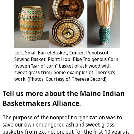
Left: Small Barrel Basket, Center: Penobscot
Sewing Basket, Right: Hopi Blue Indigenous Corn
(woven “ear of corn” basket of ash wood with
sweet grass trim). Some examples of Theresa’s
work. (Photos: Courtesy of Theresa Secord)
Tell us more about the Maine Indian
Basketmakers Alliance.
The purpose of the nonprofit organization was to
save our own endangered ash and sweet grass
basketry from extinction, but for the first 10 years it