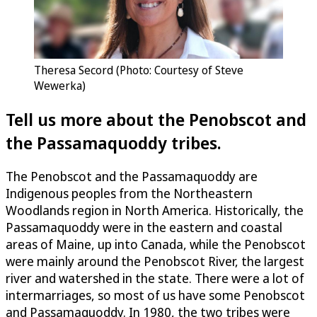
Theresa Secord (Photo: Courtesy of Steve
Wewerka)
Tell us more about the Penobscot and
the Passamaquoddy tribes.
The Penobscot and the Passamaquoddy are
Indigenous peoples from the Northeastern
Woodlands region in North America. Historically, the
Passamaquoddy were in the eastern and coastal
areas of Maine, up into Canada, while the Penobscot
were mainly around the Penobscot River, the largest
river and watershed in the state. There were a lot of
intermarriages, so most of us have some Penobscot
and Passamaquoddy. In 1980, the two tribes were