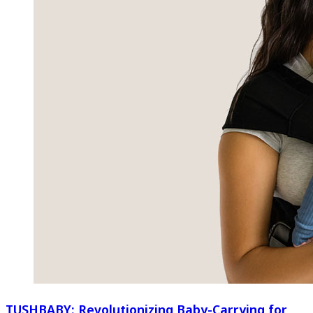
TUSHBABY: Revolutionizing Baby-Carrying for