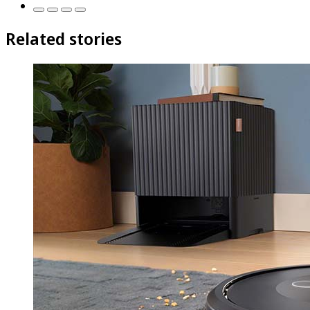
Related stories