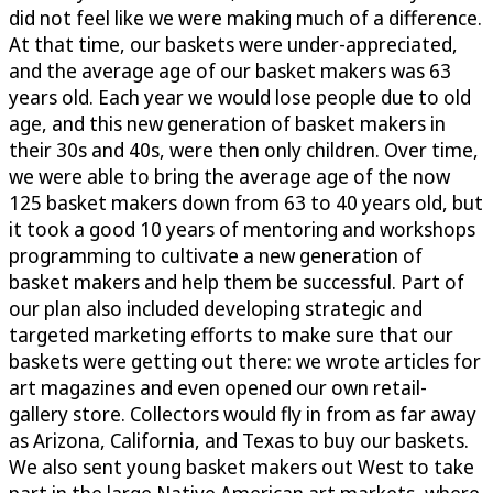
did not feel like we were making much of a difference.
At that time, our baskets were under-appreciated,
and the average age of our basket makers was 63
years old. Each year we would lose people due to old
age, and this new generation of basket makers in
their 30s and 40s, were then only children. Over time,
we were able to bring the average age of the now
125 basket makers down from 63 to 40 years old, but
it took a good 10 years of mentoring and workshops
programming to cultivate a new generation of
basket makers and help them be successful. Part of
our plan also included developing strategic and
targeted marketing efforts to make sure that our
baskets were getting out there: we wrote articles for
art magazines and even opened our own retail-
gallery store. Collectors would fly in from as far away
as Arizona, California, and Texas to buy our baskets.
We also sent young basket makers out West to take