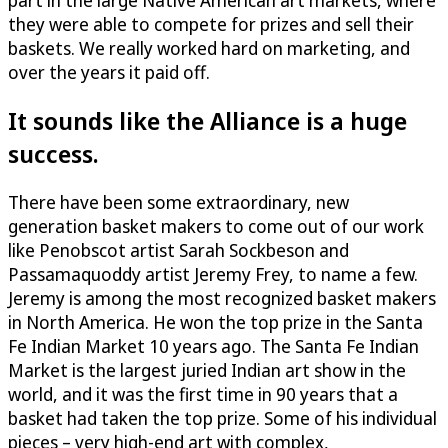
part in the large Native American art markets, where
they were able to compete for prizes and sell their
baskets. We really worked hard on marketing, and
over the years it paid off.
It sounds like the Alliance is a huge
success.
There have been some extraordinary, new
generation basket makers to come out of our work
like Penobscot artist Sarah Sockbeson and
Passamaquoddy artist Jeremy Frey, to name a few.
Jeremy is among the most recognized basket makers
in North America. He won the top prize in the Santa
Fe Indian Market 10 years ago. The Santa Fe Indian
Market is the largest juried Indian art show in the
world, and it was the first time in 90 years that a
basket had taken the top prize. Some of his individual
pieces – very high-end art with complex,