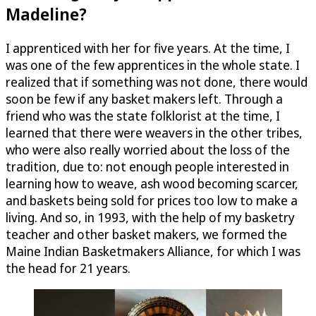
Madeline?
I apprenticed with her for five years. At the time, I
was one of the few apprentices in the whole state. I
realized that if something was not done, there would
soon be few if any basket makers left. Through a
friend who was the state folklorist at the time, I
learned that there were weavers in the other tribes,
who were also really worried about the loss of the
tradition, due to: not enough people interested in
learning how to weave, ash wood becoming scarcer,
and baskets being sold for prices too low to make a
living. And so, in 1993, with the help of my basketry
teacher and other basket makers, we formed the
Maine Indian Basketmakers Alliance, for which I was
the head for 21 years.