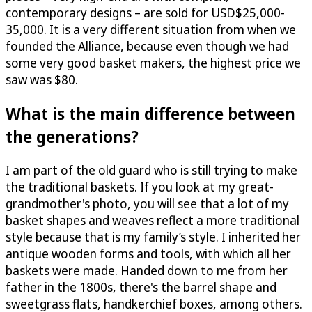
contemporary designs – are sold for USD$25,000-
35,000. It is a very different situation from when we
founded the Alliance, because even though we had
some very good basket makers, the highest price we
saw was $80.
What is the main difference between
the generations?
I am part of the old guard who is still trying to make
the traditional baskets. If you look at my great-
grandmother's photo, you will see that a lot of my
basket shapes and weaves reflect a more traditional
style because that is my family’s style. I inherited her
antique wooden forms and tools, with which all her
baskets were made. Handed down to me from her
father in the 1800s, there's the barrel shape and
sweetgrass flats, handkerchief boxes, among others.