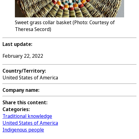
Sweet grass collar basket (Photo: Courtesy of
Theresa Secord)
Last update:
February 22, 2022
Country/Territory:
United States of America
Company name:
Share this content:
Categories:
Traditional knowledge
United States of America
Indigenous people