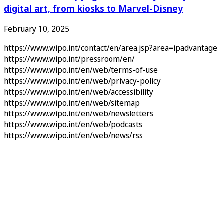
digital art, from kiosks to Marvel-Disney
February 10, 2025
https://www.wipo.int/contact/en/area.jsp?area=ipadvantage
https://www.wipo.int/pressroom/en/
https://www.wipo.int/en/web/terms-of-use
https://www.wipo.int/en/web/privacy-policy
https://www.wipo.int/en/web/accessibility
https://www.wipo.int/en/web/sitemap
https://www.wipo.int/en/web/newsletters
https://www.wipo.int/en/web/podcasts
https://www.wipo.int/en/web/news/rss