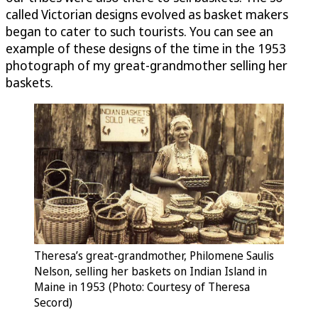
called Victorian designs evolved as basket makers
began to cater to such tourists. You can see an
example of these designs of the time in the 1953
photograph of my great-grandmother selling her
baskets.
Theresa’s great-grandmother, Philomene Saulis
Nelson, selling her baskets on Indian Island in
Maine in 1953 (Photo: Courtesy of Theresa
Secord)