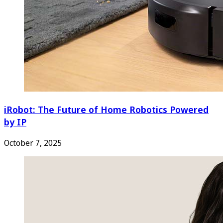
iRobot: The Future of Home Robotics Powered
by IP
October 7, 2025