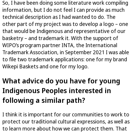
So, I have been doing some literature work compiling
information, but I do not feel I can provide as much
technical description as I had wanted to do. The
other part of my project was to develop a logo – one
that would be Indigenous and representative of our
basketry – and trademark it. With the support of
WIPO’s program partner INTA, the International
Trademark Association, in September 2021 I was able
to file two trademark applications: one for my brand
Wikepi Baskets and one for my logo.
What advice do you have for young
Indigenous Peoples interested in
following a similar path?
I think it is important for our communities to work to
protect our traditional cultural expressions, as well as
to learn more about how we can protect them. That