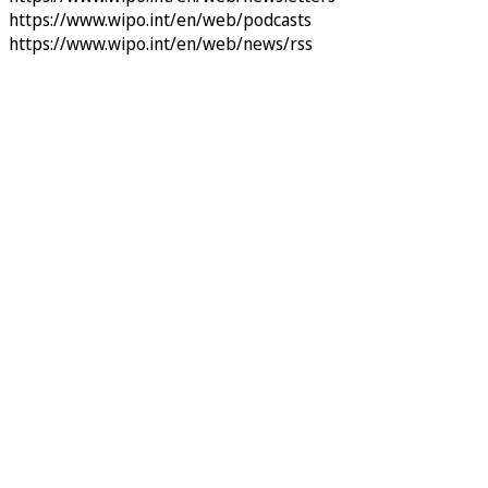
https://www.wipo.int/en/web/podcasts
https://www.wipo.int/en/web/news/rss