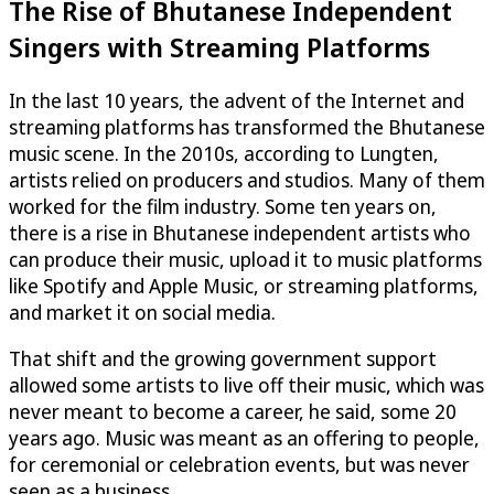
The Rise of Bhutanese Independent
Singers with Streaming Platforms
In the last 10 years, the advent of the Internet and
streaming platforms has transformed the Bhutanese
music scene. In the 2010s, according to Lungten,
artists relied on producers and studios. Many of them
worked for the film industry. Some ten years on,
there is a rise in Bhutanese independent artists who
can produce their music, upload it to music platforms
like Spotify and Apple Music, or streaming platforms,
and market it on social media.
That shift and the growing government support
allowed some artists to live off their music, which was
never meant to become a career, he said, some 20
years ago. Music was meant as an offering to people,
for ceremonial or celebration events, but was never
seen as a business.