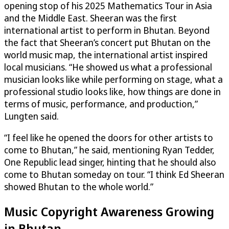
opening stop of his 2025 Mathematics Tour in Asia
and the Middle East. Sheeran was the first
international artist to perform in Bhutan. Beyond
the fact that Sheeran’s concert put Bhutan on the
world music map, the international artist inspired
local musicians. “He showed us what a professional
musician looks like while performing on stage, what a
professional studio looks like, how things are done in
terms of music, performance, and production,”
Lungten said.
“I feel like he opened the doors for other artists to
come to Bhutan,” he said, mentioning Ryan Tedder,
One Republic lead singer, hinting that he should also
come to Bhutan someday on tour. “I think Ed Sheeran
showed Bhutan to the whole world.”
Music Copyright Awareness Growing
in Bhutan