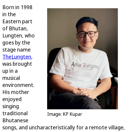
Born in 1998
in the
Eastern part
of Bhutan,
Lungten, who
goes by the
stage name
TheLungten
,
was brought
up in a
musical
environment.
His mother
enjoyed
singing
traditional
Image: KP Kupar
Bhutanese
songs, and uncharacteristically for a remote village,