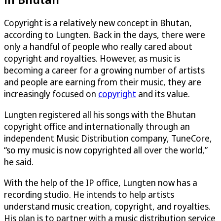
Copyright is a relatively new concept in Bhutan,
according to Lungten. Back in the days, there were
only a handful of people who really cared about
copyright and royalties. However, as music is
becoming a career for a growing number of artists
and people are earning from their music, they are
increasingly focused on
copyright
and its value.
Lungten registered all his songs with the Bhutan
copyright office and internationally through an
independent Music Distribution company, TuneCore,
“so my music is now copyrighted all over the world,”
he said.
With the help of the IP office, Lungten now has a
recording studio. He intends to help artists
understand music creation, copyright, and royalties.
His plan is to partner with a music distribution service