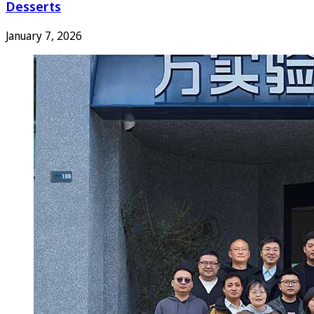
Desserts
January 7, 2026