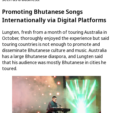
Promoting Bhutanese Songs
Internationally via Digital Platforms
Lungten, fresh from a month of touring Australia in
October, thoroughly enjoyed the experience but said
touring countries is not enough to promote and
disseminate Bhutanese culture and music. Australia
has a large Bhutanese diaspora, and Lungten said
that his audience was mostly Bhutanese in cities he
toured.