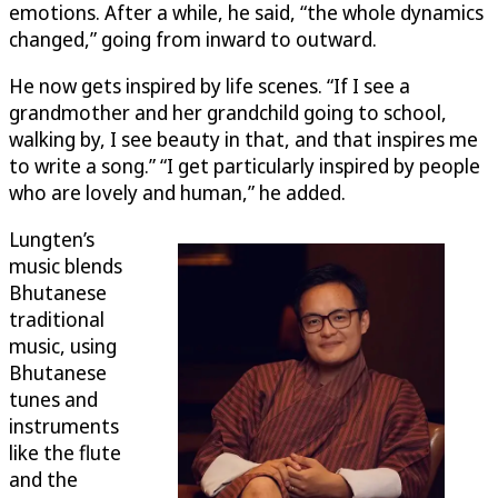
emotions. After a while, he said, “the whole dynamics
changed,” going from inward to outward.
He now gets inspired by life scenes. “If I see a
grandmother and her grandchild going to school,
walking by, I see beauty in that, and that inspires me
to write a song.” “I get particularly inspired by people
who are lovely and human,” he added.
Lungten’s
music blends
Bhutanese
traditional
music, using
Bhutanese
tunes and
instruments
like the flute
and the