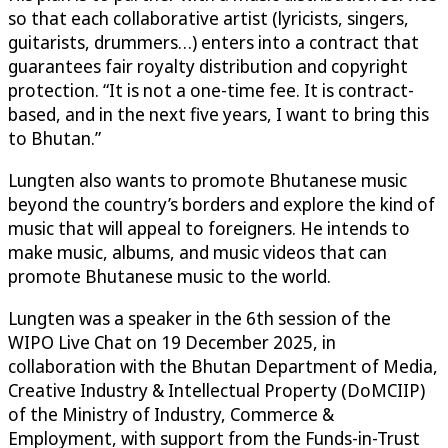
so that each collaborative artist (lyricists, singers,
guitarists, drummers…) enters into a contract that
guarantees fair royalty distribution and copyright
protection. “It is not a one-time fee. It is contract-
based, and in the next five years, I want to bring this
to Bhutan.”
Lungten also wants to promote Bhutanese music
beyond the country’s borders and explore the kind of
music that will appeal to foreigners. He intends to
make music, albums, and music videos that can
promote Bhutanese music to the world.
Lungten was a speaker in the 6th session of the
WIPO Live Chat on 19 December 2025, in
collaboration with the Bhutan Department of Media,
Creative Industry & Intellectual Property (DoMCIIP)
of the Ministry of Industry, Commerce &
Employment, with support from the Funds-in-Trust