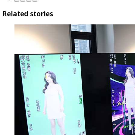
Related stories