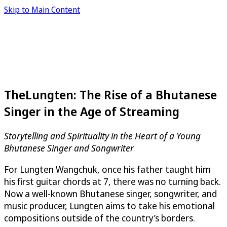
Skip to Main Content
TheLungten: The Rise of a Bhutanese
Singer in the Age of Streaming
Storytelling and Spirituality in the Heart of a Young
Bhutanese Singer and Songwriter
For Lungten Wangchuk, once his father taught him
his first guitar chords at 7, there was no turning back.
Now a well-known Bhutanese singer, songwriter, and
music producer, Lungten aims to take his emotional
compositions outside of the country’s borders.