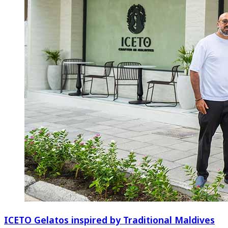
ICETO Gelatos inspired by Traditional Maldives