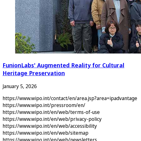
FunionLabs' Augmented Reality for Cultural
Heritage Preservation
January 5, 2026
https://www.wipo.int/contact/en/area.jsp?area=ipadvantage
https://www.wipo.int/pressroom/en/
https://www.wipo.int/en/web/terms-of-use
https://www.wipo.int/en/web/privacy-policy
https://www.wipo.int/en/web/accessibility
https://www.wipo.int/en/web/sitemap
https://www.wipo.int/en/web/newsletters