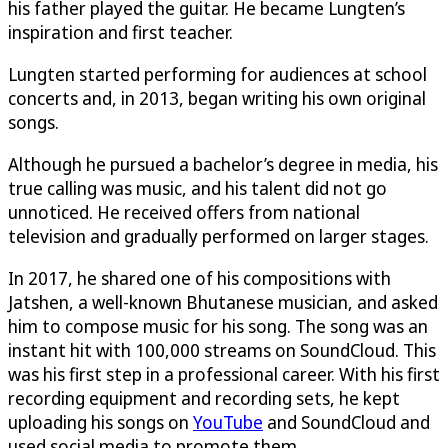
his father played the guitar. He became Lungten’s
inspiration and first teacher.
Lungten started performing for audiences at school
concerts and, in 2013, began writing his own original
songs.
Although he pursued a bachelor’s degree in media, his
true calling was music, and his talent did not go
unnoticed. He received offers from national
television and gradually performed on larger stages.
In 2017, he shared one of his compositions with
Jatshen, a well-known Bhutanese musician, and asked
him to compose music for his song. The song was an
instant hit with 100,000 streams on SoundCloud. This
was his first step in a professional career. With his first
recording equipment and recording sets, he kept
uploading his songs on
YouTube
and SoundCloud and
used social media to promote them.