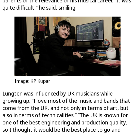
parents of the relevance of his musical career. “It was
quite difficult,” he said, smiling.
Image: KP Kupar
Lungten was influenced by UK musicians while
growing up. “I love most of the music and bands that
come from the UK, and not only in terms of art, but
also in terms of technicalities.” “The UK is known for
one of the best engineering and production quality,
so I thought it would be the best place to go and