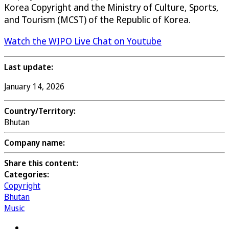
Korea Copyright and the Ministry of Culture, Sports,
and Tourism (MCST) of the Republic of Korea.
Watch the WIPO Live Chat on Youtube
Last update:
January 14, 2026
Country/Territory:
Bhutan
Company name:
Share this content:
Categories:
Copyright
Bhutan
Music