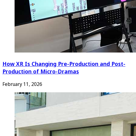
How XR Is Changing Pre-Production and Post-
Production of Micro-Dramas
February 11, 2026