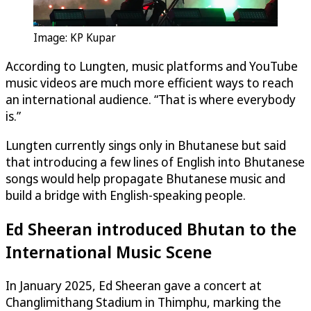
Image: KP Kupar
According to Lungten, music platforms and YouTube
music videos are much more efficient ways to reach
an international audience. “That is where everybody
is.”
Lungten currently sings only in Bhutanese but said
that introducing a few lines of English into Bhutanese
songs would help propagate Bhutanese music and
build a bridge with English-speaking people.
Ed Sheeran introduced Bhutan to the
International Music Scene
In January 2025, Ed Sheeran gave a concert at
Changlimithang Stadium in Thimphu, marking the