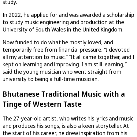
study.
In 2022, he applied for and was awarded a scholarship
to study music engineering and production at the
University of South Wales in the United Kingdom.
Now funded to do what he mostly loved, and
temporarily free from financial pressure, “I devoted
all my attention to music.” “It all came together, and I
kept on learning and improving. I am still learning,”
said the young musician who went straight from
university to being a full-time musician.
Bhutanese Traditional Music with a
Tinge of Western Taste
The 27-year-old artist, who writes his lyrics and music
and produces his songs, is also a keen storyteller. At
the start of his career, he drew inspiration from his