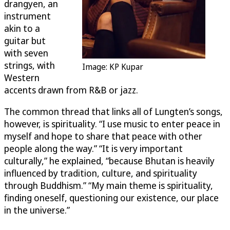
drangyen, an
instrument
akin to a
guitar but
with seven
strings, with
Image: KP Kupar
Western
accents drawn from R&B or jazz.
The common thread that links all of Lungten’s songs,
however, is spirituality. “I use music to enter peace in
myself and hope to share that peace with other
people along the way.” “It is very important
culturally,” he explained, “because Bhutan is heavily
influenced by tradition, culture, and spirituality
through Buddhism.” “My main theme is spirituality,
finding oneself, questioning our existence, our place
in the universe.”