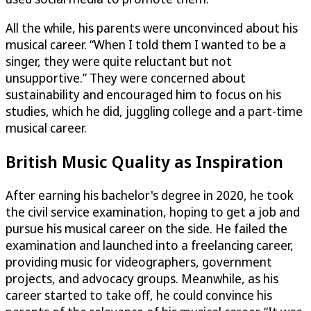
All the while, his parents were unconvinced about his
musical career. “When I told them I wanted to be a
singer, they were quite reluctant but not
unsupportive.” They were concerned about
sustainability and encouraged him to focus on his
studies, which he did, juggling college and a part-time
musical career.
British Music Quality as Inspiration
After earning his bachelor's degree in 2020, he took
the civil service examination, hoping to get a job and
pursue his musical career on the side. He failed the
examination and launched into a freelancing career,
providing music for videographers, government
projects, and advocacy groups. Meanwhile, as his
career started to take off, he could convince his