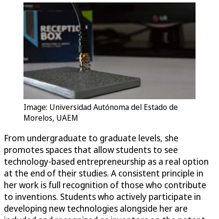
Image: Universidad Autónoma del Estado de
Morelos, UAEM
From undergraduate to graduate levels, she
promotes spaces that allow students to see
technology-based entrepreneurship as a real option
at the end of their studies. A consistent principle in
her work is full recognition of those who contribute
to inventions. Students who actively participate in
developing new technologies alongside her are