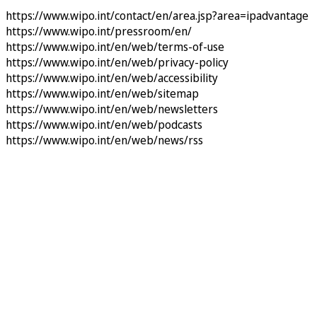
https://www.wipo.int/contact/en/area.jsp?area=ipadvantage
https://www.wipo.int/pressroom/en/
https://www.wipo.int/en/web/terms-of-use
https://www.wipo.int/en/web/privacy-policy
https://www.wipo.int/en/web/accessibility
https://www.wipo.int/en/web/sitemap
https://www.wipo.int/en/web/newsletters
https://www.wipo.int/en/web/podcasts
https://www.wipo.int/en/web/news/rss