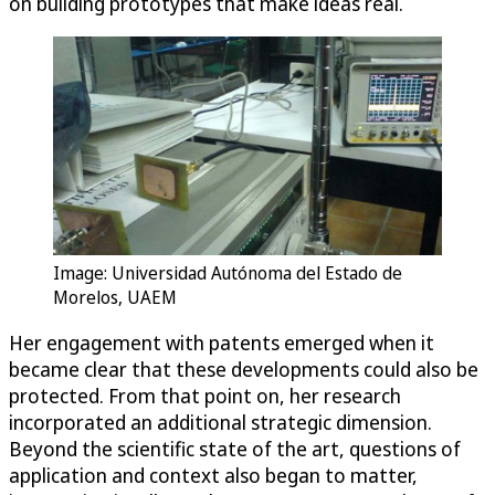
on building prototypes that make ideas real.
Image: Universidad Autónoma del Estado de
Morelos, UAEM
Her engagement with patents emerged when it
became clear that these developments could also be
protected. From that point on, her research
incorporated an additional strategic dimension.
Beyond the scientific state of the art, questions of
application and context also began to matter,