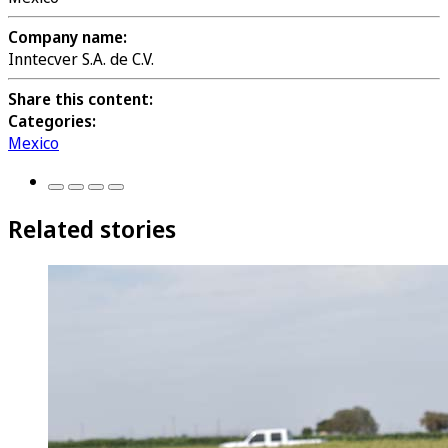
Company name:
Inntecver S.A. de C.V.
Share this content:
Categories:
Mexico
Related stories