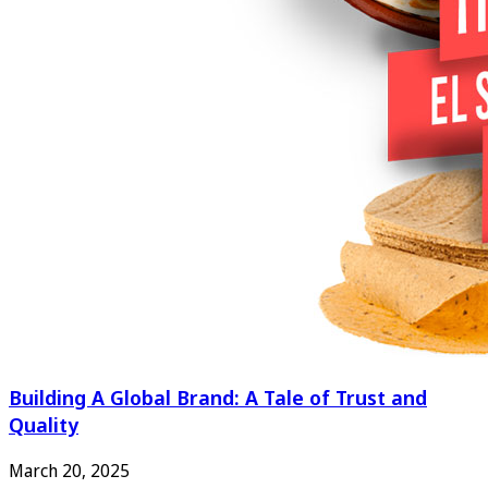
Building A Global Brand: A Tale of Trust and
Quality
March 20, 2025