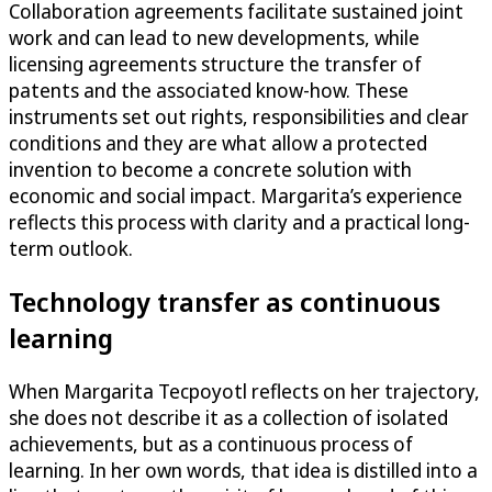
Collaboration agreements facilitate sustained joint
work and can lead to new developments, while
licensing agreements structure the transfer of
patents and the associated know-how. These
instruments set out rights, responsibilities and clear
conditions and they are what allow a protected
invention to become a concrete solution with
economic and social impact. Margarita’s experience
reflects this process with clarity and a practical long-
term outlook.
Technology transfer as continuous
learning
When Margarita Tecpoyotl reflects on her trajectory,
she does not describe it as a collection of isolated
achievements, but as a continuous process of
learning. In her own words, that idea is distilled into a