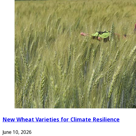
New Wheat Varieties for Climate Resilience
June 10, 2026