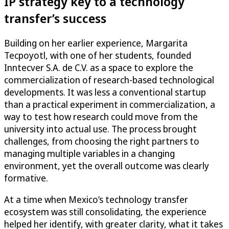
IP strategy key to a technology
transfer’s success
Building on her earlier experience, Margarita
Tecpoyotl, with one of her students, founded
Inntecver S.A. de C.V. as a space to explore the
commercialization of research-based technological
developments. It was less a conventional startup
than a practical experiment in commercialization, a
way to test how research could move from the
university into actual use. The process brought
challenges, from choosing the right partners to
managing multiple variables in a changing
environment, yet the overall outcome was clearly
formative.
At a time when Mexico’s technology transfer
ecosystem was still consolidating, the experience
helped her identify, with greater clarity, what it takes