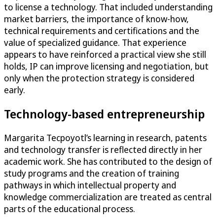
to license a technology. That included understanding
market barriers, the importance of know-how,
technical requirements and certifications and the
value of specialized guidance. That experience
appears to have reinforced a practical view she still
holds, IP can improve licensing and negotiation, but
only when the protection strategy is considered
early.
Technology-based entrepreneurship
Margarita Tecpoyotl’s learning in research, patents
and technology transfer is reflected directly in her
academic work. She has contributed to the design of
study programs and the creation of training
pathways in which intellectual property and
knowledge commercialization are treated as central
parts of the educational process.