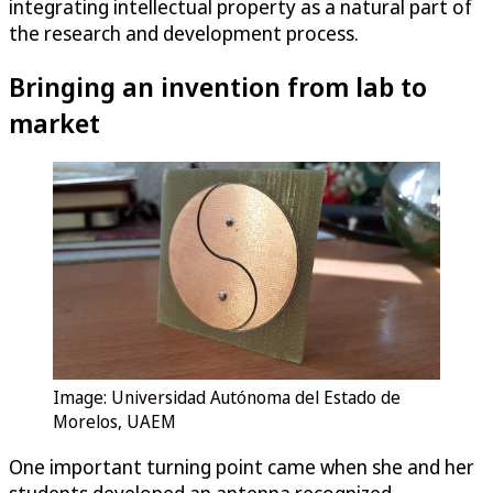
integrating intellectual property as a natural part of
the research and development process.
Bringing an invention from lab to
market
Image: Universidad Autónoma del Estado de
Morelos, UAEM
One important turning point came when she and her