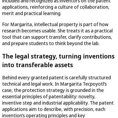
included and recognized as inventors on the patent
applications, reinforcing a culture of collaboration,
merit and practical learning.
For Margarita, intellectual property is part of how
research becomes usable. She treats it as a practical
tool that can support transfer, clarify contributions,
and prepare students to think beyond the lab.
The legal strategy, turning inventions
into transferable assets
Behind every granted patent is carefully structured
technical and legal work. In Margarita Tecpoyotl’s
case, the protection strategy is grounded in the
essential principles of patentability: novelty,
inventive step and industrial applicability. The patent
applications aim to describe, with precision, each
invention’s operating principles and key