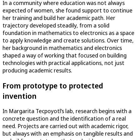
In a community where education was not always
expected of women, she found support to continue
her training and build her academic path. Her
trajectory developed steadily, from a solid
foundation in mathematics to electronics as a space
to apply knowledge and create solutions. Over time,
her background in mathematics and electronics
shaped a way of working that focused on building
technologies with practical applications, not just
producing academic results.
From prototype to protected
invention
In Margarita Tecpoyotl’s lab, research begins with a
concrete question and the identification of a real
need. Projects are carried out with academic rigor,
but always with an emphasis on tangible results and