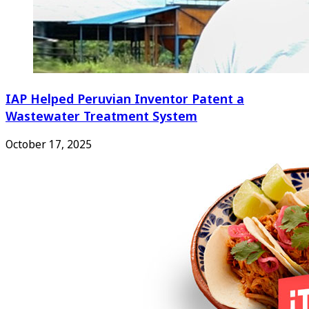
IAP Helped Peruvian Inventor Patent a
Wastewater Treatment System
October 17, 2025