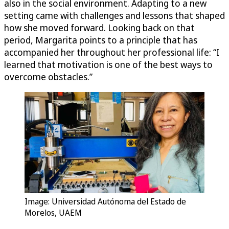
also in the social environment. Adapting to a new
setting came with challenges and lessons that shaped
how she moved forward. Looking back on that
period, Margarita points to a principle that has
accompanied her throughout her professional life: “I
learned that motivation is one of the best ways to
overcome obstacles.”
Image: Universidad Autónoma del Estado de
Morelos, UAEM