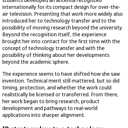
students developed an antenna recognized
internationally for its compact design for over-the-
air television. Presenting that work more widely also
introduced her to technology transfer and to the
possibility of moving research beyond the university.
Beyond the recognition itself, the experience
brought her into contact for the first time with the
concept of technology transfer and with the
possibility of thinking about her developments
beyond the academic sphere.
The experience seems to have shifted how she saw
invention. Technical merit still mattered, but so did
timing, protection, and whether the work could
realistically be licensed or transferred. From there,
her work began to bring research, product
development and pathways to real-world
applications into sharper alignment.