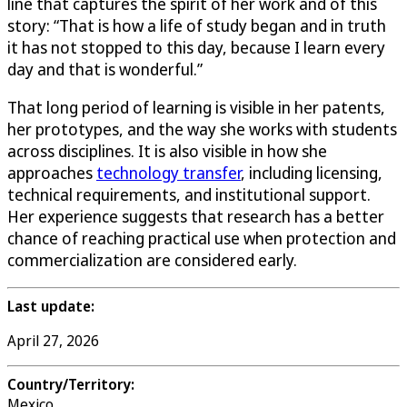
line that captures the spirit of her work and of this
story: “That is how a life of study began and in truth
it has not stopped to this day, because I learn every
day and that is wonderful.”
That long period of learning is visible in her patents,
her prototypes, and the way she works with students
across disciplines. It is also visible in how she
approaches
technology transfer
, including licensing,
technical requirements, and institutional support.
Her experience suggests that research has a better
chance of reaching practical use when protection and
commercialization are considered early.
Last update:
April 27, 2026
Country/Territory:
Mexico