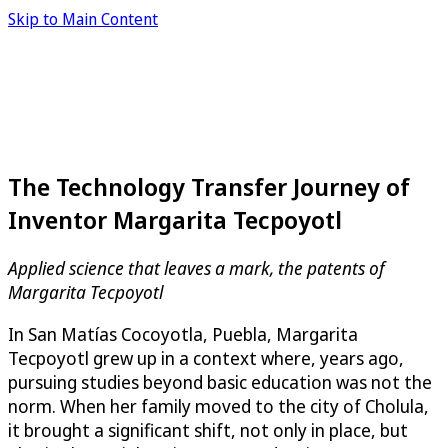
Skip to Main Content
The Technology Transfer Journey of
Inventor Margarita Tecpoyotl
Applied science that leaves a mark, the patents of
Margarita Tecpoyotl
In San Matías Cocoyotla, Puebla, Margarita
Tecpoyotl grew up in a context where, years ago,
pursuing studies beyond basic education was not the
norm. When her family moved to the city of Cholula,
it brought a significant shift, not only in place, but