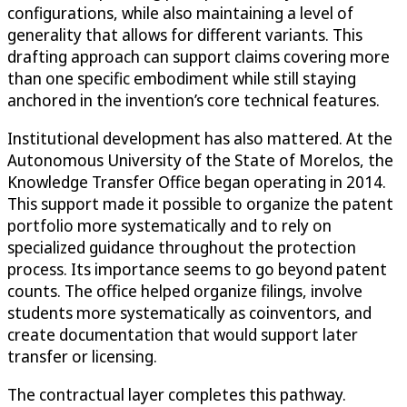
configurations, while also maintaining a level of
generality that allows for different variants. This
drafting approach can support claims covering more
than one specific embodiment while still staying
anchored in the invention’s core technical features.
Institutional development has also mattered. At the
Autonomous University of the State of Morelos, the
Knowledge Transfer Office began operating in 2014.
This support made it possible to organize the patent
portfolio more systematically and to rely on
specialized guidance throughout the protection
process. Its importance seems to go beyond patent
counts. The office helped organize filings, involve
students more systematically as coinventors, and
create documentation that would support later
transfer or licensing.
The contractual layer completes this pathway.