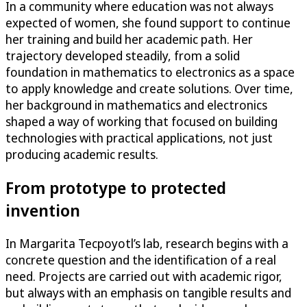
In a community where education was not always
expected of women, she found support to continue
her training and build her academic path. Her
trajectory developed steadily, from a solid
foundation in mathematics to electronics as a space
to apply knowledge and create solutions. Over time,
her background in mathematics and electronics
shaped a way of working that focused on building
technologies with practical applications, not just
producing academic results.
From prototype to protected
invention
In Margarita Tecpoyotl’s lab, research begins with a
concrete question and the identification of a real
need. Projects are carried out with academic rigor,
but always with an emphasis on tangible results and