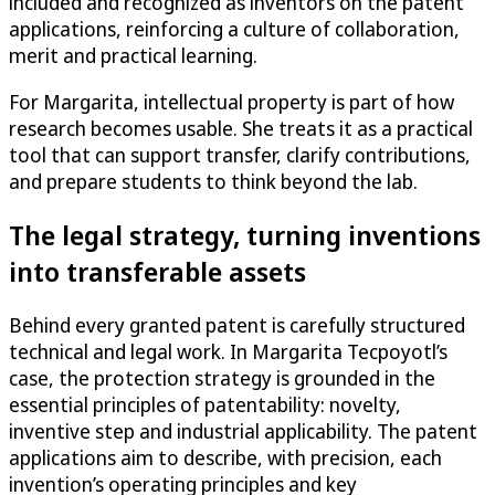
included and recognized as inventors on the patent
applications, reinforcing a culture of collaboration,
merit and practical learning.
For Margarita, intellectual property is part of how
research becomes usable. She treats it as a practical
tool that can support transfer, clarify contributions,
and prepare students to think beyond the lab.
The legal strategy, turning inventions
into transferable assets
Behind every granted patent is carefully structured
technical and legal work. In Margarita Tecpoyotl’s
case, the protection strategy is grounded in the
essential principles of patentability: novelty,
inventive step and industrial applicability. The patent
applications aim to describe, with precision, each
invention’s operating principles and key