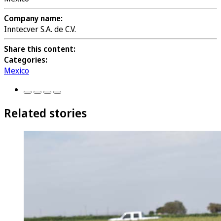
Company name:
Inntecver S.A. de C.V.
Share this content:
Categories:
Mexico
Related stories