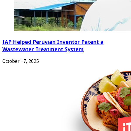
IAP Helped Peruvian Inventor Patent a
Wastewater Treatment System
October 17, 2025