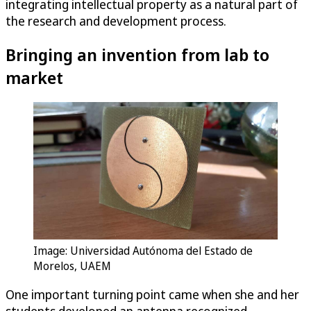
integrating intellectual property as a natural part of
the research and development process.
Bringing an invention from lab to
market
Image: Universidad Autónoma del Estado de
Morelos, UAEM
One important turning point came when she and her