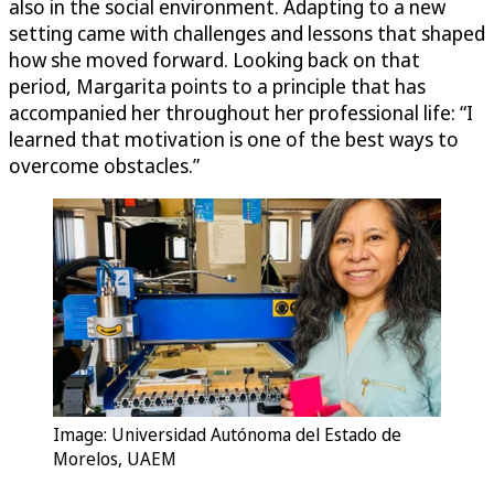
also in the social environment. Adapting to a new
setting came with challenges and lessons that shaped
how she moved forward. Looking back on that
period, Margarita points to a principle that has
accompanied her throughout her professional life: “I
learned that motivation is one of the best ways to
overcome obstacles.”
Image: Universidad Autónoma del Estado de
Morelos, UAEM