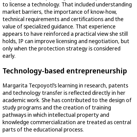
to license a technology. That included understanding
market barriers, the importance of know-how,
technical requirements and certifications and the
value of specialized guidance. That experience
appears to have reinforced a practical view she still
holds, IP can improve licensing and negotiation, but
only when the protection strategy is considered
early.
Technology-based entrepreneurship
Margarita Tecpoyotl’s learning in research, patents
and technology transfer is reflected directly in her
academic work. She has contributed to the design of
study programs and the creation of training
pathways in which intellectual property and
knowledge commercialization are treated as central
parts of the educational process.