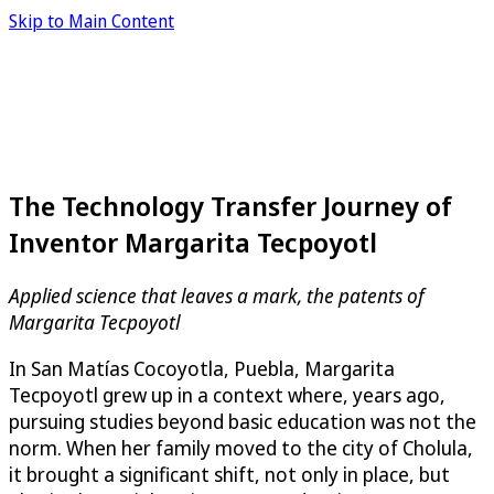
Skip to Main Content
The Technology Transfer Journey of
Inventor Margarita Tecpoyotl
Applied science that leaves a mark, the patents of
Margarita Tecpoyotl
In San Matías Cocoyotla, Puebla, Margarita
Tecpoyotl grew up in a context where, years ago,
pursuing studies beyond basic education was not the
norm. When her family moved to the city of Cholula,
it brought a significant shift, not only in place, but