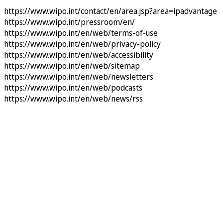
https://www.wipo.int/contact/en/area.jsp?area=ipadvantage
https://www.wipo.int/pressroom/en/
https://www.wipo.int/en/web/terms-of-use
https://www.wipo.int/en/web/privacy-policy
https://www.wipo.int/en/web/accessibility
https://www.wipo.int/en/web/sitemap
https://www.wipo.int/en/web/newsletters
https://www.wipo.int/en/web/podcasts
https://www.wipo.int/en/web/news/rss