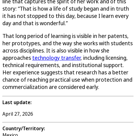
line that captures the spirit of her work and of this
story: “That is how a life of study began and in truth
it has not stopped to this day, because I learn every
day and that is wonderful.”
That long period of learning is visible in her patents,
her prototypes, and the way she works with students
across disciplines. It is also visible in how she
approaches
technology transfer
, including licensing,
technical requirements, and institutional support.
Her experience suggests that research has a better
chance of reaching practical use when protection and
commercialization are considered early.
Last update:
April 27, 2026
Country/Territory:
Mexico