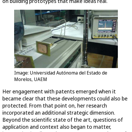
on building prototypes that make ideas real.
Image: Universidad Autónoma del Estado de
Morelos, UAEM
Her engagement with patents emerged when it
became clear that these developments could also be
protected. From that point on, her research
incorporated an additional strategic dimension.
Beyond the scientific state of the art, questions of
application and context also began to matter,