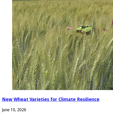
New Wheat Varieties for Climate Resilience
June 10, 2026