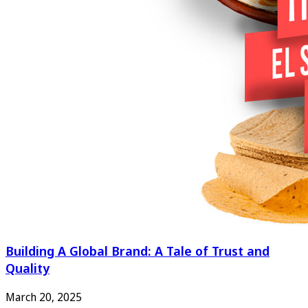
Building A Global Brand: A Tale of Trust and
Quality
March 20, 2025