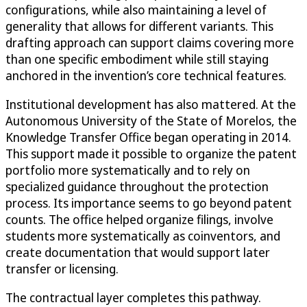
configurations, while also maintaining a level of
generality that allows for different variants. This
drafting approach can support claims covering more
than one specific embodiment while still staying
anchored in the invention’s core technical features.
Institutional development has also mattered. At the
Autonomous University of the State of Morelos, the
Knowledge Transfer Office began operating in 2014.
This support made it possible to organize the patent
portfolio more systematically and to rely on
specialized guidance throughout the protection
process. Its importance seems to go beyond patent
counts. The office helped organize filings, involve
students more systematically as coinventors, and
create documentation that would support later
transfer or licensing.
The contractual layer completes this pathway.