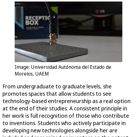
Image: Universidad Autónoma del Estado de
Morelos, UAEM
From undergraduate to graduate levels, she
promotes spaces that allow students to see
technology-based entrepreneurship as a real option
at the end of their studies. A consistent principle in
her work is full recognition of those who contribute
to inventions. Students who actively participate in
developing new technologies alongside her are