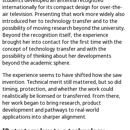
students developed an antenna recognized
internationally for its compact design for over-the-
air television. Presenting that work more widely also
introduced her to technology transfer and to the
possibility of moving research beyond the university.
Beyond the recognition itself, the experience
brought her into contact for the first time with the
concept of technology transfer and with the
possibility of thinking about her developments
beyond the academic sphere.
The experience seems to have shifted how she saw
invention. Technical merit still mattered, but so did
timing, protection, and whether the work could
realistically be licensed or transferred. From there,
her work began to bring research, product
development and pathways to real-world
applications into sharper alignment.