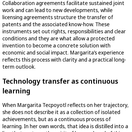
Collaboration agreements facilitate sustained joint
work and can lead to new developments, while
licensing agreements structure the transfer of
patents and the associated know-how. These
instruments set out rights, responsibilities and clear
conditions and they are what allow a protected
invention to become a concrete solution with
economic and social impact. Margarita’s experience
reflects this process with clarity and a practical long-
term outlook.
Technology transfer as continuous
learning
When Margarita Tecpoyotl reflects on her trajectory,
she does not describe it as a collection of isolated
achievements, but as a continuous process of
learning. In her own words, that idea is distilled into a