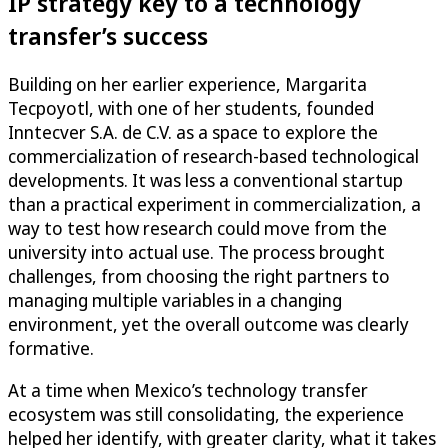
IP strategy key to a technology
transfer’s success
Building on her earlier experience, Margarita
Tecpoyotl, with one of her students, founded
Inntecver S.A. de C.V. as a space to explore the
commercialization of research-based technological
developments. It was less a conventional startup
than a practical experiment in commercialization, a
way to test how research could move from the
university into actual use. The process brought
challenges, from choosing the right partners to
managing multiple variables in a changing
environment, yet the overall outcome was clearly
formative.
At a time when Mexico’s technology transfer
ecosystem was still consolidating, the experience
helped her identify, with greater clarity, what it takes