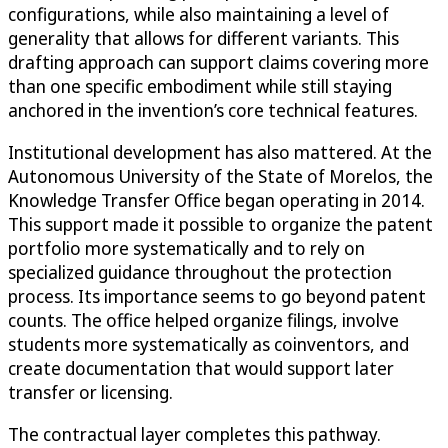
configurations, while also maintaining a level of
generality that allows for different variants. This
drafting approach can support claims covering more
than one specific embodiment while still staying
anchored in the invention’s core technical features.
Institutional development has also mattered. At the
Autonomous University of the State of Morelos, the
Knowledge Transfer Office began operating in 2014.
This support made it possible to organize the patent
portfolio more systematically and to rely on
specialized guidance throughout the protection
process. Its importance seems to go beyond patent
counts. The office helped organize filings, involve
students more systematically as coinventors, and
create documentation that would support later
transfer or licensing.
The contractual layer completes this pathway.