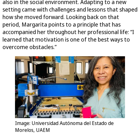
also in the social environment. Adapting to a new
setting came with challenges and lessons that shaped
how she moved forward. Looking back on that
period, Margarita points to a principle that has
accompanied her throughout her professional life: “I
learned that motivation is one of the best ways to
overcome obstacles.”
Image: Universidad Autónoma del Estado de
Morelos, UAEM