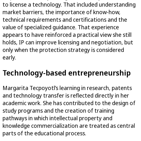
to license a technology. That included understanding
market barriers, the importance of know-how,
technical requirements and certifications and the
value of specialized guidance. That experience
appears to have reinforced a practical view she still
holds, IP can improve licensing and negotiation, but
only when the protection strategy is considered
early.
Technology-based entrepreneurship
Margarita Tecpoyotl’s learning in research, patents
and technology transfer is reflected directly in her
academic work. She has contributed to the design of
study programs and the creation of training
pathways in which intellectual property and
knowledge commercialization are treated as central
parts of the educational process.