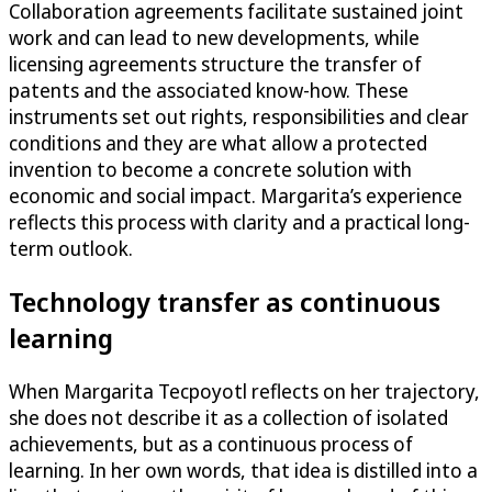
Collaboration agreements facilitate sustained joint
work and can lead to new developments, while
licensing agreements structure the transfer of
patents and the associated know-how. These
instruments set out rights, responsibilities and clear
conditions and they are what allow a protected
invention to become a concrete solution with
economic and social impact. Margarita’s experience
reflects this process with clarity and a practical long-
term outlook.
Technology transfer as continuous
learning
When Margarita Tecpoyotl reflects on her trajectory,
she does not describe it as a collection of isolated
achievements, but as a continuous process of
learning. In her own words, that idea is distilled into a