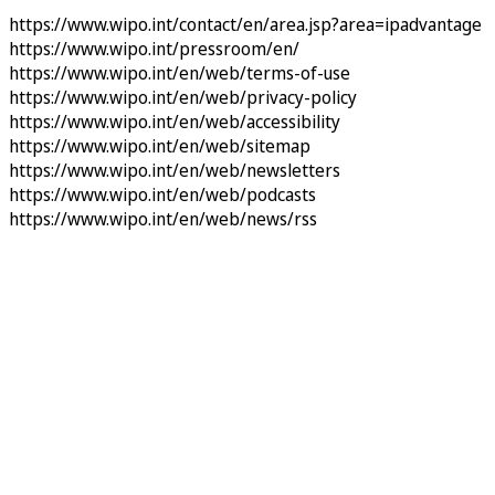
https://www.wipo.int/contact/en/area.jsp?area=ipadvantage
https://www.wipo.int/pressroom/en/
https://www.wipo.int/en/web/terms-of-use
https://www.wipo.int/en/web/privacy-policy
https://www.wipo.int/en/web/accessibility
https://www.wipo.int/en/web/sitemap
https://www.wipo.int/en/web/newsletters
https://www.wipo.int/en/web/podcasts
https://www.wipo.int/en/web/news/rss