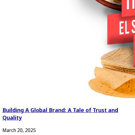
Building A Global Brand: A Tale of Trust and
Quality
March 20, 2025