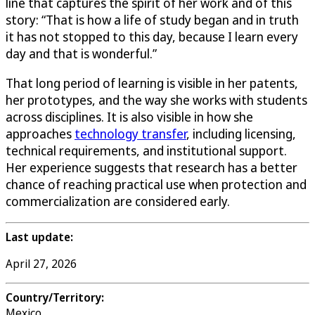
line that captures the spirit of her work and of this
story: “That is how a life of study began and in truth
it has not stopped to this day, because I learn every
day and that is wonderful.”
That long period of learning is visible in her patents,
her prototypes, and the way she works with students
across disciplines. It is also visible in how she
approaches
technology transfer
, including licensing,
technical requirements, and institutional support.
Her experience suggests that research has a better
chance of reaching practical use when protection and
commercialization are considered early.
Last update:
April 27, 2026
Country/Territory:
Mexico