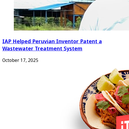
IAP Helped Peruvian Inventor Patent a
Wastewater Treatment System
October 17, 2025