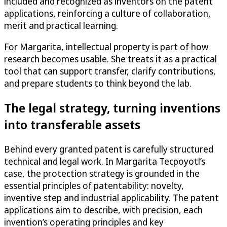
included and recognized as inventors on the patent
applications, reinforcing a culture of collaboration,
merit and practical learning.
For Margarita, intellectual property is part of how
research becomes usable. She treats it as a practical
tool that can support transfer, clarify contributions,
and prepare students to think beyond the lab.
The legal strategy, turning inventions
into transferable assets
Behind every granted patent is carefully structured
technical and legal work. In Margarita Tecpoyotl’s
case, the protection strategy is grounded in the
essential principles of patentability: novelty,
inventive step and industrial applicability. The patent
applications aim to describe, with precision, each
invention’s operating principles and key