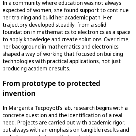
In a community where education was not always
expected of women, she found support to continue
her training and build her academic path. Her
trajectory developed steadily, from a solid
foundation in mathematics to electronics as a space
to apply knowledge and create solutions. Over time,
her background in mathematics and electronics
shaped a way of working that focused on building
technologies with practical applications, not just
producing academic results.
From prototype to protected
invention
In Margarita Tecpoyotl’s lab, research begins with a
concrete question and the identification of a real
need. Projects are carried out with academic rigor,
but always with an emphasis on tangible results and