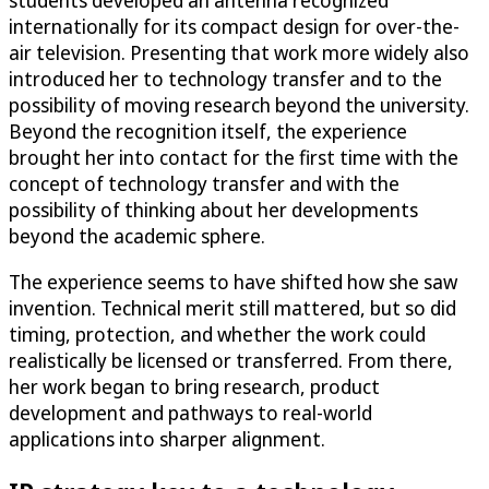
students developed an antenna recognized
internationally for its compact design for over-the-
air television. Presenting that work more widely also
introduced her to technology transfer and to the
possibility of moving research beyond the university.
Beyond the recognition itself, the experience
brought her into contact for the first time with the
concept of technology transfer and with the
possibility of thinking about her developments
beyond the academic sphere.
The experience seems to have shifted how she saw
invention. Technical merit still mattered, but so did
timing, protection, and whether the work could
realistically be licensed or transferred. From there,
her work began to bring research, product
development and pathways to real-world
applications into sharper alignment.