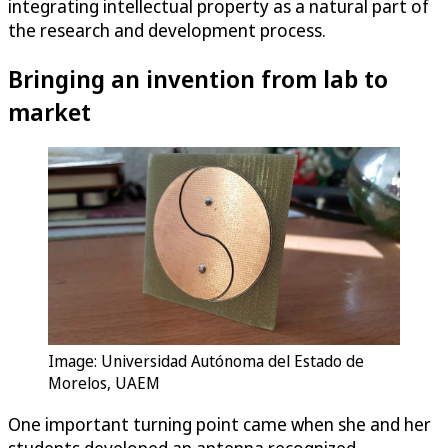
integrating intellectual property as a natural part of
the research and development process.
Bringing an invention from lab to
market
Image: Universidad Autónoma del Estado de
Morelos, UAEM
One important turning point came when she and her