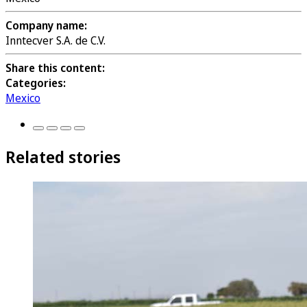
Company name:
Inntecver S.A. de C.V.
Share this content:
Categories:
Mexico
Related stories