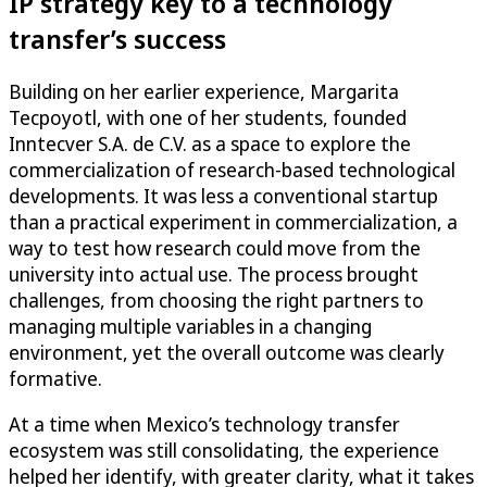
IP strategy key to a technology
transfer’s success
Building on her earlier experience, Margarita
Tecpoyotl, with one of her students, founded
Inntecver S.A. de C.V. as a space to explore the
commercialization of research-based technological
developments. It was less a conventional startup
than a practical experiment in commercialization, a
way to test how research could move from the
university into actual use. The process brought
challenges, from choosing the right partners to
managing multiple variables in a changing
environment, yet the overall outcome was clearly
formative.
At a time when Mexico’s technology transfer
ecosystem was still consolidating, the experience
helped her identify, with greater clarity, what it takes