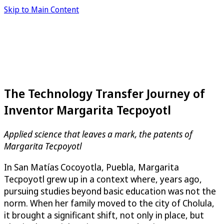
Skip to Main Content
The Technology Transfer Journey of
Inventor Margarita Tecpoyotl
Applied science that leaves a mark, the patents of
Margarita Tecpoyotl
In San Matías Cocoyotla, Puebla, Margarita
Tecpoyotl grew up in a context where, years ago,
pursuing studies beyond basic education was not the
norm. When her family moved to the city of Cholula,
it brought a significant shift, not only in place, but