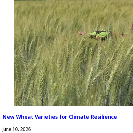
New Wheat Varieties for Climate Resilience
June 10, 2026