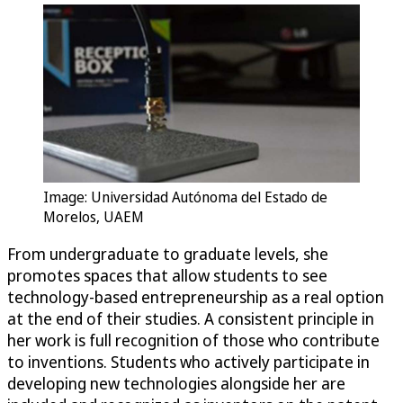
Image: Universidad Autónoma del Estado de
Morelos, UAEM
From undergraduate to graduate levels, she
promotes spaces that allow students to see
technology-based entrepreneurship as a real option
at the end of their studies. A consistent principle in
her work is full recognition of those who contribute
to inventions. Students who actively participate in
developing new technologies alongside her are