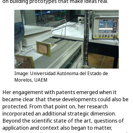
on building prototypes that make ideas real.
Image: Universidad Autónoma del Estado de
Morelos, UAEM
Her engagement with patents emerged when it
became clear that these developments could also be
protected. From that point on, her research
incorporated an additional strategic dimension.
Beyond the scientific state of the art, questions of
application and context also began to matter,