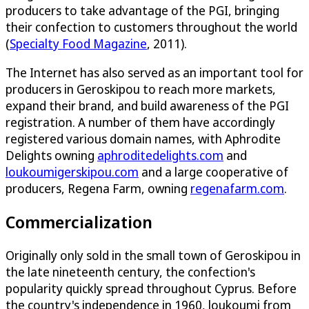
producers to take advantage of the PGI, bringing
their confection to customers throughout the world
(
Specialty Food Magazine
, 2011).
The Internet has also served as an important tool for
producers in Geroskipou to reach more markets,
expand their brand, and build awareness of the PGI
registration. A number of them have accordingly
registered various domain names, with Aphrodite
Delights owning
aphroditedelights.com
and
loukoumigerskipou.com
and a large cooperative of
producers, Regena Farm, owning
regenafarm.com
.
Commercialization
Originally only sold in the small town of Geroskipou in
the late nineteenth century, the confection's
popularity quickly spread throughout Cyprus. Before
the country's independence in 1960, loukoumi from