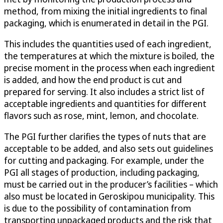
method, from mixing the initial ingredients to final
packaging, which is enumerated in detail in the PGI.
This includes the quantities used of each ingredient,
the temperatures at which the mixture is boiled, the
precise moment in the process when each ingredient
is added, and how the end product is cut and
prepared for serving. It also includes a strict list of
acceptable ingredients and quantities for different
flavors such as rose, mint, lemon, and chocolate.
The PGI further clarifies the types of nuts that are
acceptable to be added, and also sets out guidelines
for cutting and packaging. For example, under the
PGI all stages of production, including packaging,
must be carried out in the producer’s facilities – which
also must be located in Geroskipou municipality. This
is due to the possibility of contamination from
transporting unpackaged products and the risk that