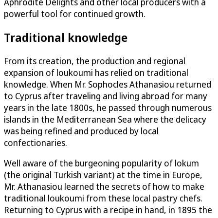
Aphrodite Delights and other local producers with a
powerful tool for continued growth.
Traditional knowledge
From its creation, the production and regional
expansion of loukoumi has relied on traditional
knowledge. When Mr. Sophocles Athanasiou returned
to Cyprus after traveling and living abroad for many
years in the late 1800s, he passed through numerous
islands in the Mediterranean Sea where the delicacy
was being refined and produced by local
confectionaries.
Well aware of the burgeoning popularity of lokum
(the original Turkish variant) at the time in Europe,
Mr. Athanasiou learned the secrets of how to make
traditional loukoumi from these local pastry chefs.
Returning to Cyprus with a recipe in hand, in 1895 the