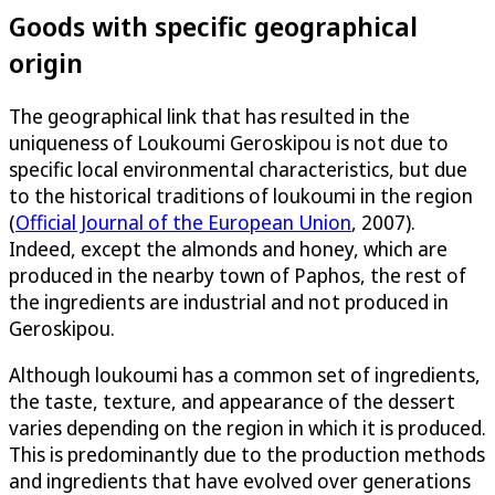
Goods with specific geographical
origin
The geographical link that has resulted in the
uniqueness of Loukoumi Geroskipou is not due to
specific local environmental characteristics, but due
to the historical traditions of loukoumi in the region
(
Official Journal of the European Union
, 2007).
Indeed, except the almonds and honey, which are
produced in the nearby town of Paphos, the rest of
the ingredients are industrial and not produced in
Geroskipou.
Although loukoumi has a common set of ingredients,
the taste, texture, and appearance of the dessert
varies depending on the region in which it is produced.
This is predominantly due to the production methods
and ingredients that have evolved over generations