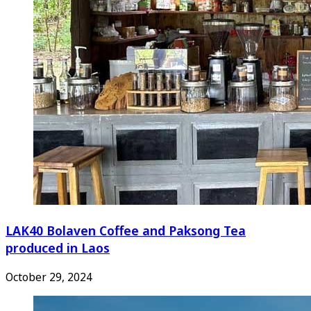
LAK40 Bolaven Coffee and Paksong Tea
produced in Laos
October 29, 2024