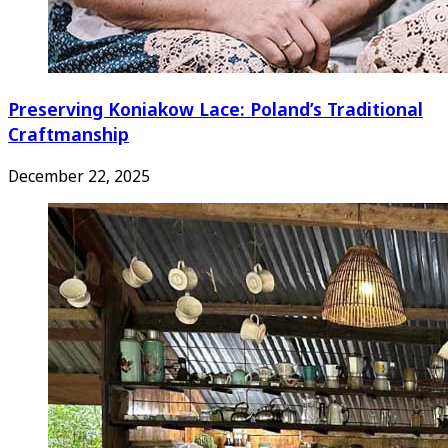
Preserving Koniakow Lace: Poland’s Traditional
Craftmanship
December 22, 2025