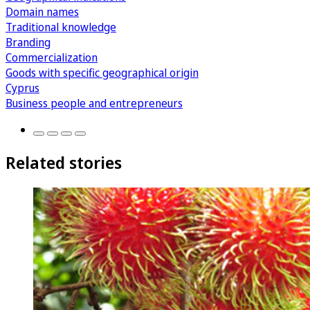
Domain names
Traditional knowledge
Branding
Commercialization
Goods with specific geographical origin
Cyprus
Business people and entrepreneurs
Related stories