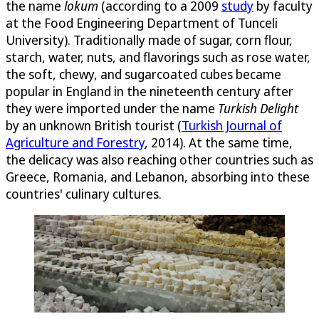
the name
lokum
(according to a 2009
study
by faculty
at the Food Engineering Department of Tunceli
University). Traditionally made of sugar, corn flour,
starch, water, nuts, and flavorings such as rose water,
the soft, chewy, and sugarcoated cubes became
popular in England in the nineteenth century after
they were imported under the name
Turkish Delight
by an unknown British tourist (
Turkish Journal of
Agriculture and Forestry
, 2014). At the same time,
the delicacy was also reaching other countries such as
Greece, Romania, and Lebanon, absorbing into these
countries' culinary cultures.