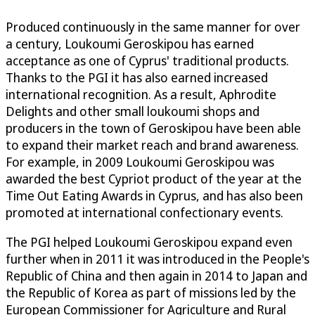
Produced continuously in the same manner for over
a century, Loukoumi Geroskipou has earned
acceptance as one of Cyprus' traditional products.
Thanks to the PGI it has also earned increased
international recognition. As a result, Aphrodite
Delights and other small loukoumi shops and
producers in the town of Geroskipou have been able
to expand their market reach and brand awareness.
For example, in 2009 Loukoumi Geroskipou was
awarded the best Cypriot product of the year at the
Time Out Eating Awards in Cyprus, and has also been
promoted at international confectionary events.
The PGI helped Loukoumi Geroskipou expand even
further when in 2011 it was introduced in the People's
Republic of China and then again in 2014 to Japan and
the Republic of Korea as part of missions led by the
European Commissioner for Agriculture and Rural