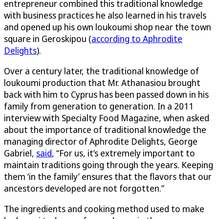
entrepreneur combined this traditional knowledge
with business practices he also learned in his travels
and opened up his own loukoumi shop near the town
square in Geroskipou (
according to Aphrodite
Delights
).
Over a century later, the traditional knowledge of
loukoumi production that Mr. Athanasiou brought
back with him to Cyprus has been passed down in his
family from generation to generation. In a 2011
interview with Specialty Food Magazine, when asked
about the importance of traditional knowledge the
managing director of Aphrodite Delights, George
Gabriel,
said
, “For us, it’s extremely important to
maintain traditions going through the years. Keeping
them ‘in the family’ ensures that the flavors that our
ancestors developed are not forgotten.”
The ingredients and cooking method used to make