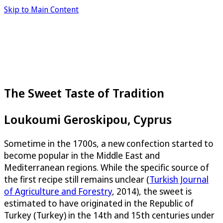
Skip to Main Content
The Sweet Taste of Tradition
Loukoumi Geroskipou, Cyprus
Sometime in the 1700s, a new confection started to
become popular in the Middle East and
Mediterranean regions. While the specific source of
the first recipe still remains unclear (
Turkish Journal
of Agriculture and Forestry
, 2014), the sweet is
estimated to have originated in the Republic of
Turkey (Turkey) in the 14th and 15th centuries under