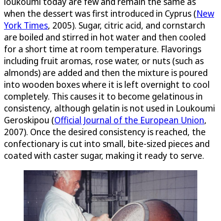
loukoumi today are few and remain the same as
when the dessert was first introduced in Cyprus (
New
York Times
, 2005). Sugar, citric acid, and cornstarch
are boiled and stirred in hot water and then cooled
for a short time at room temperature. Flavorings
including fruit aromas, rose water, or nuts (such as
almonds) are added and then the mixture is poured
into wooden boxes where it is left overnight to cool
completely. This causes it to become gelatinous in
consistency, although gelatin is not used in Loukoumi
Geroskipou (
Official Journal of the European Union
,
2007). Once the desired consistency is reached, the
confectionary is cut into small, bite-sized pieces and
coated with caster sugar, making it ready to serve.