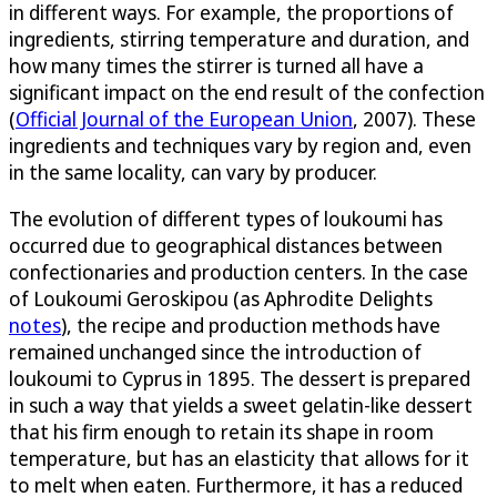
in different ways. For example, the proportions of
ingredients, stirring temperature and duration, and
how many times the stirrer is turned all have a
significant impact on the end result of the confection
(
Official Journal of the European Union
, 2007). These
ingredients and techniques vary by region and, even
in the same locality, can vary by producer.
The evolution of different types of loukoumi has
occurred due to geographical distances between
confectionaries and production centers. In the case
of Loukoumi Geroskipou (as Aphrodite Delights
notes
), the recipe and production methods have
remained unchanged since the introduction of
loukoumi to Cyprus in 1895. The dessert is prepared
in such a way that yields a sweet gelatin-like dessert
that his firm enough to retain its shape in room
temperature, but has an elasticity that allows for it
to melt when eaten. Furthermore, it has a reduced