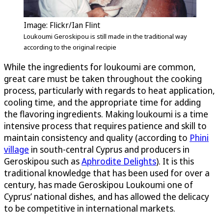
Image: Flickr/Ian Flint
Loukoumi Geroskipou is still made in the traditional way
according to the original recipie
While the ingredients for loukoumi are common,
great care must be taken throughout the cooking
process, particularly with regards to heat application,
cooling time, and the appropriate time for adding
the flavoring ingredients. Making loukoumi is a time
intensive process that requires patience and skill to
maintain consistency and quality (according to
Phini
village
in south-central Cyprus and producers in
Geroskipou such as
Aphrodite Delights
). It is this
traditional knowledge that has been used for over a
century, has made Geroskipou Loukoumi one of
Cyprus’ national dishes, and has allowed the delicacy
to be competitive in international markets.