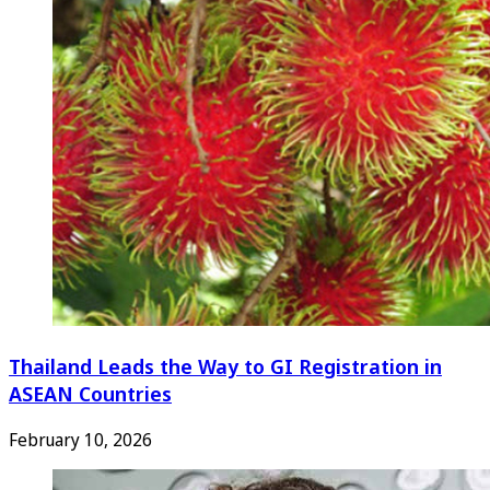
Thailand Leads the Way to GI Registration in
ASEAN Countries
February 10, 2026