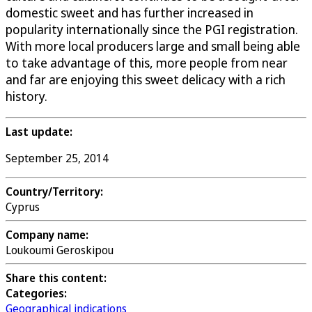
domestic sweet and has further increased in
popularity internationally since the PGI registration.
With more local producers large and small being able
to take advantage of this, more people from near
and far are enjoying this sweet delicacy with a rich
history.
Last update:
September 25, 2014
Country/Territory:
Cyprus
Company name:
Loukoumi Geroskipou
Share this content:
Categories:
Geographical indications