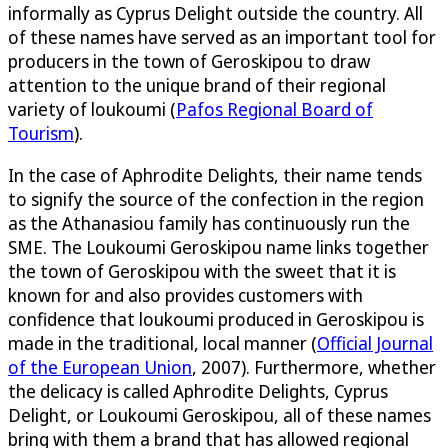
informally as Cyprus Delight outside the country. All
of these names have served as an important tool for
producers in the town of Geroskipou to draw
attention to the unique brand of their regional
variety of loukoumi (
Pafos Regional Board of
Tourism
).
In the case of Aphrodite Delights, their name tends
to signify the source of the confection in the region
as the Athanasiou family has continuously run the
SME. The Loukoumi Geroskipou name links together
the town of Geroskipou with the sweet that it is
known for and also provides customers with
confidence that loukoumi produced in Geroskipou is
made in the traditional, local manner (
Official Journal
of the European Union
, 2007). Furthermore, whether
the delicacy is called Aphrodite Delights, Cyprus
Delight, or Loukoumi Geroskipou, all of these names
bring with them a brand that has allowed regional