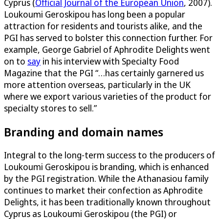
Cyprus (
Official Journal of the European Union
, 2007).
Loukoumi Geroskipou has long been a popular
attraction for residents and tourists alike, and the
PGI has served to bolster this connection further. For
example, George Gabriel of Aphrodite Delights went
on to
say
in his interview with Specialty Food
Magazine that the PGI “…has certainly garnered us
more attention overseas, particularly in the UK
where we export various varieties of the product for
specialty stores to sell.”
Branding and domain names
Integral to the long-term success to the producers of
Loukoumi Geroskipou is branding, which is enhanced
by the PGI registration. While the Athanasiou family
continues to market their confection as Aphrodite
Delights, it has been traditionally known throughout
Cyprus as Loukoumi Geroskipou (the PGI) or