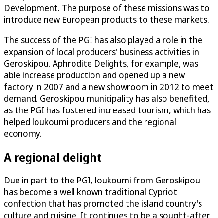
Development. The purpose of these missions was to
introduce new European products to these markets.
The success of the PGI has also played a role in the
expansion of local producers' business activities in
Geroskipou. Aphrodite Delights, for example, was
able increase production and opened up a new
factory in 2007 and a new showroom in 2012 to meet
demand. Geroskipou municipality has also benefited,
as the PGI has fostered increased tourism, which has
helped loukoumi producers and the regional
economy.
A regional delight
Due in part to the PGI, loukoumi from Geroskipou
has become a well known traditional Cypriot
confection that has promoted the island country's
culture and cuisine. It continues to be a sought-after