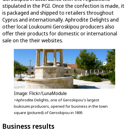
stipulated in the PGI. Once the confection is made, it
is packaged and shipped to retailers throughout
Cyprus and internationally. Aphrodite Delights and
other local Loukoumi Geroskipou producers also
offer their products for domestic or international
sale on the their websites.
Image: Flickr/LunaModule
>Aphrodite Delights, one of Geroskipou's largest
loukoumi producers, opened for business in the town
square (pictured) of Geroskipou in 1895
Business results