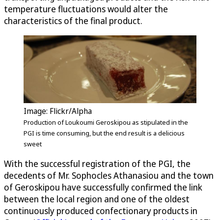
temperature fluctuations would alter the
characteristics of the final product.
Image: Flickr/Alpha
Production of Loukoumi Geroskipou as stipulated in the
PGI is time consuming, but the end result is a delicious
sweet
With the successful registration of the PGI, the
decedents of Mr. Sophocles Athanasiou and the town
of Geroskipou have successfully confirmed the link
between the local region and one of the oldest
continuously produced confectionary products in