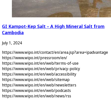
GI Kampot-Kep Salt – A High Mineral Salt from
Cambodia
July 1, 2024
https://www.wipo.int/contact/en/area.jsp?area=ipadvantage
https://www.wipo.int/pressroom/en/
https://www.wipo.int/en/web/terms-of-use
https://www.wipo.int/en/web/privacy-policy
https://www.wipo.int/en/web/accessibility
https://www.wipo.int/en/web/sitemap
https://www.wipo.int/en/web/newsletters
https://www.wipo.int/en/web/podcasts
https://www.wipo.int/en/web/news/rss