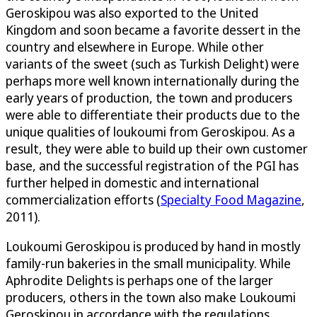
Geroskipou was also exported to the United
Kingdom and soon became a favorite dessert in the
country and elsewhere in Europe. While other
variants of the sweet (such as Turkish Delight) were
perhaps more well known internationally during the
early years of production, the town and producers
were able to differentiate their products due to the
unique qualities of loukoumi from Geroskipou. As a
result, they were able to build up their own customer
base, and the successful registration of the PGI has
further helped in domestic and international
commercialization efforts (
Specialty Food Magazine
,
2011).
Loukoumi Geroskipou is produced by hand in mostly
family-run bakeries in the small municipality. While
Aphrodite Delights is perhaps one of the larger
producers, others in the town also make Loukoumi
Geroskipou in accordance with the regulations