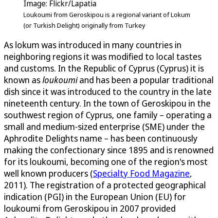
Image: Flickr/Lapatia
Loukoumi from Geroskipou is a regional variant of Lokum
(or Turkish Delight) originally from Turkey
As lokum was introduced in many countries in
neighboring regions it was modified to local tastes
and customs. In the Republic of Cyprus (Cyprus) it is
known as
loukoumi
and has been a popular traditional
dish since it was introduced to the country in the late
nineteenth century. In the town of Geroskipou in the
southwest region of Cyprus, one family – operating a
small and medium-sized enterprise (SME) under the
Aphrodite Delights name – has been continuously
making the confectionary since 1895 and is renowned
for its loukoumi, becoming one of the region's most
well known producers (
Specialty Food Magazine
,
2011). The registration of a protected geographical
indication (PGI) in the European Union (EU) for
loukoumi from Geroskipou in 2007 provided