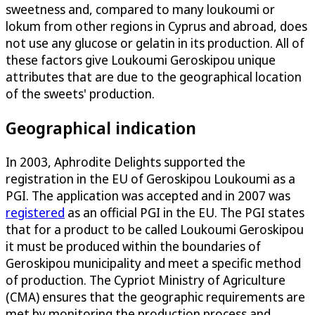
sweetness and, compared to many loukoumi or
lokum from other regions in Cyprus and abroad, does
not use any glucose or gelatin in its production. All of
these factors give Loukoumi Geroskipou unique
attributes that are due to the geographical location
of the sweets' production.
Geographical indication
In 2003, Aphrodite Delights supported the
registration in the EU of Geroskipou Loukoumi as a
PGI. The application was accepted and in 2007 was
registered
as an official PGI in the EU. The PGI states
that for a product to be called Loukoumi Geroskipou
it must be produced within the boundaries of
Geroskipou municipality and meet a specific method
of production. The Cypriot Ministry of Agriculture
(CMA) ensures that the geographic requirements are
met by monitoring the production process and