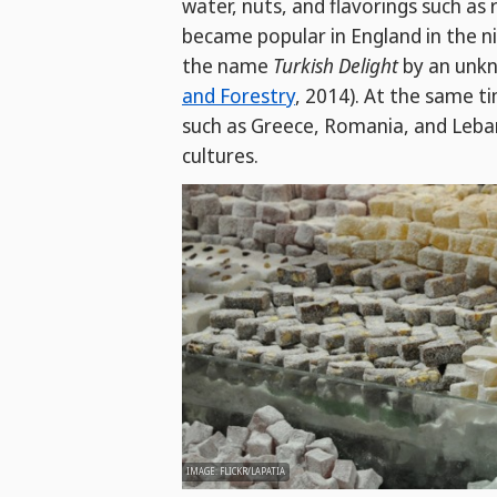
water, nuts, and flavorings such as
became popular in England in the 
the name
Turkish Delight
by an unkn
and Forestry
, 2014). At the same t
such as Greece, Romania, and Leban
cultures.
IMAGE: FLICKR/LAPATIA