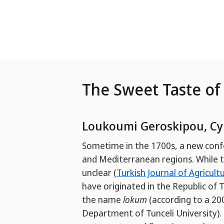
Skip to Main Content
The Sweet Taste of 
Loukoumi Geroskipou, Cy
Sometime in the 1700s, a new conf
and Mediterranean regions. While the
unclear (
Turkish Journal of Agricult
have originated in the Republic of 
the name
lokum
(according to a 2
Department of Tunceli University). T