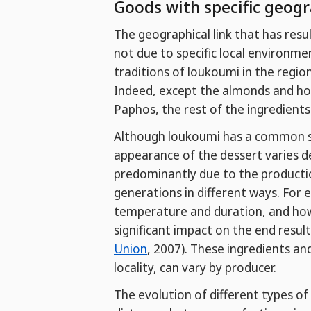
Goods with specific geogr
The geographical link that has res
not due to specific local environmen
traditions of loukoumi in the region
Indeed, except the almonds and ho
Paphos, the rest of the ingredients
Although loukoumi has a common set
appearance of the dessert varies de
predominantly due to the producti
generations in different ways. For 
temperature and duration, and how 
significant impact on the end result
Union
, 2007). These ingredients an
locality, can vary by producer.
The evolution of different types o