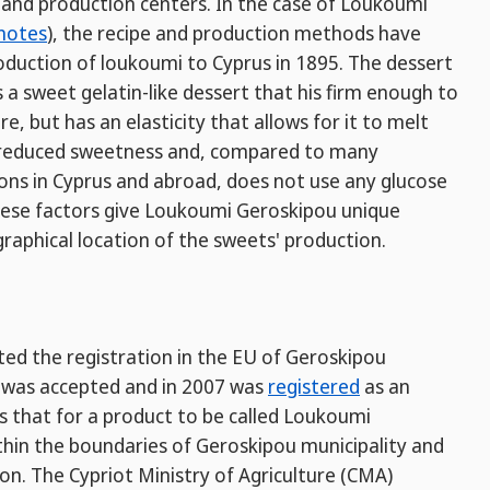
and production centers. In the case of Loukoumi
notes
), the recipe and production methods have
duction of loukoumi to Cyprus in 1895. The dessert
s a sweet gelatin-like dessert that his firm enough to
, but has an elasticity that allows for it to melt
a reduced sweetness and, compared to many
ns in Cyprus and abroad, does not use any glucose
f these factors give Loukoumi Geroskipou unique
raphical location of the sweets' production.
ted the registration in the EU of Geroskipou
n was accepted and in 2007 was
registered
as an
es that for a product to be called Loukoumi
hin the boundaries of Geroskipou municipality and
on. The Cypriot Ministry of Agriculture (CMA)