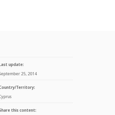
Last update:
September 25, 2014
Country/Territory:
Cyprus
Share this content: