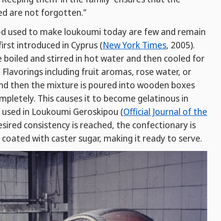
ed are not forgotten.”
od used to make loukoumi today are few and remain
rst introduced in Cyprus (
New York Times
, 2005).
re boiled and stirred in hot water and then cooled for
lavorings including fruit aromas, rose water, or
and then the mixture is poured into wooden boxes
ompletely. This causes it to become gelatinous in
t used in Loukoumi Geroskipou (
Official Journal of the
esired consistency is reached, the confectionary is
d coated with caster sugar, making it ready to serve.