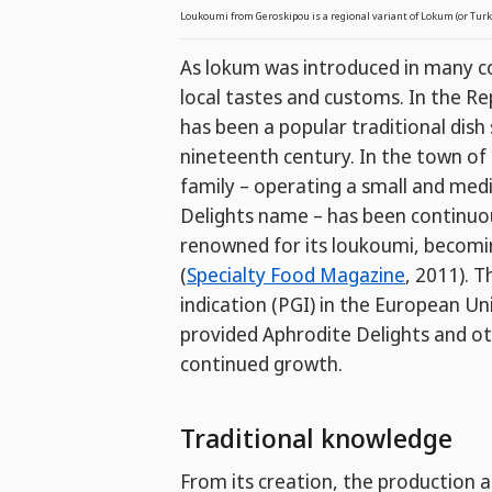
Loukoumi from Geroskipou is a regional variant of Lokum (or Turk
As lokum was introduced in many co
local tastes and customs. In the Rep
has been a popular traditional dish 
nineteenth century. In the town of
family – operating a small and med
Delights name – has been continuou
renowned for its loukoumi, becomi
(
Specialty Food Magazine
, 2011). 
indication (PGI) in the European U
provided Aphrodite Delights and ot
continued growth.
Traditional knowledge
From its creation, the production 