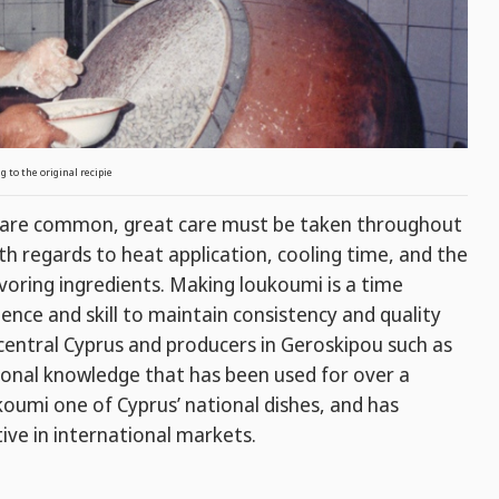
 to the original recipie
i are common, great care must be taken throughout
ith regards to heat application, cooling time, and the
voring ingredients. Making loukoumi is a time
ience and skill to maintain consistency and quality
central Cyprus and producers in Geroskipou such as
ditional knowledge that has been used for over a
umi one of Cyprus’ national dishes, and has
ive in international markets.