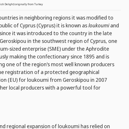
ish Delight) originally from Turkey
untries in neighboring regions it was modified to
ublic of Cyprus (Cyprus) it is known as
loukoumi
and
since it was introduced to the country in the late
 Geroskipou in the southwest region of Cyprus, one
ium-sized enterprise (SME) under the Aphrodite
sly making the confectionary since 1895 and is
ng one of the region's most well known producers
The registration of a protected geographical
nion (EU) for loukoumi from Geroskipou in 2007
her local producers with a powerful tool for
and regional expansion of loukoumi has relied on