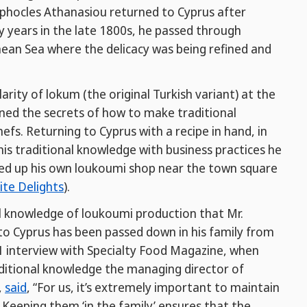
phocles Athanasiou returned to Cyprus after
y years in the late 1800s, he passed through
ean Sea where the delicacy was being refined and
rity of lokum (the original Turkish variant) at the
rned the secrets of how to make traditional
efs. Returning to Cyprus with a recipe in hand, in
s traditional knowledge with business practices he
ened up his own loukoumi shop near the town square
ite Delights
).
al knowledge of loukoumi production that Mr.
o Cyprus has been passed down in his family from
1 interview with Specialty Food Magazine, when
ditional knowledge the managing director of
,
said
, “For us, it’s extremely important to maintain
 Keeping them ‘in the family’ ensures that the