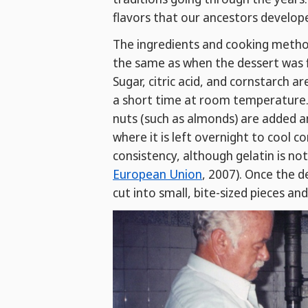
flavors that our ancestors develop
The ingredients and cooking meth
the same as when the dessert was fi
Sugar, citric acid, and cornstarch a
a short time at room temperature. F
nuts (such as almonds) are added 
where it is left overnight to cool c
consistency, although gelatin is no
European Union
, 2007). Once the d
cut into small, bite-sized pieces an