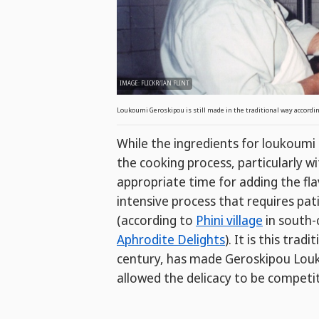
IMAGE: FLICKR/IAN FLINT
Loukoumi Geroskipou is still made in the traditional way according
While the ingredients for loukoum
the cooking process, particularly w
appropriate time for adding the fla
intensive process that requires pat
(according to
Phini village
in south-
Aphrodite Delights
). It is this tra
century, has made Geroskipou Louko
allowed the delicacy to be competit