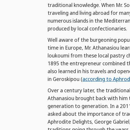
traditional knowledge. When Mr. So
traveling and living abroad for man
numerous islands in the Mediterran
produced by local confectionaries.
Well aware of the burgeoning popula
time in Europe, Mr. Athanasiou lea
loukoumi from these local pastry ch
1895 the entrepreneur combined thi
also learned in his travels and op
in Geroskipou (
according to Aphrod
Over a century later, the tradition
Athanasiou brought back with him t
generation to generation. In a 201
asked about the importance of tra
Aphrodite Delights, George Gabriel
traditions going through the years.