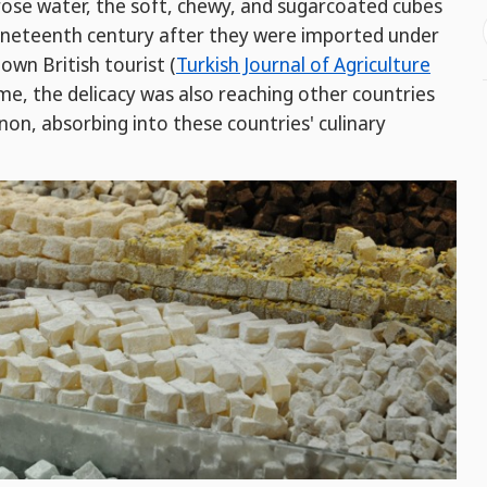
 rose water, the soft, chewy, and sugarcoated cubes
nineteenth century after they were imported under
own British tourist (
Turkish Journal of Agriculture
ime, the delicacy was also reaching other countries
on, absorbing into these countries' culinary