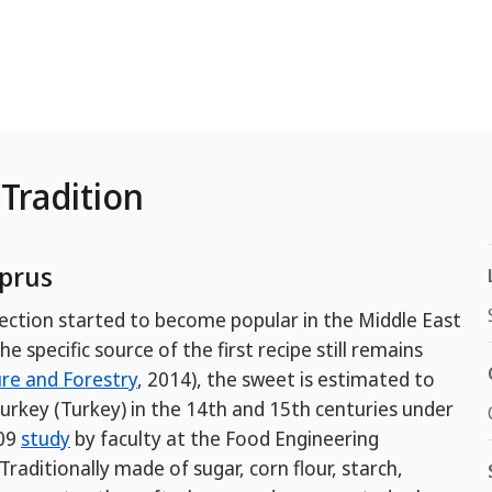
Tradition
prus
ection started to become popular in the Middle East
 specific source of the first recipe still remains
ure and Forestry
, 2014), the sweet is estimated to
Turkey (Turkey) in the 14th and 15th centuries under
009
study
by faculty at the Food Engineering
raditionally made of sugar, corn flour, starch,