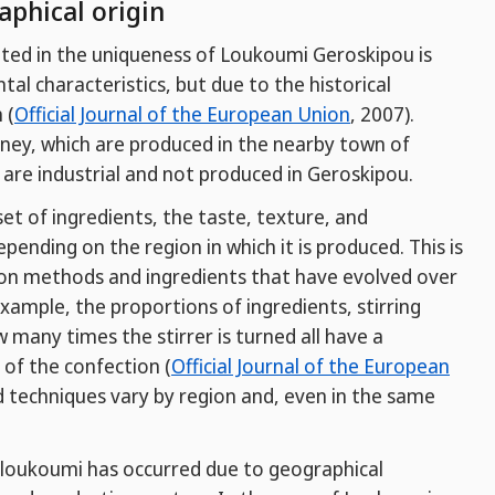
aphical origin
ulted in the uniqueness of Loukoumi Geroskipou is
tal characteristics, but due to the historical
 (
Official Journal of the European Union
, 2007).
ney, which are produced in the nearby town of
 are industrial and not produced in Geroskipou.
 of ingredients, the taste, texture, and
pending on the region in which it is produced. This is
on methods and ingredients that have evolved over
example, the proportions of ingredients, stirring
many times the stirrer is turned all have a
 of the confection (
Official Journal of the European
d techniques vary by region and, even in the same
f loukoumi has occurred due to geographical