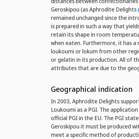
distances between confectionaries 
Geroskipou (as Aphrodite Delights
remained unchanged since the intro
is prepared in such a way that yield
retain its shape in room temperature
when eaten. Furthermore, it has 
loukoumi or lokum from other regio
or gelatin in its production. All o
attributes that are due to the geog
Geographical indication
In 2003, Aphrodite Delights suppor
Loukoumi as a PGI. The applicatio
official PGI in the EU. The PGI stat
Geroskipou it must be produced wit
meet a specific method of producti