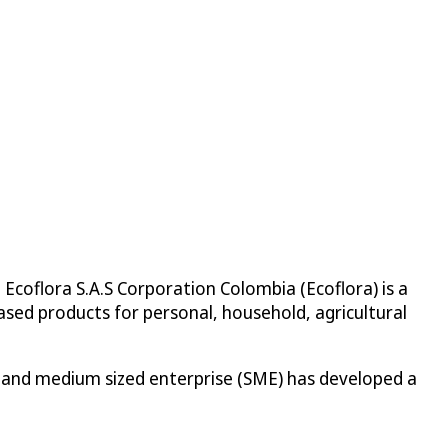
 Ecoflora S.A.S Corporation Colombia (Ecoflora) is a
sed products for personal, household, agricultural
ll and medium sized enterprise (SME) has developed a