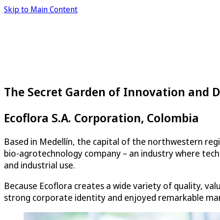
Skip to Main Content
The Secret Garden of Innovation and
Ecoflora S.A. Corporation, Colombia
Based in Medellín, the capital of the northwestern regi
bio-agrotechnology company – an industry where techno
and industrial use.
Because Ecoflora creates a wide variety of quality, v
strong corporate identity and enjoyed remarkable mar