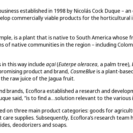
usiness established in 1998 by Nicolás Cock Duque – an e
lop commercially viable products for the horticultural i
xample, is a plant that is native to South America whose 
ns of native communities in the region – including Colom
in this way include
açai
(
Euterpe oleracea
, a palm tree),
t promising product and brand,
CosmeBlue
is a plant-based
he raw juice of the Jagua fruit.
nd brands, Ecoflora established a research and develop
que said, “is to find a…solution relevant to the various 
 on three main product categories: goods for agricultur
 care supplies. Subsequently, Ecoflora’s research team h
cides, deodorizers and soaps.