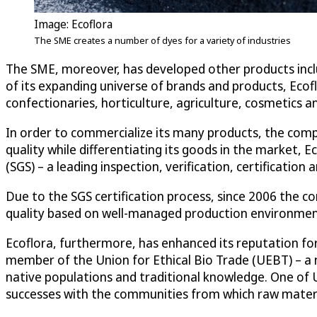
Image: Ecoflora
The SME creates a number of dyes for a variety of industries
The SME, moreover, has developed other products includi
of its expanding universe of brands and products, Ecof
confectionaries, horticulture, agriculture, cosmetics
In order to commercialize its many products, the comp
quality while differentiating its goods in the market, 
(SGS) – a leading inspection, verification, certificati
Due to the SGS certification process, since 2006 the
quality based on well-managed production environments
Ecoflora, furthermore, has enhanced its reputation fo
member of the Union for Ethical Bio Trade (UEBT) – a n
native populations and traditional knowledge. One of 
successes with the communities from which raw materi