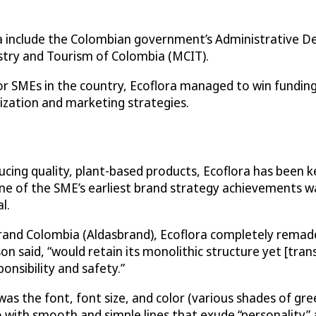
ora include the Colombian government’s Administrative 
try and Tourism of Colombia (MCIT).
 for SMEs in the country, Ecoflora managed to win fundin
zation and marketing strategies.
ducing quality, plant-based products, Ecoflora has been
 one of the SME’s earliest brand strategy achievements 
l.
nd Colombia (Aldasbrand), Ecoflora completely remade 
 said, “would retain its monolithic structure yet [trans
onsibility and safety.”
was the font, font size, and color (various shades of gr
ith smooth and simple lines that exude “personality” a