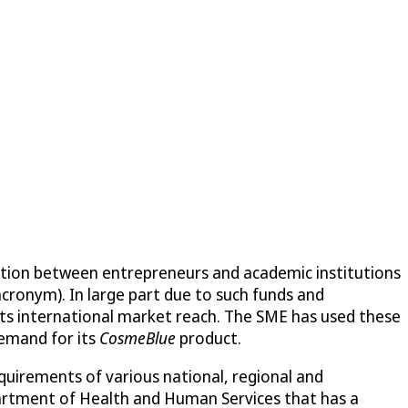
ation between entrepreneurs and academic institutions
acronym). In large part due to such funds and
its international market reach. The SME has used these
demand for its
CosmeBlue
product.
quirements of various national, regional and
partment of Health and Human Services that has a