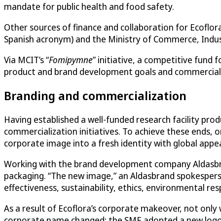
mandate for public health and food safety.
Other sources of finance and collaboration for Ecofl
Spanish acronym) and the Ministry of Commerce, Indus
Via MCIT’s “
Fomipymne
” initiative, a competitive fund
product and brand development goals and commerciali
Branding and commercialization
Having established a well-funded research facility pro
commercialization initiatives. To achieve these ends,
corporate image into a fresh identity with global appea
Working with the brand development company Aldasbra
packaging. “The new image,” an Aldasbrand spokesperson
effectiveness, sustainability, ethics, environmental resp
As a result of Ecoflora’s corporate makeover, not only 
corporate name changed; the SME adopted a new logo w