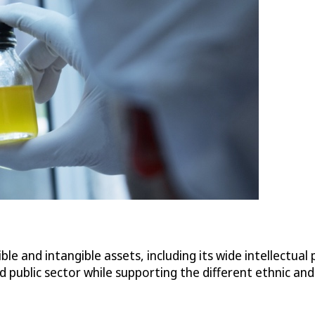
 and intangible assets, including its wide intellectual pr
d public sector while supporting the different ethnic a