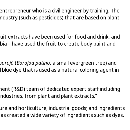
ntrepreneur who is a civil engineer by training. The
ndustry (such as pesticides) that are based on plant
fruit extracts have been used for food and drink, and
bia – have used the fruit to create body paint and
borojó
(
Borojoa patino
, a small evergreen tree) and
 blue dye that is used as a natural coloring agent in
ment (R&D) team of dedicated expert staff including
industries, from plant and plant extracts.”
e and horticulture; industrial goods; and ingredients
as created a wide variety of ingredients such as dyes,