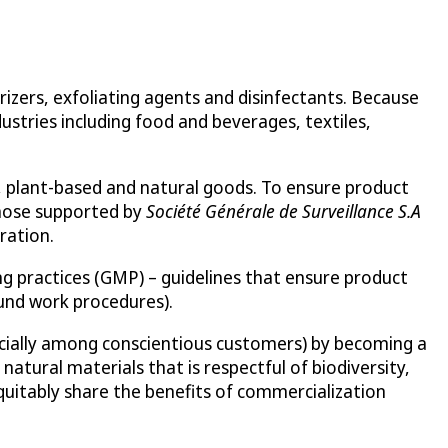
rizers, exfoliating agents and disinfectants. Because
ustries including food and beverages, textiles,
y, plant-based and natural goods. To ensure product
 those supported by
Société Générale de Surveillance S.A
ration.
g practices (GMP) – guidelines that ensure product
ound work procedures).
pecially among conscientious customers) by becoming a
atural materials that is respectful of biodiversity,
uitably share the benefits of commercialization