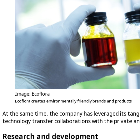
Image: Ecoflora
Ecoflora creates environmentally friendly brands and products
At the same time, the company has leveraged its tangible
technology transfer collaborations with the private an
Research and development