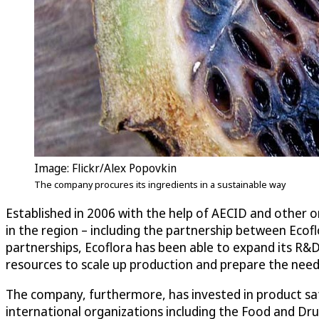
Image: Flickr/Alex Popovkin
The company procures its ingredients in a sustainable way
Established in 2006 with the help of AECID and other
in the region – including the partnership between Ecof
partnerships, Ecoflora has been able to expand its R&
resources to scale up production and prepare the nee
The company, furthermore, has invested in product safe
international organizations including the Food and D