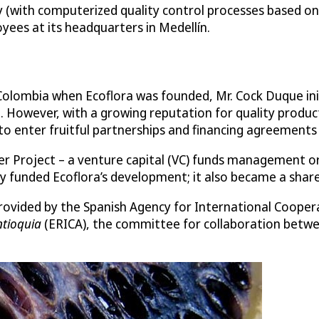
ty (with computerized quality control processes based o
ees at its headquarters in Medellín.
 Colombia when Ecoflora was founded, Mr. Cock Duque init
 However, with a growing reputation for quality product
enter fruitful partnerships and financing agreements w
 Project – a venture capital (VC) funds management or
 funded Ecoflora’s development; it also became a share
provided by the Spanish Agency for International Coope
ntioquia
(ERICA), the committee for collaboration betwe