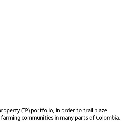
operty (IP) portfolio, in order to trail blaze
nd farming communities in many parts of Colombia.