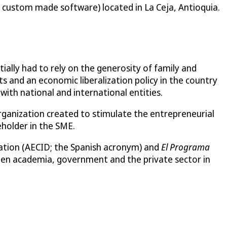
n custom made software) located in La Ceja, Antioquia.
ially had to rely on the generosity of family and
s and an economic liberalization policy in the country
ith national and international entities.
ganization created to stimulate the entrepreneurial
holder in the SME.
ration (AECID; the Spanish acronym) and
El Programa
en academia, government and the private sector in