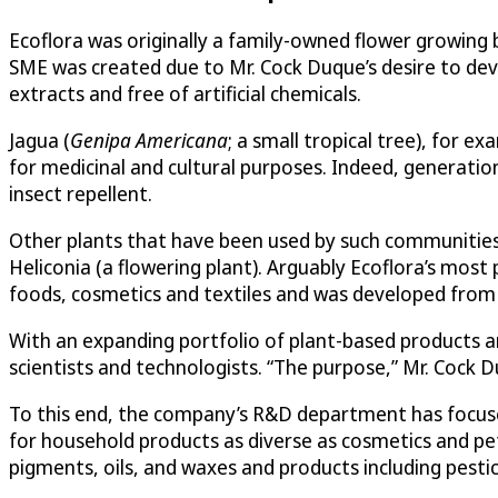
Ecoflora was originally a family-owned flower growing b
SME was created due to Mr. Cock Duque’s desire to deve
extracts and free of artificial chemicals.
Jagua (
Genipa Americana
; a small tropical tree), for e
for medicinal and cultural purposes. Indeed, generatio
insect repellent.
Other plants that have been used by such communities 
Heliconia (a flowering plant). Arguably Ecoflora’s mos
foods, cosmetics and textiles and was developed from t
With an expanding portfolio of plant-based products a
scientists and technologists. “The purpose,” Mr. Cock Du
To this end, the company’s R&D department has focused
for household products as diverse as cosmetics and pet
pigments, oils, and waxes and products including pesti