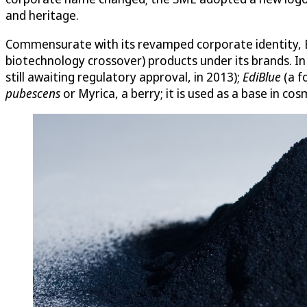
and heritage.
Commensurate with its revamped corporate identity, Ec
biotechnology crossover) products under its brands. I
still awaiting regulatory approval, in 2013);
EdiBlue
(a f
pubescens
or Myrica, a berry; it is used as a base in co