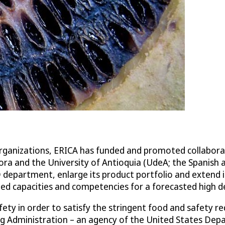
 organizations, ERICA has funded and promoted collabor
lora and the University of Antioquia (UdeA; the Spanish 
D department, enlarge its product portfolio and extend 
ded capacities and competencies for a forecasted high 
ty in order to satisfy the stringent food and safety re
rug Administration – an agency of the United States De