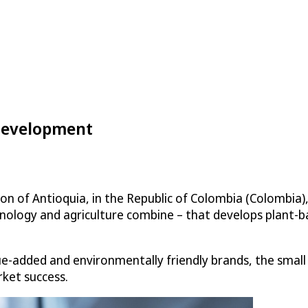
 Development
on of Antioquia, in the Republic of Colombia (Colombia),
logy and agriculture combine – that develops plant-ba
alue-added and environmentally friendly brands, the sma
ket success.