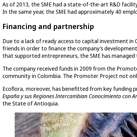
As of 2013, the SME had a state-of-the-art R&D facili
In the same year, the SME had approximately 40 employ
Financing and partnership
Due to a lack of ready access to capital investment in
friends in order to finance the company’s development.
that supported entrepreneurs, the SME has managed to 
The company received funds in 2009 from the Promoter
community in Colombia. The Promoter Project not only
Ecoflora, moreover, has benefitted from key funding 
España y sus Regiones Intercambian Conocimiento con A
the State of Antioquia.