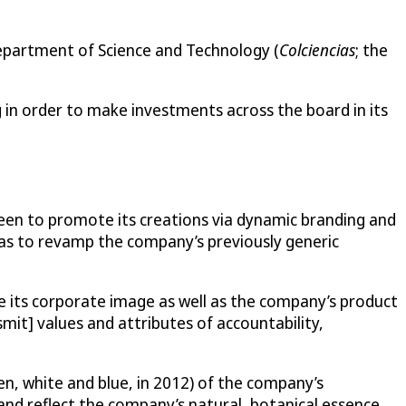
Department of Science and Technology (
Colciencias
; the
g in order to make investments across the board in its
 keen to promote its creations via dynamic branding and
was to revamp the company’s previously generic
its corporate image as well as the company’s product
mit] values and attributes of accountability,
een, white and blue, in 2012) of the company’s
nd reflect the company’s natural, botanical essence