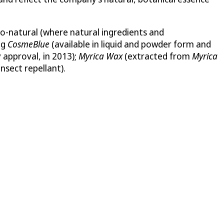
o-natural (where natural ingredients and
ng
CosmeBlue
(available in liquid and powder form and
 approval, in 2013);
Myrica Wax
(extracted from
Myrica
nsect repellant).