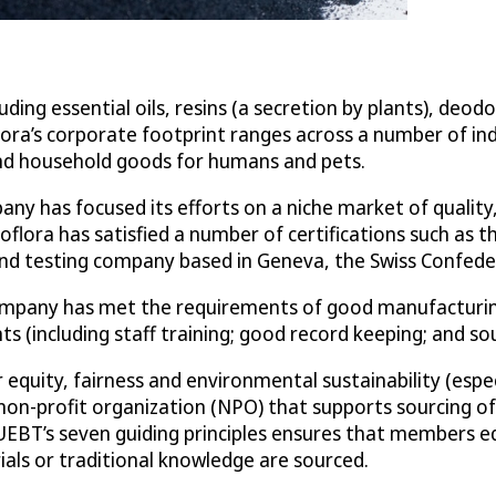
ng essential oils, resins (a secretion by plants), deodo
lora’s corporate footprint ranges across a number of ind
 and household goods for humans and pets.
any has focused its efforts on a niche market of qualit
Ecoflora has satisfied a number of certifications such as
on and testing company based in Geneva, the Swiss Confede
 company has met the requirements of good manufacturin
 (including staff training; good record keeping; and s
r equity, fairness and environmental sustainability (es
on-profit organization (NPO) that supports sourcing of n
UEBT’s seven guiding principles ensures that members eq
als or traditional knowledge are sourced.