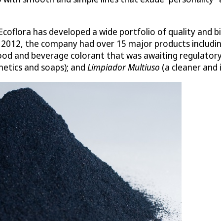
oflora has developed a wide portfolio of quality and bi
n 2012, the company had over 15 major products includi
ood and beverage colorant that was awaiting regulatory
smetics and soaps); and
Limpiador Multiuso
(a cleaner and i