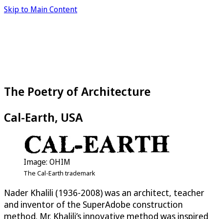
Skip to Main Content
The Poetry of Architecture
Cal-Earth, USA
Image: OHIM
The Cal-Earth trademark
Nader Khalili (1936-2008) was an architect, teacher
and inventor of the SuperAdobe construction
method. Mr. Khalili’s innovative method was inspired