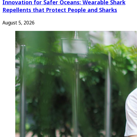
Innovation for Safer Oceans: Wearable Shark
Repellents that Protect People and Sharks
August 5, 2026