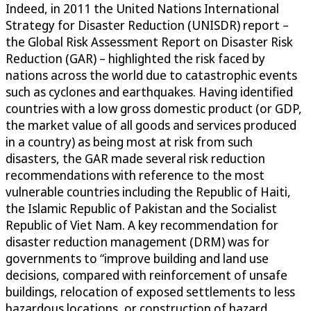
Indeed, in 2011 the United Nations International
Strategy for Disaster Reduction (UNISDR) report –
the Global Risk Assessment Report on Disaster Risk
Reduction (GAR) – highlighted the risk faced by
nations across the world due to catastrophic events
such as cyclones and earthquakes. Having identified
countries with a low gross domestic product (or GDP,
the market value of all goods and services produced
in a country) as being most at risk from such
disasters, the GAR made several risk reduction
recommendations with reference to the most
vulnerable countries including the Republic of Haiti,
the Islamic Republic of Pakistan and the Socialist
Republic of Viet Nam. A key recommendation for
disaster reduction management (DRM) was for
governments to “improve building and land use
decisions, compared with reinforcement of unsafe
buildings, relocation of exposed settlements to less
hazardous locations, or construction of hazard