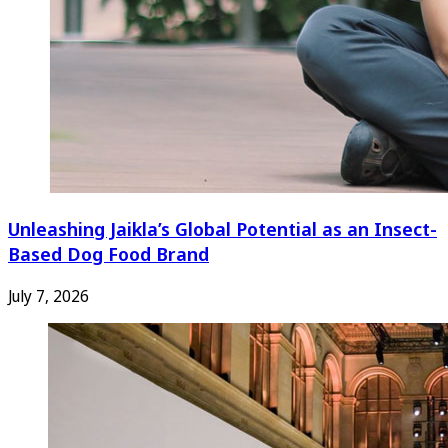
Unleashing Jaikla’s Global Potential as an Insect-
Based Dog Food Brand
July 7, 2026