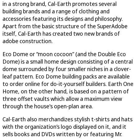
in a strong brand, Cal-Earth promotes several
building brands and a range of clothing and
accessories featuring its designs and philosophy.
Apart from the basic structure of the SuperAdobe
itself, Cal-Earth has created two new brands of
adobe construction.
Eco Dome or “moon cocoon” (and the Double Eco
Dome) is a small home design consisting of a central
dome surrounded by four smaller niches in a clover-
leaf pattern. Eco Dome building packs are available
to order online for do-it-yourself builders. Earth One
Home, on the other hand, is based on a pattern of
three offset vaults which allow a maximum view
through the house's open-plan area.
Cal-Earth also merchandizes stylish t-shirts and hats
with the organization’s logo displayed on it, and it
sells books and DVDs written by or featuring Mr.