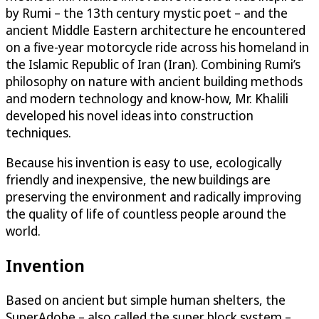
by Rumi – the 13th century mystic poet – and the
ancient Middle Eastern architecture he encountered
on a five-year motorcycle ride across his homeland in
the Islamic Republic of Iran (Iran). Combining Rumi’s
philosophy on nature with ancient building methods
and modern technology and know-how, Mr. Khalili
developed his novel ideas into construction
techniques.
Because his invention is easy to use, ecologically
friendly and inexpensive, the new buildings are
preserving the environment and radically improving
the quality of life of countless people around the
world.
Invention
Based on ancient but simple human shelters, the
SuperAdobe – also called the super block system –