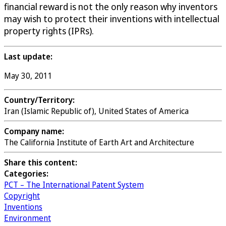
financial reward is not the only reason why inventors
may wish to protect their inventions with intellectual
property rights (IPRs).
Last update:
May 30, 2011
Country/Territory:
Iran (Islamic Republic of), United States of America
Company name:
The California Institute of Earth Art and Architecture
Share this content:
Categories:
PCT – The International Patent System
Copyright
Inventions
Environment