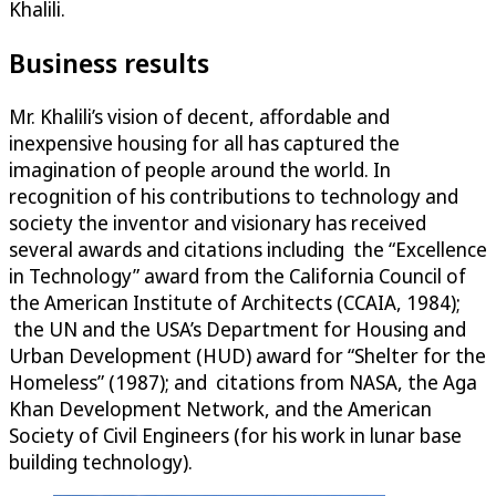
Khalili.
Business results
Mr. Khalili’s vision of decent, affordable and
inexpensive housing for all has captured the
imagination of people around the world. In
recognition of his contributions to technology and
society the inventor and visionary has received
several awards and citations including the “Excellence
in Technology” award from the California Council of
the American Institute of Architects (CCAIA, 1984);
the UN and the USA’s Department for Housing and
Urban Development (HUD) award for “Shelter for the
Homeless” (1987); and citations from NASA, the Aga
Khan Development Network, and the American
Society of Civil Engineers (for his work in lunar base
building technology).