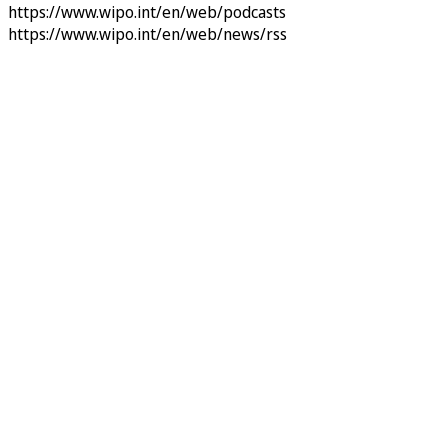
https://www.wipo.int/en/web/podcasts
https://www.wipo.int/en/web/news/rss