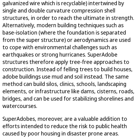
galvanized wire which is recyclable) intertwined by
single and double curvature compression shell
structures, in order to reach the ultimate in strength.
Alternatively, modern building techniques such as
base-isolation (where the foundation is separated
from the super structure) or aerodynamics are used
to cope with environmental challenges such as
earthquakes or strong hurricanes. SuperAdobe
structures therefore apply tree-free approaches to
construction. Instead of felling trees to build houses,
adobe buildings use mud and soil instead. The same
method can build silos, clinics, schools, landscaping
elements, or infrastructure like dams, cisterns, roads,
bridges, and can be used for stabilizing shorelines and
watercourses.
SuperAdobes, moreover, are a valuable addition to
efforts intended to reduce the risk to public health
caused by poor housing in disaster prone areas.