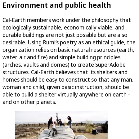
Environment and public health
Cal-Earth members work under the philosophy that
ecologically sustainable, economically viable, and
durable buildings are not just possible but are also
desirable. Using Rumi’s poetry as an ethical guide, the
organization relies on basic natural resources (earth,
water, air and fire) and simple building principles
(arches, vaults and domes) to create SuperAdobe
structures. Cal-Earth believes that its shelters and
homes should be easy to construct so that any man,
woman and child, given basic instruction, should be
able to build a shelter virtually anywhere on earth –
and on other planets.