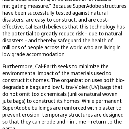
mitigating measure.” Because SuperAdobe structures
have been successfully tested against natural
disasters, are easy to construct, and are cost-
effective, Cal-Earth believes that this technology has
the potential to greatly reduce risk – due to natural
disasters – and thereby safeguard the health of
millions of people across the world who are living in
low grade accommodation.
Furthermore, Cal-Earth seeks to minimize the
environmental impact of the materials used to
construct its homes. The organization uses both bio-
degradable bags and low Ultra-Violet (UV) bags that
do not omit toxic chemicals (unlike natural woven
jute bags) to construct its homes. While permanent
SuperAdobe buildings are reinforced with plaster to
prevent erosion, temporary structures are designed
so that they can erode and – in time – return to the
earth.