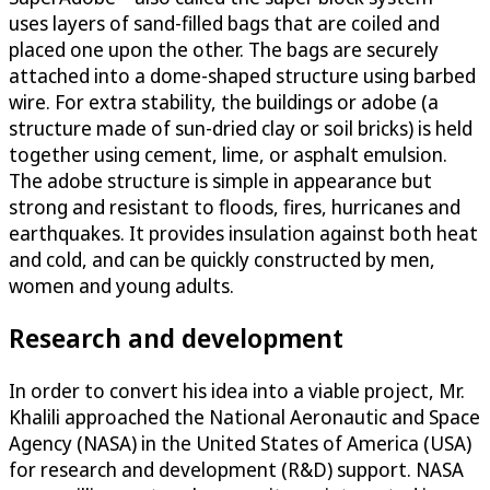
uses layers of sand-filled bags that are coiled and
placed one upon the other. The bags are securely
attached into a dome-shaped structure using barbed
wire. For extra stability, the buildings or adobe (a
structure made of sun-dried clay or soil bricks) is held
together using cement, lime, or asphalt emulsion.
The adobe structure is simple in appearance but
strong and resistant to floods, fires, hurricanes and
earthquakes. It provides insulation against both heat
and cold, and can be quickly constructed by men,
women and young adults.
Research and development
In order to convert his idea into a viable project, Mr.
Khalili approached the National Aeronautic and Space
Agency (NASA) in the United States of America (USA)
for research and development (R&D) support. NASA