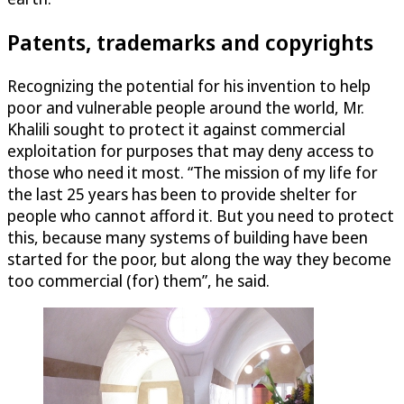
Patents, trademarks and copyrights
Recognizing the potential for his invention to help
poor and vulnerable people around the world, Mr.
Khalili sought to protect it against commercial
exploitation for purposes that may deny access to
those who need it most. “The mission of my life for
the last 25 years has been to provide shelter for
people who cannot afford it. But you need to protect
this, because many systems of building have been
started for the poor, but along the way they become
too commercial (for) them”, he said.