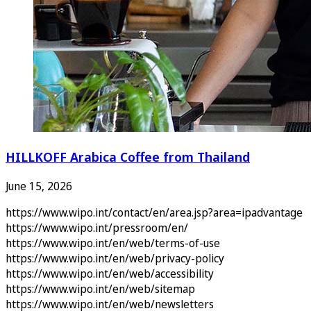
HILLKOFF Arabica Coffee from Thailand
June 15, 2026
https://www.wipo.int/contact/en/area.jsp?area=ipadvantage
https://www.wipo.int/pressroom/en/
https://www.wipo.int/en/web/terms-of-use
https://www.wipo.int/en/web/privacy-policy
https://www.wipo.int/en/web/accessibility
https://www.wipo.int/en/web/sitemap
https://www.wipo.int/en/web/newsletters