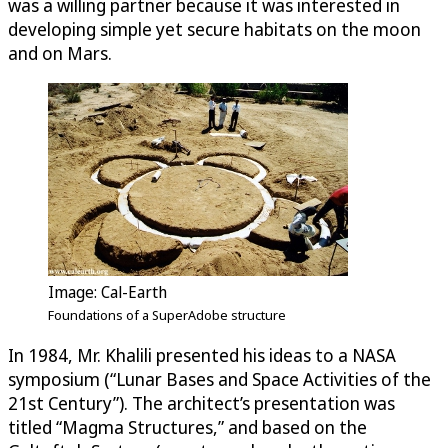
was a willing partner because it was interested in
developing simple yet secure habitats on the moon
and on Mars.
Image: Cal-Earth
Foundations of a SuperAdobe structure
In 1984, Mr. Khalili presented his ideas to a NASA
symposium (“Lunar Bases and Space Activities of the
21st Century”). The architect’s presentation was
titled “Magma Structures,” and based on the