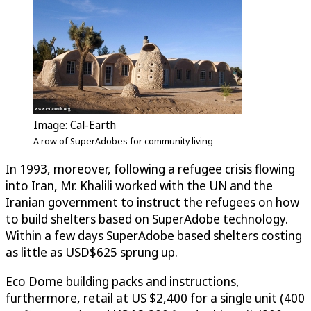
Image: Cal-Earth
A row of SuperAdobes for community living
In 1993, moreover, following a refugee crisis flowing
into Iran, Mr. Khalili worked with the UN and the
Iranian government to instruct the refugees on how
to build shelters based on SuperAdobe technology.
Within a few days SuperAdobe based shelters costing
as little as USD$625 sprung up.
Eco Dome building packs and instructions,
furthermore, retail at US $2,400 for a single unit (400