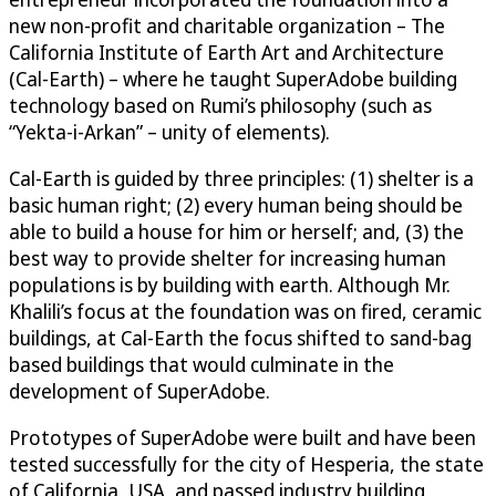
new non-profit and charitable organization – The
California Institute of Earth Art and Architecture
(Cal-Earth) – where he taught SuperAdobe building
technology based on Rumi’s philosophy (such as
“Yekta-i-Arkan” – unity of elements).
Cal-Earth is guided by three principles: (1) shelter is a
basic human right; (2) every human being should be
able to build a house for him or herself; and, (3) the
best way to provide shelter for increasing human
populations is by building with earth. Although Mr.
Khalili’s focus at the foundation was on fired, ceramic
buildings, at Cal-Earth the focus shifted to sand-bag
based buildings that would culminate in the
development of SuperAdobe.
Prototypes of SuperAdobe were built and have been
tested successfully for the city of Hesperia, the state
of California, USA, and passed industry building