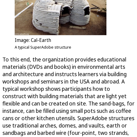
Image: Cal-Earth
A typical SuperAdobe structure
To this end, the organization provides educational
materials (DVDs and books) in environmental arts
and architecture and instructs learners via building
workshops and seminars in the USA and abroad. A
typical workshop shows participants how to
construct with building materials that are light yet
flexible and can be created on site. The sand-bags, for
instance, can be filled using small pots such as coffee
cans or other kitchen utensils. SuperAdobe structures
use traditional arches, domes, and vaults, earth or
sandbags and barbed wire (four-point, two strands,