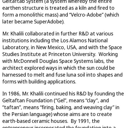
Geltaftab System (a system whereby the entire
earthen structure is treated as a kiln and fired to
form a monolithic mass) and “Velcro-Adobe” (which
later became SuperAdobe).
Mr. Khalili collaborated in further R&D at various
institutions including the Los Alamos National
Laboratory, in New Mexico, USA, and with the Space
Studies Institute at Princeton University. Working
with McDonnell Douglas Space Systems labs, the
architect explored ways in which the sun could be
harnessed to melt and fuse luna soil into shapes and
forms with building applications.
In 1986, Mr. Khalili continued his R&D by founding the
Geltaftan Foundation (“Gel”, means “clay”, and
“taftan”, means “firing, baking, and weaving clay” in
the Persian language) whose aims are to create
earth-based ceramic houses. By 1991, the
entrepreneur incorporated the foundation into a