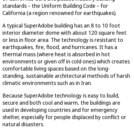
standards – the Uniform Building Code – for
California (a region renowned for earthquakes).
A typical SuperAdobe building has an 8 to 10 foot
interior diameter dome with about 120 square feet
or less in floor area. The technology is resistant to
earthquakes, fire, flood, and hurricanes. It has a
thermal mass (where heat is absorbed in hot
environments or given off in cold ones) which creates
comfortable living spaces based on the long-
standing, sustainable architectural methods of harsh
climatic environments such as in Iran.
Because SuperAdobe technology is easy to build,
secure and both cool and warm, the buildings are
used in developing countries and for emergency
shelter, especially for people displaced by conflict or
natural disasters.