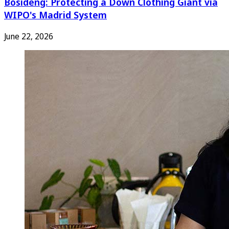
Bosideng: Protecting a Down Clothing Giant via
WIPO's Madrid System
June 22, 2026