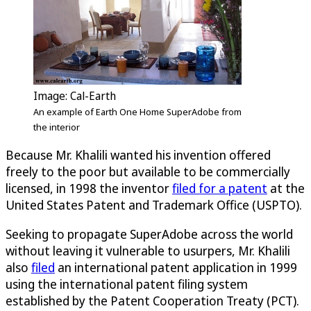
Image: Cal-Earth
An example of Earth One Home SuperAdobe from
the interior
Because Mr. Khalili wanted his invention offered
freely to the poor but available to be commercially
licensed, in 1998 the inventor
filed for a patent
at the
United States Patent and Trademark Office (USPTO).
Seeking to propagate SuperAdobe across the world
without leaving it vulnerable to usurpers, Mr. Khalili
also
filed
an international patent application in 1999
using the international patent filing system
established by the Patent Cooperation Treaty (PCT).