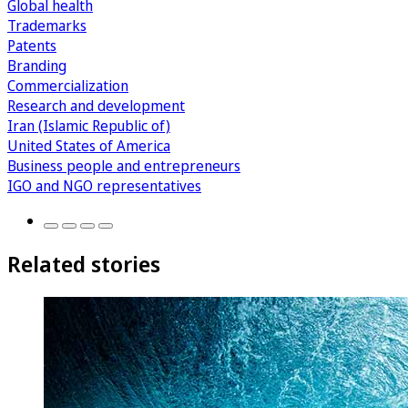
Global health
Trademarks
Patents
Branding
Commercialization
Research and development
Iran (Islamic Republic of)
United States of America
Business people and entrepreneurs
IGO and NGO representatives
Related stories