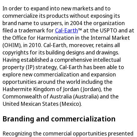
In order to expand into new markets and to
commercialize its products without exposing its
brand name to usurpers, in 2004 the organization
filed a trademark for
Cal-Earth
™ at the USPTO and at
the Office for Harmonization in the Internal Market
(OHIM), in 2010. Cal-Earth, moreover, retains all
copyrights for its building designs and drawings.
Having established a comprehensive intellectual
property (IP) strategy, Cal-Earth has been able to
explore new commercialization and expansion
opportunities around the world including the
Hashermite Kingdom of Jordan (Jordan), the
Commonwealth of Australia (Australia) and the
United Mexican States (Mexico).
Branding and commercialization
Recognizing the commercial opportunities presented