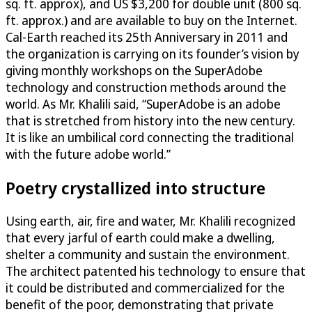
sq. ft. approx), and US $3,200 for double unit (800 sq.
ft. approx.) and are available to buy on the Internet.
Cal-Earth reached its 25th Anniversary in 2011 and
the organization is carrying on its founder’s vision by
giving monthly workshops on the SuperAdobe
technology and construction methods around the
world. As Mr. Khalili said, “SuperAdobe is an adobe
that is stretched from history into the new century.
It is like an umbilical cord connecting the traditional
with the future adobe world.”
Poetry crystallized into structure
Using earth, air, fire and water, Mr. Khalili recognized
that every jarful of earth could make a dwelling,
shelter a community and sustain the environment.
The architect patented his technology to ensure that
it could be distributed and commercialized for the
benefit of the poor, demonstrating that private