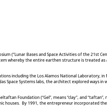
posium (“Lunar Bases and Space Activities of the 21st Ce
em whereby the entire earthen structure is treated as a
itutions including the Los Alamos National Laboratory, i
as Space Systems labs, the architect explored ways in w
Geltaftan Foundation (“Gel”, means “clay”, and “taftan”, 
ic houses. By 1991, the entrepreneur incorporated the 