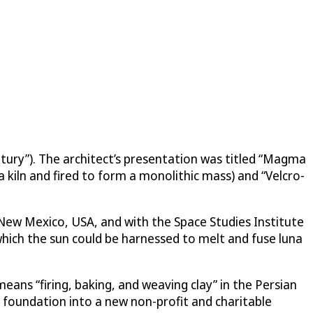
ntury”). The architect’s presentation was titled “Magma
 kiln and fired to form a monolithic mass) and “Velcro-
n New Mexico, USA, and with the Space Studies Institute
hich the sun could be harnessed to melt and fuse luna
means “firing, baking, and weaving clay” in the Persian
foundation into a new non-profit and charitable