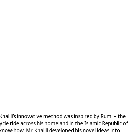
halili’s innovative method was inspired by Rumi – the
le ride across his homeland in the Islamic Republic of
now-how, Mr. Khalili developed his novel ideas into