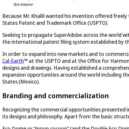
the interior
Because Mr. Khalili wanted his invention offered freely
States Patent and Trademark Office (USPTO).
Seeking to propagate SuperAdobe across the world witho
the international patent filing system established by 
In order to expand into new markets and to commercial
Cal-Earth
™ at the USPTO and at the Office for Harmoniz
designs and drawings. Having established a comprehens
expansion opportunities around the world including t
States (Mexico).
Branding and commercialization
Recognizing the commercial opportunities presented in
its designs and philosophy. Apart from the basic struc
Eco Dome or “moon cocoon” (and the Double Eco Dome) i