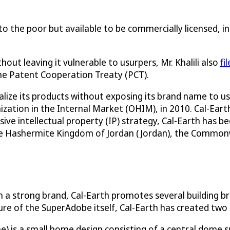
 to the poor but available to be commercially licensed, 
ut leaving it vulnerable to usurpers, Mr. Khalili also
fi
the Patent Cooperation Treaty (PCT).
ize its products without exposing its brand name to usu
ation in the Internal Market (OHIM), in 2010. Cal-Earth, 
ive intellectual property (IP) strategy, Cal-Earth has 
he Hashermite Kingdom of Jordan (Jordan), the Commonwe
 a strong brand, Cal-Earth promotes several building br
ture of the SuperAdobe itself, Cal-Earth has created tw
s a small home design consisting of a central dome sur