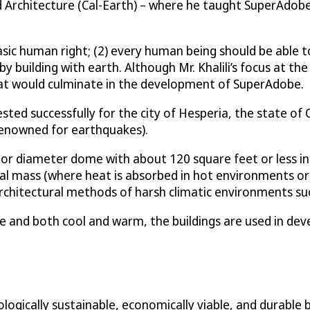
nd Architecture (Cal-Earth) – where he taught SuperAdob
 basic human right; (2) every human being should be able t
y building with earth. Although Mr. Khalili’s focus at the
hat would culminate in the development of SuperAdobe.
ed successfully for the city of Hesperia, the state of C
 renowned for earthquakes).
ior diameter dome with about 120 square feet or less in 
rmal mass (where heat is absorbed in hot environments or
rchitectural methods of harsh climatic environments such
 and both cool and warm, the buildings are used in deve
ically sustainable, economically viable, and durable bui