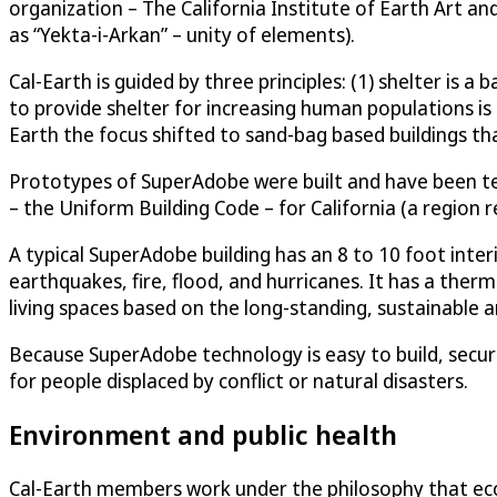
organization – The California Institute of Earth Art a
as “Yekta-i-Arkan” – unity of elements).
Cal-Earth is guided by three principles: (1) shelter is a
to provide shelter for increasing human populations is b
Earth the focus shifted to sand-bag based buildings t
Prototypes of SuperAdobe were built and have been test
– the Uniform Building Code – for California (a region
A typical SuperAdobe building has an 8 to 10 foot inter
earthquakes, fire, flood, and hurricanes. It has a the
living spaces based on the long-standing, sustainable a
Because SuperAdobe technology is easy to build, secure
for people displaced by conflict or natural disasters.
Environment and public health
Cal-Earth members work under the philosophy that ecolog