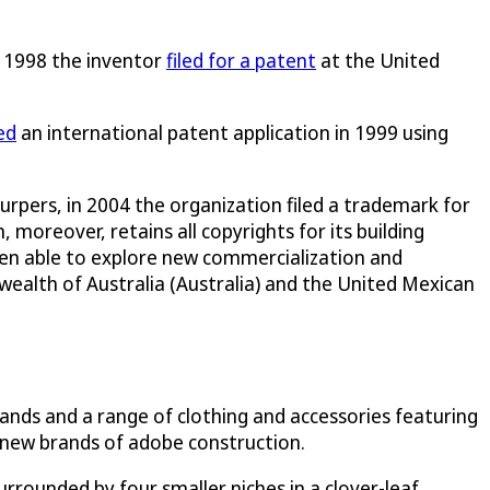
in 1998 the inventor
filed for a patent
at the United
led
an international patent application in 1999 using
rpers, in 2004 the organization filed a trademark for
moreover, retains all copyrights for its building
been able to explore new commercialization and
alth of Australia (Australia) and the United Mexican
ands and a range of clothing and accessories featuring
o new brands of adobe construction.
rounded by four smaller niches in a clover-leaf