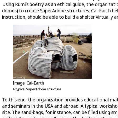
Using Rumi’s poetry as an ethical guide, the organization
domes) to create SuperAdobe structures. Cal-Earth bel
instruction, should be able to build a shelter virtually
Image: Cal-Earth
A typical SuperAdobe structure
To this end, the organization provides educational mat
and seminars in the USA and abroad. A typical workshop
site. The sand-bags, for instance, can be filled using 