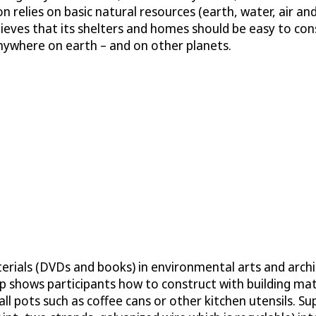
 relies on basic natural resources (earth, water, air and 
ieves that its shelters and homes should be easy to con
 anywhere on earth – and on other planets.
erials (DVDs and books) in environmental arts and archi
 shows participants how to construct with building mater
small pots such as coffee cans or other kitchen utensils.