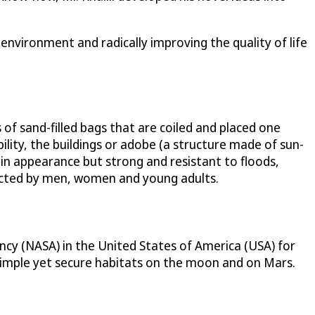
 environment and radically improving the quality of life
of sand-filled bags that are coiled and placed one
lity, the buildings or adobe (a structure made of sun-
e in appearance but strong and resistant to floods,
tructed by men, women and young adults.
ency (NASA) in the United States of America (USA) for
simple yet secure habitats on the moon and on Mars.