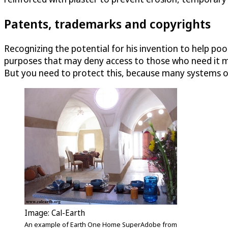
Patents, trademarks and copyrights
Recognizing the potential for his invention to help poo
purposes that may deny access to those who need it mos
But you need to protect this, because many systems of
Image: Cal-Earth
An example of Earth One Home SuperAdobe from