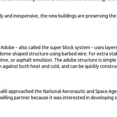
dly and inexpensive, the new buildings are preserving the
dobe – also called the super block system – uses layers 
dome-shaped structure using barbed wire. For extra stabi
, lime, or asphalt emulsion. The adobe structure is simpl
ion against both heat and cold, and can be quickly cons
 Khalili approached the National Aeronautic and Space Ag
lling partner because it was interested in developing 