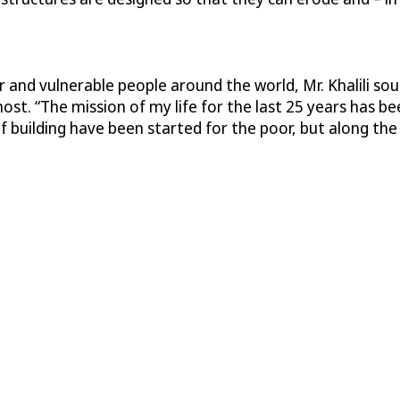
r and vulnerable people around the world, Mr. Khalili so
t. “The mission of my life for the last 25 years has bee
 building have been started for the poor, but along th