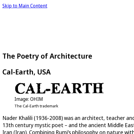
Skip to Main Content
The Poetry of Architecture
Cal-Earth, USA
Image: OHIM
The Cal-Earth trademark
Nader Khalili (1936-2008) was an architect, teacher an
13th century mystic poet – and the ancient Middle East
Iran (Iran). Combining Rumi’s philosophy on nature wi