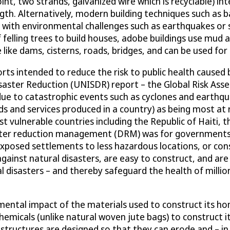
int, two strands, galvanized wire which is recyclable) i
ength. Alternatively, modern building techniques such as
e with environmental challenges such as earthquakes or
felling trees to build houses, adobe buildings use mud a
e like dams, cisterns, roads, bridges, and can be used for
ts intended to reduce the risk to public health caused b
saster Reduction (UNISDR) report – the Global Risk Ass
 due to catastrophic events such as cyclones and earthqu
s and services produced in a country) as being most at 
ulnerable countries including the Republic of Haiti, the
ster reduction management (DRM) was for governments t
 exposed settlements to less hazardous locations, or co
ainst natural disasters, are easy to construct, and are 
al disasters – and thereby safeguard the health of millio
mental impact of the materials used to construct its h
chemicals (unlike natural woven jute bags) to construct
structures are designed so that they can erode and – in 