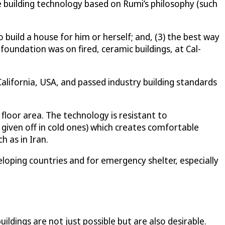
e building technology based on Rumi’s philosophy (such
o build a house for him or herself; and, (3) the best way
 foundation was on fired, ceramic buildings, at Cal-
alifornia, USA, and passed industry building standards
floor area. The technology is resistant to
 given off in cold ones) which creates comfortable
 as in Iran.
loping countries and for emergency shelter, especially
ldings are not just possible but are also desirable.