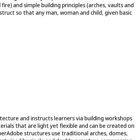
fire) and simple building principles (arches, vaults and
struct so that any man, woman and child, given basic
tecture and instructs learners via building workshops
ials that are light yet flexible and can be created on
 SuperAdobe structures use traditional arches, domes,