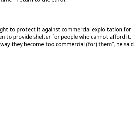
ught to protect it against commercial exploitation for
n to provide shelter for people who cannot afford it.
e way they become too commercial (for) them”, he said.