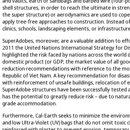
and vaults, earth or sandbags and barbed wire (four-po
shell structures, in order to reach the ultimate in str
the super structure) or aerodynamics are used to cop
apply tree-free approaches to construction. Instead of 
clinics, schools, landscaping elements, or infrastructur
SuperAdobes, moreover, are a valuable addition to effor
2011 the United Nations International Strategy for Di
highlighted the risk faced by nations across the world
domestic product (or GDP, the market value of all good
reduction recommendations with reference to the most v
Republic of Viet Nam. A key recommendation for disa
with reinforcement of unsafe buildings, relocation of
SuperAdobe structures have been successfully tested ag
has the potential to greatly reduce risk – due to natur
grade accommodation.
Furthermore, Cal-Earth seeks to minimize the environ
and low Ultra-Violet (UV) bags that do not omit toxic 
reinforced with plaster to prevent erosion, temporary 