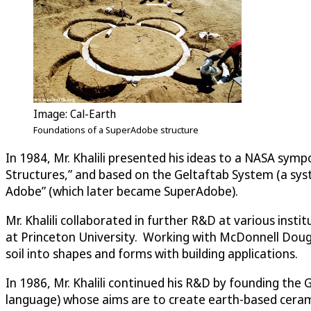
Image: Cal-Earth
Foundations of a SuperAdobe structure
In 1984, Mr. Khalili presented his ideas to a NASA sym
Structures,” and based on the Geltaftab System (a syst
Adobe” (which later became SuperAdobe).
Mr. Khalili collaborated in further R&D at various inst
at Princeton University. Working with McDonnell Dougl
soil into shapes and forms with building applications.
In 1986, Mr. Khalili continued his R&D by founding the 
language) whose aims are to create earth-based ceram