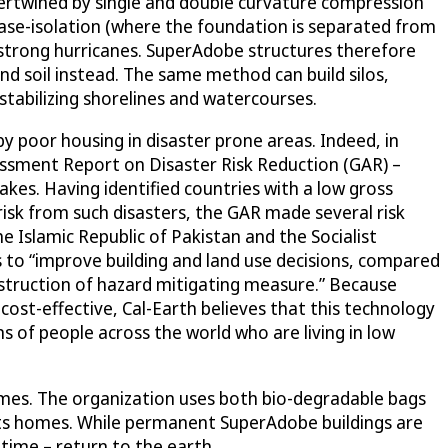
ntertwined by single and double curvature compression
 base-isolation (where the foundation is separated from
 strong hurricanes. SuperAdobe structures therefore
nd soil instead. The same method can build silos,
 stabilizing shorelines and watercourses.
y poor housing in disaster prone areas. Indeed, in
essment Report on Disaster Risk Reduction (GAR) –
akes. Having identified countries with a low gross
risk from such disasters, the GAR made several risk
 Islamic Republic of Pakistan and the Socialist
o “improve building and land use decisions, compared
nstruction of hazard mitigating measure.” Because
cost-effective, Cal-Earth believes that this technology
ns of people across the world who are living in low
omes. The organization uses both bio-degradable bags
 its homes. While permanent SuperAdobe buildings are
time – return to the earth.