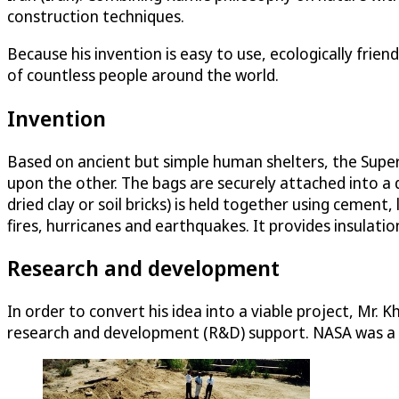
construction techniques.
Because his invention is easy to use, ecologically frien
of countless people around the world.
Invention
Based on ancient but simple human shelters, the SuperA
upon the other. The bags are securely attached into a 
dried clay or soil bricks) is held together using cement
fires, hurricanes and earthquakes. It provides insulat
Research and development
In order to convert his idea into a viable project, Mr.
research and development (R&D) support. NASA was a wi