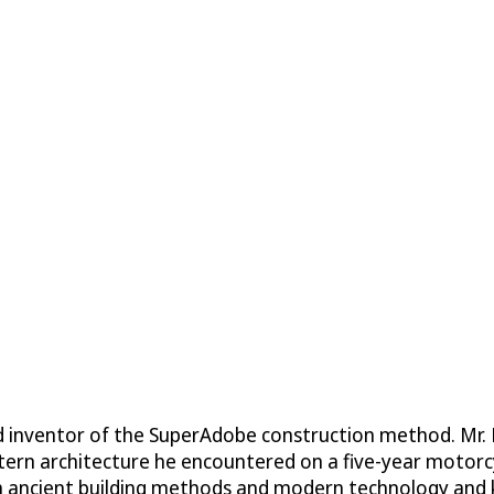
d inventor of the SuperAdobe construction method. Mr. K
ern architecture he encountered on a five-year motorcyc
th ancient building methods and modern technology and k