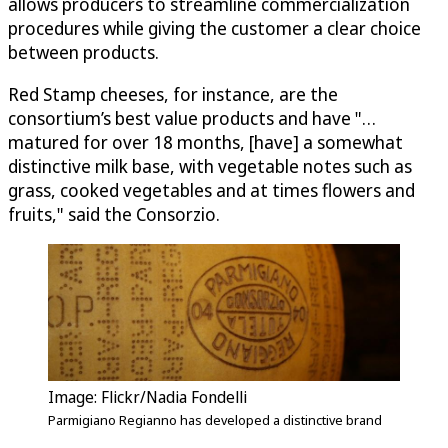
allows producers to streamline commercialization
procedures while giving the customer a clear choice
between products.
Red Stamp cheeses, for instance, are the
consortium’s best value products and have "…
matured for over 18 months, [have] a somewhat
distinctive milk base, with vegetable notes such as
grass, cooked vegetables and at times flowers and
fruits," said the Consorzio.
Image: Flickr/Nadia Fondelli
Parmigiano Regianno has developed a distinctive brand