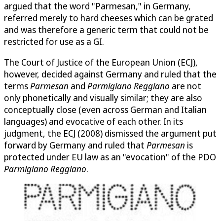
argued that the word "Parmesan," in Germany,
referred merely to hard cheeses which can be grated
and was therefore a generic term that could not be
restricted for use as a GI.
The Court of Justice of the European Union (ECJ),
however, decided against Germany and ruled that the
terms
Parmesan
and
Parmigiano Reggiano
are not
only phonetically and visually similar; they are also
conceptually close (even across German and Italian
languages) and evocative of each other. In its
judgment, the ECJ (2008) dismissed the argument put
forward by Germany and ruled that
Parmesan
is
protected under EU law as an "evocation" of the PDO
Parmigiano Reggiano
.