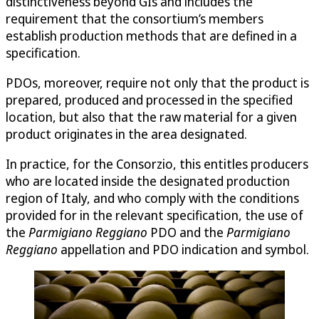
distinctiveness beyond GIs and includes the
requirement that the consortium’s members
establish production methods that are defined in a
specification.
PDOs, moreover, require not only that the product is
prepared, produced and processed in the specified
location, but also that the raw material for a given
product originates in the area designated.
In practice, for the Consorzio, this entitles producers
who are located inside the designated production
region of Italy, and who comply with the conditions
provided for in the relevant specification, the use of
the
Parmigiano Reggiano
PDO and the
Parmigiano
Reggiano
appellation and PDO indication and symbol.