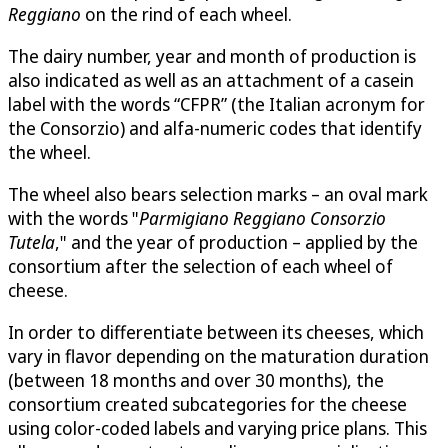
Reggiano
on the rind of each wheel.
The dairy number, year and month of production is
also indicated as well as an attachment of a casein
label with the words “CFPR” (the Italian acronym for
the Consorzio) and alfa-numeric codes that identify
the wheel.
The wheel also bears selection marks – an oval mark
with the words "
Parmigiano Reggiano Consorzio
Tutela
," and the year of production – applied by the
consortium after the selection of each wheel of
cheese.
In order to differentiate between its cheeses, which
vary in flavor depending on the maturation duration
(between 18 months and over 30 months), the
consortium created subcategories for the cheese
using color-coded labels and varying price plans. This