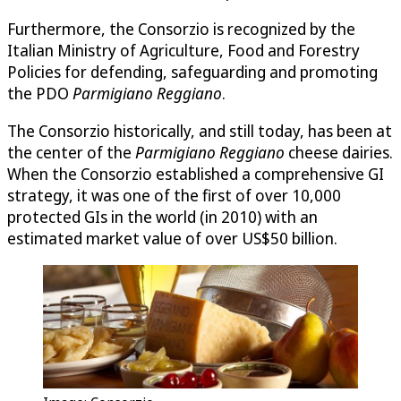
Furthermore, the Consorzio is recognized by the
Italian Ministry of Agriculture, Food and Forestry
Policies for defending, safeguarding and promoting
the PDO
Parmigiano Reggiano
.
The Consorzio historically, and still today, has been at
the center of the
Parmigiano Reggiano
cheese dairies.
When the Consorzio established a comprehensive GI
strategy, it was one of the first of over 10,000
protected GIs in the world (in 2010) with an
estimated market value of over US$50 billion.