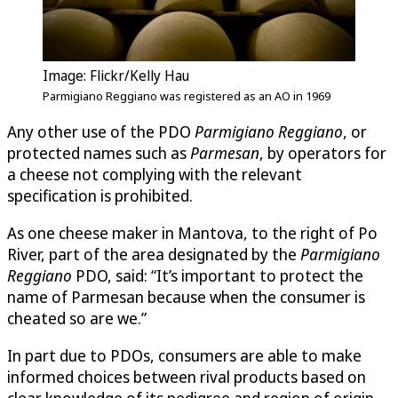
Image: Flickr/Kelly Hau
Parmigiano Reggiano was registered as an AO in 1969
Any other use of the PDO
Parmigiano Reggiano
, or
protected names such as
Parmesan
, by operators for
a cheese not complying with the relevant
specification is prohibited.
As one cheese maker in Mantova, to the right of Po
River, part of the area designated by the
Parmigiano
Reggiano
PDO, said: “It’s important to protect the
name of Parmesan because when the consumer is
cheated so are we.”
In part due to PDOs, consumers are able to make
informed choices between rival products based on