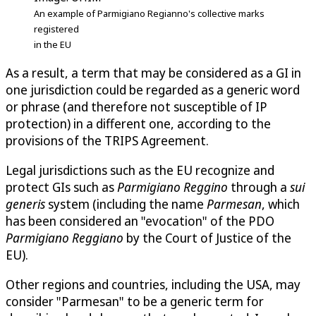
An example of Parmigiano Regianno's collective marks
registered
in the EU
As a result, a term that may be considered as a GI in
one jurisdiction could be regarded as a generic word
or phrase (and therefore not susceptible of IP
protection) in a different one, according to the
provisions of the TRIPS Agreement.
Legal jurisdictions such as the EU recognize and
protect GIs such as
Parmigiano Reggino
through a
sui
generis
system (including the name
Parmesan
, which
has been considered an "evocation" of the PDO
Parmigiano Reggiano
by the Court of Justice of the
EU).
Other regions and countries, including the USA, may
consider "Parmesan" to be a generic term for