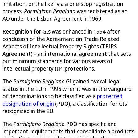
imitation, or the like" via a one-stop registration
process.
Parmigiano Reggiano
was registered as an
AO under the Lisbon Agreement in 1969.
Recognition for GIs was enhanced in 1994 after
conclusion of the Agreement on Trade-Related
Aspects of Intellectual Property Rights (TRIPS
Agreement) – an international agreement that sets
out minimum standards for various areas of
intellectual property (IP) protections.
The
Parmigiano Reggiano
GI gained overall legal
status in the EU in 1996 when it was in the vanguard
of denominations to be classified as a
protected
designation of origin
(PDO), a classification for GIs
recognized in the EU.
The
Parmigiano Reggiano
PDO has specific and
important requirements that consolidate a product’s