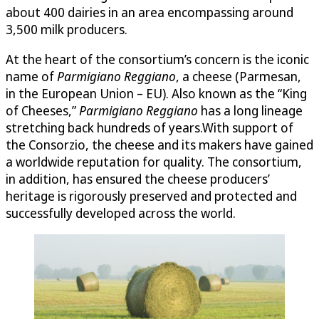
about 400 dairies in an area encompassing around
3,500 milk producers.
At the heart of the consortium’s concern is the iconic
name of
Parmigiano Reggiano
, a cheese (Parmesan,
in the European Union – EU). Also known as the “King
of Cheeses,”
Parmigiano Reggiano
has a long lineage
stretching back hundreds of years.With support of
the Consorzio, the cheese and its makers have gained
a worldwide reputation for quality. The consortium,
in addition, has ensured the cheese producers’
heritage is rigorously preserved and protected and
successfully developed across the world.