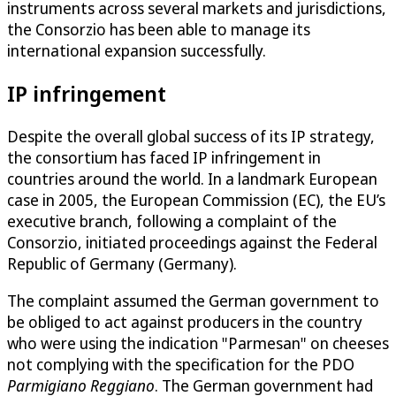
instruments across several markets and jurisdictions,
the Consorzio has been able to manage its
international expansion successfully.
IP infringement
Despite the overall global success of its IP strategy,
the consortium has faced IP infringement in
countries around the world. In a landmark European
case in 2005, the European Commission (EC), the EU’s
executive branch, following a complaint of the
Consorzio, initiated proceedings against the Federal
Republic of Germany (Germany).
The complaint assumed the German government to
be obliged to act against producers in the country
who were using the indication "Parmesan" on cheeses
not complying with the specification for the PDO
Parmigiano Reggiano
. The German government had