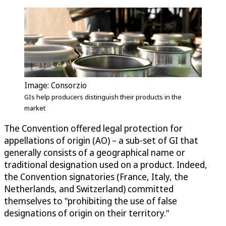
Image: Consorzio
GIs help producers distinguish their products in the
market
The Convention offered legal protection for
appellations of origin (AO) – a sub-set of GI that
generally consists of a geographical name or
traditional designation used on a product. Indeed,
the Convention signatories (France, Italy, the
Netherlands, and Switzerland) committed
themselves to "prohibiting the use of false
designations of origin on their territory."