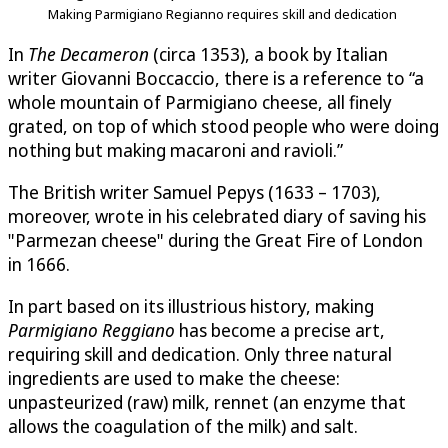
Making Parmigiano Regianno requires skill and dedication
In
The Decameron
(circa 1353), a book by Italian
writer Giovanni Boccaccio, there is a reference to “a
whole mountain of Parmigiano cheese, all finely
grated, on top of which stood people who were doing
nothing but making macaroni and ravioli.”
The British writer Samuel Pepys (1633 – 1703),
moreover, wrote in his celebrated diary of saving his
"Parmezan cheese" during the Great Fire of London
in 1666.
In part based on its illustrious history, making
Parmigiano Reggiano
has become a precise art,
requiring skill and dedication. Only three natural
ingredients are used to make the cheese:
unpasteurized (raw) milk, rennet (an enzyme that
allows the coagulation of the milk) and salt.