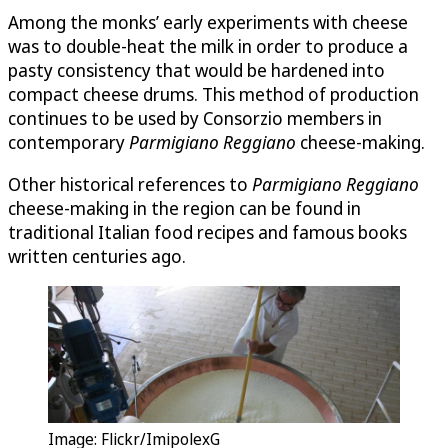
Among the monks’ early experiments with cheese
was to double-heat the milk in order to produce a
pasty consistency that would be hardened into
compact cheese drums. This method of production
continues to be used by Consorzio members in
contemporary
Parmigiano Reggiano
cheese-making.
Other historical references to
Parmigiano Reggiano
cheese-making in the region can be found in
traditional Italian food recipes and famous books
written centuries ago.
Image: Flickr/ImipolexG