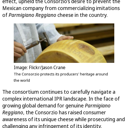
effect, upheld the Consorzio’s desire to prevent the
Mexican company from commercializing imitations
of
Parmigiano Reggiano
cheese in the country.
Image: Flickr/Jason Crane
The Consorzio protects its producers' heritage around
the world
The consortium continues to carefully navigate a
complex international IPR landscape. In the face of
growing global demand for genuine
Parmigiano
Reggiano
, the Consorzio has raised consumer
awareness of its unique cheese while prosecuting and
challenging any infringement of its identity.