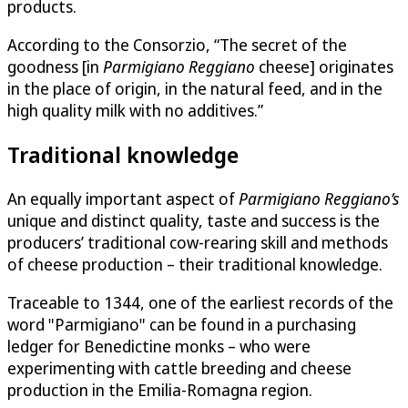
products.
According to the Consorzio, “The secret of the
goodness [in
Parmigiano Reggiano
cheese] originates
in the place of origin, in the natural feed, and in the
high quality milk with no additives.”
Traditional knowledge
An equally important aspect of
Parmigiano Reggiano’s
unique and distinct quality, taste and success is the
producers’ traditional cow-rearing skill and methods
of cheese production – their traditional knowledge.
Traceable to 1344, one of the earliest records of the
word "Parmigiano" can be found in a purchasing
ledger for Benedictine monks – who were
experimenting with cattle breeding and cheese
production in the Emilia-Romagna region.