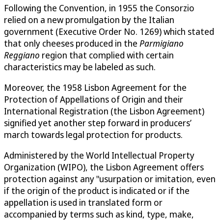
Following the Convention, in 1955 the Consorzio
relied on a new promulgation by the Italian
government (Executive Order No. 1269) which stated
that only cheeses produced in the
Parmigiano
Reggiano
region that complied with certain
characteristics may be labeled as such.
Moreover, the 1958 Lisbon Agreement for the
Protection of Appellations of Origin and their
International Registration (the Lisbon Agreement)
signified yet another step forward in producers’
march towards legal protection for products.
Administered by the World Intellectual Property
Organization (WIPO), the Lisbon Agreement offers
protection against any "usurpation or imitation, even
if the origin of the product is indicated or if the
appellation is used in translated form or
accompanied by terms such as kind, type, make,