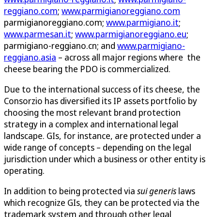
reggiano.com
;
www.parmigianoreggiano.com
parmigianoreggiano.com;
www.parmigiano.it
;
www.parmesan.it
;
www.parmigianoreggiano.eu
;
parmigiano-reggiano.cn; and
www.parmigiano-
reggiano.asia
– across all major regions where the
cheese bearing the PDO is commercialized.
Due to the international success of its cheese, the
Consorzio has diversified its IP assets portfolio by
choosing the most relevant brand protection
strategy in a complex and international legal
landscape. GIs, for instance, are protected under a
wide range of concepts – depending on the legal
jurisdiction under which a business or other entity is
operating.
In addition to being protected via
sui generis
laws
which recognize GIs, they can be protected via the
trademark system and through other legal