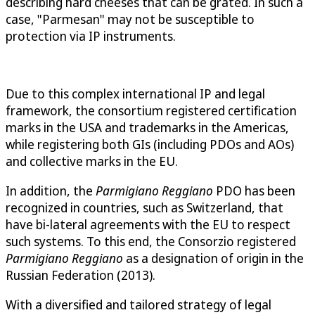
describing hard cheeses that can be grated. In such a
case, "Parmesan" may not be susceptible to
protection via IP instruments.
Due to this complex international IP and legal
framework, the consortium registered certification
marks in the USA and trademarks in the Americas,
while registering both GIs (including PDOs and AOs)
and collective marks in the EU.
In addition, the
Parmigiano Reggiano
PDO has been
recognized in countries, such as Switzerland, that
have bi-lateral agreements with the EU to respect
such systems. To this end, the Consorzio registered
Parmigiano Reggiano
as a designation of origin in the
Russian Federation (2013).
With a diversified and tailored strategy of legal