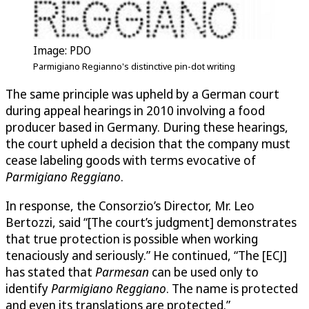
Image: PDO
Parmigiano Regianno's distinctive pin-dot writing
The same principle was upheld by a German court
during appeal hearings in 2010 involving a food
producer based in Germany. During these hearings,
the court upheld a decision that the company must
cease labeling goods with terms evocative of
Parmigiano Reggiano
.
In response, the Consorzio’s Director, Mr. Leo
Bertozzi, said “[The court’s judgment] demonstrates
that true protection is possible when working
tenaciously and seriously.” He continued, “The [ECJ]
has stated that
Parmesan
can be used only to
identify
Parmigiano Reggiano
. The name is protected
and even its translations are protected.”