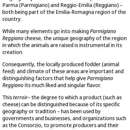
Parma (Parmigiano) and Reggio-Emilia (Reggiano) –
both being part of the Emilia-Romagna region of the
country.
While many elements go into making
Parmigiano
Reggiano
cheese, the unique geography of the region
in which the animals are raised is instrumental in its
creation.
Consequently, the locally produced fodder (animal
feed) and climate of these areas are important and
distinguishing factors that help give
Parmigiano
Reggiano
its much liked and singular flavor.
This
terroir
– the degree to which a product (such as
cheese) can be distinguished because of its specific
geography or tradition – has been used by
governments and businesses, and organizations such
as the Consorzio, to promote producers and their