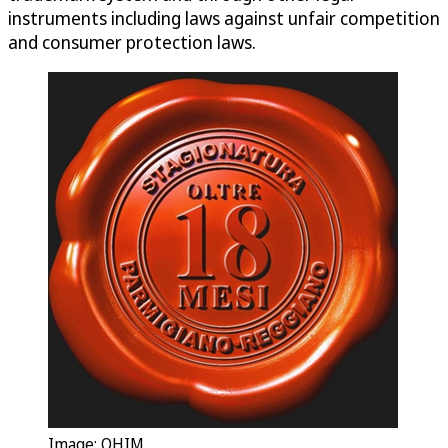
instruments including laws against unfair competition
and consumer protection laws.
Image: OHIM