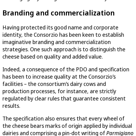
Branding and commercialization
Having protected its good name and corporate
identity, the Consorzio has been keen to establish
imaginative branding and commercialization
strategies. One such approach is to distinguish the
cheese based on quality and added value.
Indeed, a consequence of the PDO and specification
has been to increase quality at the Consorzio’s
facilities – the consortium’s dairy cows and
production processes, for instance, are strictly
regulated by clear rules that guarantee consistent
results.
The specification also ensures that every wheel of
the cheese bears marks of origin applied by individual
dairies and comprising a pin-dot writing of
Parmigiano