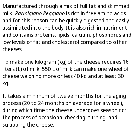
Manufactured through a mix of full fat and skimmed
milk,
Parmigiano Reggiano
is rich in free amino acids
and for this reason can be quickly digested and easily
assimilated into the body. It is also rich in nutriment
and contains proteins, lipids, calcium, phosphorus and
low levels of fat and cholesterol compared to other
cheeses.
To make one kilogram (kg) of the cheese requires 16
liters (L) of milk. 550 L of milk can make one wheel of
cheese weighing more or less 40 kg and at least 30
kg.
It takes a minimum of twelve months for the aging
process (20 to 24 months on average for a wheel),
during which time the cheese undergoes seasoning:
the process of occasional checking, turning, and
scrapping the cheese.