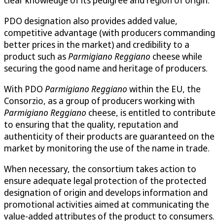
clear knowledge of its pedigree and region of origin.
PDO designation also provides added value,
competitive advantage (with producers commanding
better prices in the market) and credibility to a
product such as
Parmigiano Reggiano
cheese while
securing the good name and heritage of producers.
With PDO
Parmigiano Reggiano
within the EU, the
Consorzio, as a group of producers working with
Parmigiano Reggiano
cheese, is entitled to contribute
to ensuring that the quality, reputation and
authenticity of their products are guaranteed on the
market by monitoring the use of the name in trade.
When necessary, the consortium takes action to
ensure adequate legal protection of the protected
designation of origin and develops information and
promotional activities aimed at communicating the
value-added attributes of the product to consumers.