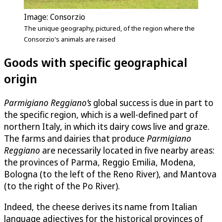
Image: Consorzio
The unique geography, pictured, of the region where the
Consorzio's animals are raised
Goods with specific geographical
origin
Parmigiano Reggiano’s
global success is due in part to
the specific region, which is a well-defined part of
northern Italy, in which its dairy cows live and graze.
The farms and dairies that produce
Parmigiano
Reggiano
are necessarily located in five nearby areas:
the provinces of Parma, Reggio Emilia, Modena,
Bologna (to the left of the Reno River), and Mantova
(to the right of the Po River).
Indeed, the cheese derives its name from Italian
language adjectives for the historical provinces of