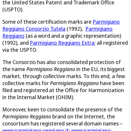
the United States Patent and Trademark Office
(USPTO).
Some of these certification marks are
Parmigiano
Reggiano Consorzio Tutela
(1992),
Parmigiano
Reggiano
(as a word and a graphic representation)
(1992), and
Parmigiano Reggiano Extra
; all registered
via the USPTO.
The Consorzio has also consolidated protection of
the name
Parmigiano Reggiano
in the EU, its biggest
market, through collective marks. To this end, a few
collective marks for
Parmigiano Reggiano
have been
filed and registered at the Office for Harmonization
in the Internal Market (OHIM).
Moreover, keen to consolidate the presence of the
Parmigiano Reggiano
brand on the Internet, the
consortium has registered several domain names –
www.parmigiano-reggiano.it
;
www.parmigiano-