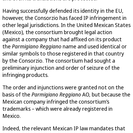
Having successfully defended its identity in the EU,
however, the Consorzio has faced IP infringement in
other legal jurisdictions. In the United Mexican States
(Mexico), the consortium brought legal action
against a company that had affixed on its product
the
Parmigiano Reggiano
name and used identical or
similar symbols to those registered in that country
by the Consorzio. The consortium had sought a
preliminary injunction and order of seizure of the
infringing products.
The order and injunctions were granted not on the
basis of the
Parmigiano Reggiano
AO, but because the
Mexican company infringed the consortium’s
trademarks – which were already registered in
Mexico.
Indeed, the relevant Mexican IP law mandates that