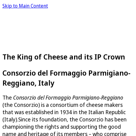
Skip to Main Content
The King of Cheese and its IP Crown
Consorzio del Formaggio Parmigiano-
Reggiano, Italy
The
Consorzio del Formaggio Parmigiano-Reggiano
(the Consorzio) is a consortium of cheese makers
that was established in 1934 in the Italian Republic
(Italy).Since its foundation, the Consorzio has been
championing the rights and supporting the good
name and heritage of its members – who comprise