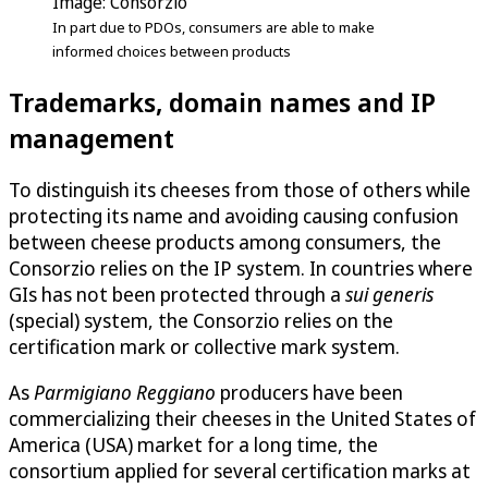
Image: Consorzio
In part due to PDOs, consumers are able to make
informed choices between products
Trademarks, domain names and IP
management
To distinguish its cheeses from those of others while
protecting its name and avoiding causing confusion
between cheese products among consumers, the
Consorzio relies on the IP system. In countries where
GIs has not been protected through a
sui generis
(special) system, the Consorzio relies on the
certification mark or collective mark system.
As
Parmigiano Reggiano
producers have been
commercializing their cheeses in the United States of
America (USA) market for a long time, the
consortium applied for several certification marks at