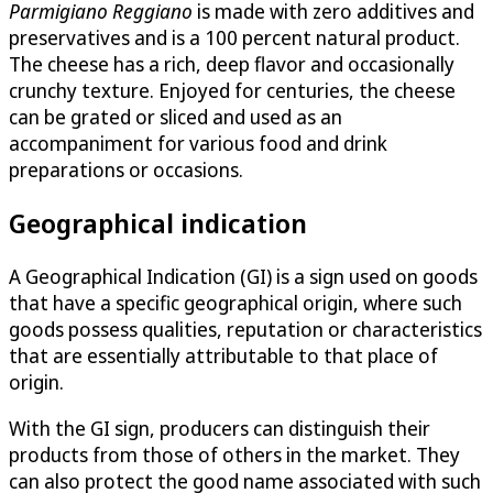
Parmigiano Reggiano
is made with zero additives and
preservatives and is a 100 percent natural product.
The cheese has a rich, deep flavor and occasionally
crunchy texture. Enjoyed for centuries, the cheese
can be grated or sliced and used as an
accompaniment for various food and drink
preparations or occasions.
Geographical indication
A Geographical Indication (GI) is a sign used on goods
that have a specific geographical origin, where such
goods possess qualities, reputation or characteristics
that are essentially attributable to that place of
origin.
With the GI sign, producers can distinguish their
products from those of others in the market. They
can also protect the good name associated with such