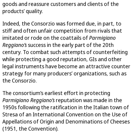
goods and reassure customers and clients of the
products’ quality.
Indeed, the Consorzio was formed due, in part, to
stiff and often unfair competition from rivals that
imitated or rode on the coattails of
Parmigiano
Reggiano’s
success in the early part of the 20th
century. To combat such attempts of counterfeiting
while protecting a good reputation, GIs and other
legal instruments have become an attractive counter
strategy for many producers’ organizations, such as
the Consorzio.
The consortium’s earliest effort in protecting
Parmigiano Reggiano’s
reputation was made in the
1950s following the ratification in the Italian town of
Stresa of an International Convention on the Use of
Appellations of Origin and Denominations of Cheeses
(1951, the Convention).