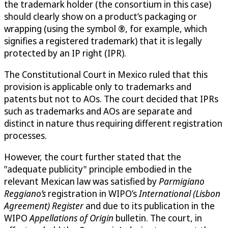
the trademark holder (the consortium in this case)
should clearly show on a product’s packaging or
wrapping (using the symbol ®, for example, which
signifies a registered trademark) that it is legally
protected by an IP right (IPR).
The Constitutional Court in Mexico ruled that this
provision is applicable only to trademarks and
patents but not to AOs. The court decided that IPRs
such as trademarks and AOs are separate and
distinct in nature thus requiring different registration
processes.
However, the court further stated that the
"adequate publicity" principle embodied in the
relevant Mexican law was satisfied by
Parmigiano
Reggiano’s
registration in WIPO’s
International (Lisbon
Agreement) Register
and due to its publication in the
WIPO
Appellations of Origin
bulletin. The court, in