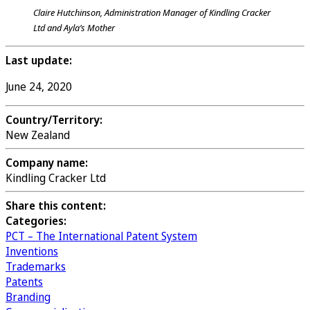
Claire Hutchinson, Administration Manager of Kindling Cracker
Ltd and Ayla’s Mother
Last update:
June 24, 2020
Country/Territory:
New Zealand
Company name:
Kindling Cracker Ltd
Share this content:
Categories:
PCT – The International Patent System
Inventions
Trademarks
Patents
Branding