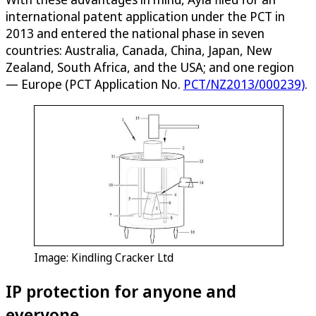
international patent application under the PCT in
2013 and entered the national phase in seven
countries: Australia, Canada, China, Japan, New
Zealand, South Africa, and the USA; and one region
— Europe (PCT Application No.
PCT/NZ2013/000239)
.
Image: Kindling Cracker Ltd
IP protection for anyone and
everyone