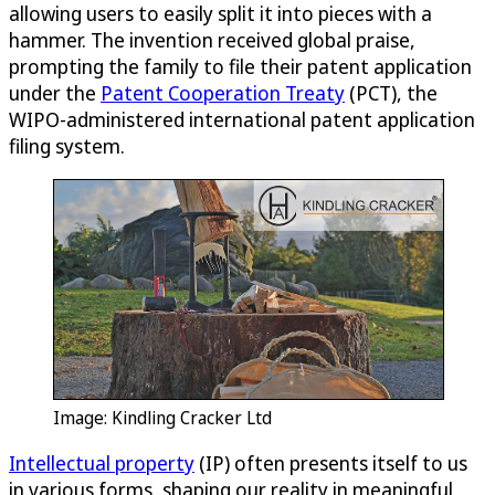
allowing users to easily split it into pieces with a
hammer. The invention received global praise,
prompting the family to file their patent application
under the
Patent Cooperation Treaty
(PCT), the
WIPO-administered international patent application
filing system.
Image: Kindling Cracker Ltd
Intellectual property
(IP) often presents itself to us
in various forms, shaping our reality in meaningful