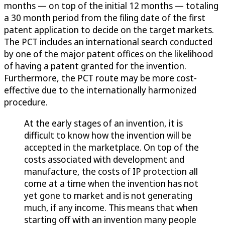
months — on top of the initial 12 months — totaling
a 30 month period from the filing date of the first
patent application to decide on the target markets.
The PCT includes an international search conducted
by one of the major patent offices on the likelihood
of having a patent granted for the invention.
Furthermore, the PCT route may be more cost-
effective due to the internationally harmonized
procedure.
At the early stages of an invention, it is
difficult to know how the invention will be
accepted in the marketplace. On top of the
costs associated with development and
manufacture, the costs of IP protection all
come at a time when the invention has not
yet gone to market and is not generating
much, if any income. This means that when
starting off with an invention many people