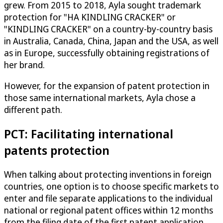
grew. From 2015 to 2018, Ayla sought trademark
protection for "HA KINDLING CRACKER" or
"KINDLING CRACKER" on a country-by-country basis
in Australia, Canada, China, Japan and the USA, as well
as in Europe, successfully obtaining registrations of
her brand.
However, for the expansion of patent protection in
those same international markets, Ayla chose a
different path.
PCT: Facilitating international
patents protection
When talking about protecting inventions in foreign
countries, one option is to choose specific markets to
enter and file separate applications to the individual
national or regional patent offices within 12 months
from the filing date of the first patent application.