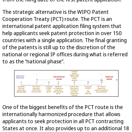
The strategic alternative is the WIPO Patent
Cooperation Treaty (PCT) route. The PCT is an
international patent application filing system that
help applicants seek patent protection in over 150
countries with a single application. The final granting
of the patents is still up to the discretion of the
national or regional IP offices during what is referred
to as the “national phase”.
One of the biggest benefits of the PCT route is the
internationally harmonized procedure that allows
applicants to seek protection in all PCT contracting
States at once. It also provides up to an additional 18