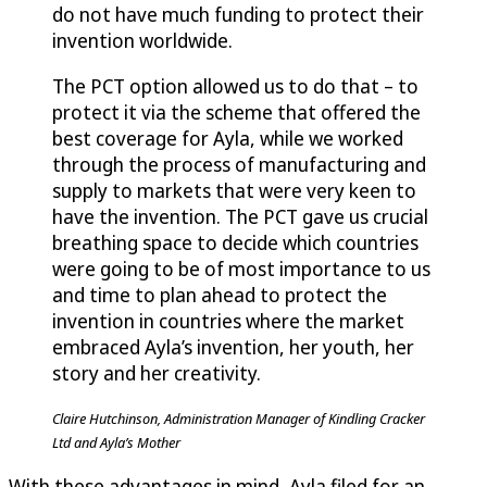
do not have much funding to protect their
invention worldwide.
The PCT option allowed us to do that – to
protect it via the scheme that offered the
best coverage for Ayla, while we worked
through the process of manufacturing and
supply to markets that were very keen to
have the invention. The PCT gave us crucial
breathing space to decide which countries
were going to be of most importance to us
and time to plan ahead to protect the
invention in countries where the market
embraced Ayla’s invention, her youth, her
story and her creativity.
Claire Hutchinson, Administration Manager of Kindling Cracker
Ltd and Ayla’s Mother
With these advantages in mind, Ayla filed for an