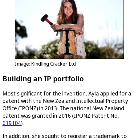
Image: Kindling Cracker Ltd
Building an IP portfolio
Most significant for the invention, Ayla applied for a
patent with the New Zealand Intellectual Property
Office (IPONZ) in 2013. The national New Zealand
patent was granted in 2016 (IPONZ Patent No.
619104
).
In addition, she sought to register a trademark to