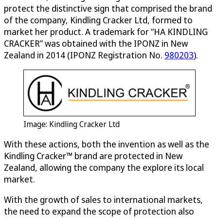
protect the distinctive sign that comprised the brand
of the company, Kindling Cracker Ltd, formed to
market her product. A trademark for “HA KINDLING
CRACKER” was obtained with the IPONZ in New
Zealand in 2014 (IPONZ Registration No.
980203
).
Image: Kindling Cracker Ltd
With these actions, both the invention as well as the
Kindling Cracker™ brand are protected in New
Zealand, allowing the company the explore its local
market.
With the growth of sales to international markets,
the need to expand the scope of protection also