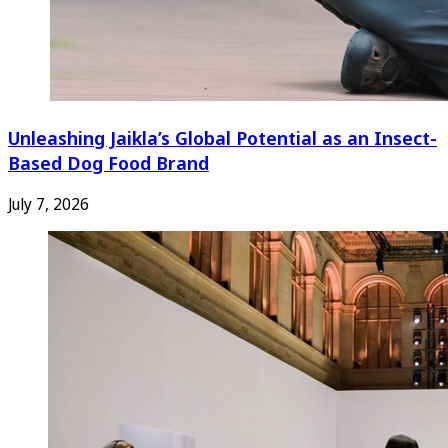
Unleashing Jaikla’s Global Potential as an Insect-
Based Dog Food Brand
July 7, 2026