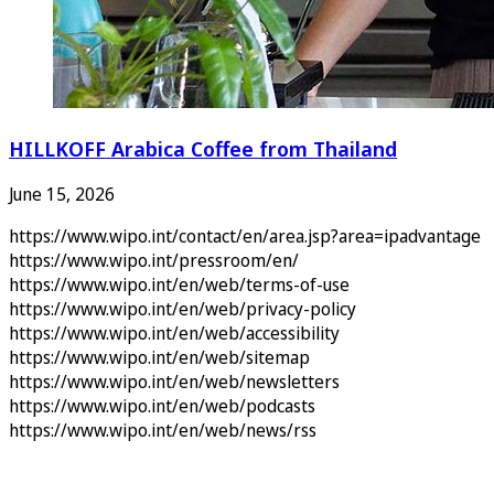
HILLKOFF Arabica Coffee from Thailand
June 15, 2026
https://www.wipo.int/contact/en/area.jsp?area=ipadvantage
https://www.wipo.int/pressroom/en/
https://www.wipo.int/en/web/terms-of-use
https://www.wipo.int/en/web/privacy-policy
https://www.wipo.int/en/web/accessibility
https://www.wipo.int/en/web/sitemap
https://www.wipo.int/en/web/newsletters
https://www.wipo.int/en/web/podcasts
https://www.wipo.int/en/web/news/rss