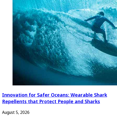
Innovation for Safer Oceans: Wearable Shark
Repellents that Protect People and Sharks
August 5, 2026