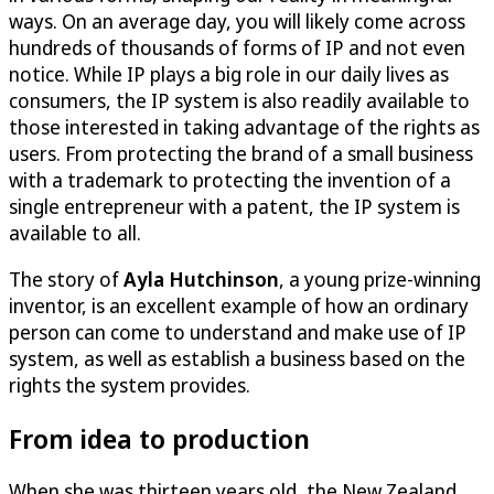
ways. On an average day, you will likely come across
hundreds of thousands of forms of IP and not even
notice. While IP plays a big role in our daily lives as
consumers, the IP system is also readily available to
those interested in taking advantage of the rights as
users. From protecting the brand of a small business
with a trademark to protecting the invention of a
single entrepreneur with a patent, the IP system is
available to all.
The story of
Ayla Hutchinson
, a young prize-winning
inventor, is an excellent example of how an ordinary
person can come to understand and make use of IP
system, as well as establish a business based on the
rights the system provides.
From idea to production
When she was thirteen years old, the New Zealand