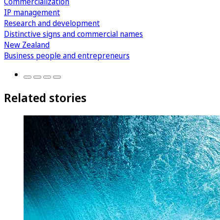
Commercialization
IP management
Research and development
Distinctive signs and commercial names
New Zealand
Business people and entrepreneurs
Related stories