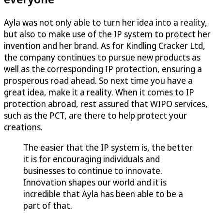
Ayla was not only able to turn her idea into a reality,
but also to make use of the IP system to protect her
invention and her brand. As for Kindling Cracker Ltd,
the company continues to pursue new products as
well as the corresponding IP protection, ensuring a
prosperous road ahead. So next time you have a
great idea, make it a reality. When it comes to IP
protection abroad, rest assured that WIPO services,
such as the PCT, are there to help protect your
creations.
The easier that the IP system is, the better
it is for encouraging individuals and
businesses to continue to innovate.
Innovation shapes our world and it is
incredible that Ayla has been able to be a
part of that.