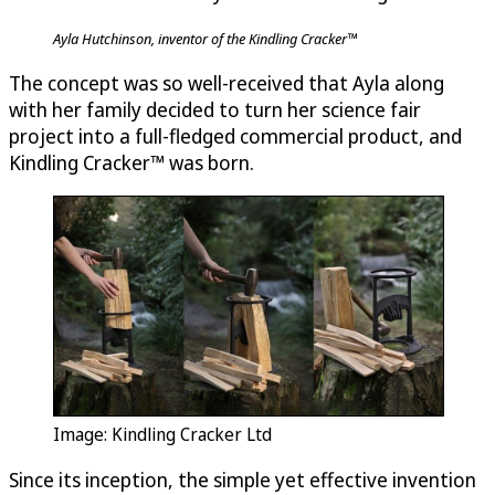
Ayla Hutchinson, inventor of the Kindling Cracker™
The concept was so well-received that Ayla along
with her family decided to turn her science fair
project into a full-fledged commercial product, and
Kindling Cracker™ was born.
Image: Kindling Cracker Ltd
Since its inception, the simple yet effective invention