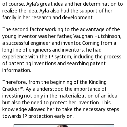
of course, Ayla’s great idea and her determination to
realize the idea. Ayla also had the support of her
family in her research and development.
The second factor working to the advantage of the
young inventor was her father, Vaughan Hutchinson,
a successful engineer and inventor. Coming from a
long line of engineers and inventors, he had
experience with the IP system, including the process
of patenting inventions and searching patent
information.
Therefore, from the beginning of the Kindling
Cracker™, Ayla understood the importance of
investing not only in the materialization of an idea,
but also the need to protect her invention. This
knowledge allowed her to take the necessary steps
towards IP protection early on.