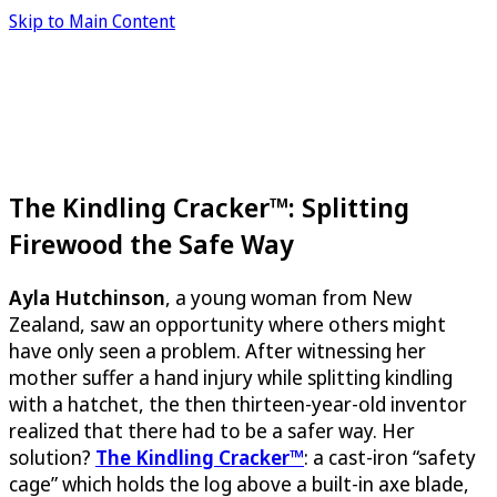
Skip to Main Content
The Kindling Cracker™: Splitting
Firewood the Safe Way
Ayla Hutchinson
, a young woman from New
Zealand, saw an opportunity where others might
have only seen a problem. After witnessing her
mother suffer a hand injury while splitting kindling
with a hatchet, the then thirteen-year-old inventor
realized that there had to be a safer way. Her
solution?
The Kindling Cracker™
: a cast-iron “safety
cage” which holds the log above a built-in axe blade,