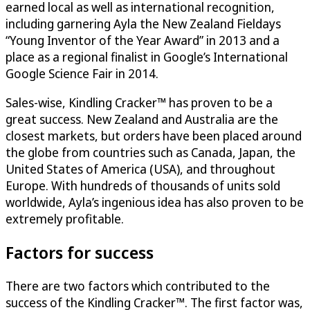
earned local as well as international recognition,
including garnering Ayla the New Zealand Fieldays
“Young Inventor of the Year Award” in 2013 and a
place as a regional finalist in Google’s International
Google Science Fair in 2014.
Sales-wise, Kindling Cracker™ has proven to be a
great success. New Zealand and Australia are the
closest markets, but orders have been placed around
the globe from countries such as Canada, Japan, the
United States of America (USA), and throughout
Europe. With hundreds of thousands of units sold
worldwide, Ayla’s ingenious idea has also proven to be
extremely profitable.
Factors for success
There are two factors which contributed to the
success of the Kindling Cracker™. The first factor was,