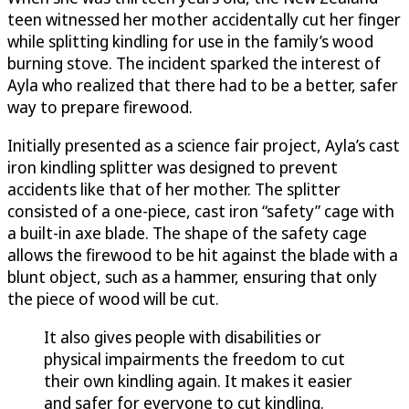
teen witnessed her mother accidentally cut her finger
while splitting kindling for use in the family’s wood
burning stove. The incident sparked the interest of
Ayla who realized that there had to be a better, safer
way to prepare firewood.
Initially presented as a science fair project, Ayla’s cast
iron kindling splitter was designed to prevent
accidents like that of her mother. The splitter
consisted of a one-piece, cast iron “safety” cage with
a built-in axe blade. The shape of the safety cage
allows the firewood to be hit against the blade with a
blunt object, such as a hammer, ensuring that only
the piece of wood will be cut.
It also gives people with disabilities or
physical impairments the freedom to cut
their own kindling again. It makes it easier
and safer for everyone to cut kindling.