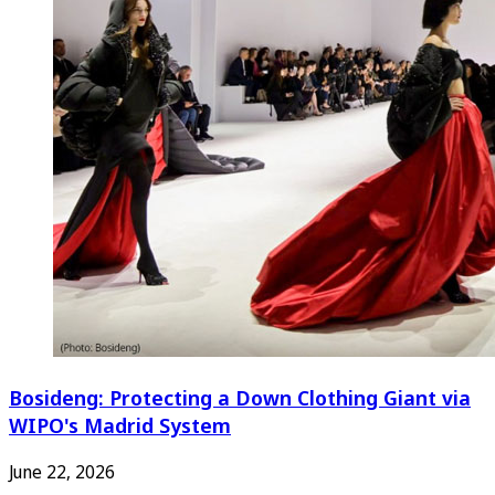
Bosideng: Protecting a Down Clothing Giant via
WIPO's Madrid System
June 22, 2026