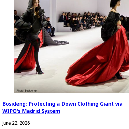
Bosideng: Protecting a Down Clothing Giant via
WIPO's Madrid System
June 22, 2026