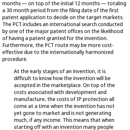
months — on top of the initial 12 months — totaling
a 30 month period from the filing date of the first
patent application to decide on the target markets.
The PCT includes an international search conducted
by one of the major patent offices on the likelihood
of having a patent granted for the invention.
Furthermore, the PCT route may be more cost-
effective due to the internationally harmonized
procedure.
At the early stages of an invention, it is
difficult to know how the invention will be
accepted in the marketplace. On top of the
costs associated with development and
manufacture, the costs of IP protection all
come at a time when the invention has not
yet gone to market and is not generating
much, if any income. This means that when
starting off with an invention many people