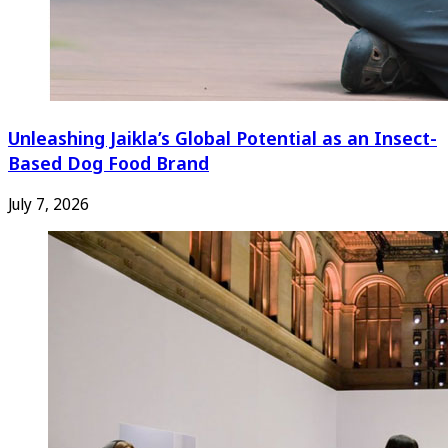
Unleashing Jaikla’s Global Potential as an Insect-
Based Dog Food Brand
July 7, 2026