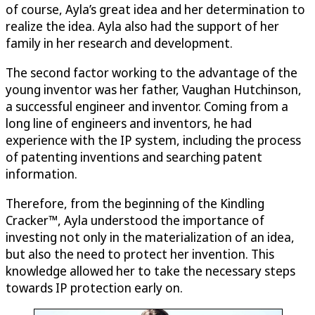
of course, Ayla’s great idea and her determination to
realize the idea. Ayla also had the support of her
family in her research and development.
The second factor working to the advantage of the
young inventor was her father, Vaughan Hutchinson,
a successful engineer and inventor. Coming from a
long line of engineers and inventors, he had
experience with the IP system, including the process
of patenting inventions and searching patent
information.
Therefore, from the beginning of the Kindling
Cracker™, Ayla understood the importance of
investing not only in the materialization of an idea,
but also the need to protect her invention. This
knowledge allowed her to take the necessary steps
towards IP protection early on.