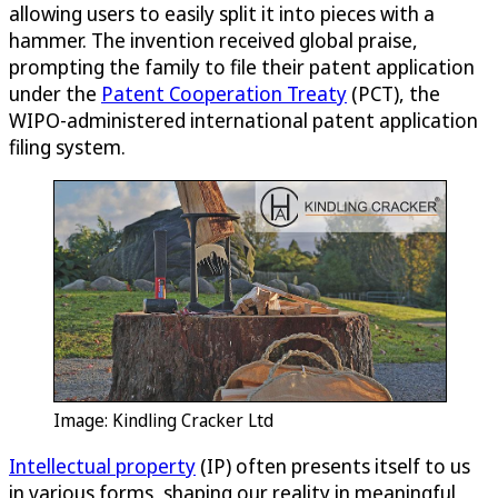
allowing users to easily split it into pieces with a
hammer. The invention received global praise,
prompting the family to file their patent application
under the
Patent Cooperation Treaty
(PCT), the
WIPO-administered international patent application
filing system.
Image: Kindling Cracker Ltd
Intellectual property
(IP) often presents itself to us
in various forms, shaping our reality in meaningful