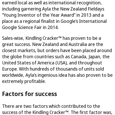
earned local as well as international recognition,
including garnering Ayla the New Zealand Fieldays
“Young Inventor of the Year Award” in 2013 and a
place as a regional finalist in Google’s International
Google Science Fair in 2014.
Sales-wise, Kindling Cracker™ has proven to be a
great success. New Zealand and Australia are the
closest markets, but orders have been placed around
the globe from countries such as Canada, Japan, the
United States of America (USA), and throughout
Europe. With hundreds of thousands of units sold
worldwide, Ayla’s ingenious idea has also proven to be
extremely profitable.
Factors for success
There are two factors which contributed to the
success of the Kindling Cracker™. The first factor was,