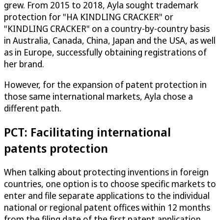
grew. From 2015 to 2018, Ayla sought trademark
protection for "HA KINDLING CRACKER" or
"KINDLING CRACKER" on a country-by-country basis
in Australia, Canada, China, Japan and the USA, as well
as in Europe, successfully obtaining registrations of
her brand.
However, for the expansion of patent protection in
those same international markets, Ayla chose a
different path.
PCT: Facilitating international
patents protection
When talking about protecting inventions in foreign
countries, one option is to choose specific markets to
enter and file separate applications to the individual
national or regional patent offices within 12 months
from the filing date of the first patent application.