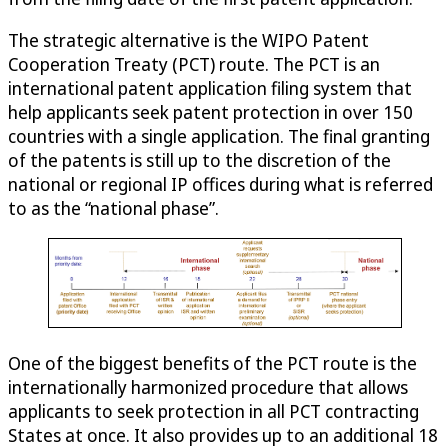
The strategic alternative is the WIPO Patent
Cooperation Treaty (PCT) route. The PCT is an
international patent application filing system that
help applicants seek patent protection in over 150
countries with a single application. The final granting
of the patents is still up to the discretion of the
national or regional IP offices during what is referred
to as the “national phase”.
One of the biggest benefits of the PCT route is the
internationally harmonized procedure that allows
applicants to seek protection in all PCT contracting
States at once. It also provides up to an additional 18