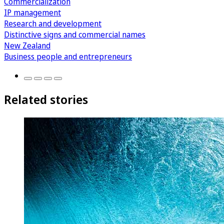
Commercialization
IP management
Research and development
Distinctive signs and commercial names
New Zealand
Business people and entrepreneurs
Related stories