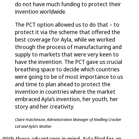
do not have much funding to protect their
invention worldwide.
The PCT option allowed us to do that – to
protect it via the scheme that offered the
best coverage for Ayla, while we worked
through the process of manufacturing and
supply to markets that were very keen to
have the invention. The PCT gave us crucial
breathing space to decide which countries
were going to be of most importance to us
and time to plan ahead to protect the
invention in countries where the market
embraced Ayla’s invention, her youth, her
story and her creativity.
Claire Hutchinson, Administration Manager of Kindling Cracker
Ltd and Ayla’s Mother
With these advantages in mind, Ayla filed for an