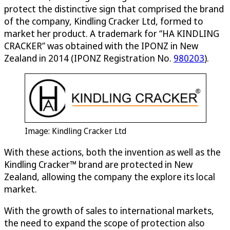
protect the distinctive sign that comprised the brand
of the company, Kindling Cracker Ltd, formed to
market her product. A trademark for “HA KINDLING
CRACKER” was obtained with the IPONZ in New
Zealand in 2014 (IPONZ Registration No.
980203
).
Image: Kindling Cracker Ltd
With these actions, both the invention as well as the
Kindling Cracker™ brand are protected in New
Zealand, allowing the company the explore its local
market.
With the growth of sales to international markets,
the need to expand the scope of protection also