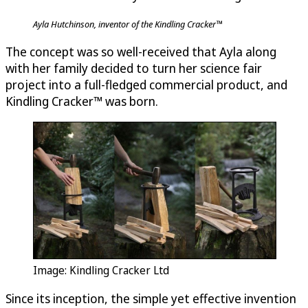
Ayla Hutchinson, inventor of the Kindling Cracker™
The concept was so well-received that Ayla along
with her family decided to turn her science fair
project into a full-fledged commercial product, and
Kindling Cracker™ was born.
Image: Kindling Cracker Ltd
Since its inception, the simple yet effective invention