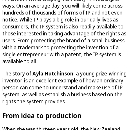
ways. On an average day, you will likely come across
hundreds of thousands of forms of IP and not even
notice. While IP plays a big role in our daily lives as
consumers, the IP system is also readily available to
those interested in taking advantage of the rights as
users. From protecting the brand of a small business
with a trademark to protecting the invention of a
single entrepreneur with a patent, the IP system is
available to all.
The story of
Ayla Hutchinson
, a young prize-winning
inventor, is an excellent example of how an ordinary
person can come to understand and make use of IP
system, as well as establish a business based on the
rights the system provides.
From idea to production
When she was thirteen years old, the New Zealand