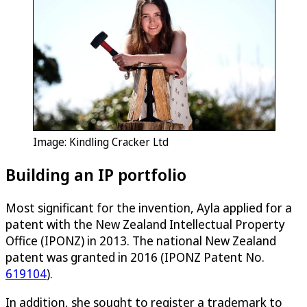
Image: Kindling Cracker Ltd
Building an IP portfolio
Most significant for the invention, Ayla applied for a
patent with the New Zealand Intellectual Property
Office (IPONZ) in 2013. The national New Zealand
patent was granted in 2016 (IPONZ Patent No.
619104
).
In addition, she sought to register a trademark to