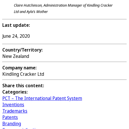
Claire Hutchinson, Administration Manager of Kindling Cracker
Ltd and Ayla’s Mother
Last update:
June 24, 2020
Country/Territory:
New Zealand
Company name:
Kindling Cracker Ltd
Share this content:
Categories:
PCT – The International Patent System
Inventions
Trademarks
Patents
Branding