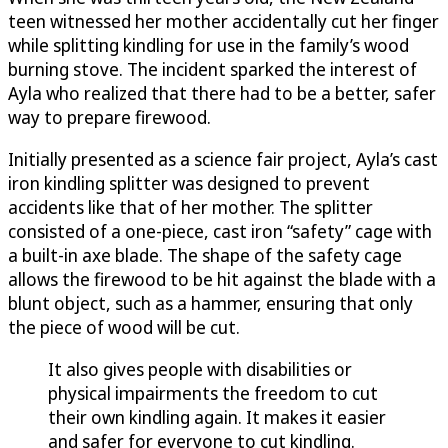
teen witnessed her mother accidentally cut her finger
while splitting kindling for use in the family’s wood
burning stove. The incident sparked the interest of
Ayla who realized that there had to be a better, safer
way to prepare firewood.
Initially presented as a science fair project, Ayla’s cast
iron kindling splitter was designed to prevent
accidents like that of her mother. The splitter
consisted of a one-piece, cast iron “safety” cage with
a built-in axe blade. The shape of the safety cage
allows the firewood to be hit against the blade with a
blunt object, such as a hammer, ensuring that only
the piece of wood will be cut.
It also gives people with disabilities or
physical impairments the freedom to cut
their own kindling again. It makes it easier
and safer for everyone to cut kindling.