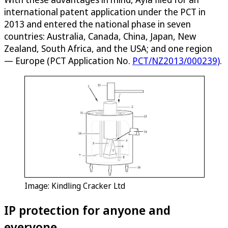
international patent application under the PCT in
2013 and entered the national phase in seven
countries: Australia, Canada, China, Japan, New
Zealand, South Africa, and the USA; and one region
— Europe (PCT Application No.
PCT/NZ2013/000239)
.
Image: Kindling Cracker Ltd
IP protection for anyone and
everyone