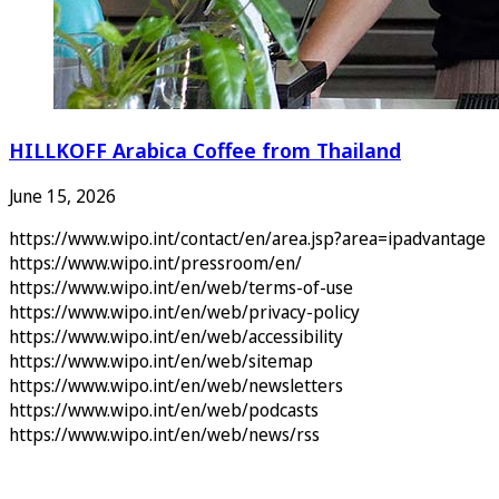
HILLKOFF Arabica Coffee from Thailand
June 15, 2026
https://www.wipo.int/contact/en/area.jsp?area=ipadvantage
https://www.wipo.int/pressroom/en/
https://www.wipo.int/en/web/terms-of-use
https://www.wipo.int/en/web/privacy-policy
https://www.wipo.int/en/web/accessibility
https://www.wipo.int/en/web/sitemap
https://www.wipo.int/en/web/newsletters
https://www.wipo.int/en/web/podcasts
https://www.wipo.int/en/web/news/rss