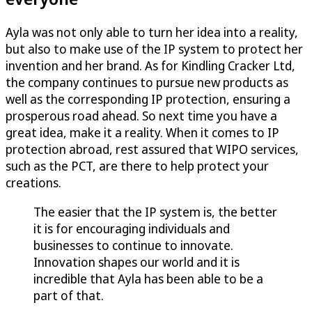
Ayla was not only able to turn her idea into a reality,
but also to make use of the IP system to protect her
invention and her brand. As for Kindling Cracker Ltd,
the company continues to pursue new products as
well as the corresponding IP protection, ensuring a
prosperous road ahead. So next time you have a
great idea, make it a reality. When it comes to IP
protection abroad, rest assured that WIPO services,
such as the PCT, are there to help protect your
creations.
The easier that the IP system is, the better
it is for encouraging individuals and
businesses to continue to innovate.
Innovation shapes our world and it is
incredible that Ayla has been able to be a
part of that.