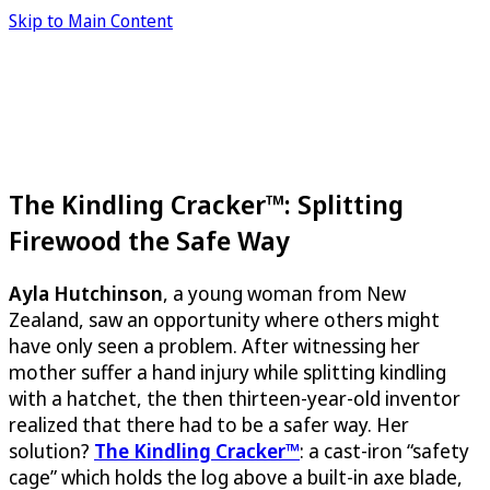
Skip to Main Content
The Kindling Cracker™: Splitting
Firewood the Safe Way
Ayla Hutchinson
, a young woman from New
Zealand, saw an opportunity where others might
have only seen a problem. After witnessing her
mother suffer a hand injury while splitting kindling
with a hatchet, the then thirteen-year-old inventor
realized that there had to be a safer way. Her
solution?
The Kindling Cracker™
: a cast-iron “safety
cage” which holds the log above a built-in axe blade,