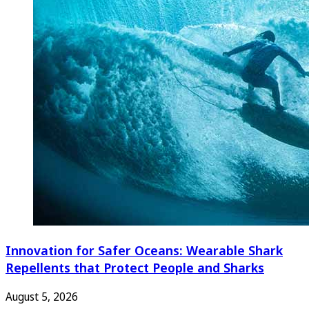
Innovation for Safer Oceans: Wearable Shark
Repellents that Protect People and Sharks
August 5, 2026