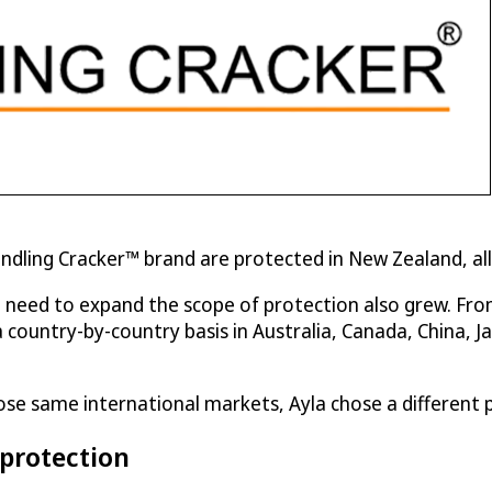
Kindling Cracker™ brand are protected in New Zealand, a
e need to expand the scope of protection also grew. Fr
try-by-country basis in Australia, Canada, China, Japa
ose same international markets, Ayla chose a different 
 protection