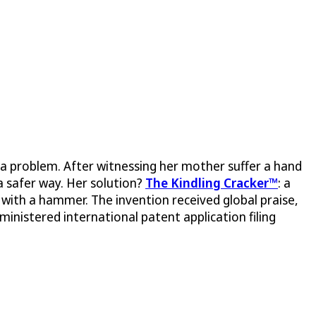
 problem. After witnessing her mother suffer a hand
 a safer way. Her solution?
The Kindling Cracker™
: a
es with a hammer. The invention received global praise,
inistered international patent application filing