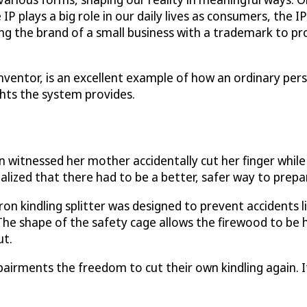
P plays a big role in our daily lives as consumers, the IP
ng the brand of a small business with a trademark to pro
 inventor, is an excellent example of how an ordinary p
ghts the system provides.
itnessed her mother accidentally cut her finger while sp
alized that there had to be a better, safer way to prepa
t iron kindling splitter was designed to prevent accidents 
. The shape of the safety cage allows the firewood to be h
ut.
impairments the freedom to cut their own kindling again. 