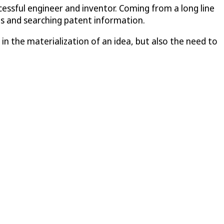
essful engineer and inventor. Coming from a long line
ns and searching patent information.
n the materialization of an idea, but also the need to