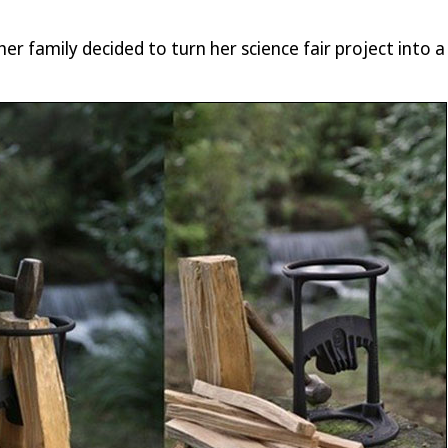
er family decided to turn her science fair project into a