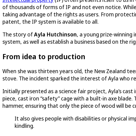
of thousands of forms of IP and not even notice. While I
taking advantage of the rights as users. From protecti
patent, the IP system is available to all.
The story of
Ayla Hutchinson
, a young prize-winning
system, as well as establish a business based on the ri
From idea to production
When she was thirteen years old, the New Zealand teen w
stove. The incident sparked the interest of Ayla who re
Initially presented as a science fair project, Ayla’s cas
piece, cast iron “safety” cage with a built-in axe blade
hammer, ensuring that only the piece of wood will be c
It also gives people with disabilities or physical 
kindling.