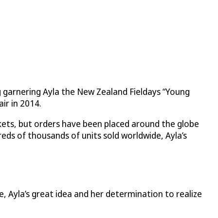
ing garnering Ayla the New Zealand Fieldays “Young
ir in 2014.
rkets, but orders have been placed around the globe
ds of thousands of units sold worldwide, Ayla’s
e, Ayla’s great idea and her determination to realize