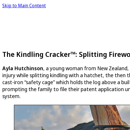
Skip to Main Content
The Kindling Cracker™: Splitting Firew
Ayla Hutchinson
, a young woman from New Zealand, s
injury while splitting kindling with a hatchet, the then
cast-iron “safety cage” which holds the log above a built
prompting the family to file their patent application 
system.