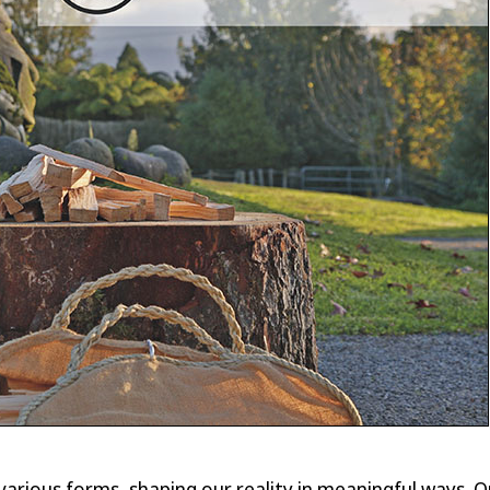
n various forms, shaping our reality in meaningful ways. 