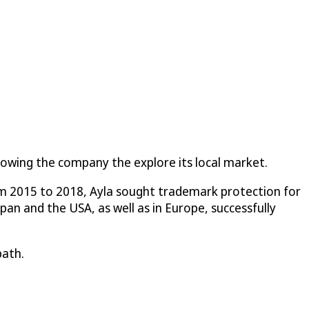
llowing the company the explore its local market.
om 2015 to 2018, Ayla sought trademark protection for
n and the USA, as well as in Europe, successfully
path.