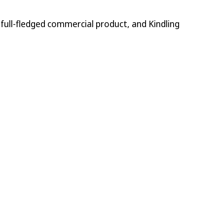
 full-fledged commercial product, and Kindling