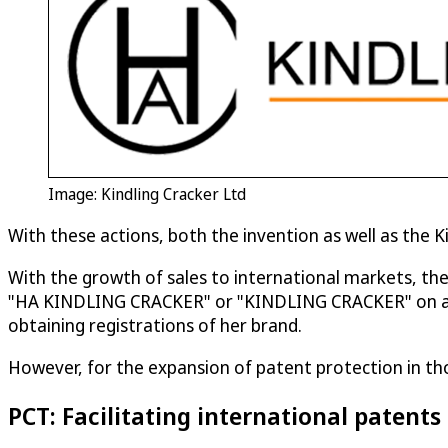
Image: Kindling Cracker Ltd
With these actions, both the invention as well as the 
With the growth of sales to international markets, th
"HA KINDLING CRACKER" or "KINDLING CRACKER" on a coun
obtaining registrations of her brand.
However, for the expansion of patent protection in th
PCT: Facilitating international patents