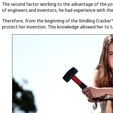
The second factor working to the advantage of the you
of engineers and inventors, he had experience with the
Therefore, from the beginning of the Kindling Cracker™
protect her invention. This knowledge allowed her to t