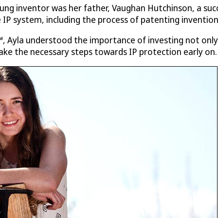
ng inventor was her father, Vaughan Hutchinson, a succ
 IP system, including the process of patenting inventio
, Ayla understood the importance of investing not only i
ake the necessary steps towards IP protection early on.