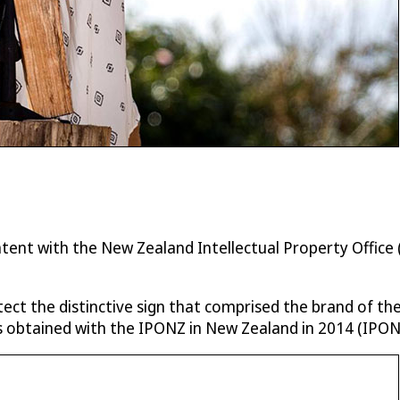
 patent with the New Zealand Intellectual Property Offi
tect the distinctive sign that comprised the brand of t
obtained with the IPONZ in New Zealand in 2014 (IPON