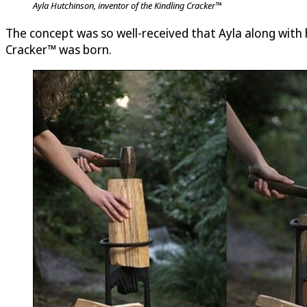
Ayla Hutchinson, inventor of the Kindling Cracker™
The concept was so well-received that Ayla along with h
Cracker™ was born.