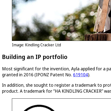
Image: Kindling Cracker Ltd
Building an IP portfolio
Most significant for the invention, Ayla applied for a
granted in 2016 (IPONZ Patent No.
619104
).
In addition, she sought to register a trademark to pro
product. A trademark for “HA KINDLING CRACKER” was 