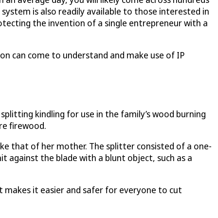
 system is also readily available to those interested in
tecting the invention of a single entrepreneur with a
erson can come to understand and make use of IP
litting kindling for use in the family’s wood burning
re firewood.
like that of her mother. The splitter consisted of a one-
it against the blade with a blunt object, such as a
It makes it easier and safer for everyone to cut