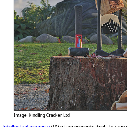
Image: Kindling Cracker Ltd
Intellectual property
(IP) often presents itself to us i