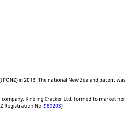
ce (IPONZ) in 2013. The national New Zealand patent was
he company, Kindling Cracker Ltd, formed to market her
Z Registration No.
980203
).