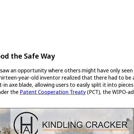
ood the Safe Way
aw an opportunity where others might have only seen a
 thirteen-year-old inventor realized that there had to be
-in axe blade, allowing users to easily split it into piec
under the
Patent Cooperation Treaty
(PCT), the WIPO-adm