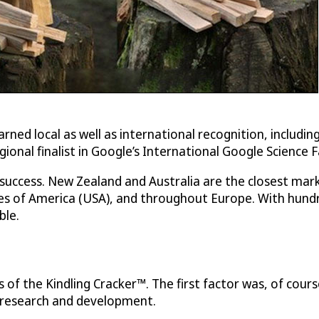
earned local as well as international recognition, includ
ional finalist in Google’s International Google Science Fa
t success. New Zealand and Australia are the closest ma
es of America (USA), and throughout Europe. With hundre
ble.
of the Kindling Cracker™. The first factor was, of cours
er research and development.