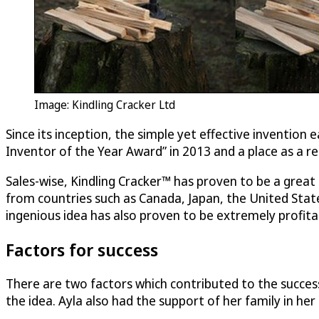
Image: Kindling Cracker Ltd
Since its inception, the simple yet effective invention 
Inventor of the Year Award” in 2013 and a place as a reg
Sales-wise, Kindling Cracker™ has proven to be a grea
from countries such as Canada, Japan, the United Stat
ingenious idea has also proven to be extremely profita
Factors for success
There are two factors which contributed to the success 
the idea. Ayla also had the support of her family in h