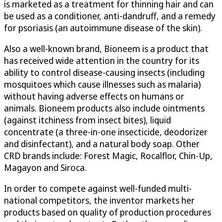
is marketed as a treatment for thinning hair and can
be used as a conditioner, anti-dandruff, and a remedy
for psoriasis (an autoimmune disease of the skin).
Also a well-known brand, Bioneem is a product that
has received wide attention in the country for its
ability to control disease-causing insects (including
mosquitoes which cause illnesses such as malaria)
without having adverse effects on humans or
animals. Bioneem products also include ointments
(against itchiness from insect bites), liquid
concentrate (a three-in-one insecticide, deodorizer
and disinfectant), and a natural body soap. Other
CRD brands include: Forest Magic, Rocalflor, Chin-Up,
Magayon and Siroca.
In order to compete against well-funded multi-
national competitors, the inventor markets her
products based on quality of production procedures