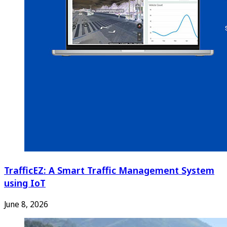
TrafficEZ: A Smart Traffic Management System
using IoT
June 8, 2026