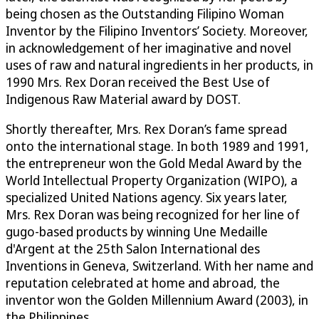
being chosen as the Outstanding Filipino Woman
Inventor by the Filipino Inventors’ Society. Moreover,
in acknowledgement of her imaginative and novel
uses of raw and natural ingredients in her products, in
1990 Mrs. Rex Doran received the Best Use of
Indigenous Raw Material award by DOST.
Shortly thereafter, Mrs. Rex Doran’s fame spread
onto the international stage. In both 1989 and 1991,
the entrepreneur won the Gold Medal Award by the
World Intellectual Property Organization (WIPO), a
specialized United Nations agency. Six years later,
Mrs. Rex Doran was being recognized for her line of
gugo-based products by winning Une Medaille
d'Argent at the 25th Salon International des
Inventions in Geneva, Switzerland. With her name and
reputation celebrated at home and abroad, the
inventor won the Golden Millennium Award (2003), in
the Philippines.