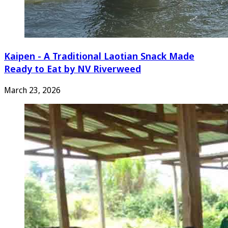
Kaipen - A Traditional Laotian Snack Made
Ready to Eat by NV Riverweed
March 23, 2026