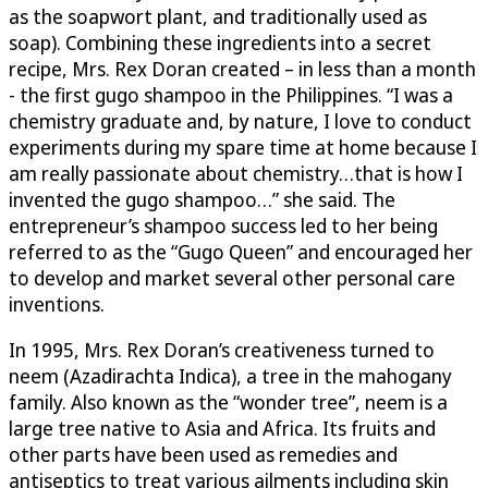
as the soapwort plant, and traditionally used as
soap). Combining these ingredients into a secret
recipe, Mrs. Rex Doran created – in less than a month
- the first gugo shampoo in the Philippines. “I was a
chemistry graduate and, by nature, I love to conduct
experiments during my spare time at home because I
am really passionate about chemistry…that is how I
invented the gugo shampoo…” she said. The
entrepreneur’s shampoo success led to her being
referred to as the “Gugo Queen” and encouraged her
to develop and market several other personal care
inventions.
In 1995, Mrs. Rex Doran’s creativeness turned to
neem (Azadirachta Indica), a tree in the mahogany
family. Also known as the “wonder tree”, neem is a
large tree native to Asia and Africa. Its fruits and
other parts have been used as remedies and
antiseptics to treat various ailments including skin