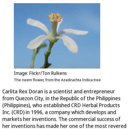
Image: Flickr/Ton Rulkens
The neem flower, from the Azadirachta Indica tree
Carlita Rex Doran is a scientist and entrepreneur
from Quezon City, in the Republic of the Philippines
(Philippines), who established CRD Herbal Products
Inc. (CRD) in 1996, a company which develops and
markets her inventions. The commercial success of
her inventions has made her one of the most revered