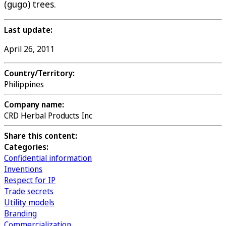
(gugo) trees.
Last update:
April 26, 2011
Country/Territory:
Philippines
Company name:
CRD Herbal Products Inc
Share this content:
Categories:
Confidential information
Inventions
Respect for IP
Trade secrets
Utility models
Branding
Commercialization