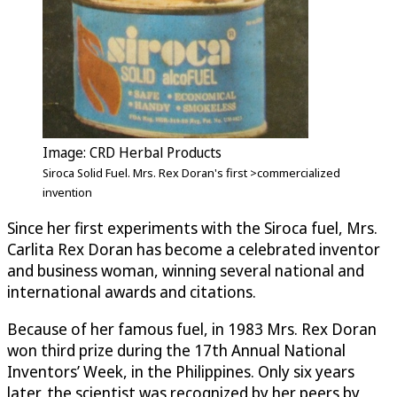
Image: CRD Herbal Products
Siroca Solid Fuel. Mrs. Rex Doran's first >commercialized
invention
Since her first experiments with the Siroca fuel, Mrs.
Carlita Rex Doran has become a celebrated inventor
and business woman, winning several national and
international awards and citations.
Because of her famous fuel, in 1983 Mrs. Rex Doran
won third prize during the 17th Annual National
Inventors’ Week, in the Philippines. Only six years
later, the scientist was recognized by her peers by