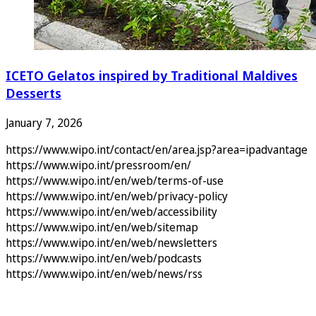
ICETO Gelatos inspired by Traditional Maldives
Desserts
January 7, 2026
https://www.wipo.int/contact/en/area.jsp?area=ipadvantage
https://www.wipo.int/pressroom/en/
https://www.wipo.int/en/web/terms-of-use
https://www.wipo.int/en/web/privacy-policy
https://www.wipo.int/en/web/accessibility
https://www.wipo.int/en/web/sitemap
https://www.wipo.int/en/web/newsletters
https://www.wipo.int/en/web/podcasts
https://www.wipo.int/en/web/news/rss