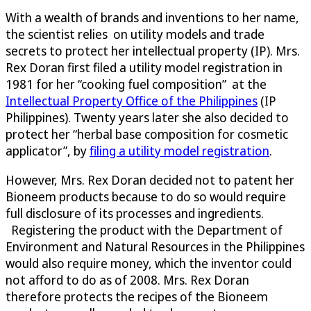
With a wealth of brands and inventions to her name,
the scientist relies on utility models and trade
secrets to protect her intellectual property (IP). Mrs.
Rex Doran first filed a utility model registration in
1981 for her “cooking fuel composition” at the
Intellectual Property Office of the Philippines
(IP
Philippines). Twenty years later she also decided to
protect her “herbal base composition for cosmetic
applicator”, by
filing a utility model registration
.
However, Mrs. Rex Doran decided not to patent her
Bioneem products because to do so would require
full disclosure of its processes and ingredients.
Registering the product with the Department of
Environment and Natural Resources in the Philippines
would also require money, which the inventor could
not afford to do as of 2008. Mrs. Rex Doran
therefore protects the recipes of the Bioneem