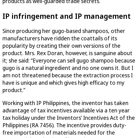
products as well-guarded trade secrets.
IP infringement and IP management
Since producing her gugo-based shampoos, other
manufacturers have ridden the coattails of its
popularity by creating their own versions of the
product. Mrs. Rex Doran, however, is sanguine about
it; she said: “Everyone can sell gugo shampoo because
gugo is a natural ingredient and no one owns it. But I
am not threatened because the extraction process I
have is unique and which gives high efficacy to my
product.”
Working with IP Philippines, the inventor has taken
advantage of tax incentives available via a ten year
tax holiday under the Inventors’ Incentives Act of the
Philippines (RA 7456). The incentive provides duty-
free importation of materials needed for the