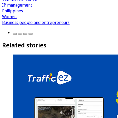
IP management
Philippines
Women
Business people and entrepreneurs
Related stories