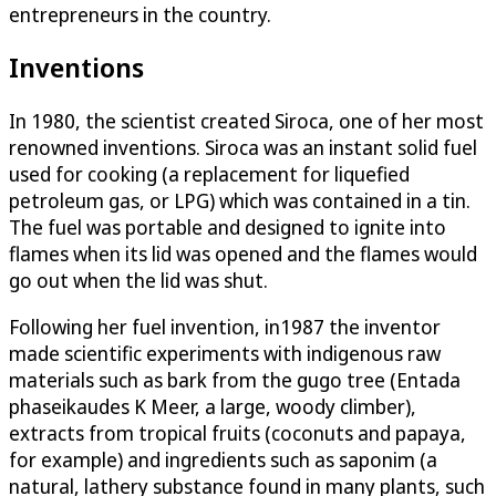
entrepreneurs in the country.
Inventions
In 1980, the scientist created Siroca, one of her most
renowned inventions. Siroca was an instant solid fuel
used for cooking (a replacement for liquefied
petroleum gas, or LPG) which was contained in a tin.
The fuel was portable and designed to ignite into
flames when its lid was opened and the flames would
go out when the lid was shut.
Following her fuel invention, in1987 the inventor
made scientific experiments with indigenous raw
materials such as bark from the gugo tree (Entada
phaseikaudes K Meer, a large, woody climber),
extracts from tropical fruits (coconuts and papaya,
for example) and ingredients such as saponim (a
natural, lathery substance found in many plants, such