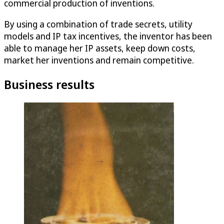
commercial production of inventions.
By using a combination of trade secrets, utility
models and IP tax incentives, the inventor has been
able to manage her IP assets, keep down costs,
market her inventions and remain competitive.
Business results