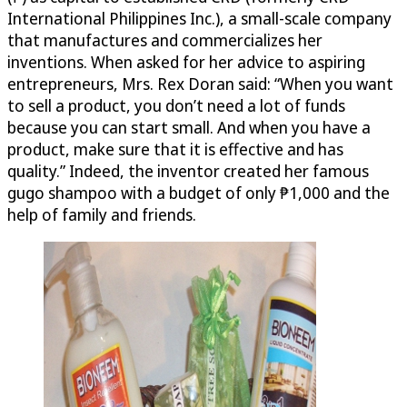
International Philippines Inc.), a small-scale company
that manufactures and commercializes her
inventions. When asked for her advice to aspiring
entrepreneurs, Mrs. Rex Doran said: “When you want
to sell a product, you don’t need a lot of funds
because you can start small. And when you have a
product, make sure that it is effective and has
quality.” Indeed, the inventor created her famous
gugo shampoo with a budget of only ₱1,000 and the
help of family and friends.