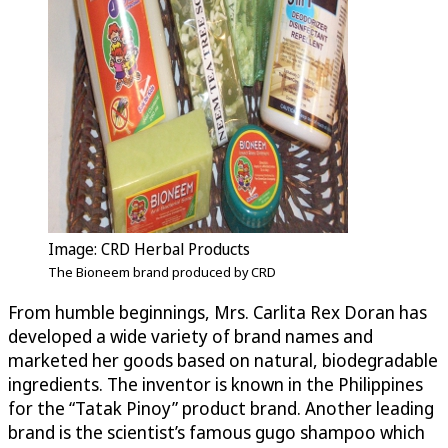
Image: CRD Herbal Products
The Bioneem brand produced by CRD
From humble beginnings, Mrs. Carlita Rex Doran has
developed a wide variety of brand names and
marketed her goods based on natural, biodegradable
ingredients. The inventor is known in the Philippines
for the “Tatak Pinoy” product brand. Another leading
brand is the scientist’s famous gugo shampoo which