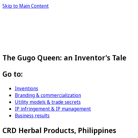
Skip to Main Content
The Gugo Queen: an Inventor's Tale
Go to:
Inventions
Branding & commercialization
Utility models & trade secrets
IP infringement & IP management
Business results
CRD Herbal Products, Philippines