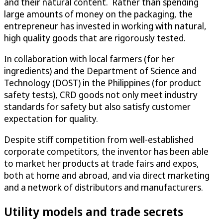
and their natural content. Rather than spending
large amounts of money on the packaging, the
entrepreneur has invested in working with natural,
high quality goods that are rigorously tested.
In collaboration with local farmers (for her
ingredients) and the Department of Science and
Technology (DOST) in the Philippines (for product
safety tests), CRD goods not only meet industry
standards for safety but also satisfy customer
expectation for quality.
Despite stiff competition from well-established
corporate competitors, the inventor has been able
to market her products at trade fairs and expos,
both at home and abroad, and via direct marketing
and a network of distributors and manufacturers.
Utility models and trade secrets