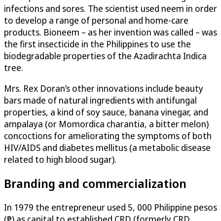
infections and sores. The scientist used neem in order
to develop a range of personal and home-care
products. Bioneem – as her invention was called – was
the first insecticide in the Philippines to use the
biodegradable properties of the Azadirachta Indica
tree.
Mrs. Rex Doran’s other innovations include beauty
bars made of natural ingredients with antifungal
properties, a kind of soy sauce, banana vinegar, and
ampalaya (or Momordica charantia, a bitter melon)
concoctions for ameliorating the symptoms of both
HIV/AIDS and diabetes mellitus (a metabolic disease
related to high blood sugar).
Branding and commercialization
In 1979 the entrepreneur used 5, 000 Philippine pesos
(₱) as capital to established CRD (formerly CRD