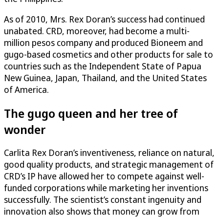
As of 2010, Mrs. Rex Doran’s success had continued
unabated. CRD, moreover, had become a multi-
million pesos company and produced Bioneem and
gugo-based cosmetics and other products for sale to
countries such as the Independent State of Papua
New Guinea, Japan, Thailand, and the United States
of America.
The gugo queen and her tree of
wonder
Carlita Rex Doran’s inventiveness, reliance on natural,
good quality products, and strategic management of
CRD’s IP have allowed her to compete against well-
funded corporations while marketing her inventions
successfully. The scientist’s constant ingenuity and
innovation also shows that money can grow from