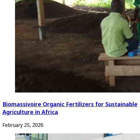
Biomassivoire Organic Fertilizers for Sustainable
Agriculture in Africa
February 25, 2026