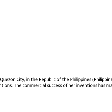
Quezon City, in the Republic of the Philippines (Philippi
tions. The commercial success of her inventions has m