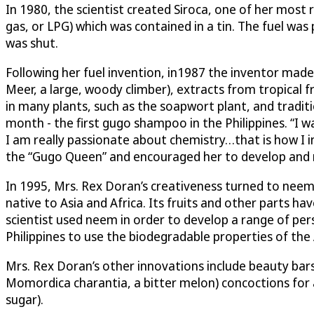
In 1980, the scientist created Siroca, one of her most 
gas, or LPG) which was contained in a tin. The fuel was
was shut.
Following her fuel invention, in1987 the inventor mad
Meer, a large, woody climber), extracts from tropical 
in many plants, such as the soapwort plant, and traditi
month - the first gugo shampoo in the Philippines. “I
I am really passionate about chemistry…that is how I 
the “Gugo Queen” and encouraged her to develop and m
In 1995, Mrs. Rex Doran’s creativeness turned to neem 
native to Asia and Africa. Its fruits and other parts h
scientist used neem in order to develop a range of pers
Philippines to use the biodegradable properties of the 
Mrs. Rex Doran’s other innovations include beauty bars
Momordica charantia, a bitter melon) concoctions for 
sugar).