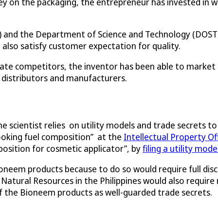
on the packaging, the entrepreneur has invested in wor
ts) and the Department of Science and Technology (DOST) 
also satisfy customer expectation for quality.
rate competitors, the inventor has been able to market
 distributors and manufacturers.
 scientist relies on utility models and trade secrets to
“cooking fuel composition” at the
Intellectual Property Off
position for cosmetic applicator”, by
filing a utility mod
neem products because to do so would require full discl
tural Resources in the Philippines would also require 
f the Bioneem products as well-guarded trade secrets.