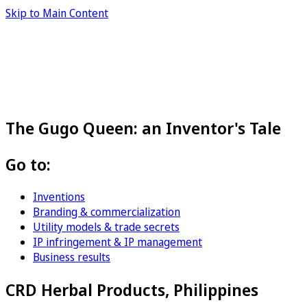
Skip to Main Content
The Gugo Queen: an Inventor's Tale
Go to:
Inventions
Branding & commercialization
Utility models & trade secrets
IP infringement & IP management
Business results
CRD Herbal Products, Philippines