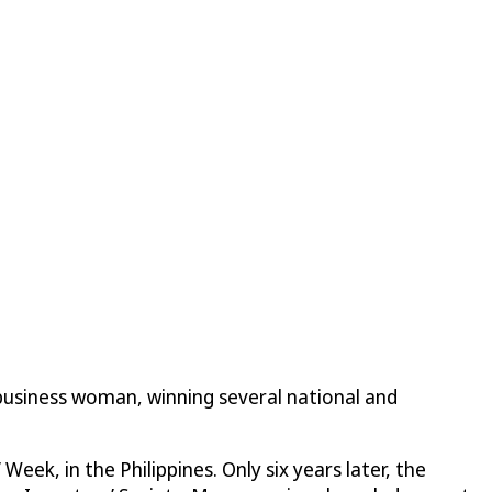
 business woman, winning several national and
ek, in the Philippines. Only six years later, the