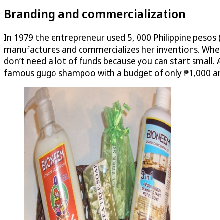
Branding and commercialization
In 1979 the entrepreneur used 5, 000 Philippine pesos (
manufactures and commercializes her inventions. When 
don’t need a lot of funds because you can start small. 
famous gugo shampoo with a budget of only ₱1,000 and