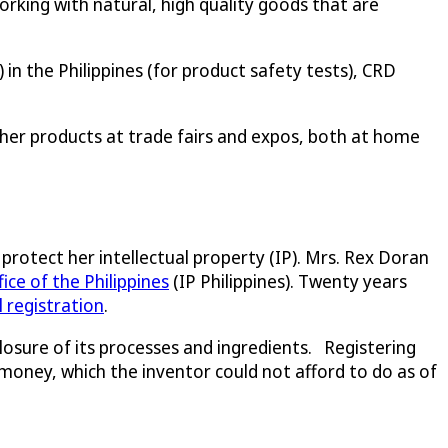
king with natural, high quality goods that are
in the Philippines (for product safety tests), CRD
 her products at trade fairs and expos, both at home
 protect her intellectual property (IP). Mrs. Rex Doran
ice of the Philippines
(IP Philippines). Twenty years
el registration
.
osure of its processes and ingredients. Registering
money, which the inventor could not afford to do as of