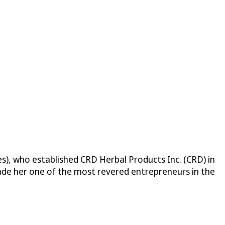
nes), who established CRD Herbal Products Inc. (CRD) in
ade her one of the most revered entrepreneurs in the