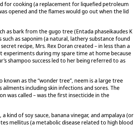
ed for cooking (a replacement for liquefied petroleum
d was opened and the flames would go out when the lid
such as bark from the gugo tree (Entada phaseikaudes K
ts such as saponim (a natural, lathery substance found
secret recipe, Mrs. Rex Doran created – in less than a
duct experiments during my spare time at home because
’s shampoo success led to her being referred to as
so known as the “wonder tree”, neem is a large tree
s ailments including skin infections and sores. The
was called – was the first insecticide in the
, a kind of soy sauce, banana vinegar, and ampalaya (or
s mellitus (a metabolic disease related to high blood