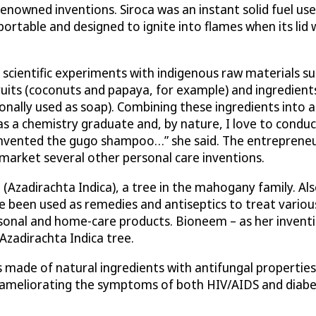
renowned inventions. Siroca was an instant solid fuel us
 portable and designed to ignite into flames when its li
e scientific experiments with indigenous raw materials 
fruits (coconuts and papaya, for example) and ingredien
onally used as soap). Combining these ingredients into a 
 was a chemistry graduate and, by nature, I love to con
invented the gugo shampoo…” she said. The entrepreneur
arket several other personal care inventions.
(Azadirachta Indica), a tree in the mahogany family. Al
ave been used as remedies and antiseptics to treat variou
onal and home-care products. Bioneem – as her invention 
Azadirachta Indica tree.
 made of natural ingredients with antifungal properties
ameliorating the symptoms of both HIV/AIDS and diabete