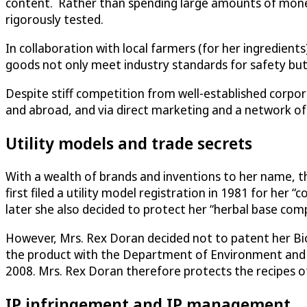
content. Rather than spending large amounts of money 
rigorously tested.
In collaboration with local farmers (for her ingredien
goods not only meet industry standards for safety but 
Despite stiff competition from well-established corpo
and abroad, and via direct marketing and a network of
Utility models and trade secrets
With a wealth of brands and inventions to her name, the
first filed a utility model registration in 1981 for her 
later she also decided to protect her “herbal base com
However, Mrs. Rex Doran decided not to patent her Bio
the product with the Department of Environment and Na
2008. Mrs. Rex Doran therefore protects the recipes o
IP infringement and IP management