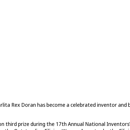
 Carlita Rex Doran has become a celebrated inventor and
third prize during the 17th Annual National Inventors’ We