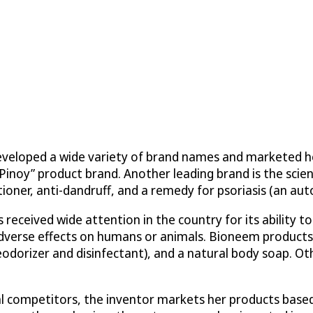
eveloped a wide variety of brand names and marketed he
k Pinoy” product brand. Another leading brand is the sc
tioner, anti-dandruff, and a remedy for psoriasis (an au
received wide attention in the country for its ability t
adverse effects on humans or animals. Bioneem products 
deodorizer and disinfectant), and a natural body soap. Ot
l competitors, the inventor markets her products based