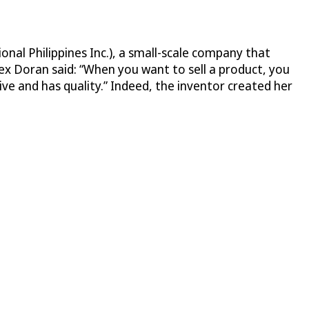
onal Philippines Inc.), a small-scale company that
ex Doran said: “When you want to sell a product, you
ive and has quality.” Indeed, the inventor created her