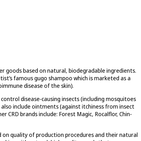
r goods based on natural, biodegradable ingredients.
ientist’s famous gugo shampoo which is marketed as a
toimmune disease of the skin).
o control disease-causing insects (including mosquitoes
also include ointments (against itchiness from insect
her CRD brands include: Forest Magic, Rocalflor, Chin-
 on quality of production procedures and their natural