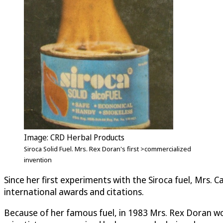
Image: CRD Herbal Products
Siroca Solid Fuel. Mrs. Rex Doran's first >commercialized
invention
Since her first experiments with the Siroca fuel, Mrs.
international awards and citations.
Because of her famous fuel, in 1983 Mrs. Rex Doran won 