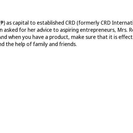
₱) as capital to established CRD (formerly CRD Internati
asked for her advice to aspiring entrepreneurs, Mrs. R
And when you have a product, make sure that it is effect
 the help of family and friends.