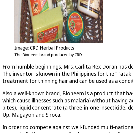
Image: CRD Herbal Products
The Bioneem brand produced by CRD
From humble beginnings, Mrs. Carlita Rex Doran has d
The inventor is known in the Philippines for the “Tata
treatment for thinning hair and can be used as a condi
Also a well-known brand, Bioneem is a product that has 
which cause illnesses such as malaria) without having 
bites), liquid concentrate (a three-in-one insecticide, 
Up, Magayon and Siroca.
In order to compete against well-funded multi-nationa