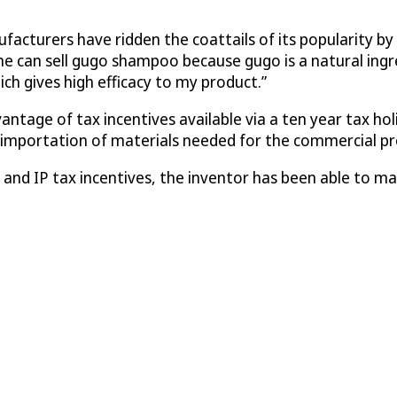
cturers have ridden the coattails of its popularity by 
one can sell gugo shampoo because gugo is a natural ing
ch gives high efficacy to my product.”
antage of tax incentives available via a ten year tax hol
e importation of materials needed for the commercial pr
s and IP tax incentives, the inventor has been able to 