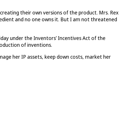
creating their own versions of the product. Mrs. Rex
redient and no one owns it. But I am not threatened
iday under the Inventors’ Incentives Act of the
oduction of inventions.
manage her IP assets, keep down costs, market her