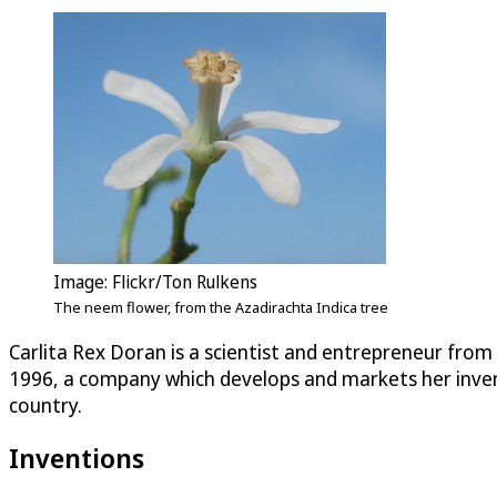
Image: Flickr/Ton Rulkens
The neem flower, from the Azadirachta Indica tree
Carlita Rex Doran is a scientist and entrepreneur from 
1996, a company which develops and markets her inven
country.
Inventions