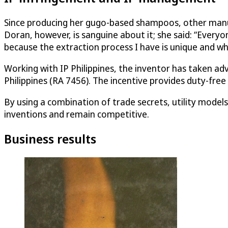
Since producing her gugo-based shampoos, other manufa
Doran, however, is sanguine about it; she said: “Every
because the extraction process I have is unique and whi
Working with IP Philippines, the inventor has taken adv
Philippines (RA 7456). The incentive provides duty-fre
By using a combination of trade secrets, utility model
inventions and remain competitive.
Business results