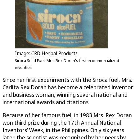
Image: CRD Herbal Products
Siroca Solid Fuel. Mrs. Rex Doran's first >commercialized
invention
Since her first experiments with the Siroca fuel, Mrs.
Carlita Rex Doran has become a celebrated inventor
and business woman, winning several national and
international awards and citations.
Because of her famous fuel, in 1983 Mrs. Rex Doran
won third prize during the 17th Annual National
Inventors’ Week, in the Philippines. Only six years
later, the scientist was recognized by her peers by