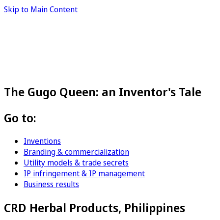
Skip to Main Content
The Gugo Queen: an Inventor's Tale
Go to:
Inventions
Branding & commercialization
Utility models & trade secrets
IP infringement & IP management
Business results
CRD Herbal Products, Philippines