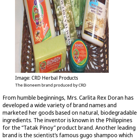
Image: CRD Herbal Products
The Bioneem brand produced by CRD
From humble beginnings, Mrs. Carlita Rex Doran has
developed a wide variety of brand names and
marketed her goods based on natural, biodegradable
ingredients. The inventor is known in the Philippines
for the “Tatak Pinoy” product brand. Another leading
brand is the scientist’s famous gugo shampoo which