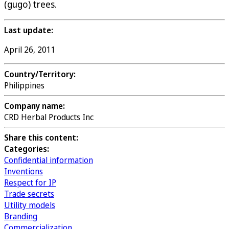
(gugo) trees.
Last update:
April 26, 2011
Country/Territory:
Philippines
Company name:
CRD Herbal Products Inc
Share this content:
Categories:
Confidential information
Inventions
Respect for IP
Trade secrets
Utility models
Branding
Commercialization