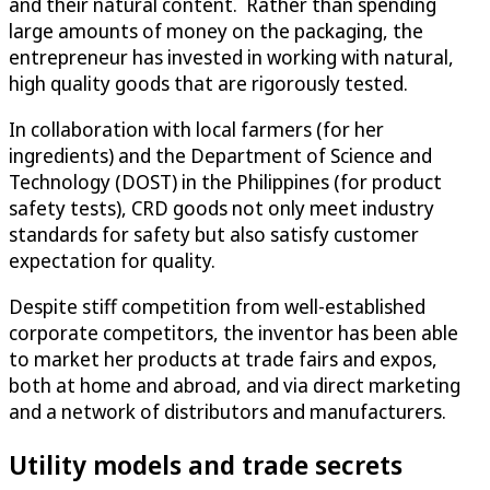
and their natural content. Rather than spending
large amounts of money on the packaging, the
entrepreneur has invested in working with natural,
high quality goods that are rigorously tested.
In collaboration with local farmers (for her
ingredients) and the Department of Science and
Technology (DOST) in the Philippines (for product
safety tests), CRD goods not only meet industry
standards for safety but also satisfy customer
expectation for quality.
Despite stiff competition from well-established
corporate competitors, the inventor has been able
to market her products at trade fairs and expos,
both at home and abroad, and via direct marketing
and a network of distributors and manufacturers.
Utility models and trade secrets