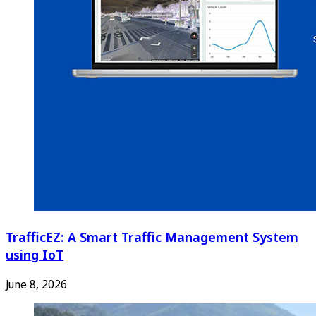
TrafficEZ: A Smart Traffic Management System
using IoT
June 8, 2026