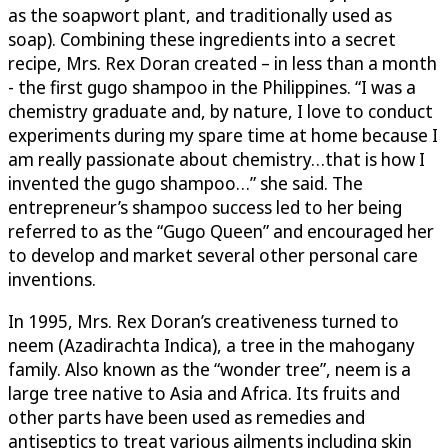
as the soapwort plant, and traditionally used as
soap). Combining these ingredients into a secret
recipe, Mrs. Rex Doran created – in less than a month
- the first gugo shampoo in the Philippines. “I was a
chemistry graduate and, by nature, I love to conduct
experiments during my spare time at home because I
am really passionate about chemistry…that is how I
invented the gugo shampoo…” she said. The
entrepreneur’s shampoo success led to her being
referred to as the “Gugo Queen” and encouraged her
to develop and market several other personal care
inventions.
In 1995, Mrs. Rex Doran’s creativeness turned to
neem (Azadirachta Indica), a tree in the mahogany
family. Also known as the “wonder tree”, neem is a
large tree native to Asia and Africa. Its fruits and
other parts have been used as remedies and
antiseptics to treat various ailments including skin