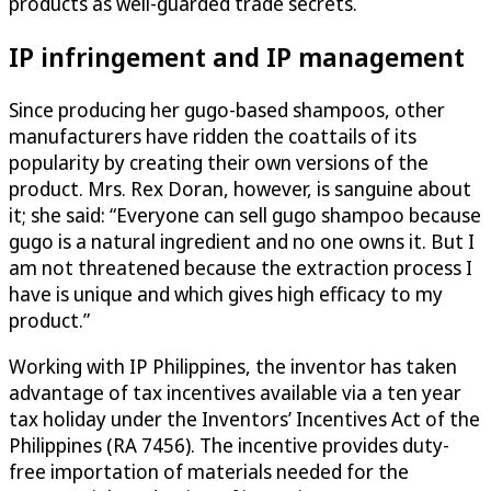
products as well-guarded trade secrets.
IP infringement and IP management
Since producing her gugo-based shampoos, other
manufacturers have ridden the coattails of its
popularity by creating their own versions of the
product. Mrs. Rex Doran, however, is sanguine about
it; she said: “Everyone can sell gugo shampoo because
gugo is a natural ingredient and no one owns it. But I
am not threatened because the extraction process I
have is unique and which gives high efficacy to my
product.”
Working with IP Philippines, the inventor has taken
advantage of tax incentives available via a ten year
tax holiday under the Inventors’ Incentives Act of the
Philippines (RA 7456). The incentive provides duty-
free importation of materials needed for the