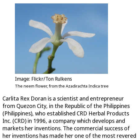
Image: Flickr/Ton Rulkens
The neem flower, from the Azadirachta Indica tree
Carlita Rex Doran is a scientist and entrepreneur
from Quezon City, in the Republic of the Philippines
(Philippines), who established CRD Herbal Products
Inc. (CRD) in 1996, a company which develops and
markets her inventions. The commercial success of
her inventions has made her one of the most revered