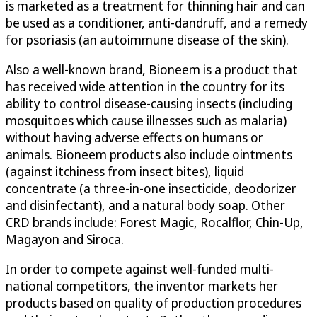
is marketed as a treatment for thinning hair and can
be used as a conditioner, anti-dandruff, and a remedy
for psoriasis (an autoimmune disease of the skin).
Also a well-known brand, Bioneem is a product that
has received wide attention in the country for its
ability to control disease-causing insects (including
mosquitoes which cause illnesses such as malaria)
without having adverse effects on humans or
animals. Bioneem products also include ointments
(against itchiness from insect bites), liquid
concentrate (a three-in-one insecticide, deodorizer
and disinfectant), and a natural body soap. Other
CRD brands include: Forest Magic, Rocalflor, Chin-Up,
Magayon and Siroca.
In order to compete against well-funded multi-
national competitors, the inventor markets her
products based on quality of production procedures