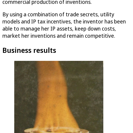
commercial production of inventions.
By using a combination of trade secrets, utility
models and IP tax incentives, the inventor has been
able to manage her IP assets, keep down costs,
market her inventions and remain competitive.
Business results