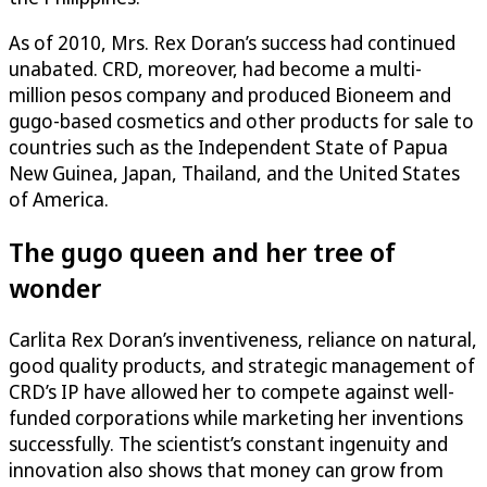
As of 2010, Mrs. Rex Doran’s success had continued
unabated. CRD, moreover, had become a multi-
million pesos company and produced Bioneem and
gugo-based cosmetics and other products for sale to
countries such as the Independent State of Papua
New Guinea, Japan, Thailand, and the United States
of America.
The gugo queen and her tree of
wonder
Carlita Rex Doran’s inventiveness, reliance on natural,
good quality products, and strategic management of
CRD’s IP have allowed her to compete against well-
funded corporations while marketing her inventions
successfully. The scientist’s constant ingenuity and
innovation also shows that money can grow from