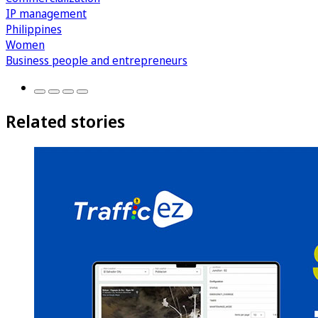
IP management
Philippines
Women
Business people and entrepreneurs
Related stories