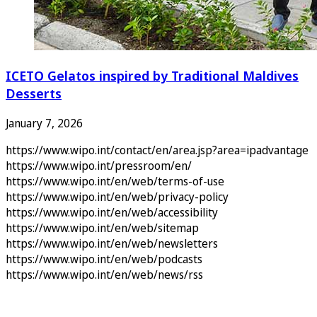
ICETO Gelatos inspired by Traditional Maldives
Desserts
January 7, 2026
https://www.wipo.int/contact/en/area.jsp?area=ipadvantage
https://www.wipo.int/pressroom/en/
https://www.wipo.int/en/web/terms-of-use
https://www.wipo.int/en/web/privacy-policy
https://www.wipo.int/en/web/accessibility
https://www.wipo.int/en/web/sitemap
https://www.wipo.int/en/web/newsletters
https://www.wipo.int/en/web/podcasts
https://www.wipo.int/en/web/news/rss