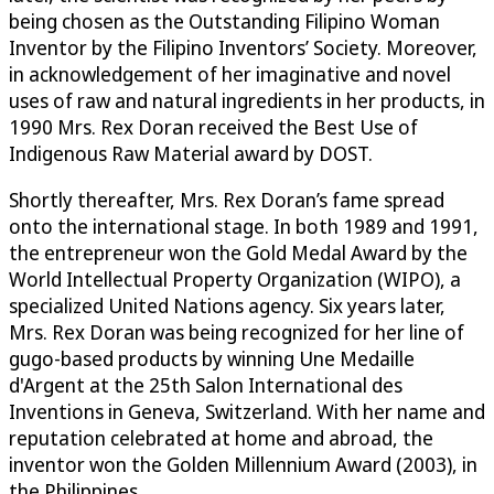
being chosen as the Outstanding Filipino Woman
Inventor by the Filipino Inventors’ Society. Moreover,
in acknowledgement of her imaginative and novel
uses of raw and natural ingredients in her products, in
1990 Mrs. Rex Doran received the Best Use of
Indigenous Raw Material award by DOST.
Shortly thereafter, Mrs. Rex Doran’s fame spread
onto the international stage. In both 1989 and 1991,
the entrepreneur won the Gold Medal Award by the
World Intellectual Property Organization (WIPO), a
specialized United Nations agency. Six years later,
Mrs. Rex Doran was being recognized for her line of
gugo-based products by winning Une Medaille
d'Argent at the 25th Salon International des
Inventions in Geneva, Switzerland. With her name and
reputation celebrated at home and abroad, the
inventor won the Golden Millennium Award (2003), in
the Philippines.