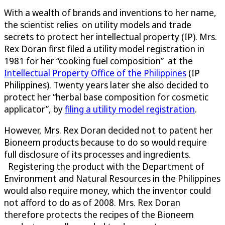
With a wealth of brands and inventions to her name,
the scientist relies on utility models and trade
secrets to protect her intellectual property (IP). Mrs.
Rex Doran first filed a utility model registration in
1981 for her “cooking fuel composition” at the
Intellectual Property Office of the Philippines
(IP
Philippines). Twenty years later she also decided to
protect her “herbal base composition for cosmetic
applicator”, by
filing a utility model registration
.
However, Mrs. Rex Doran decided not to patent her
Bioneem products because to do so would require
full disclosure of its processes and ingredients.
Registering the product with the Department of
Environment and Natural Resources in the Philippines
would also require money, which the inventor could
not afford to do as of 2008. Mrs. Rex Doran
therefore protects the recipes of the Bioneem