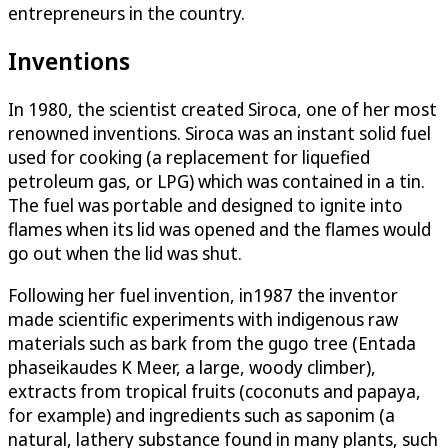
entrepreneurs in the country.
Inventions
In 1980, the scientist created Siroca, one of her most
renowned inventions. Siroca was an instant solid fuel
used for cooking (a replacement for liquefied
petroleum gas, or LPG) which was contained in a tin.
The fuel was portable and designed to ignite into
flames when its lid was opened and the flames would
go out when the lid was shut.
Following her fuel invention, in1987 the inventor
made scientific experiments with indigenous raw
materials such as bark from the gugo tree (Entada
phaseikaudes K Meer, a large, woody climber),
extracts from tropical fruits (coconuts and papaya,
for example) and ingredients such as saponim (a
natural, lathery substance found in many plants, such