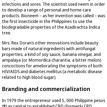
infections and sores. The scientist used neem in order
to develop a range of personal and home-care
products. Bioneem – as her invention was called – was
the first insecticide in the Philippines to use the
biodegradable properties of the Azadirachta Indica
tree.
Mrs. Rex Doran’s other innovations include beauty
bars made of natural ingredients with antifungal
properties, a kind of soy sauce, banana vinegar, and
ampalaya (or Momordica charantia, a bitter melon)
concoctions for ameliorating the symptoms of both
HIV/AIDS and diabetes mellitus (a metabolic disease
related to high blood sugar).
Branding and commercialization
In 1979 the entrepreneur used 5, 000 Philippine pesos
(₱) as capital to established CRD (formerly CRD