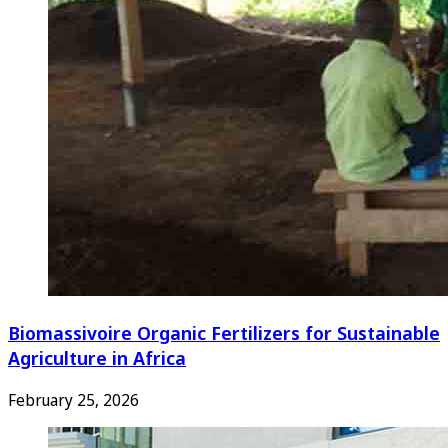
Biomassivoire Organic Fertilizers for Sustainable
Agriculture in Africa
February 25, 2026