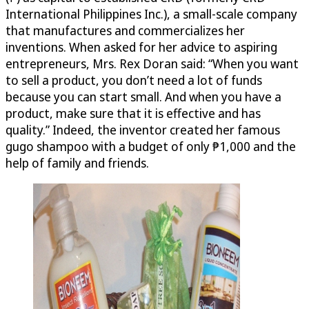
International Philippines Inc.), a small-scale company
that manufactures and commercializes her
inventions. When asked for her advice to aspiring
entrepreneurs, Mrs. Rex Doran said: “When you want
to sell a product, you don’t need a lot of funds
because you can start small. And when you have a
product, make sure that it is effective and has
quality.” Indeed, the inventor created her famous
gugo shampoo with a budget of only ₱1,000 and the
help of family and friends.