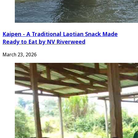
Kaipen - A Traditional Laotian Snack Made
Ready to Eat by NV Riverweed
March 23, 2026