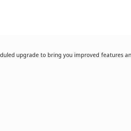
eduled upgrade to bring you improved features a