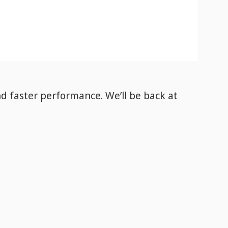
nd faster performance. We’ll be back
at