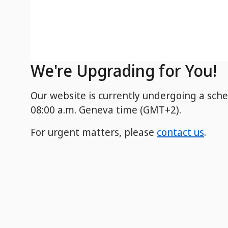
We're Upgrading for You!
Our website is currently undergoing a sch
08:00 a.m. Geneva time (GMT+2).
For urgent matters, please
contact us
.