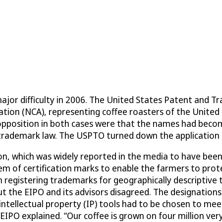
ajor difficulty in 2006. The United States Patent and 
ation (NCA), representing coffee roasters of the United 
opposition in both cases were that the names had become
s trademark law. The USPTO turned down the application 
, which was widely reported in the media to have been a
stem of certification marks to enable the farmers to pro
n registering trademarks for geographically descriptive 
t the EIPO and its advisors disagreed. The designations
intellectual property (IP) tools had to be chosen to mee
EIPO explained. “Our coffee is grown on four million very