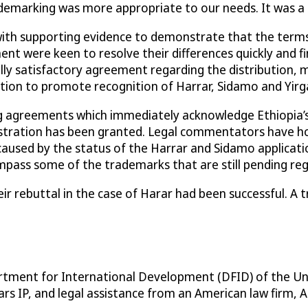
demarking was more appropriate to our needs. It was a 
with supporting evidence to demonstrate that the terms
were keen to resolve their differences quickly and find 
 satisfactory agreement regarding the distribution, mar
tion to promote recognition of Harrar, Sidamo and Yirg
ng agreements which immediately acknowledge Ethiopia’s
stration has been granted. Legal commentators have hon
used by the status of the Harrar and Sidamo application
ss some of the trademarks that are still pending registr
r rebuttal in the case of Harar had been successful. A
partment for International Development (DFID) of the U
s IP, and legal assistance from an American law firm, A