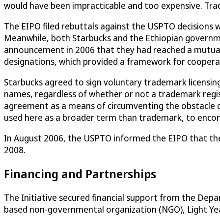
would have been impracticable and too expensive. Tra
The EIPO filed rebuttals against the USPTO decisions 
Meanwhile, both Starbucks and the Ethiopian government 
announcement in 2006 that they had reached a mutually
designations, which provided a framework for coopera
Starbucks agreed to sign voluntary trademark licensi
names, regardless of whether or not a trademark regi
agreement as a means of circumventing the obstacle ca
used here as a broader term than trademark, to encompa
In August 2006, the USPTO informed the EIPO that thei
2008.
Financing and Partnerships
The Initiative secured financial support from the De
based non-governmental organization (NGO), Light Year