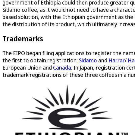
government of Ethiopia could then produce greater qua
Sidamo coffee, as it would not need to have a charact
based solution, with the Ethiopian government as the
the distribution of its product, which ultimately incre
Trademarks
The EIPO began filing applications to register the na
the first to obtain registration;
Sidamo
and
Harrar
/
Ha
European Union and
Canada
. In Japan, registration ce
trademark registrations of these three coffees in a num