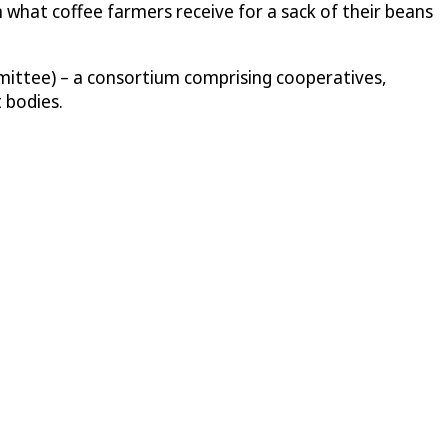
n what coffee farmers receive for a sack of their beans
mittee) – a consortium comprising cooperatives,
 bodies.