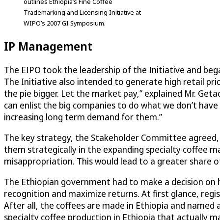
outlines Ethiopia’s Fine Coffee
Trademarking and Licensing Initiative at
WIPO’s 2007 GI Symposium.
IP Management
The EIPO took the leadership of the Initiative and beg
The Initiative also intended to generate high retail pr
the pie bigger. Let the market pay,” explained Mr. Get
can enlist the big companies to do what we don’t have th
increasing long term demand for them.”
The key strategy, the Stakeholder Committee agreed, wa
them strategically in the expanding specialty coffee m
misappropriation. This would lead to a greater share of
The Ethiopian government had to make a decision on ho
recognition and maximize returns. At first glance, regi
After all, the coffees are made in Ethiopia and name
specialty coffee production in Ethiopia that actually ma