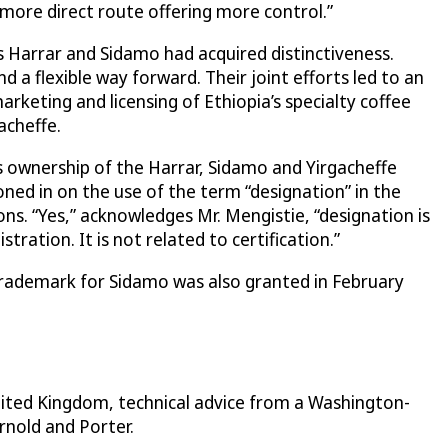
more direct route offering more control.”
 Harrar and Sidamo had acquired distinctiveness.
a flexible way forward. Their joint efforts led to an
keting and licensing of Ethiopia’s specialty coffee
acheffe.
 ownership of the Harrar, Sidamo and Yirgacheffe
ed in on the use of the term “designation” in the
s. “Yes,” acknowledges Mr. Mengistie, “designation is
ation. It is not related to certification.”
 trademark for Sidamo was also granted in February
nited Kingdom, technical advice from a Washington-
rnold and Porter.