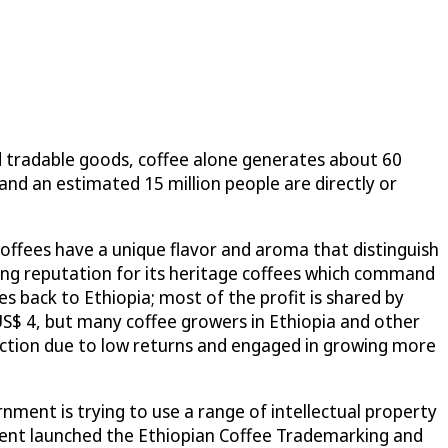
d tradable goods, coffee alone generates about 60
 and an estimated 15 million people are directly or
coffees have a unique flavor and aroma that distinguish
rong reputation for its heritage coffees which command
oes back to Ethiopia; most of the profit is shared by
US$ 4, but many coffee growers in Ethiopia and other
uction due to low returns and engaged in growing more
nment is trying to use a range of intellectual property
rnment launched the Ethiopian Coffee Trademarking and