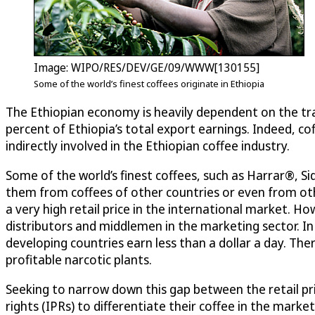
Image: WIPO/RES/DEV/GE/09/WWW[130155]
Some of the world’s finest coffees originate in Ethiopia
The Ethiopian economy is heavily dependent on the tra
percent of Ethiopia’s total export earnings. Indeed, cof
indirectly involved in the Ethiopian coffee industry.
Some of the world’s finest coffees, such as Harrar®, S
them from coffees of other countries or even from oth
a very high retail price in the international market. Ho
distributors and middlemen in the marketing sector. In
developing countries earn less than a dollar a day. T
profitable narcotic plants.
Seeking to narrow down this gap between the retail pri
rights (IPRs) to differentiate their coffee in the mar