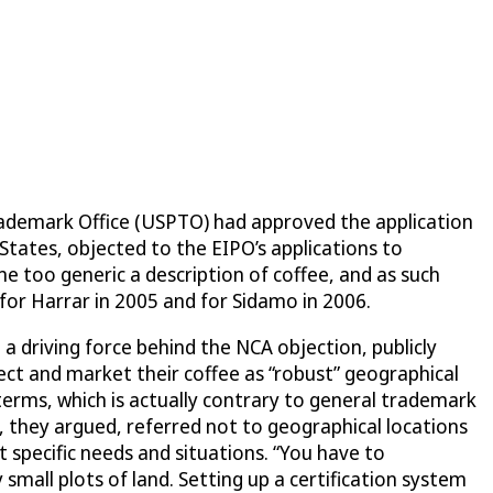
Trademark Office (USPTO) had approved the application
States, objected to the EIPO’s applications to
 too generic a description of coffee, and as such
for Harrar in 2005 and for Sidamo in 2006.
 driving force behind the NCA objection, publicly
tect and market their coffee as “robust” geographical
terms, which is actually contrary to general trademark
, they argued, referred not to geographical locations
t specific needs and situations. “You have to
 small plots of land. Setting up a certification system