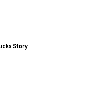
ucks Story