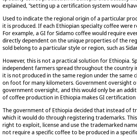
explained, “setting up a certification system would ha
Used to indicate the regional origin of a particular p
it is produced. If each Ethiopian specialty coffee were 
For example, a GI for Sidamo coffee would require ever
directly dependent on the unique properties of the re
sold belong to a particular style or region, such as Sid
However, this is not a practical solution for Ethiopia. 
independent farmers spread throughout the country in 
it is not produced in the same region under the same ci
on foot for many kilometers. Government oversight of 
government oversight, and this would only be an addit
of coffee production in Ethiopia makes GI certification d
The government of Ethiopia decided that instead of tryi
which it would do through registering trademarks. Thi
right to exploit, license and use the trademarked names
not require a specific coffee to be produced in a specif