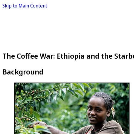
Skip to Main Content
The Coffee War: Ethiopia and the Starb
Background