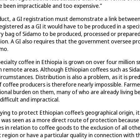
ve been impracticable and too expensive.”
roduct, a GI registration must demonstrate a link betwee
registered as a GI it would have to be produced in a spec
y bag of Sidamo to be produced, processed or prepared i
gion. A GI also requires that the government oversee pr
amo.
Specialty coffee in Ethiopia is grown on over four million
remote areas. Although Ethiopian coffees such as Sidam
rcumstances. Distribution is also a problem, as it is pr
coffee producers is therefore nearly impossible. Farme
ional burden on them, many of who are already living be
ifficult and impractical.
ng to protect Ethiopian coffee’s geographical origin, it
s was seen as a more direct route of protection because
 in relation to coffee goods to the exclusion of all oth
ic region or have a particular quality in connection with