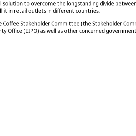
tical solution to overcome the longstanding divide betwee
it in retail outlets in different countries.
Fine Coffee Stakeholder Committee (the Stakeholder Com
rty Office (EIPO) as well as other concerned government