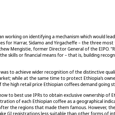
an working on identifying a mechanism which would lead 
ices for Harrar, Sidamo and Yirgacheffe – the three most
achew Mengistie, former Director General of the EIPO. “
e skills or financial means for – that is, building recog
s to achieve wider recognition of the distinctive quali
arket; while at the same time to protect Ethiopia’s own
 the high retail price Ethiopian coffees demand going st
w to best use IPRs to obtain exclusive ownership of Et
stration of each Ethiopian coffee as a geographical indic
d after the regions that made them famous. However, t
ke GI registrations less suitable than other forms of int