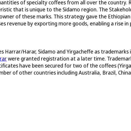
ntities of specialty coffees from all over the country.
eristic that is unique to the Sidamo region. The Stake
 owner of these marks. This strategy gave the Ethiopia
ases revenue by exporting more goods, enabling a rise in 
mes Harrar/Harar, Sidamo and Yirgacheffe as trademarks 
rar
were granted registration at a later time. Trademark
rtificates have been secured for two of the coffees (Yirg
ber of other countries including Australia, Brazil, China