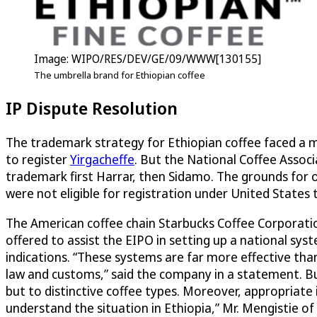
Image: WIPO/RES/DEV/GE/09/WWW[130155]
The umbrella brand for Ethiopian coffee
IP Dispute Resolution
The trademark strategy for Ethiopian coffee faced a m
to register
Yirgacheffe
. But the National Coffee Associ
trademark first Harrar, then Sidamo. The grounds for 
were not eligible for registration under United State
The American coffee chain Starbucks Coffee Corporation
offered to assist the EIPO in setting up a national sy
indications. “These systems are far more effective tha
law and customs,” said the company in a statement. Bu
but to distinctive coffee types. Moreover, appropriate 
understand the situation in Ethiopia,” Mr. Mengistie of 