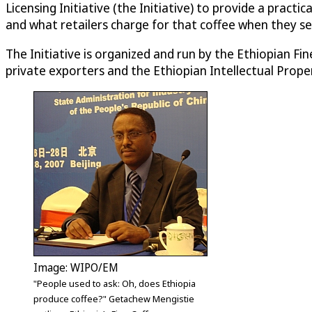
Licensing Initiative (the Initiative) to provide a prac
and what retailers charge for that coffee when they sell 
The Initiative is organized and run by the Ethiopian 
private exporters and the Ethiopian Intellectual Prope
Image: WIPO/EM
"People used to ask: Oh, does Ethiopia
produce coffee?" Getachew Mengistie