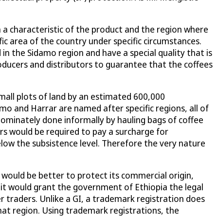
n a characteristic of the product and the region where
ific area of the country under specific circumstances.
n the Sidamo region and have a special quality that is
oducers and distributors to guarantee that the coffees
 small plots of land by an estimated 600,000
o and Harrar are named after specific regions, all of
edominately done informally by hauling bags of coffee
rs would be required to pay a surcharge for
low the subsistence level. Therefore the very nature
 would be better to protect its commercial origin,
 it would grant the government of Ethiopia the legal
er traders. Unlike a GI, a trademark registration does
 that region. Using trademark registrations, the