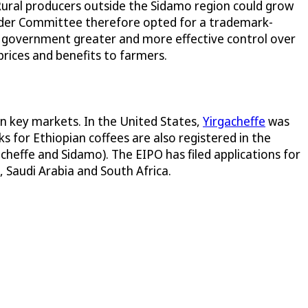
 Rural producers outside the Sidamo region could grow
holder Committee therefore opted for a trademark-
n government greater and more effective control over
prices and benefits to farmers.
in key markets. In the United States,
Yirgacheffe
was
s for Ethiopian coffees are also registered in the
acheffe and Sidamo). The EIPO has filed applications for
, Saudi Arabia and South Africa.