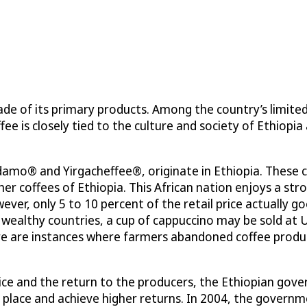
de of its primary products. Among the country’s limite
fee is closely tied to the culture and society of Ethiopia
idamo® and Yirgacheffee®, originate in Ethiopia. These 
er coffees of Ethiopia. This African nation enjoys a st
wever, only 5 to 10 percent of the retail price actually g
 wealthy countries, a cup of cappuccino may be sold at 
here are instances where farmers abandoned coffee prod
ce and the return to the producers, the Ethiopian gover
ket place and achieve higher returns. In 2004, the gove