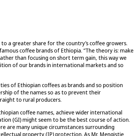
to a greater share for the country’s coffee growers.
 famous coffee brands of Ethiopia. “The theory is: make
Rather than focusing on short term gain, this way we
nition of our brands in international markets and so
ties of Ethiopian coffees as brands and so position
ership of the names so as to prevent their
raight to rural producers.
hiopian coffee names, achieve wider international
ation (GI) might seem to be the best course of action.
here are many unique circumstances surrounding
ellectual property (IP) protection. As Mr. Mengistie