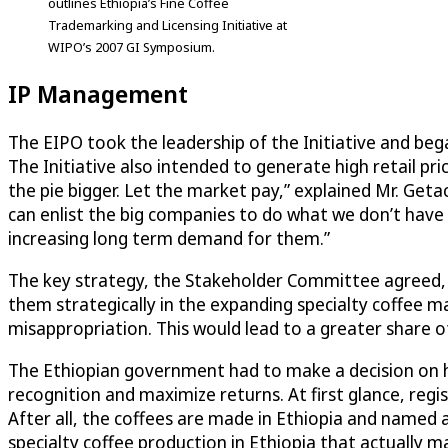
outlines Ethiopia’s Fine Coffee
Trademarking and Licensing Initiative at
WIPO’s 2007 GI Symposium.
IP Management
The EIPO took the leadership of the Initiative and beg
The Initiative also intended to generate high retail pr
the pie bigger. Let the market pay,” explained Mr. Get
can enlist the big companies to do what we don’t have th
increasing long term demand for them.”
The key strategy, the Stakeholder Committee agreed, wa
them strategically in the expanding specialty coffee m
misappropriation. This would lead to a greater share of
The Ethiopian government had to make a decision on ho
recognition and maximize returns. At first glance, regi
After all, the coffees are made in Ethiopia and name
specialty coffee production in Ethiopia that actually ma