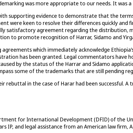
demarking was more appropriate to our needs. It was a 
with supporting evidence to demonstrate that the terms
were keen to resolve their differences quickly and find 
 satisfactory agreement regarding the distribution, mar
tion to promote recognition of Harrar, Sidamo and Yirg
ng agreements which immediately acknowledge Ethiopia’s
stration has been granted. Legal commentators have hon
used by the status of the Harrar and Sidamo application
ss some of the trademarks that are still pending registr
r rebuttal in the case of Harar had been successful. A
partment for International Development (DFID) of the U
s IP, and legal assistance from an American law firm, A