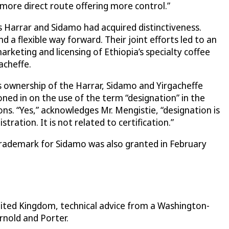
more direct route offering more control.”
 Harrar and Sidamo had acquired distinctiveness.
a flexible way forward. Their joint efforts led to an
keting and licensing of Ethiopia’s specialty coffee
acheffe.
 ownership of the Harrar, Sidamo and Yirgacheffe
ed in on the use of the term “designation” in the
s. “Yes,” acknowledges Mr. Mengistie, “designation is
ation. It is not related to certification.”
 trademark for Sidamo was also granted in February
nited Kingdom, technical advice from a Washington-
rnold and Porter.