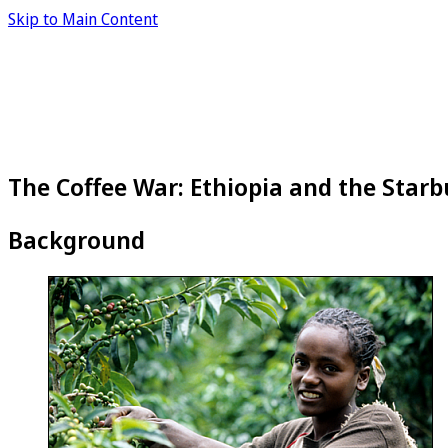
Skip to Main Content
The Coffee War: Ethiopia and the Starb
Background