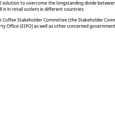
tical solution to overcome the longstanding divide betwee
it in retail outlets in different countries.
Fine Coffee Stakeholder Committee (the Stakeholder Com
rty Office (EIPO) as well as other concerned government