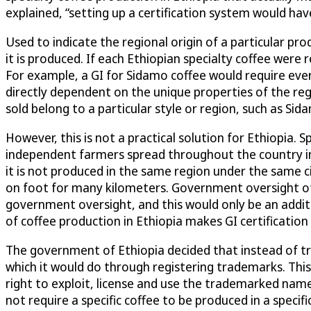
explained, “setting up a certification system would ha
Used to indicate the regional origin of a particular p
it is produced. If each Ethiopian specialty coffee were 
For example, a GI for Sidamo coffee would require ever
directly dependent on the unique properties of the re
sold belong to a particular style or region, such as Sid
However, this is not a practical solution for Ethiopia. 
independent farmers spread throughout the country in 
it is not produced in the same region under the same ci
on foot for many kilometers. Government oversight of 
government oversight, and this would only be an addit
of coffee production in Ethiopia makes GI certification d
The government of Ethiopia decided that instead of tryi
which it would do through registering trademarks. Thi
right to exploit, license and use the trademarked names
not require a specific coffee to be produced in a specif