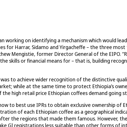
an working on identifying a mechanism which would lead 
ices for Harrar, Sidamo and Yirgacheffe – the three most
achew Mengistie, former Director General of the EIPO. “
e skills or financial means for – that is, building recog
s to achieve wider recognition of the distinctive quali
arket; while at the same time to protect Ethiopia’s own
 the high retail price Ethiopian coffees demand going st
w to best use IPRs to obtain exclusive ownership of Et
stration of each Ethiopian coffee as a geographical indic
d after the regions that made them famous. However, t
ke GI registrations less suitable than other forms of int