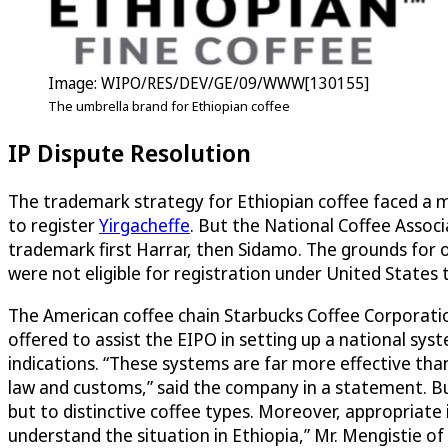
Image: WIPO/RES/DEV/GE/09/WWW[130155]
The umbrella brand for Ethiopian coffee
IP Dispute Resolution
The trademark strategy for Ethiopian coffee faced a m
to register
Yirgacheffe
. But the National Coffee Associ
trademark first Harrar, then Sidamo. The grounds for 
were not eligible for registration under United State
The American coffee chain Starbucks Coffee Corporation
offered to assist the EIPO in setting up a national sy
indications. “These systems are far more effective tha
law and customs,” said the company in a statement. Bu
but to distinctive coffee types. Moreover, appropriate 
understand the situation in Ethiopia,” Mr. Mengistie of 