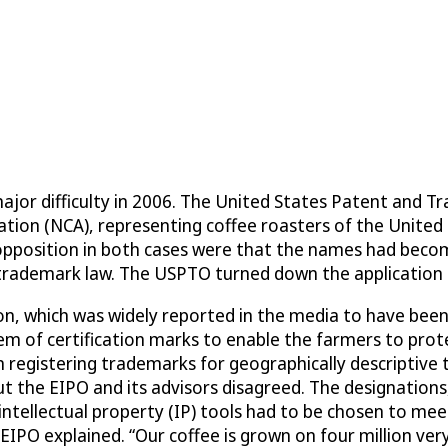
ajor difficulty in 2006. The United States Patent and 
ation (NCA), representing coffee roasters of the United 
opposition in both cases were that the names had become
s trademark law. The USPTO turned down the application 
, which was widely reported in the media to have been a
stem of certification marks to enable the farmers to pro
n registering trademarks for geographically descriptive 
t the EIPO and its advisors disagreed. The designations
intellectual property (IP) tools had to be chosen to mee
EIPO explained. “Our coffee is grown on four million very