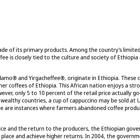
de of its primary products. Among the country’s limite
fee is closely tied to the culture and society of Ethiopia
idamo® and Yirgacheffee®, originate in Ethiopia. These 
er coffees of Ethiopia. This African nation enjoys a st
wever, only 5 to 10 percent of the retail price actually g
 wealthy countries, a cup of cappuccino may be sold at 
here are instances where farmers abandoned coffee prod
ce and the return to the producers, the Ethiopian gover
ket place and achieve higher returns. In 2004, the gove