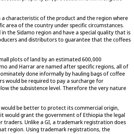
n a characteristic of the product and the region where
ific area of the country under specific circumstances.
n the Sidamo region and have a special quality that is
oducers and distributors to guarantee that the coffees
 small plots of land by an estimated 600,000
o and Harrar are named after specific regions, all of
edominately done informally by hauling bags of coffee
rs would be required to pay a surcharge for
low the subsistence level. Therefore the very nature
 would be better to protect its commercial origin,
 it would grant the government of Ethiopia the legal
er traders. Unlike a GI, a trademark registration does
 that region. Using trademark registrations, the