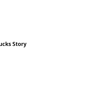
ucks Story