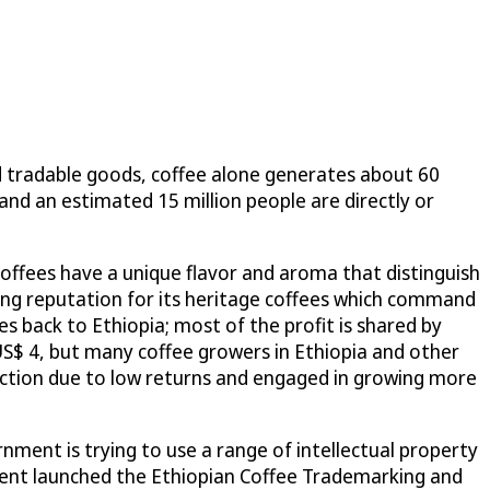
d tradable goods, coffee alone generates about 60
 and an estimated 15 million people are directly or
coffees have a unique flavor and aroma that distinguish
rong reputation for its heritage coffees which command
oes back to Ethiopia; most of the profit is shared by
US$ 4, but many coffee growers in Ethiopia and other
uction due to low returns and engaged in growing more
nment is trying to use a range of intellectual property
rnment launched the Ethiopian Coffee Trademarking and