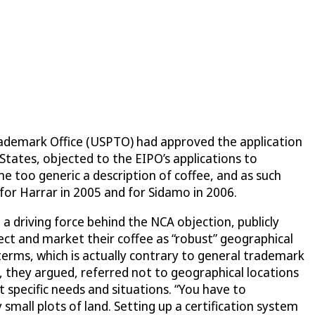
Trademark Office (USPTO) had approved the application
States, objected to the EIPO’s applications to
 too generic a description of coffee, and as such
for Harrar in 2005 and for Sidamo in 2006.
 driving force behind the NCA objection, publicly
tect and market their coffee as “robust” geographical
terms, which is actually contrary to general trademark
, they argued, referred not to geographical locations
t specific needs and situations. “You have to
 small plots of land. Setting up a certification system