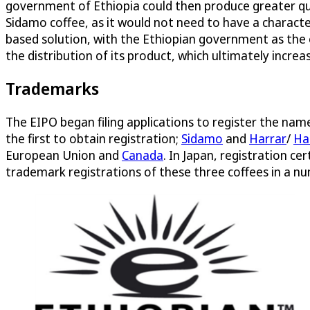
government of Ethiopia could then produce greater qua
Sidamo coffee, as it would not need to have a charact
based solution, with the Ethiopian government as the
the distribution of its product, which ultimately incre
Trademarks
The EIPO began filing applications to register the na
the first to obtain registration;
Sidamo
and
Harrar
/
Ha
European Union and
Canada
. In Japan, registration ce
trademark registrations of these three coffees in a num