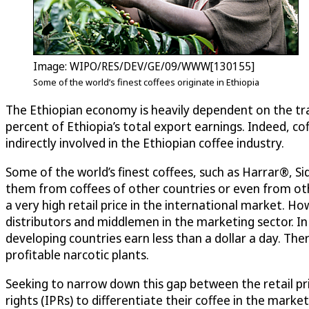
Image: WIPO/RES/DEV/GE/09/WWW[130155]
Some of the world’s finest coffees originate in Ethiopia
The Ethiopian economy is heavily dependent on the tra
percent of Ethiopia’s total export earnings. Indeed, cof
indirectly involved in the Ethiopian coffee industry.
Some of the world’s finest coffees, such as Harrar®, S
them from coffees of other countries or even from oth
a very high retail price in the international market. Ho
distributors and middlemen in the marketing sector. In
developing countries earn less than a dollar a day. T
profitable narcotic plants.
Seeking to narrow down this gap between the retail pri
rights (IPRs) to differentiate their coffee in the mar