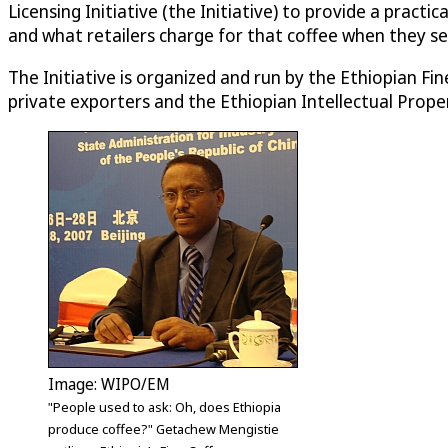
Licensing Initiative (the Initiative) to provide a prac
and what retailers charge for that coffee when they sell 
The Initiative is organized and run by the Ethiopian 
private exporters and the Ethiopian Intellectual Prope
Image: WIPO/EM
"People used to ask: Oh, does Ethiopia
produce coffee?" Getachew Mengistie