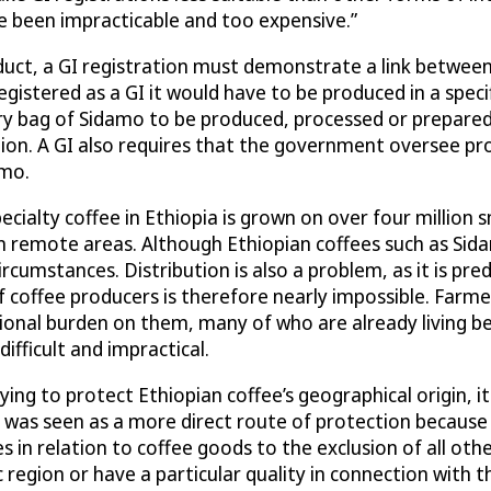
ve been impracticable and too expensive.”
roduct, a GI registration must demonstrate a link betwee
registered as a GI it would have to be produced in a spec
y bag of Sidamo to be produced, processed or prepared i
gion. A GI also requires that the government oversee pr
amo.
Specialty coffee in Ethiopia is grown on over four million
remote areas. Although Ethiopian coffees such as Sidam
rcumstances. Distribution is also a problem, as it is pr
coffee producers is therefore nearly impossible. Farme
ional burden on them, many of who are already living be
ifficult and impractical.
ng to protect Ethiopian coffee’s geographical origin, it
s was seen as a more direct route of protection because
 in relation to coffee goods to the exclusion of all oth
ic region or have a particular quality in connection with