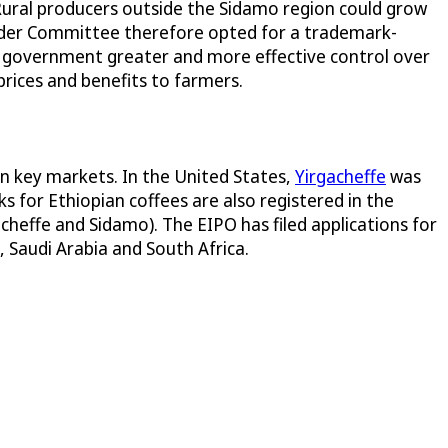
 Rural producers outside the Sidamo region could grow
holder Committee therefore opted for a trademark-
n government greater and more effective control over
prices and benefits to farmers.
in key markets. In the United States,
Yirgacheffe
was
s for Ethiopian coffees are also registered in the
acheffe and Sidamo). The EIPO has filed applications for
, Saudi Arabia and South Africa.