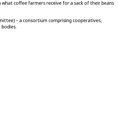
n what coffee farmers receive for a sack of their beans
mittee) – a consortium comprising cooperatives,
 bodies.