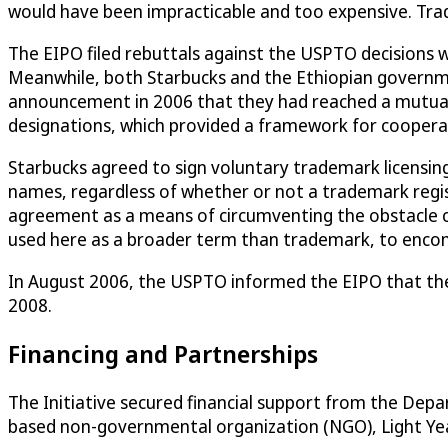
would have been impracticable and too expensive. Tra
The EIPO filed rebuttals against the USPTO decisions 
Meanwhile, both Starbucks and the Ethiopian government 
announcement in 2006 that they had reached a mutually
designations, which provided a framework for coopera
Starbucks agreed to sign voluntary trademark licensi
names, regardless of whether or not a trademark regi
agreement as a means of circumventing the obstacle ca
used here as a broader term than trademark, to encompa
In August 2006, the USPTO informed the EIPO that thei
2008.
Financing and Partnerships
The Initiative secured financial support from the De
based non-governmental organization (NGO), Light Year