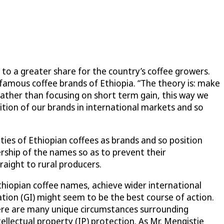
to a greater share for the country’s coffee growers.
 famous coffee brands of Ethiopia. “The theory is: make
Rather than focusing on short term gain, this way we
nition of our brands in international markets and so
ties of Ethiopian coffees as brands and so position
ership of the names so as to prevent their
raight to rural producers.
hiopian coffee names, achieve wider international
ation (GI) might seem to be the best course of action.
here are many unique circumstances surrounding
ellectual property (IP) protection. As Mr. Mengistie