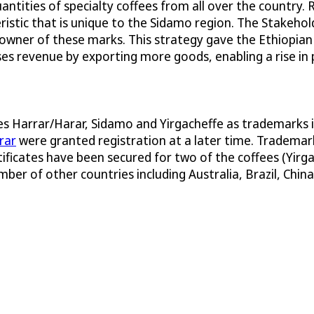
ntities of specialty coffees from all over the country.
eristic that is unique to the Sidamo region. The Stake
 owner of these marks. This strategy gave the Ethiopia
ases revenue by exporting more goods, enabling a rise in 
mes Harrar/Harar, Sidamo and Yirgacheffe as trademarks 
rar
were granted registration at a later time. Trademark
rtificates have been secured for two of the coffees (Yirg
ber of other countries including Australia, Brazil, China