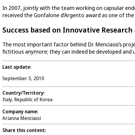
In 2007, jointly with the team working on capsular end
received the Gonfalone d’Argento award as one of the b
Success based on Innovative Researc
The most important factor behind Dr. Menciassi’s proj
fictitious anymore; they can indeed be developed and us
Last update:
September 3, 2010
Country/Territory:
Italy, Republic of Korea
Company name:
Arianna Menciassi
Share this content: