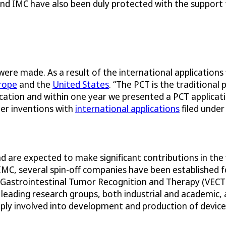
nd IMC have also been duly protected with the support
ere made. As a result of the international applications 
rope
and the
United States
. “The PCT is the traditional
ication and within one year we presented a PCT applicatio
er inventions with
international applications
filed under
d are expected to make significant contributions in the 
C, several spin-off companies have been established fo
for Gastrointestinal Tumor Recognition and Therapy (VEC
ading research groups, both industrial and academic, as
deeply involved into development and production of devi