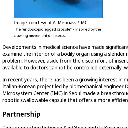
Image: courtesy of A. Menciassi/IMC
The “endoscopic legged capsule” – inspired by the
crawling movement of insects.
Developments in medical science have made significant
examine the interior of a bodily organ using a slender 
problem. However, aside from the discomfort of inserti
available to doctors cannot be controlled externally,
In recent years, there has been a growing interest in 
Italian-Korean project led by biomechanical engineer D
Microsystem Center (IMC) in Seoul made a breakthrough
robotic swallowable capsule that offers a more effici
Partnership
The cooperation between Sant’Anna and its Korean cou