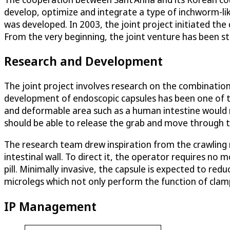
develop, optimize and integrate a type of inchworm-li
was developed. In 2003, the joint project initiated the
From the very beginning, the joint venture has been st
Research and Development
The joint project involves research on the combination
development of endoscopic capsules has been one of the
and deformable area such as a human intestine would re
should be able to release the grab and move through th
The research team drew inspiration from the crawling 
intestinal wall. To direct it, the operator requires no 
pill. Minimally invasive, the capsule is expected to r
microlegs which not only perform the function of clam
IP Management