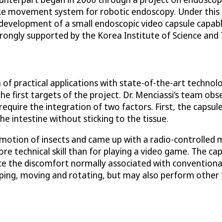
ke movement system for robotic endoscopy. Under this i
 development of a small endoscopic video capsule capable
rongly supported by the Korea Institute of Science and 
 of practical applications with state-of-the-art techno
 first targets of the project. Dr. Menciassi’s team obse
quire the integration of two factors. First, the capsule
e intestine without sticking to the tissue.
motion of insects and came up with a radio-controlled m
more technical skill than for playing a video game. The c
educe the discomfort normally associated with conventio
ping, moving and rotating, but may also perform other t