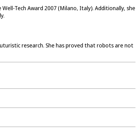
Well-Tech Award 2007 (Milano, Italy). Additionally, she
y.
uturistic research. She has proved that robots are not