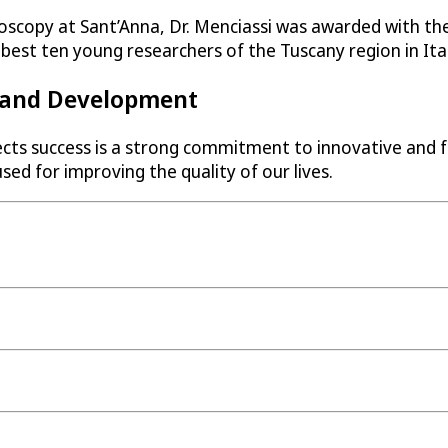
oscopy at Sant’Anna, Dr. Menciassi was awarded with the 
est ten young researchers of the Tuscany region in Ital
h and Development
ects success is a strong commitment to innovative and f
ed for improving the quality of our lives.