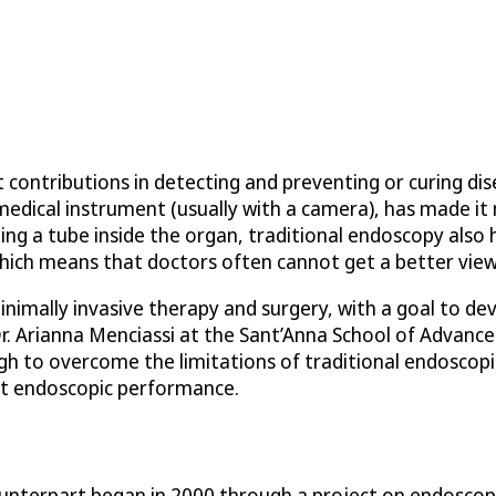
 contributions in detecting and preventing or curing di
medical instrument (usually with a camera), has made it 
ng a tube inside the organ, traditional endoscopy also 
 which means that doctors often cannot get a better vie
minimally invasive therapy and surgery, with a goal to 
r. Arianna Menciassi at the Sant’Anna School of Advanced
 to overcome the limitations of traditional endoscopic
ent endoscopic performance.
nterpart began in 2000 through a project on endoscopic