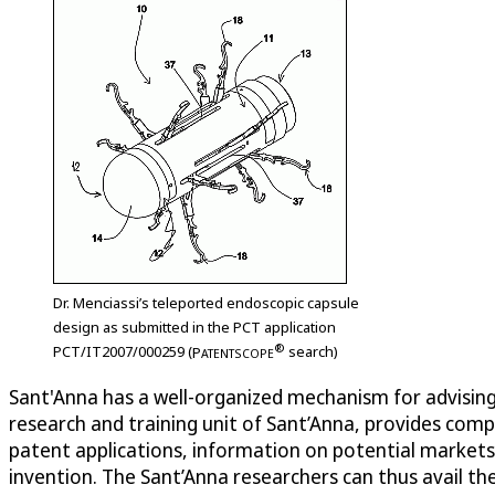
Dr. Menciassi’s teleported endoscopic capsule
design as submitted in the PCT application
®
PCT/IT2007/000259 (
P
search)
ATENTSCOPE
Sant'Anna has a well-organized mechanism for advising i
research and training unit of Sant’Anna, provides com
patent applications, information on potential markets, 
invention. The Sant’Anna researchers can thus avail th