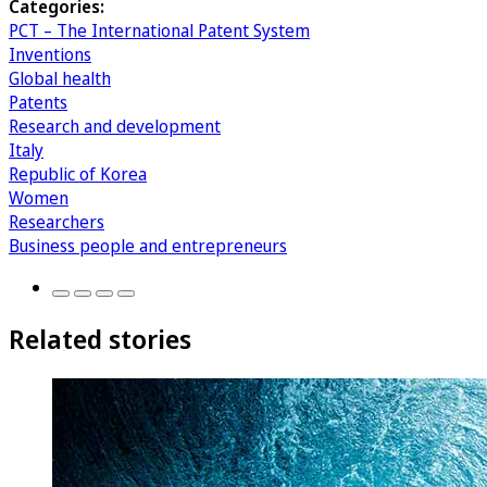
Categories:
PCT – The International Patent System
Inventions
Global health
Patents
Research and development
Italy
Republic of Korea
Women
Researchers
Business people and entrepreneurs
Related stories