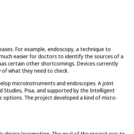
seases. For example, endoscopy, a technique to
much easier for doctors to identify the sources of a
has certain other shortcomings. Devices currently
w of what they need to check.
develop microinstruments and endoscopes. A joint
 Studies, Pisa, and supported by the Intelligent
 options. The project developed a kind of micro-
 device locomotion. The goal of the project was to