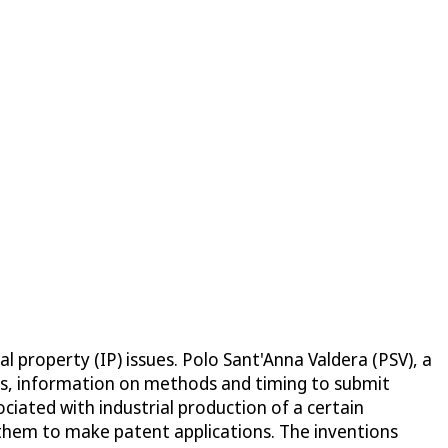
l property (IP) issues. Polo Sant'Anna Valdera (PSV), a
sts, information on methods and timing to submit
ciated with industrial production of a certain
r them to make patent applications. The inventions