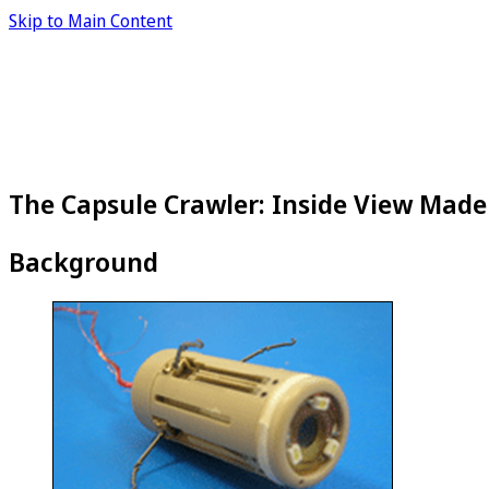
Skip to Main Content
The Capsule Crawler: Inside View Made
Background