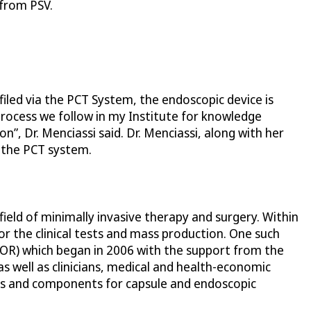
 from PSV.
filed via the PCT System, the endoscopic device is
 process we follow in my Institute for knowledge
n”, Dr. Menciassi said. Dr. Menciassi, along with her
 the PCT system.
field of minimally invasive therapy and surgery. Within
r the clinical tests and mass production. One such
TOR) which began in 2006 with the support from the
 well as clinicians, medical and health-economic
ces and components for capsule and endoscopic