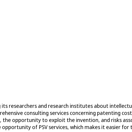
ts researchers and research institutes about intellectua
prehensive consulting services concerning patenting co
the opportunity to exploit the invention, and risks asso
e opportunity of PSV services, which makes it easier fo