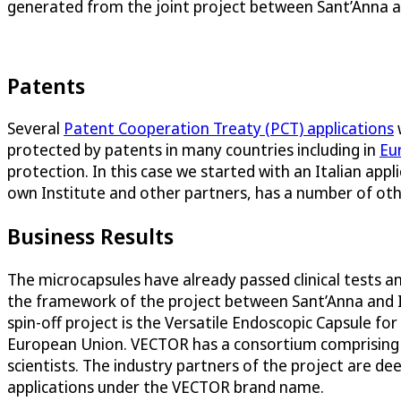
generated from the joint project between Sant’Anna a
Patents
Several
Patent Cooperation Treaty (PCT) applications
w
protected by patents in many countries including in
Eu
protection. In this case we started with an Italian appl
own Institute and other partners, has a number of oth
Business Results
The microcapsules have already passed clinical tests an
the framework of the project between Sant’Anna and IM
spin-off project is the Versatile Endoscopic Capsule 
European Union. VECTOR has a consortium comprising le
scientists. The industry partners of the project are 
applications under the VECTOR brand name.