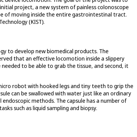
nitial project, a new system of painless colonoscope
 of moving inside the entire gastrointestinal tract.
Technology (KIST).
logy to develop new biomedical products. The
rved that an effective locomotion inside a slippery
 needed to be able to grab the tissue, and second, it
icro robot with hooked legs and tiny teeth to grip the
apsule can be swallowed with water just like an ordinary
nal endoscopic methods. The capsule has a number of
asks such as liquid sampling and biopsy.