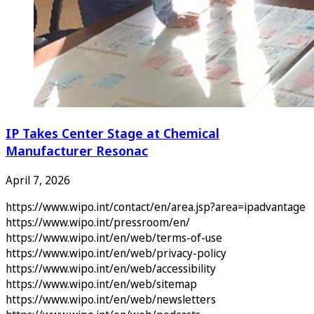
IP Takes Center Stage at Chemical
Manufacturer Resonac
April 7, 2026
https://www.wipo.int/contact/en/area.jsp?area=ipadvantage
https://www.wipo.int/pressroom/en/
https://www.wipo.int/en/web/terms-of-use
https://www.wipo.int/en/web/privacy-policy
https://www.wipo.int/en/web/accessibility
https://www.wipo.int/en/web/sitemap
https://www.wipo.int/en/web/newsletters