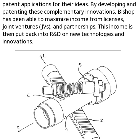
patent applications for their ideas. By developing and
patenting these complementary innovations, Bishop
has been able to maximize income from licenses,
joint ventures (JVs), and partnerships. This income is
then put back into R&D on new technologies and
innovations.