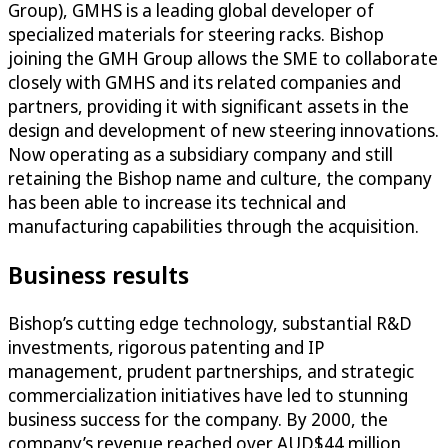
Group), GMHS is a leading global developer of
specialized materials for steering racks. Bishop
joining the GMH Group allows the SME to collaborate
closely with GMHS and its related companies and
partners, providing it with significant assets in the
design and development of new steering innovations.
Now operating as a subsidiary company and still
retaining the Bishop name and culture, the company
has been able to increase its technical and
manufacturing capabilities through the acquisition.
Business results
Bishop’s cutting edge technology, substantial R&D
investments, rigorous patenting and IP
management, prudent partnerships, and strategic
commercialization initiatives have led to stunning
business success for the company. By 2000, the
company’s revenue reached over AUD$44 million