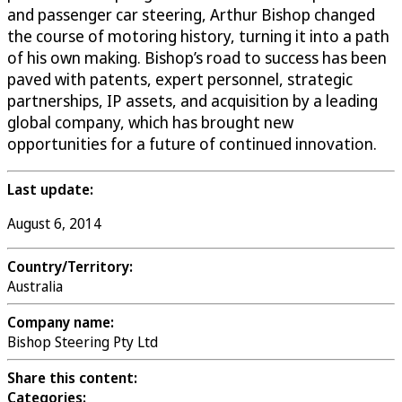
and passenger car steering, Arthur Bishop changed
the course of motoring history, turning it into a path
of his own making. Bishop’s road to success has been
paved with patents, expert personnel, strategic
partnerships, IP assets, and acquisition by a leading
global company, which has brought new
opportunities for a future of continued innovation.
Last update:
August 6, 2014
Country/Territory:
Australia
Company name:
Bishop Steering Pty Ltd
Share this content:
Categories: