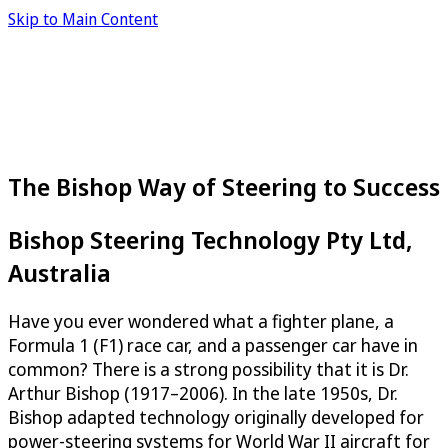
Skip to Main Content
The Bishop Way of Steering to Success
Bishop Steering Technology Pty Ltd,
Australia
Have you ever wondered what a fighter plane, a
Formula 1 (F1) race car, and a passenger car have in
common? There is a strong possibility that it is Dr.
Arthur Bishop (1917–2006). In the late 1950s, Dr.
Bishop adapted technology originally developed for
power-steering systems for World War II aircraft for