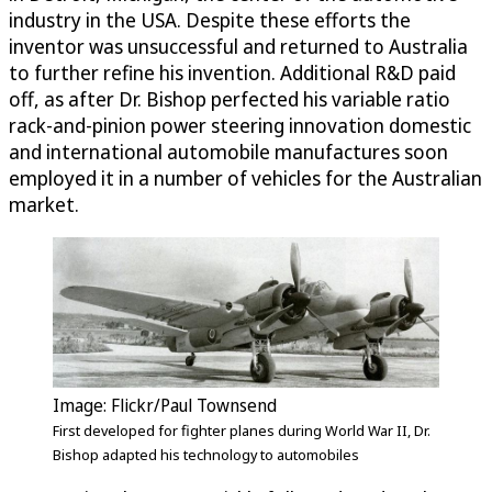
industry in the USA. Despite these efforts the
inventor was unsuccessful and returned to Australia
to further refine his invention. Additional R&D paid
off, as after Dr. Bishop perfected his variable ratio
rack-and-pinion power steering innovation domestic
and international automobile manufactures soon
employed it in a number of vehicles for the Australian
market.
Image: Flickr/Paul Townsend
First developed for fighter planes during World War II, Dr.
Bishop adapted his technology to automobiles