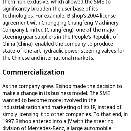
them non-exclusive, which allowed the SME to
significantly broaden the user base of its
technologies. For example, Bishop’s 2004 license
agreement with Chongqing Changfeng Machinery
Company Limited (Changfeng), one of the major
steering gear suppliers in the People’s Republic of
China (China), enabled the company to produce
state-of-the-art hydraulic power steering valves for
the Chinese and international markets.
Commercialization
As the company grew, Bishop made the decision to
make a change in its business model. The SME
wanted to become more involved in the
industrialization and marketing of its IP, instead of
simply licensing it to other companies. To that end, in
1997 Bishop entered into a JV with the steering
division of Mercedes-Benz, a large automobile