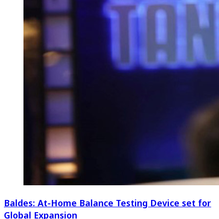
Baldes: At-Home Balance Testing Device set for
Global Expansion