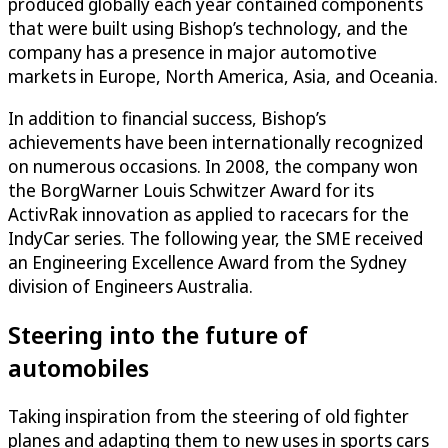
produced globally each year contained components
that were built using Bishop’s technology, and the
company has a presence in major automotive
markets in Europe, North America, Asia, and Oceania.
In addition to financial success, Bishop’s
achievements have been internationally recognized
on numerous occasions. In 2008, the company won
the BorgWarner Louis Schwitzer Award for its
ActivRak innovation as applied to racecars for the
IndyCar series. The following year, the SME received
an Engineering Excellence Award from the Sydney
division of Engineers Australia.
Steering into the future of
automobiles
Taking inspiration from the steering of old fighter
planes and adapting them to new uses in sports cars