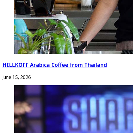
HILLKOFF Arabica Coffee from Thailand
June 15, 2026