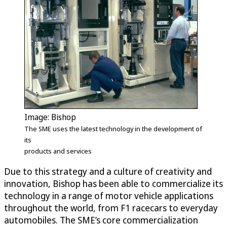
Image: Bishop
The SME uses the latest technology in the development of
its
products and services
Due to this strategy and a culture of creativity and
innovation, Bishop has been able to commercialize its
technology in a range of motor vehicle applications
throughout the world, from F1 racecars to everyday
automobiles. The SME’s core commercialization