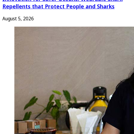
Repellents that Protect People and Sharks
August 5, 2026