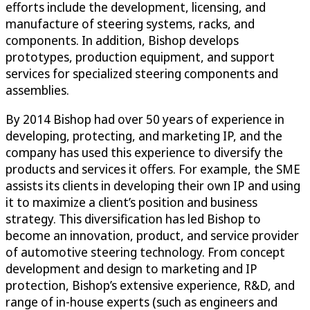
efforts include the development, licensing, and
manufacture of steering systems, racks, and
components. In addition, Bishop develops
prototypes, production equipment, and support
services for specialized steering components and
assemblies.
By 2014 Bishop had over 50 years of experience in
developing, protecting, and marketing IP, and the
company has used this experience to diversify the
products and services it offers. For example, the SME
assists its clients in developing their own IP and using
it to maximize a client’s position and business
strategy. This diversification has led Bishop to
become an innovation, product, and service provider
of automotive steering technology. From concept
development and design to marketing and IP
protection, Bishop’s extensive experience, R&D, and
range of in-house experts (such as engineers and