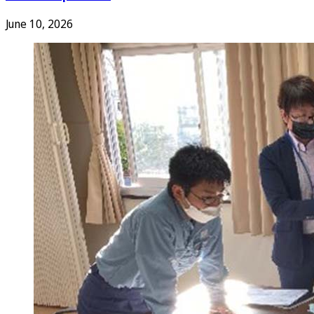
June 10, 2026