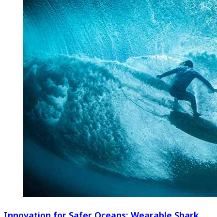
Innovation for Safer Oceans: Wearable Shark