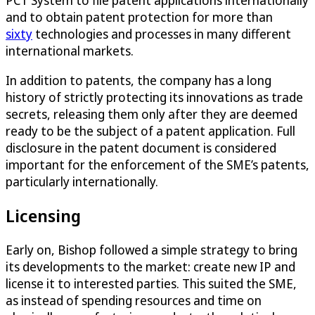
PCT System to file patent applications internationally
and to obtain patent protection for more than
sixty
technologies and processes in many different
international markets.
In addition to patents, the company has a long
history of strictly protecting its innovations as trade
secrets, releasing them only after they are deemed
ready to be the subject of a patent application. Full
disclosure in the patent document is considered
important for the enforcement of the SME’s patents,
particularly internationally.
Licensing
Early on, Bishop followed a simple strategy to bring
its developments to the market: create new IP and
license it to interested parties. This suited the SME,
as instead of spending resources and time on