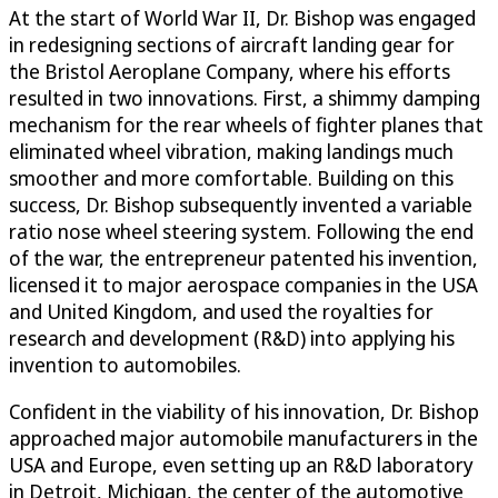
At the start of World War II, Dr. Bishop was engaged
in redesigning sections of aircraft landing gear for
the Bristol Aeroplane Company, where his efforts
resulted in two innovations. First, a shimmy damping
mechanism for the rear wheels of fighter planes that
eliminated wheel vibration, making landings much
smoother and more comfortable. Building on this
success, Dr. Bishop subsequently invented a variable
ratio nose wheel steering system. Following the end
of the war, the entrepreneur patented his invention,
licensed it to major aerospace companies in the USA
and United Kingdom, and used the royalties for
research and development (R&D) into applying his
invention to automobiles.
Confident in the viability of his innovation, Dr. Bishop
approached major automobile manufacturers in the
USA and Europe, even setting up an R&D laboratory
in Detroit, Michigan, the center of the automotive