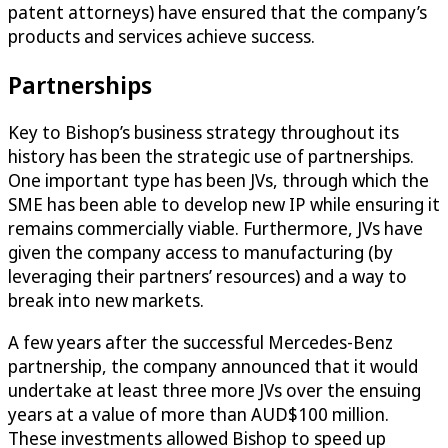
patent attorneys) have ensured that the company’s
products and services achieve success.
Partnerships
Key to Bishop’s business strategy throughout its
history has been the strategic use of partnerships.
One important type has been JVs, through which the
SME has been able to develop new IP while ensuring it
remains commercially viable. Furthermore, JVs have
given the company access to manufacturing (by
leveraging their partners’ resources) and a way to
break into new markets.
A few years after the successful Mercedes-Benz
partnership, the company announced that it would
undertake at least three more JVs over the ensuing
years at a value of more than AUD$100 million.
These investments allowed Bishop to speed up