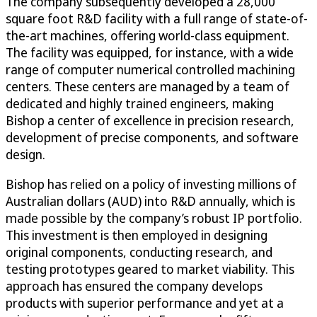
The company subsequently developed a 28,000
square foot R&D facility with a full range of state-of-
the-art machines, offering world-class equipment.
The facility was equipped, for instance, with a wide
range of computer numerical controlled machining
centers. These centers are managed by a team of
dedicated and highly trained engineers, making
Bishop a center of excellence in precision research,
development of precise components, and software
design.
Bishop has relied on a policy of investing millions of
Australian dollars (AUD) into R&D annually, which is
made possible by the company’s robust IP portfolio.
This investment is then employed in designing
original components, conducting research, and
testing prototypes geared to market viability. This
approach has ensured the company develops
products with superior performance and yet at a