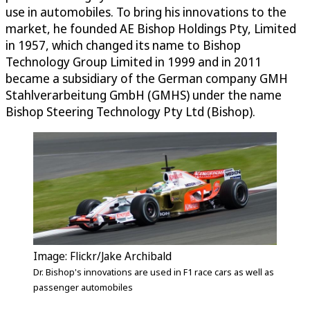
use in automobiles. To bring his innovations to the
market, he founded AE Bishop Holdings Pty, Limited
in 1957, which changed its name to Bishop
Technology Group Limited in 1999 and in 2011
became a subsidiary of the German company GMH
Stahlverarbeitung GmbH (GMHS) under the name
Bishop Steering Technology Pty Ltd (Bishop).
Image: Flickr/Jake Archibald
Dr. Bishop's innovations are used in F1 race cars as well as
passenger automobiles