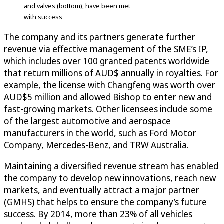
and valves (bottom), have been met
with success
The company and its partners generate further
revenue via effective management of the SME’s IP,
which includes over 100 granted patents worldwide
that return millions of AUD$ annually in royalties. For
example, the license with Changfeng was worth over
AUD$5 million and allowed Bishop to enter new and
fast-growing markets. Other licensees include some
of the largest automotive and aerospace
manufacturers in the world, such as Ford Motor
Company, Mercedes-Benz, and TRW Australia.
Maintaining a diversified revenue stream has enabled
the company to develop new innovations, reach new
markets, and eventually attract a major partner
(GMHS) that helps to ensure the company’s future
success. By 2014, more than 23% of all vehicles