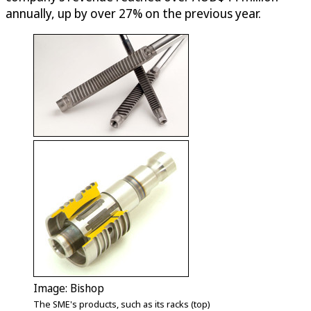
annually, up by over 27% on the previous year.
Image: Bishop
The SME's products, such as its racks (top)