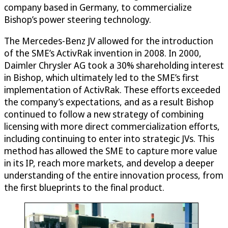
company based in Germany, to commercialize
Bishop’s power steering technology.
The Mercedes-Benz JV allowed for the introduction
of the SME’s ActivRak invention in 2008. In 2000,
Daimler Chrysler AG took a 30% shareholding interest
in Bishop, which ultimately led to the SME’s first
implementation of ActivRak. These efforts exceeded
the company’s expectations, and as a result Bishop
continued to follow a new strategy of combining
licensing with more direct commercialization efforts,
including continuing to enter into strategic JVs. This
method has allowed the SME to capture more value
in its IP, reach more markets, and develop a deeper
understanding of the entire innovation process, from
the first blueprints to the final product.