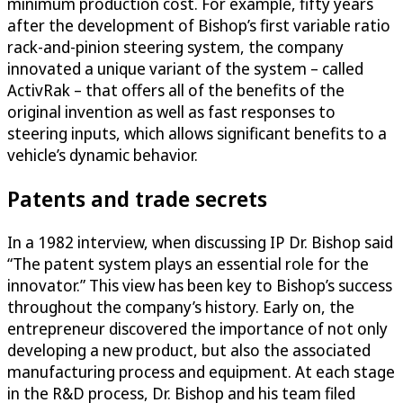
minimum production cost. For example, fifty years
after the development of Bishop’s first variable ratio
rack-and-pinion steering system, the company
innovated a unique variant of the system – called
ActivRak – that offers all of the benefits of the
original invention as well as fast responses to
steering inputs, which allows significant benefits to a
vehicle’s dynamic behavior.
Patents and trade secrets
In a 1982 interview, when discussing IP Dr. Bishop said
“The patent system plays an essential role for the
innovator.” This view has been key to Bishop’s success
throughout the company’s history. Early on, the
entrepreneur discovered the importance of not only
developing a new product, but also the associated
manufacturing process and equipment. At each stage
in the R&D process, Dr. Bishop and his team filed