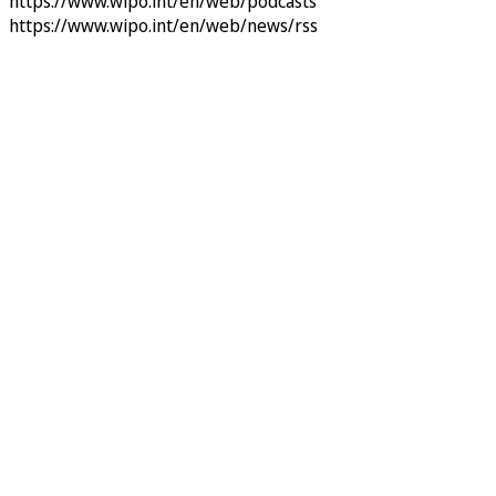
https://www.wipo.int/en/web/podcasts
https://www.wipo.int/en/web/news/rss