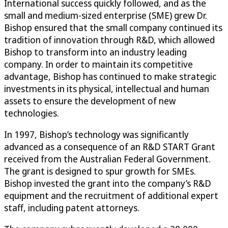
International success quickly followed, and as the
small and medium-sized enterprise (SME) grew Dr.
Bishop ensured that the small company continued its
tradition of innovation through R&D, which allowed
Bishop to transform into an industry leading
company. In order to maintain its competitive
advantage, Bishop has continued to make strategic
investments in its physical, intellectual and human
assets to ensure the development of new
technologies.
In 1997, Bishop’s technology was significantly
advanced as a consequence of an R&D START Grant
received from the Australian Federal Government.
The grant is designed to spur growth for SMEs.
Bishop invested the grant into the company’s R&D
equipment and the recruitment of additional expert
staff, including patent attorneys.