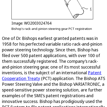
Image: WO2003024764
Bishop's rack-and-pinion steering gear PCT registration
One of Dr. Bishops earliest granted patents was in
1958 for his perfected variable ratio rack-and-pinion
power steering technology. Since then, Bishop has
filed over 500 patent applications, with over 100 of
them successfully registered. The company’s rack-
and-pinion steering gear, one of its most successful
inventions, is the subject of an international
Patent
Cooperation Treaty
(PCT) application. The Bishop ATS
Power Steering Valve and the Bishop VARIATRONIC, a
speed-sensitive power steering solution, are further
examples of the SME’s patent registrations and
innovative success. Bishop has prodigiously used the