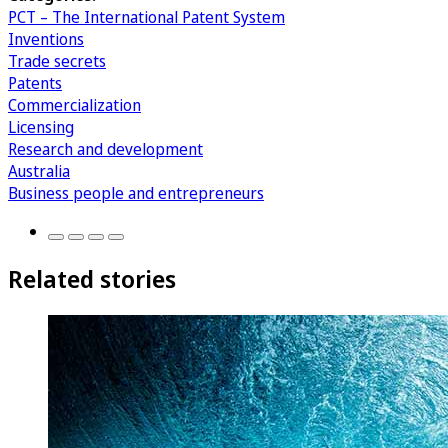
PCT – The International Patent System
Inventions
Trade secrets
Patents
Commercialization
Licensing
Research and development
Australia
Business people and entrepreneurs
Related stories