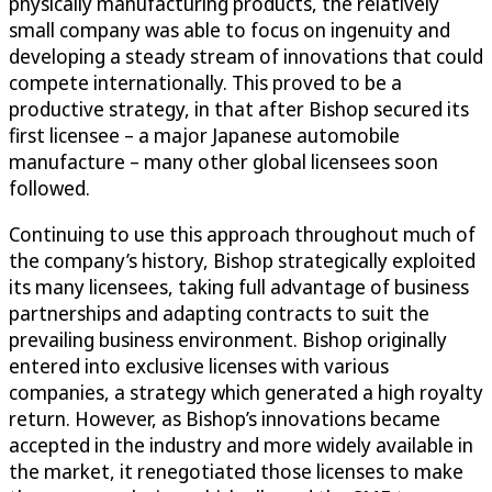
physically manufacturing products, the relatively
small company was able to focus on ingenuity and
developing a steady stream of innovations that could
compete internationally. This proved to be a
productive strategy, in that after Bishop secured its
first licensee – a major Japanese automobile
manufacture – many other global licensees soon
followed.
Continuing to use this approach throughout much of
the company’s history, Bishop strategically exploited
its many licensees, taking full advantage of business
partnerships and adapting contracts to suit the
prevailing business environment. Bishop originally
entered into exclusive licenses with various
companies, a strategy which generated a high royalty
return. However, as Bishop’s innovations became
accepted in the industry and more widely available in
the market, it renegotiated those licenses to make