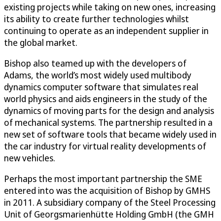
existing projects while taking on new ones, increasing
its ability to create further technologies whilst
continuing to operate as an independent supplier in
the global market.
Bishop also teamed up with the developers of
Adams, the world’s most widely used multibody
dynamics computer software that simulates real
world physics and aids engineers in the study of the
dynamics of moving parts for the design and analysis
of mechanical systems. The partnership resulted in a
new set of software tools that became widely used in
the car industry for virtual reality developments of
new vehicles.
Perhaps the most important partnership the SME
entered into was the acquisition of Bishop by GMHS
in 2011. A subsidiary company of the Steel Processing
Unit of Georgsmarienhütte Holding GmbH (the GMH