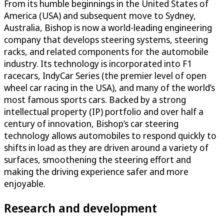
From its humble beginnings in the United States of
America (USA) and subsequent move to Sydney,
Australia, Bishop is now a world-leading engineering
company that develops steering systems, steering
racks, and related components for the automobile
industry. Its technology is incorporated into F1
racecars, IndyCar Series (the premier level of open
wheel car racing in the USA), and many of the world’s
most famous sports cars. Backed by a strong
intellectual property (IP) portfolio and over half a
century of innovation, Bishop’s car steering
technology allows automobiles to respond quickly to
shifts in load as they are driven around a variety of
surfaces, smoothening the steering effort and
making the driving experience safer and more
enjoyable.
Research and development